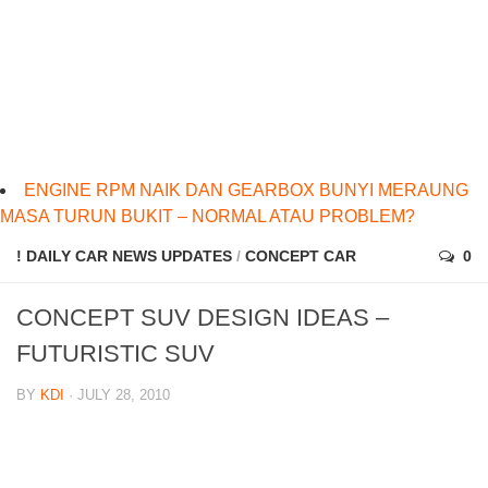
ENGINE RPM NAIK DAN GEARBOX BUNYI MERAUNG
MASA TURUN BUKIT – NORMAL ATAU PROBLEM?
! DAILY CAR NEWS UPDATES
/
CONCEPT CAR
0
CONCEPT SUV DESIGN IDEAS –
FUTURISTIC SUV
BY
KDI
· JULY 28, 2010