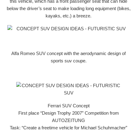
this vehicle, which has a front passenger seat that can hide
below the driver’s seat to make loading long equipment (bikes,
kayaks, etc.) a breeze.
Alfa Romeo SUV concept with the aerodynamic design of
sports suv coupe.
Ferrari SUV Concept
First place “Design Trophy 2007” Competition from
AUTOZEITUNG
Task: “Create a freetime vehicle for Michael Schuhmacher”