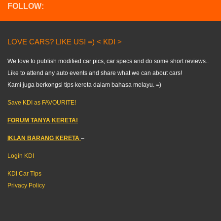
FOLLOW:
LOVE CARS? LIKE US! =) < KDI >
We love to publish modified car pics, car specs and do some short reviews..
Like to attend any auto events and share what we can about cars!
Kami juga berkongsi tips kereta dalam bahasa melayu. =)
Save KDI as FAVOURITE!
FORUM TANYA KERETA!
IKLAN BARANG KERETA
–
Login KDI
KDI Car Tips
Privacy Policy