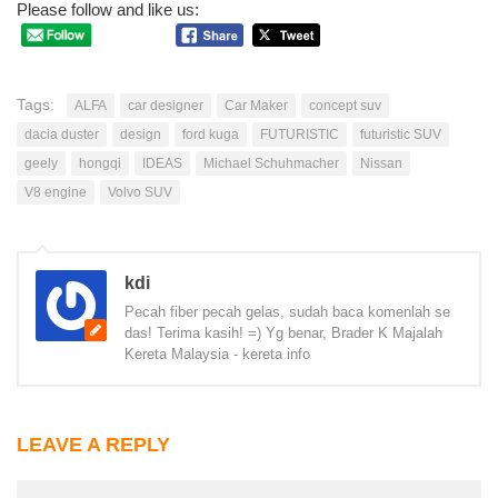
Please follow and like us:
Tags:
ALFA
car designer
Car Maker
concept suv
dacia duster
design
ford kuga
FUTURISTIC
futuristic SUV
geely
hongqi
IDEAS
Michael Schuhmacher
Nissan
V8 engine
Volvo SUV
kdi
Pecah fiber pecah gelas, sudah baca komenlah se
das! Terima kasih! =) Yg benar, Brader K Majalah
Kereta Malaysia - kereta info
LEAVE A REPLY