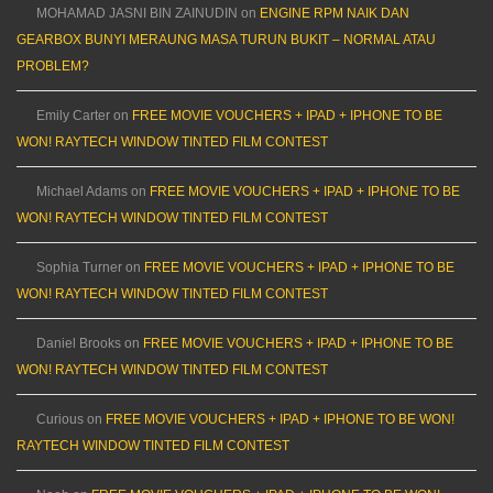
MOHAMAD JASNI BIN ZAINUDIN
on
ENGINE RPM NAIK DAN
GEARBOX BUNYI MERAUNG MASA TURUN BUKIT – NORMAL ATAU
PROBLEM?
Emily Carter
on
FREE MOVIE VOUCHERS + IPAD + IPHONE TO BE
WON! RAYTECH WINDOW TINTED FILM CONTEST
Michael Adams
on
FREE MOVIE VOUCHERS + IPAD + IPHONE TO BE
WON! RAYTECH WINDOW TINTED FILM CONTEST
Sophia Turner
on
FREE MOVIE VOUCHERS + IPAD + IPHONE TO BE
WON! RAYTECH WINDOW TINTED FILM CONTEST
Daniel Brooks
on
FREE MOVIE VOUCHERS + IPAD + IPHONE TO BE
WON! RAYTECH WINDOW TINTED FILM CONTEST
Curious
on
FREE MOVIE VOUCHERS + IPAD + IPHONE TO BE WON!
RAYTECH WINDOW TINTED FILM CONTEST