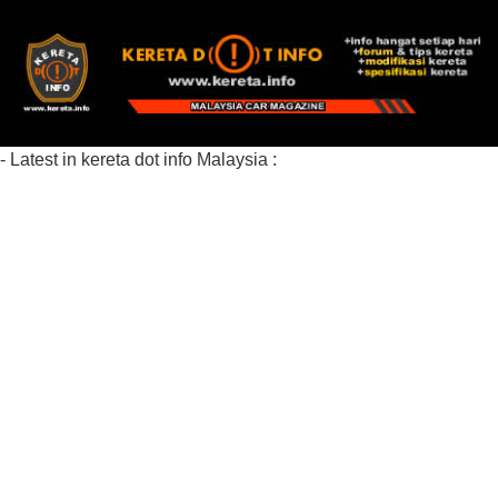
- Latest in kereta dot info Malaysia :