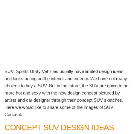
SUV, Sports Utility Vehicles usually have limited design ideas
and looks boring on the interior and exterior. We have not many
choices to buy a SUV. But in the future, the SUV are going to be
more hot and sexy with the new design concept pictured by
artists and car designer through their concept SUV sketches.
Here we would like to share some of the images of SUV
Concept.
CONCEPT SUV DESIGN IDEAS –