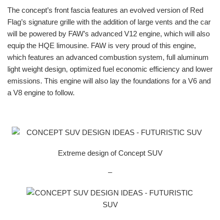
The concept’s front fascia features an evolved version of Red
Flag’s signature grille with the addition of large vents and the car
will be powered by FAW’s advanced V12 engine, which will also
equip the HQE limousine. FAW is very proud of this engine,
which features an advanced combustion system, full aluminum
light weight design, optimized fuel economic efficiency and lower
emissions. This engine will also lay the foundations for a V6 and
a V8 engine to follow.
Extreme design of Concept SUV
–