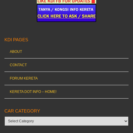
KDI PAGES
ABOUT
CONTACT
FORUM KERETA
KERETA DOT INFO – HOME!
CAR CATEGORY
Car
category