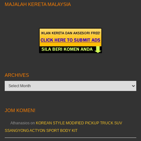
MAJALAH KERETA MALAYSIA
ARCHIVES
Archives
JOM KOMEN!
Athanasios
on
KOREAN STYLE MODIFIED PICKUP TRUCK SUV
SSANGYONG ACTYON SPORT BODY KIT