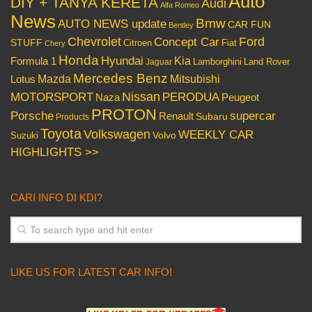
Auto
DIY + TANYA KERETA
Audi
Alfa Romeo
News
Bmw
AUTO NEWS update
CAR FUN
Bentley
Chevrolet
Concept Car
Ford
STUFF
Citroen
Fiat
Chery
Honda
Hyundai
Kia
Formula 1
Lamborghini
Land Rover
Jaguar
Mercedes Benz
Mazda
Mitsubishi
Lotus
Nissan
PERODUA
MOTORSPORT
Peugeot
Naza
PROTON
Porsche
supercar
Renault
Subaru
Products
Toyota
Volkswagen
WEEKLY CAR
Volvo
Suzuki
HIGHLIGHTS >>
CARI INFO DI KDI?
LIKE US FOR LATEST CAR INFO!