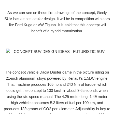
As we can see on these first drawings of the concept, Geely
SUV has a spectacular design. It will be in competition with cars
like Ford Kuga or VW Tiguan. It is said that this concept will
benefit of a hybrid motorization.
The concept vehicle Dacia Duster came in the picture riding on
21-inch aluminum alloys powered by Renault’s 1.5DCi engine.
That machine produces 105 hp and 240 Nm of torque, which
could get the concept to 100 km/h in about 9.6 seconds when
using the six-speed manual. The 4.25 meter long, 1.49 meter
high vehicle consumes 5.3 liters of fuel per 100 km, and
produces 139 grams of CO2 per kilometer. Adjustability is key to