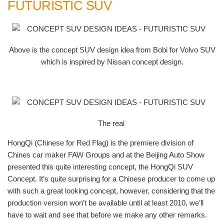
FUTURISTIC SUV
Above is the concept SUV design idea from Bobi for Volvo SUV
which is inspired by Nissan concept design.
The real
HongQi (Chinese for Red Flag) is the premiere division of
Chines car maker FAW Groups and at the Beijing Auto Show
presented this quite interesting concept, the HongQi SUV
Concept. It’s quite surprising for a Chinese producer to come up
with such a great looking concept, however, considering that the
production version won’t be available until at least 2010, we’ll
have to wait and see that before we make any other remarks.