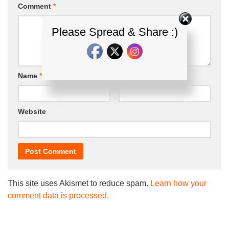
Comment
*
Please Spread & Share :)
Name
*
Email
*
Website
This site uses Akismet to reduce spam.
Learn how your
comment data is processed.