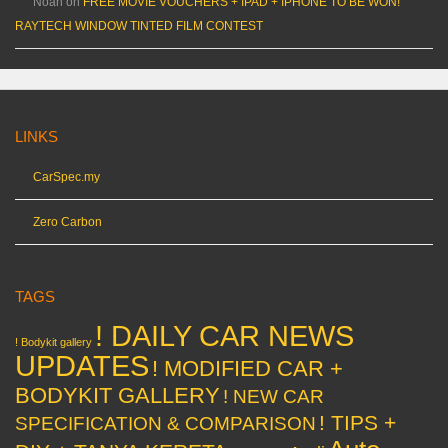
Noah
on
FREE MOVIE VOUCHERS + IPAD + IPHONE TO BE WON!
RAYTECH WINDOW TINTED FILM CONTEST
LINKS
CarSpec.my
Zero Carbon
TAGS
! DAILY CAR NEWS
! Bodykit gallery
UPDATES
! MODIFIED CAR +
BODYKIT GALLERY
! NEW CAR
! TIPS +
SPECIFICATION & COMPARISON