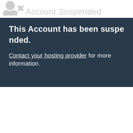
Account Suspended
This Account has been suspe
nded.
Contact your hosting provider
for more
information.