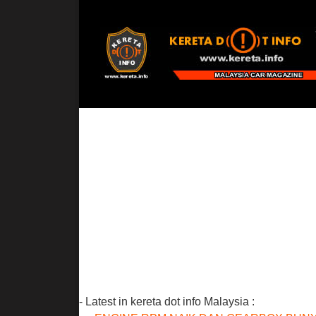
- Latest in kereta dot info Malaysia :