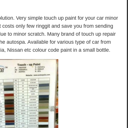
ution. Very simple touch up paint for your car minor
t costs only few ringgit and save you from sending
 due to minor scratch. Many brand of touch up repair
he autospa. Available for various type of car from
, Nissan etc colour code paint in a small bottle.