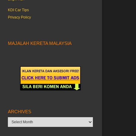
KDI Car Tips
Privacy Policy
MAJALAH KERETA MALAYSIA
ARCHIVES
Archives