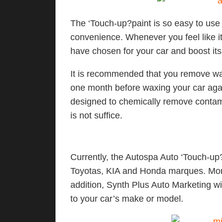
The ‘Touch-up?paint is so easy to use
convenience. Whenever you feel like it
have chosen for your car and boost 
It is recommended that you remove wax
one month before waxing your car agai
designed to chemically remove contami
is not suffice.
Currently, the Autospa Auto ‘Touch-up?
Toyotas, KIA and Honda marques. More 
addition, Synth Plus Auto Marketing 
to your car’s make or model.