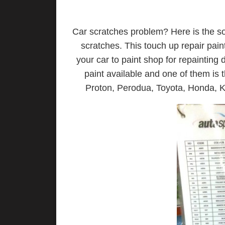
Car scratches problem? Here is the sol
scratches. This touch up repair pain
your car to paint shop for repainting
paint available and one of them is t
Proton, Perodua, Toyota, Honda, Kia