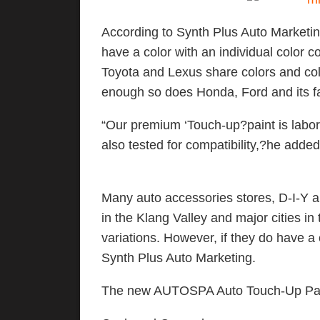
According to Synth Plus Auto Marketin
have a color with an individual color c
Toyota and Lexus share colors and col
enough so does Honda, Ford and its fa
“Our premium ‘Touch-up?paint is labor
also tested for compatibility,?he added
Many auto accessories stores, D-I-Y 
in the Klang Valley and major cities i
variations. However, if they do have a
Synth Plus Auto Marketing.
The new AUTOSPA Auto Touch-Up Paint i