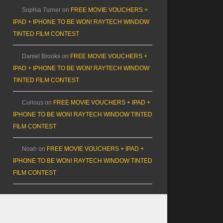
Sophia Turner
on
FREE MOVIE VOUCHERS +
IPAD + IPHONE TO BE WON! RAYTECH WINDOW
TINTED FILM CONTEST
Daniel Brooks
on
FREE MOVIE VOUCHERS +
IPAD + IPHONE TO BE WON! RAYTECH WINDOW
TINTED FILM CONTEST
Curious
on
FREE MOVIE VOUCHERS + IPAD +
IPHONE TO BE WON! RAYTECH WINDOW TINTED
FILM CONTEST
Noah
on
FREE MOVIE VOUCHERS + IPAD +
IPHONE TO BE WON! RAYTECH WINDOW TINTED
FILM CONTEST