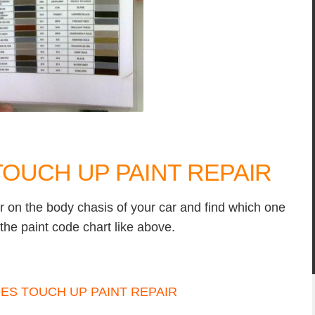
OUCH UP PAINT REPAIR
r on the body chasis of your car and find which one
the paint code chart like above.