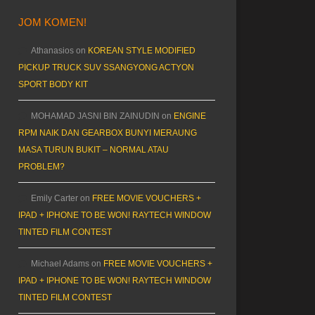
JOM KOMEN!
Athanasios
on
KOREAN STYLE MODIFIED
PICKUP TRUCK SUV SSANGYONG ACTYON
SPORT BODY KIT
MOHAMAD JASNI BIN ZAINUDIN
on
ENGINE
RPM NAIK DAN GEARBOX BUNYI MERAUNG
MASA TURUN BUKIT – NORMAL ATAU
PROBLEM?
Emily Carter
on
FREE MOVIE VOUCHERS +
IPAD + IPHONE TO BE WON! RAYTECH WINDOW
TINTED FILM CONTEST
Michael Adams
on
FREE MOVIE VOUCHERS +
IPAD + IPHONE TO BE WON! RAYTECH WINDOW
TINTED FILM CONTEST