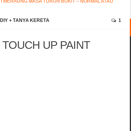
I MERAUNG MASA TURUN BUKIT – NORMAL ATAU
+ DIY + TANYA KERETA
1
 TOUCH UP PAINT