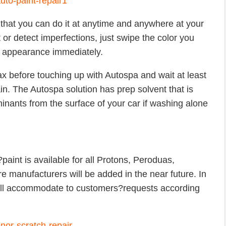
 that you can do it at anytime and anywhere at your
 or detect imperfections, just swipe the color you
its appearance immediately.
 before touching up with Autospa and wait at least
n. The Autospa solution has prep solvent that is
nants from the surface of your car if washing alone
paint is available for all Protons, Peroduas,
manufacturers will be added in the near future. In
will accommodate to customers?requests according