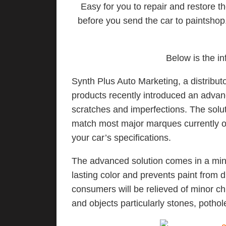
Easy for you to repair and restore t
before you send the car to paintshop.
Below is the in
Synth Plus Auto Marketing, a distribu
products recently introduced an advan
scratches and imperfections. The solu
match most major marques currently on t
your car’s specifications.
The advanced solution comes in a mini-b
lasting color and prevents paint from 
consumers will be relieved of minor c
and objects particularly stones, poth