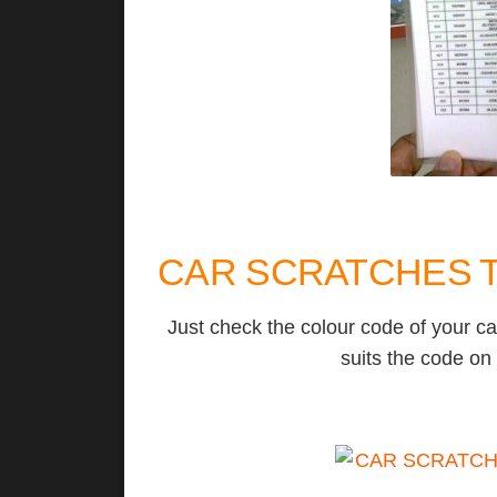
CAR SCRATCHES T
Just check the colour code of your ca
suits the code on 