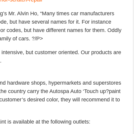
g’s Mr. Alvin Ho, “Many times car manufacturers
ode, but have several names for it. For instance
or codes, but have different names for them. Oddly
mily of cars. ?/P>
 intensive, but customer oriented. Our products are
.
and hardware shops, hypermarkets and superstores
n the country carry the Autospa Auto ‘Touch up?paint
 customer’s desired color, they will recommend it to
s available at the following outlets: