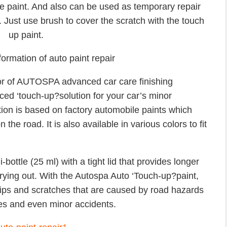
he paint. And also can be used as temporary repair
 Just use brush to cover the scratch with the touch
up paint.
formation of auto paint repair
tor of AUTOSPA advanced car care finishing
ced ‘touch-up?solution for your car’s minor
tion is based on factory automobile paints which
he road. It is also available in various colors to fit
ottle (25 ml) with a tight lid that provides longer
drying out. With the Autospa Auto ‘Touch-up?paint,
hips and scratches that are caused by road hazards
oles and even minor accidents.