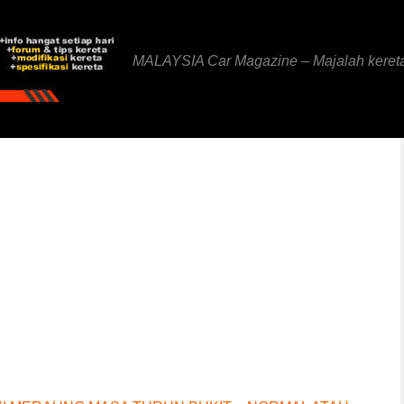
MALAYSIA Car Magazine – Majalah keret