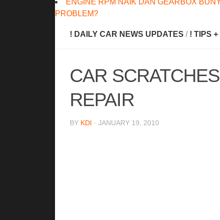
ENGINE RPM NAIK DAN GEARBOX BUNY
PROBLEM?
! DAILY CAR NEWS UPDATES
/
! TIPS 
CAR SCRATCHES
REPAIR
BY
KDI
· JANUARY 19, 2010