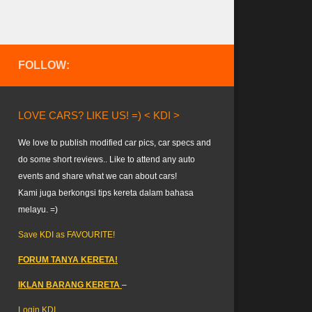
FOLLOW:
LOVE CARS? LIKE US! =) < KDI >
We love to publish modified car pics, car specs and
do some short reviews.. Like to attend any auto
events and share what we can about cars!
Kami juga berkongsi tips kereta dalam bahasa
melayu. =)
Save KDI as FAVOURITE!
FORUM TANYA KERETA!
IKLAN BARANG KERETA
–
Login KDI