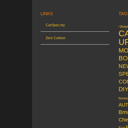
LINKS
TAG
CarSpec.my
! Bodyk
C
Zero Carbon
U
MO
BO
NE
SP
CO
DI
Rome
AUT
Bm
Che
Fiat