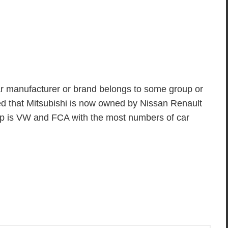
 manufacturer or brand belongs to some group or
ed that Mitsubishi is now owned by Nissan Renault
up is VW and FCA with the most numbers of car