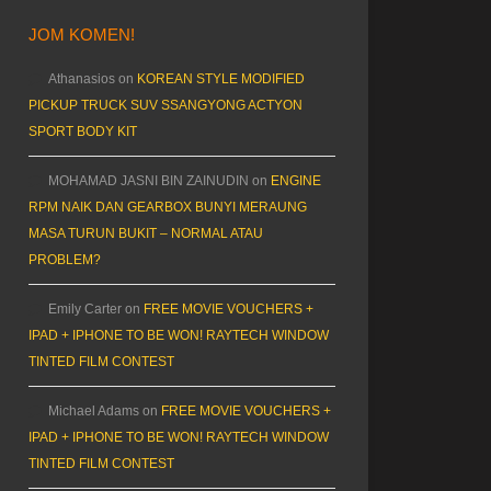
JOM KOMEN!
Athanasios
on
KOREAN STYLE MODIFIED
PICKUP TRUCK SUV SSANGYONG ACTYON
SPORT BODY KIT
MOHAMAD JASNI BIN ZAINUDIN
on
ENGINE
RPM NAIK DAN GEARBOX BUNYI MERAUNG
MASA TURUN BUKIT – NORMAL ATAU
PROBLEM?
Emily Carter
on
FREE MOVIE VOUCHERS +
IPAD + IPHONE TO BE WON! RAYTECH WINDOW
TINTED FILM CONTEST
Michael Adams
on
FREE MOVIE VOUCHERS +
IPAD + IPHONE TO BE WON! RAYTECH WINDOW
TINTED FILM CONTEST