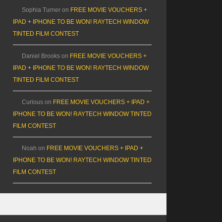
Sophia Turner
on
FREE MOVIE VOUCHERS +
IPAD + IPHONE TO BE WON! RAYTECH WINDOW
TINTED FILM CONTEST
Daniel Brooks
on
FREE MOVIE VOUCHERS +
IPAD + IPHONE TO BE WON! RAYTECH WINDOW
TINTED FILM CONTEST
Curious
on
FREE MOVIE VOUCHERS + IPAD +
IPHONE TO BE WON! RAYTECH WINDOW TINTED
FILM CONTEST
Noah
on
FREE MOVIE VOUCHERS + IPAD +
IPHONE TO BE WON! RAYTECH WINDOW TINTED
FILM CONTEST