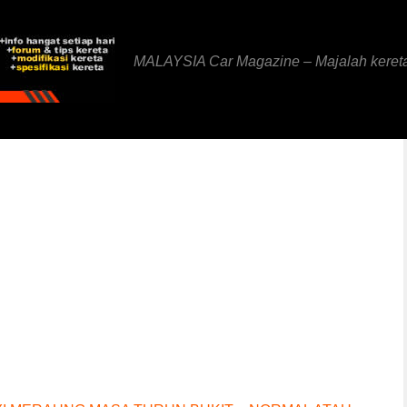
MALAYSIA Car Magazine – Majalah keret