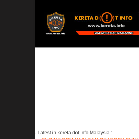
- Latest in kereta dot info Malaysia :