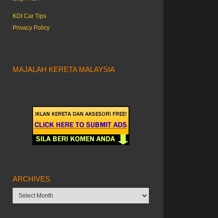
KDI Car Tips
Privacy Policy
MAJALAH KERETA MALAYSIA
ARCHIVES
Archives