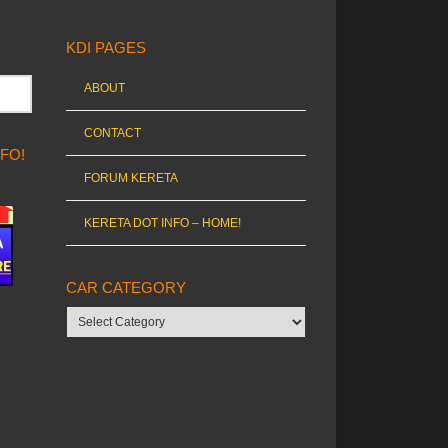
KDI PAGES
ABOUT
CONTACT
NFO!
FORUM KERETA
KERETA DOT INFO – HOME!
CAR CATEGORY
Car
category