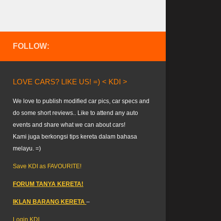
FOLLOW:
LOVE CARS? LIKE US! =) < KDI >
We love to publish modified car pics, car specs and
do some short reviews.. Like to attend any auto
events and share what we can about cars!
Kami juga berkongsi tips kereta dalam bahasa
melayu. =)
Save KDI as FAVOURITE!
FORUM TANYA KERETA!
IKLAN BARANG KERETA
–
Login KDI