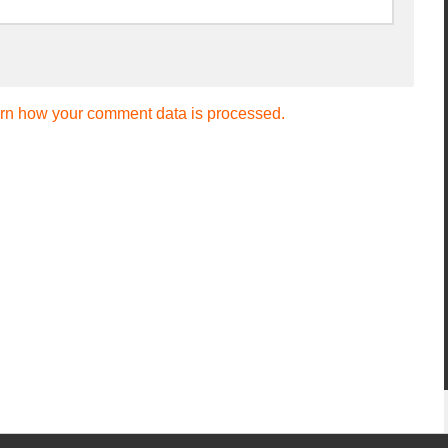
rn how your comment data is processed.