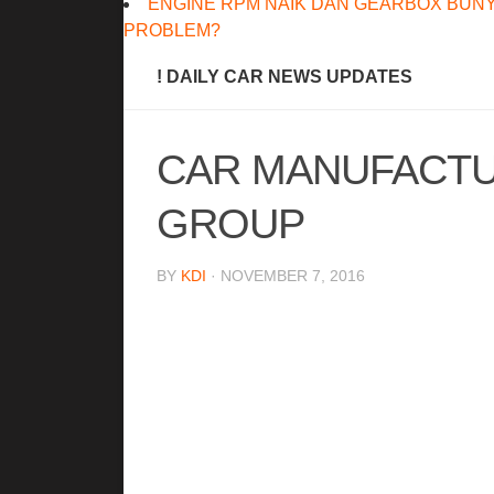
ENGINE RPM NAIK DAN GEARBOX BUNY
PROBLEM?
! DAILY CAR NEWS UPDATES
CAR MANUFACTU
GROUP
BY
KDI
· NOVEMBER 7, 2016