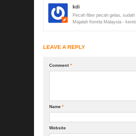
kdi
Pecah fiber pecah gelas, sudah
Majalah Kereta Malaysia - keret
LEAVE A REPLY
Comment
*
Name
*
Website