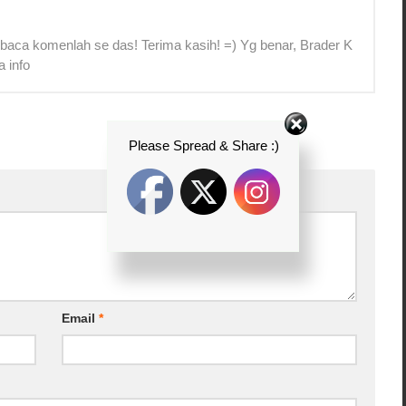
 baca komenlah se das! Terima kasih! =) Yg benar, Brader K
a info
Please Spread & Share :)
Email
*