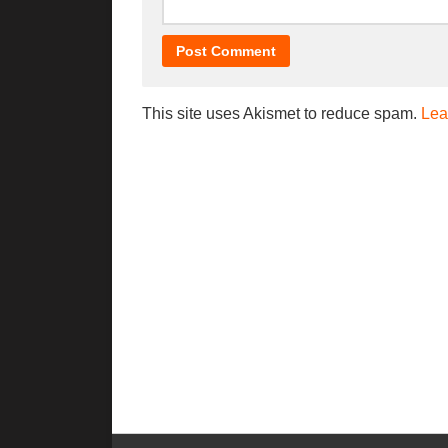
This site uses Akismet to reduce spam.
Lea