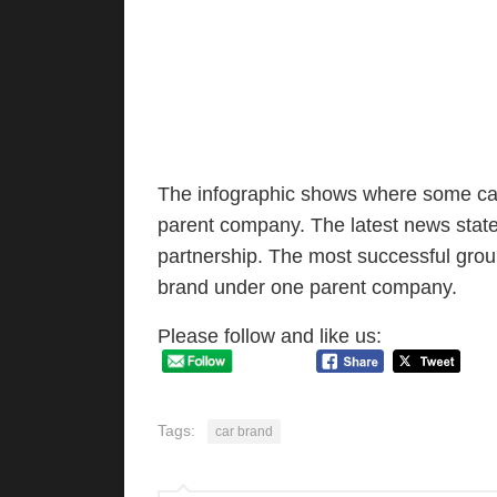
The infographic shows where some car
parent company. The latest news stat
partnership. The most successful gro
brand under one parent company.
Please follow and like us:
Tags:
car brand