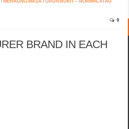
I MERAUNG MASA TURUN BUKIT – NORMAL ATAU
0
RER BRAND IN EACH