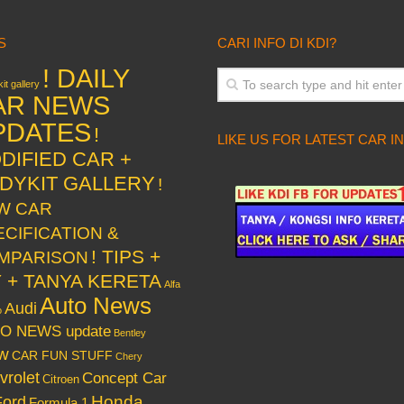
S
CARI INFO DI KDI?
! DAILY
it gallery
AR NEWS
PDATES
!
LIKE US FOR LATEST CAR I
DIFIED CAR +
DYKIT GALLERY
!
W CAR
ECIFICATION &
! TIPS +
MPARISON
Y + TANYA KERETA
Alfa
Auto News
Audi
o
O NEWS update
Bentley
w
CAR FUN STUFF
Chery
vrolet
Concept Car
Citroen
Honda
Ford
Formula 1