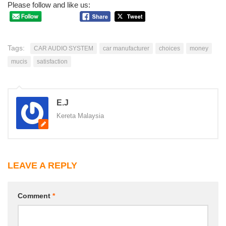
Please follow and like us:
Tags:
CAR AUDIO SYSTEM
car manufacturer
choices
money
mucis
satisfaction
E.J
Kereta Malaysia
LEAVE A REPLY
Comment
*