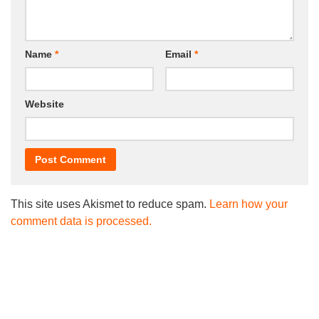
Name
*
Email
*
Website
This site uses Akismet to reduce spam.
Learn how your
comment data is processed.