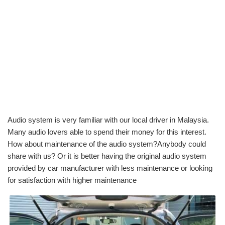
Audio system is very familiar with our local driver in Malaysia.
Many audio lovers able to spend their money for this interest.
How about maintenance of the audio system?Anybody could
share with us? Or it is better having the original audio system
provided by car manufacturer with less maintenance or looking
for satisfaction with higher maintenance