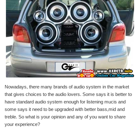
Nowadays, there many brands of audio system in the market
that gives choices to the audio lovers. Some says it is better to
have standard audio system enough for listening mucis and
some says it need to be upgraded with better bass,mid and
treble. So what is your opinion and any of you want to share
your experience?