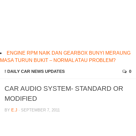
ENGINE RPM NAIK DAN GEARBOX BUNYI MERAUNG
MASA TURUN BUKIT – NORMAL ATAU PROBLEM?
! DAILY CAR NEWS UPDATES
0
CAR AUDIO SYSTEM- STANDARD OR
MODIFIED
BY
E.J
· SEPTEMBER 7, 2011