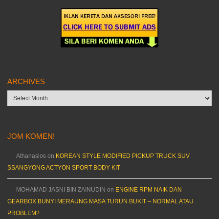
ARCHIVES
Archives
JOM KOMEN!
Athanasios
on
KOREAN STYLE MODIFIED PICKUP TRUCK SUV
SSANGYONG ACTYON SPORT BODY KIT
MOHAMAD JASNI BIN ZAINUDIN
on
ENGINE RPM NAIK DAN
GEARBOX BUNYI MERAUNG MASA TURUN BUKIT – NORMAL ATAU
PROBLEM?