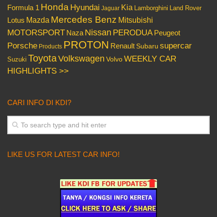
Honda
Hyundai
Kia
Formula 1
Lamborghini
Land Rover
Jaguar
Mercedes Benz
Mazda
Mitsubishi
Lotus
Nissan
PERODUA
MOTORSPORT
Peugeot
Naza
PROTON
Porsche
supercar
Renault
Subaru
Products
Toyota
Volkswagen
WEEKLY CAR
Volvo
Suzuki
HIGHLIGHTS >>
CARI INFO DI KDI?
LIKE US FOR LATEST CAR INFO!