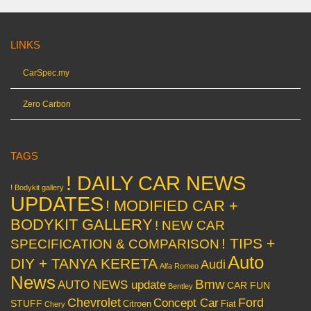
LINKS
CarSpec.my
Zero Carbon
TAGS
! DAILY CAR NEWS
! Bodykit gallery
UPDATES
! MODIFIED CAR +
BODYKIT GALLERY
! NEW CAR
! TIPS +
SPECIFICATION & COMPARISON
Auto
DIY + TANYA KERETA
Audi
Alfa Romeo
News
Bmw
AUTO NEWS update
CAR FUN
Bentley
Chevrolet
Concept Car
Ford
STUFF
Citroen
Fiat
Chery