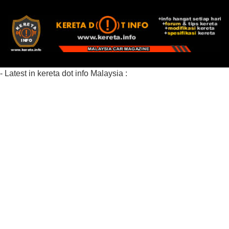
- Latest in kereta dot info Malaysia :