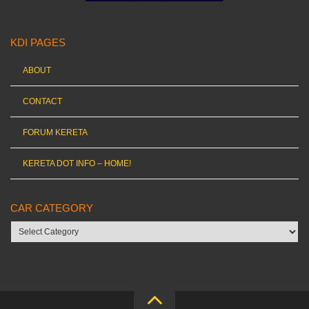
KDI PAGES
ABOUT
CONTACT
FORUM KERETA
KERETA DOT INFO – HOME!
CAR CATEGORY
Car
category