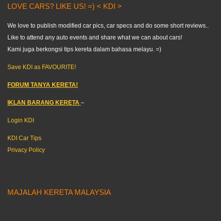
LOVE CARS? LIKE US! =) < KDI >
We love to publish modified car pics, car specs and do some short reviews..
Like to attend any auto events and share what we can about cars!
Kami juga berkongsi tips kereta dalam bahasa melayu. =)
Save KDI as FAVOURITE!
FORUM TANYA KERETA!
IKLAN BARANG KERETA
–
Login KDI
KDI Car Tips
Privacy Policy
MAJALAH KERETA MALAYSIA