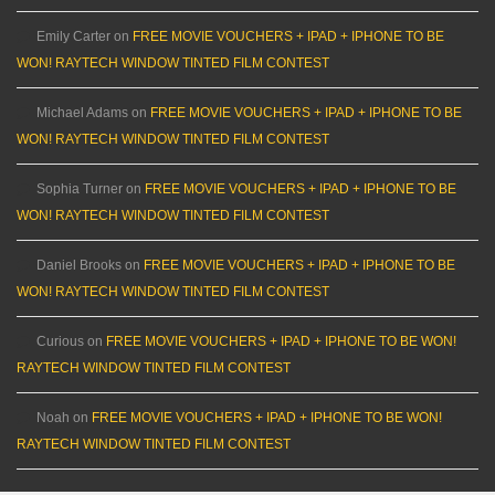
Emily Carter
on
FREE MOVIE VOUCHERS + IPAD + IPHONE TO BE
WON! RAYTECH WINDOW TINTED FILM CONTEST
Michael Adams
on
FREE MOVIE VOUCHERS + IPAD + IPHONE TO BE
WON! RAYTECH WINDOW TINTED FILM CONTEST
Sophia Turner
on
FREE MOVIE VOUCHERS + IPAD + IPHONE TO BE
WON! RAYTECH WINDOW TINTED FILM CONTEST
Daniel Brooks
on
FREE MOVIE VOUCHERS + IPAD + IPHONE TO BE
WON! RAYTECH WINDOW TINTED FILM CONTEST
Curious
on
FREE MOVIE VOUCHERS + IPAD + IPHONE TO BE WON!
RAYTECH WINDOW TINTED FILM CONTEST
Noah
on
FREE MOVIE VOUCHERS + IPAD + IPHONE TO BE WON!
RAYTECH WINDOW TINTED FILM CONTEST