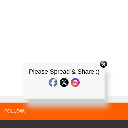
Please Spread & Share :)
FOLLOW: