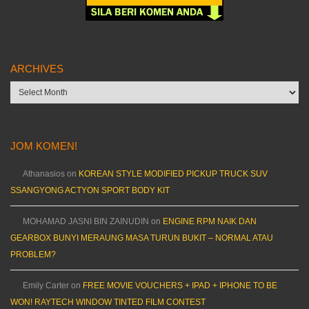
ARCHIVES
Archives
JOM KOMEN!
Athanasios
on
KOREAN STYLE MODIFIED PICKUP TRUCK SUV
SSANGYONG ACTYON SPORT BODY KIT
MOHAMAD JASNI BIN ZAINUDIN
on
ENGINE RPM NAIK DAN
GEARBOX BUNYI MERAUNG MASA TURUN BUKIT – NORMAL ATAU
PROBLEM?
Emily Carter
on
FREE MOVIE VOUCHERS + IPAD + IPHONE TO BE
WON! RAYTECH WINDOW TINTED FILM CONTEST