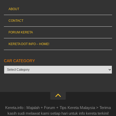
ABOUT
CONTACT
FORUM KERETA
KERETA DOT INFO – HOME!
CAR CATEGORY
Car
category
Kereta.info : Majalah + Forum + Tips Kereta Malaysia > Terima
kasih sudi melawat kami setiap hari untuk info kereta terkini!