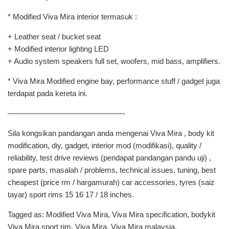
* Modified Viva Mira interior termasuk :
+ Leather seat / bucket seat
+ Modified interior lighting LED
+ Audio system speakers full set, woofers, mid bass, amplifiers.
* Viva Mira Modified engine bay, performance stuff / gadget juga
terdapat pada kereta ini.
———————————————-
Sila kongsikan pandangan anda mengenai Viva Mira , body kit
modification, diy, gadget, interior mod (modifikasi), quality /
reliability, test drive reviews (pendapat pandangan pandu uji) ,
spare parts, masalah / problems, technical issues, tuning, best
cheapest (price rm / hargamurah) car accessories, tyres (saiz
tayar) sport rims 15 16 17 / 18 inches.
Tagged as: Modified Viva Mira, Viva Mira specification, bodykit
Viva Mira,sport rim, Viva Mira, Viva Mira malaysia,