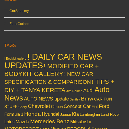
CarSpec.my
Zero Carbon
TAGS
! DAILY CAR NEWS
! Bodykit gallery
UPDATES
! MODIFIED CAR +
BODYKIT GALLERY
! NEW CAR
! TIPS +
SPECIFICATION & COMPARISON
Auto
DIY + TANYA KERETA
Audi
Alfa Romeo
News
Bmw
AUTO NEWS update
CAR FUN
Bentley
Chevrolet
Concept Car
Ford
STUFF
Citroen
Fiat
Chery
Honda
Hyundai
Kia
Formula 1
Lamborghini
Land Rover
Jaguar
Mercedes Benz
Mazda
Mitsubishi
Lotus
Nissan