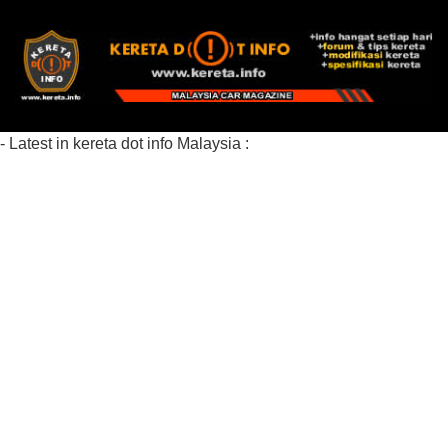
- Latest in kereta dot info Malaysia :