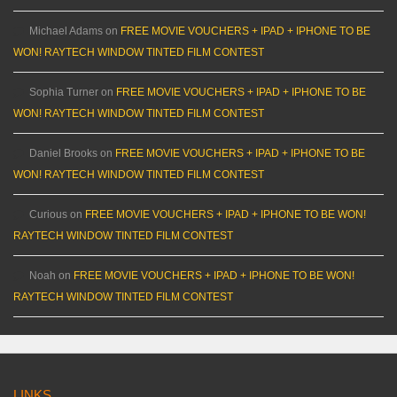
Michael Adams
on
FREE MOVIE VOUCHERS + IPAD + IPHONE TO BE
WON! RAYTECH WINDOW TINTED FILM CONTEST
Sophia Turner
on
FREE MOVIE VOUCHERS + IPAD + IPHONE TO BE
WON! RAYTECH WINDOW TINTED FILM CONTEST
Daniel Brooks
on
FREE MOVIE VOUCHERS + IPAD + IPHONE TO BE
WON! RAYTECH WINDOW TINTED FILM CONTEST
Curious
on
FREE MOVIE VOUCHERS + IPAD + IPHONE TO BE WON!
RAYTECH WINDOW TINTED FILM CONTEST
Noah
on
FREE MOVIE VOUCHERS + IPAD + IPHONE TO BE WON!
RAYTECH WINDOW TINTED FILM CONTEST
LINKS