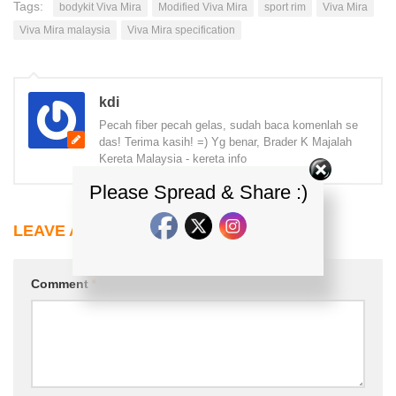
Tags:
bodykit Viva Mira
Modified Viva Mira
sport rim
Viva Mira
Viva Mira malaysia
Viva Mira specification
kdi
Pecah fiber pecah gelas, sudah baca komenlah se
das! Terima kasih! =) Yg benar, Brader K Majalah
Kereta Malaysia - kereta info
Please Spread & Share :)
LEAVE A REPLY
Comment
*