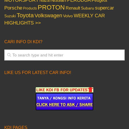
PERODUA
MOTORSPORT
Peugeot
Naza
PROTON
Porsche
supercar
Renault
Subaru
Products
Toyota
Volkswagen
WEEKLY CAR
Volvo
Suzuki
HIGHLIGHTS >>
CARI INFO DI KDI?
LIKE US FOR LATEST CAR INFO!
KDI PAGES