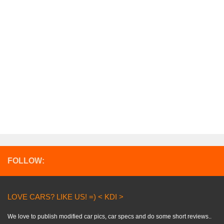
FOLLOW:
LOVE CARS? LIKE US! =) < KDI >
We love to publish modified car pics, car specs and do some short reviews..