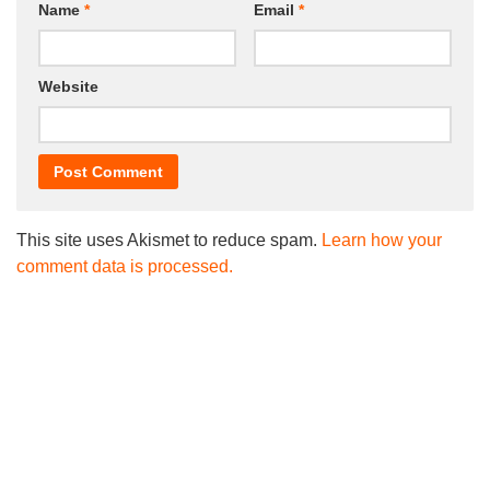
Name
*
Email
*
Website
This site uses Akismet to reduce spam.
Learn how your
comment data is processed.