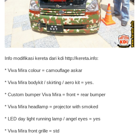
Info modifikasi kereta dari kdi http://kereta.info:
* Viva Mira colour = camouflage askar
* Viva Mira bodykit / skirting / aero kit = yes.
* Custom bumper Viva Mira = front + rear bumper
* Viva Mira headlamp = projector with smoked
* LED day light running lamp / angel eyes = yes
* Viva Mira front grille = std