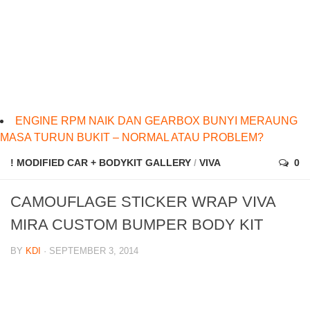
ENGINE RPM NAIK DAN GEARBOX BUNYI MERAUNG
MASA TURUN BUKIT – NORMAL ATAU PROBLEM?
! MODIFIED CAR + BODYKIT GALLERY
/
VIVA
0
CAMOUFLAGE STICKER WRAP VIVA
MIRA CUSTOM BUMPER BODY KIT
BY
KDI
· SEPTEMBER 3, 2014