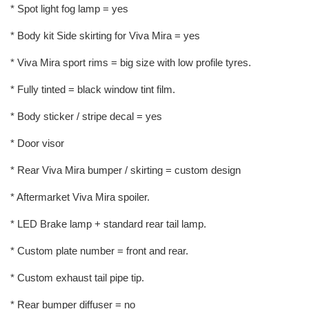
* Spot light fog lamp = yes
* Body kit Side skirting for Viva Mira = yes
* Viva Mira sport rims = big size with low profile tyres.
* Fully tinted = black window tint film.
* Body sticker / stripe decal = yes
* Door visor
* Rear Viva Mira bumper / skirting = custom design
* Aftermarket Viva Mira spoiler.
* LED Brake lamp + standard rear tail lamp.
* Custom plate number = front and rear.
* Custom exhaust tail pipe tip.
* Rear bumper diffuser = no