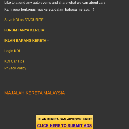
Like to attend any auto events and share what we can about cars!
Kami juga berkongsi tips kereta dalam bahasa melayu. =)
Save KDI as FAVOURITE!
FORUM TANYA KERETA!
IKLAN BARANG KERETA
–
Login KDI
KDI Car Tips
Privacy Policy
MAJALAH KERETA MALAYSIA