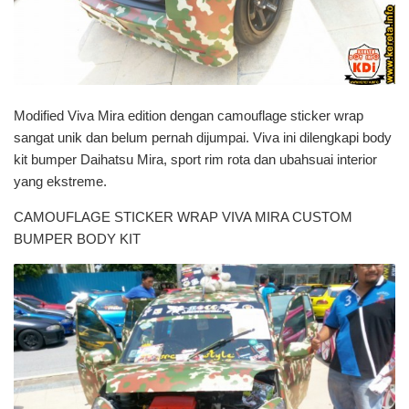
Modified Viva Mira edition dengan camouflage sticker wrap
sangat unik dan belum pernah dijumpai. Viva ini dilengkapi body
kit bumper Daihatsu Mira, sport rim rota dan ubahsuai interior
yang ekstreme.
CAMOUFLAGE STICKER WRAP VIVA MIRA CUSTOM
BUMPER BODY KIT