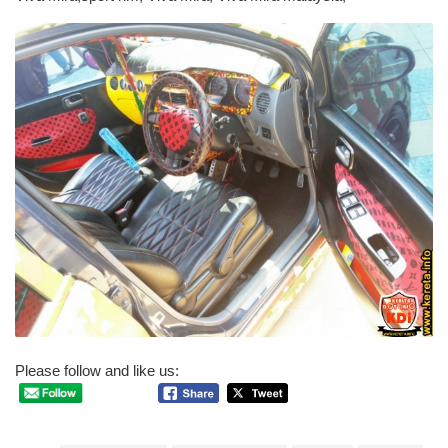
Please follow and like us: