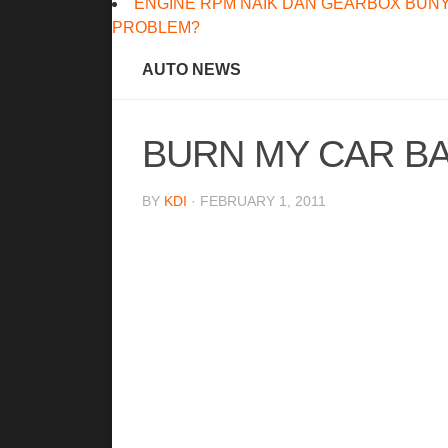
ENGINE RPM NAIK DAN GEARBOX BUNY
PROBLEM?
AUTO NEWS
BURN MY CAR BA
BY
KDI
· FEBRUARY 1, 2011