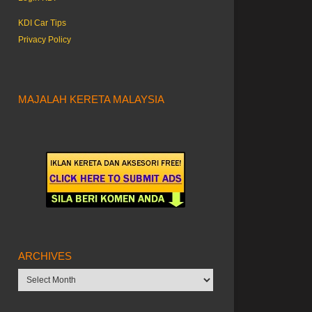
KDI Car Tips
Privacy Policy
MAJALAH KERETA MALAYSIA
ARCHIVES
Archives