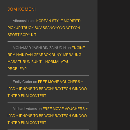
JOM KOMEN!
Athanasios
on
KOREAN STYLE MODIFIED
PICKUP TRUCK SUV SSANGYONG ACTYON
SPORT BODY KIT
MOHAMAD JASNI BIN ZAINUDIN
on
ENGINE
RPM NAIK DAN GEARBOX BUNYI MERAUNG
MASA TURUN BUKIT – NORMAL ATAU
PROBLEM?
Emily Carter
on
FREE MOVIE VOUCHERS +
IPAD + IPHONE TO BE WON! RAYTECH WINDOW
TINTED FILM CONTEST
Michael Adams
on
FREE MOVIE VOUCHERS +
IPAD + IPHONE TO BE WON! RAYTECH WINDOW
TINTED FILM CONTEST