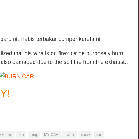
baru ni. Habis terbakar bumper kereta ni.
lized that his wira is on fire? Or he purposely burn
 also damaged due to the spit fire from the exhaust..
Y!
Exhaust
fire
lamp
MY CAR
owner
show
spit