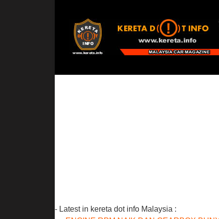
- Latest in kereta dot info Malaysia :