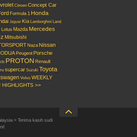
vrolet
Concept Car
Citroen
Honda
Ford
Formula 1
ndai
Kia
Lamborghini
Land
Jaguar
Mercedes
Mazda
Lotus
r
nz
Mitsubishi
Nissan
TORSPORT
Naza
RODUA
Porsche
Peugeot
PROTON
Renault
cts
Toyota
supercar
ru
Suzuki
kswagen
WEEKLY
Volvo
 HIGHLIGHTS >>
laysia > Terima kasih sudi
ni!