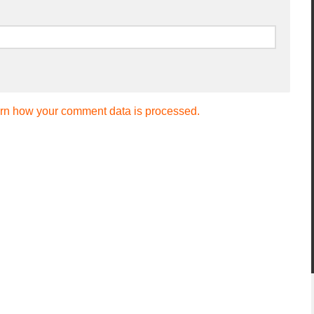
rn how your comment data is processed.