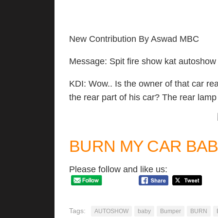
New Contribution By Aswad MBC
Message: Spit fire show kat autoshow 
KDI: Wow.. Is the owner of that car rea
the rear part of his car? The rear lamp
BURN MY CAR BAB
Please follow and like us:
Tags:
AUTOSHOW
baby
Bumper
BURN