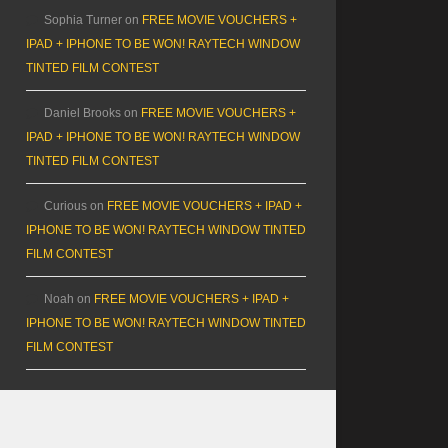
Sophia Turner
on
FREE MOVIE VOUCHERS +
IPAD + IPHONE TO BE WON! RAYTECH WINDOW
TINTED FILM CONTEST
Daniel Brooks
on
FREE MOVIE VOUCHERS +
IPAD + IPHONE TO BE WON! RAYTECH WINDOW
TINTED FILM CONTEST
Curious
on
FREE MOVIE VOUCHERS + IPAD +
IPHONE TO BE WON! RAYTECH WINDOW TINTED
FILM CONTEST
Noah
on
FREE MOVIE VOUCHERS + IPAD +
IPHONE TO BE WON! RAYTECH WINDOW TINTED
FILM CONTEST