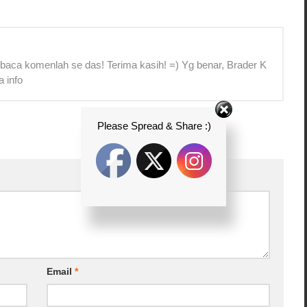
 baca komenlah se das! Terima kasih! =) Yg benar, Brader K
a info
Please Spread & Share :)
Email
*