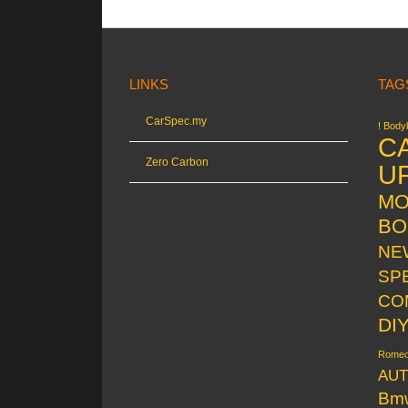
LINKS
TAG
CarSpec.my
! Bodyk
C
Zero Carbon
U
MO
BO
NE
SP
CO
DI
Rome
AUT
Bm