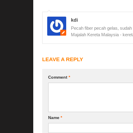
kdi
Pecah fiber pecah gelas, sudah
Majalah Kereta Malaysia - keret
LEAVE A REPLY
Comment
*
Name
*