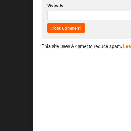
Website
This site uses Akismet to reduce spam.
Lea