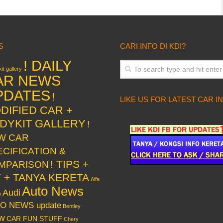
S
CARI INFO DI KDI?
! DAILY
it gallery
AR NEWS
PDATES
!
LIKE US FOR LATEST CAR I
DIFIED CAR +
DYKIT GALLERY
!
W CAR
ECIFICATION &
! TIPS +
MPARISON
Y + TANYA KERETA
Alfa
Auto News
Audi
o
O NEWS update
Bentley
w
CAR FUN STUFF
Chery