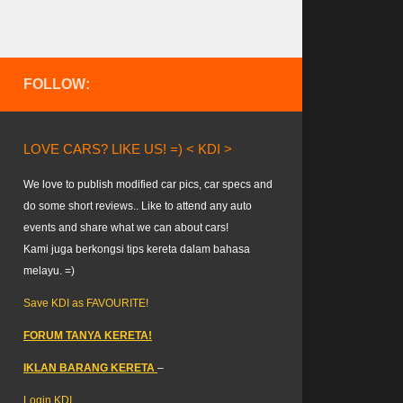
FOLLOW:
LOVE CARS? LIKE US! =) < KDI >
We love to publish modified car pics, car specs and
do some short reviews.. Like to attend any auto
events and share what we can about cars!
Kami juga berkongsi tips kereta dalam bahasa
melayu. =)
Save KDI as FAVOURITE!
FORUM TANYA KERETA!
IKLAN BARANG KERETA
–
Login KDI