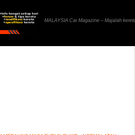
MALAYSIA Car Magazine – Majalah keret