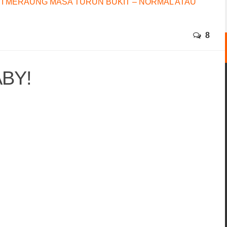
I MERAUNG MASA TURUN BUKIT – NORMAL ATAU
8
BY!