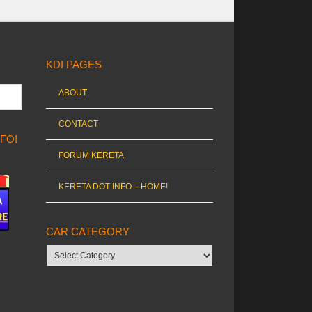
KDI PAGES
ABOUT
CONTACT
NFO!
FORUM KERETA
KERETA DOT INFO – HOME!
CAR CATEGORY
Car
category