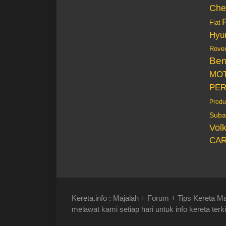
Che
Fiat
Hyu
Rove
Be
MO
PE
Produ
Suba
Vol
CAR
Kereta.info : Majalah + Forum + Tips Kereta Ma
melawat kami setiap hari untuk info kereta terki