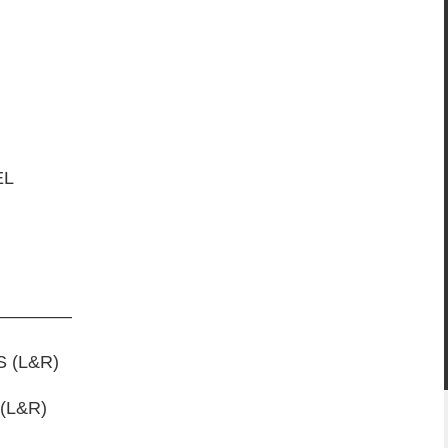
EL
ARDS
————
 (L&R)
ENDER FLARES (L&R)