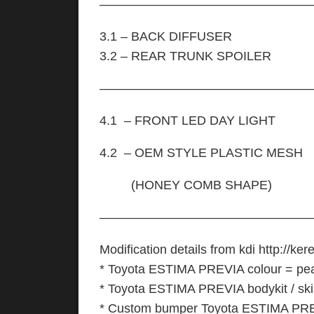
—————————————————
3.1 – BACK DIFFUSER
3.2 – REAR TRUNK SPOILER
—————————————————
4.1 – FRONT LED DAY LIGHT
4.2 – OEM STYLE PLASTIC MESH
(HONEY COMB SHAPE)
—————————————————
Modification details from kdi http://kere
* Toyota ESTIMA PREVIA colour = pea
* Toyota ESTIMA PREVIA bodykit / skirt
* Custom bumper Toyota ESTIMA PREV