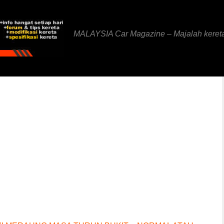
MALAYSIA Car Magazine – Majalah keret