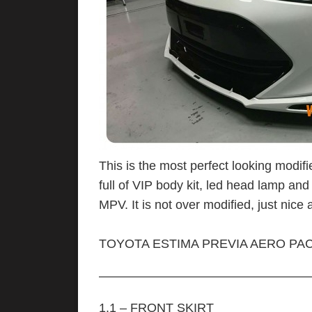
This is the most perfect looking modifi
full of VIP body kit, led head lamp and
MPV. It is not over modified, just nice a
TOYOTA ESTIMA PREVIA AERO PAC
—————————————————
1.1 – FRONT SKIRT