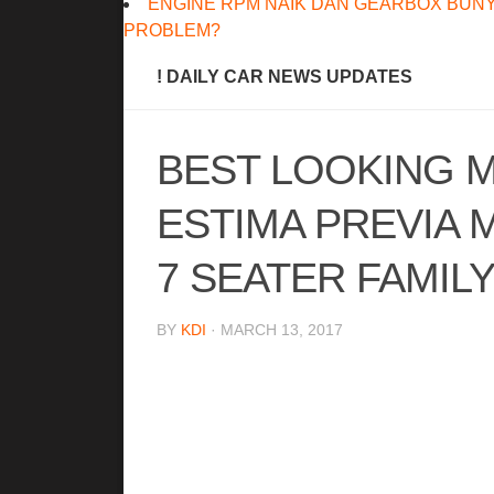
ENGINE RPM NAIK DAN GEARBOX BUNY
PROBLEM?
! DAILY CAR NEWS UPDATES
BEST LOOKING M
ESTIMA PREVIA M
7 SEATER FAMIL
BY
KDI
· MARCH 13, 2017