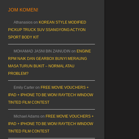
JOM KOMEN!
Athanasios
on
KOREAN STYLE MODIFIED
PICKUP TRUCK SUV SSANGYONG ACTYON
SPORT BODY KIT
MOHAMAD JASNI BIN ZAINUDIN
on
ENGINE
RPM NAIK DAN GEARBOX BUNYI MERAUNG
MASA TURUN BUKIT – NORMAL ATAU
PROBLEM?
Emily Carter
on
FREE MOVIE VOUCHERS +
IPAD + IPHONE TO BE WON! RAYTECH WINDOW
TINTED FILM CONTEST
Michael Adams
on
FREE MOVIE VOUCHERS +
IPAD + IPHONE TO BE WON! RAYTECH WINDOW
TINTED FILM CONTEST