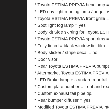
* Toyota ESTIMA PREVIA headlamp = 
* LED day light running lamp / angel 
* Toyota ESTIMA PREVIA front grille 
* Spot light fog lamp = yes
* Body kit Side skirting for Toyota E
* Toyota ESTIMA PREVIA sport rims = bi
* Fully tinted = black window tint film.
* Body sticker / stripe decal = no
* Door visor
* Rear Toyota ESTIMA PREVIA bumper 
* Aftermarket Toyota ESTIMA PREVIA s
* LED Brake lamp + standard rear tail
* Custom plate number = front and rea
* Custom exhaust tail pipe tip.
* Rear bumper diffuser = yes
* Modified Toyota ESTIMA PREVIA inte