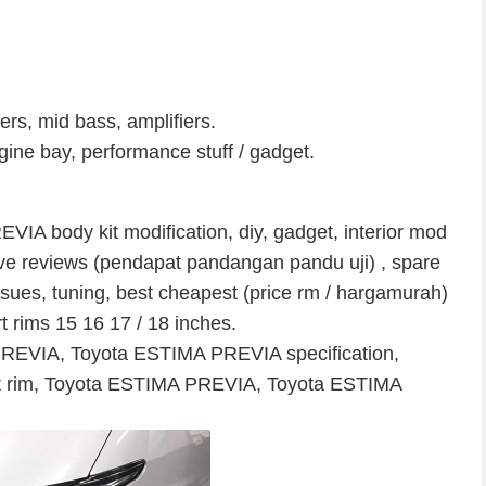
ers, mid bass, amplifiers.
ne bay, performance stuff / gadget.
IA body kit modification, diy, gadget, interior mod
t drive reviews (pendapat pandangan pandu uji) , spare
ssues, tuning, best cheapest (price rm / hargamurah)
rt rims 15 16 17 / 18 inches.
PREVIA, Toyota ESTIMA PREVIA specification,
t rim, Toyota ESTIMA PREVIA, Toyota ESTIMA