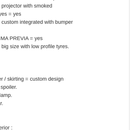
projector with smoked
eyes = yes
= custom integrated with bumper
STIMA PREVIA = yes
g size with low profile tyres.
/ skirting = custom design
poiler.
 lamp.
r.
rior :