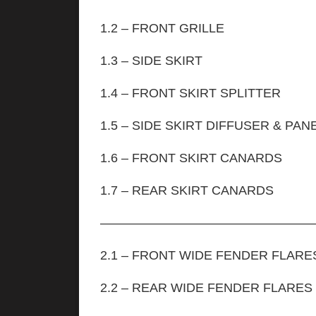
1.2 – FRONT GRILLE
1.3 – SIDE SKIRT
1.4 – FRONT SKIRT SPLITTER
1.5 – SIDE SKIRT DIFFUSER & PAN
1.6 – FRONT SKIRT CANARDS
1.7 – REAR SKIRT CAN
—————————————————
2.1 – FRONT WIDE FENDER FLARES
2.2 – REAR WIDE F