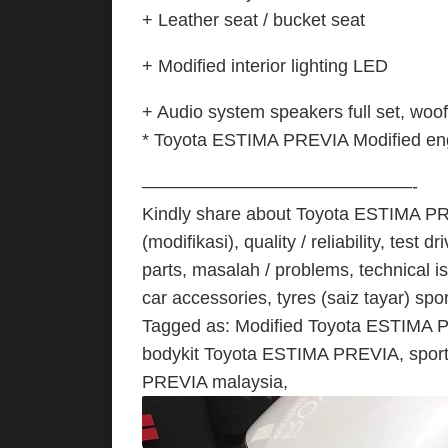
+ Leather seat / bucket seat
+ Modified interior lighting LED
+ Audio system speakers full set, woof
* Toyota ESTIMA PREVIA Modified engi
———————————————-
Kindly share about Toyota ESTIMA PREV
(modifikasi), quality / reliability, tes
parts, masalah / problems, technical i
car accessories, tyres (saiz tayar) spo
Tagged as: Modified Toyota ESTIMA 
bodykit Toyota ESTIMA PREVIA, spor
PREVIA malaysia,