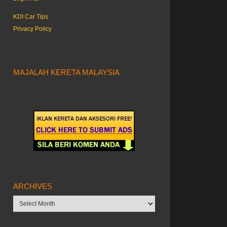
KDI Car Tips
Privacy Policy
MAJALAH KERETA MALAYSIA
ARCHIVES
Archives