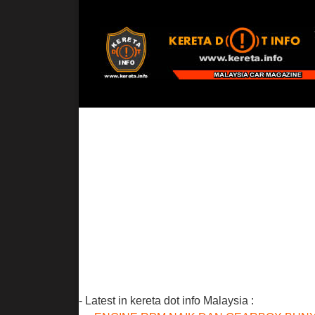
- Latest in kereta dot info Malaysia :