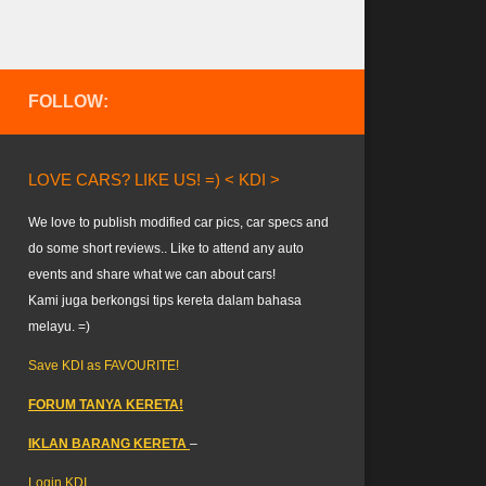
FOLLOW:
LOVE CARS? LIKE US! =) < KDI >
We love to publish modified car pics, car specs and
do some short reviews.. Like to attend any auto
events and share what we can about cars!
Kami juga berkongsi tips kereta dalam bahasa
melayu. =)
Save KDI as FAVOURITE!
FORUM TANYA KERETA!
IKLAN BARANG KERETA
–
Login KDI