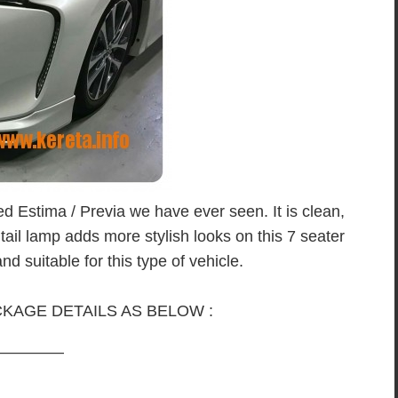
ed Estima / Previa we have ever seen. It is clean,
 tail lamp adds more stylish looks on this 7 seater
nd suitable for this type of vehicle.
KAGE DETAILS AS BELOW :
————