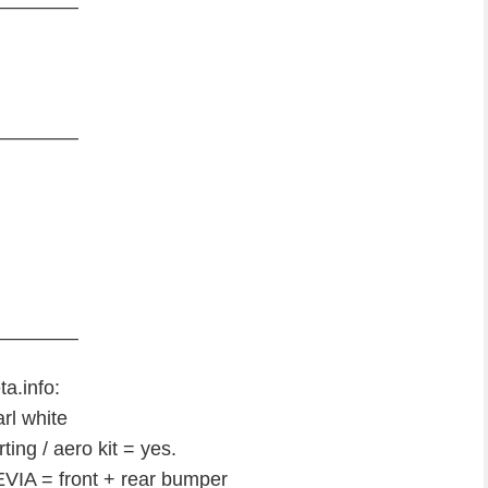
————
————
————
ta.info:
rl white
ing / aero kit = yes.
IA = front + rear bumper