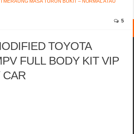
I MERAUNG MASA TURUN BUKIT – NORMAL ATAU
5
ODIFIED TOYOTA
PV FULL BODY KIT VIP
Y CAR