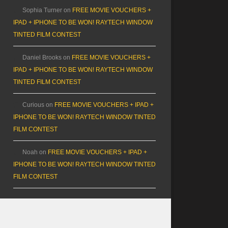
Sophia Turner
on
FREE MOVIE VOUCHERS +
IPAD + IPHONE TO BE WON! RAYTECH WINDOW
TINTED FILM CONTEST
Daniel Brooks
on
FREE MOVIE VOUCHERS +
IPAD + IPHONE TO BE WON! RAYTECH WINDOW
TINTED FILM CONTEST
Curious
on
FREE MOVIE VOUCHERS + IPAD +
IPHONE TO BE WON! RAYTECH WINDOW TINTED
FILM CONTEST
Noah
on
FREE MOVIE VOUCHERS + IPAD +
IPHONE TO BE WON! RAYTECH WINDOW TINTED
FILM CONTEST