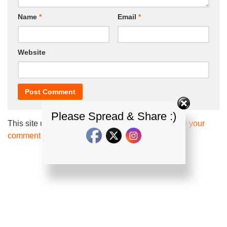
Name
*
Email
*
Website
Please Spread & Share :)
This site uses Akismet to reduce spam.
Learn how your
comment data is processed.