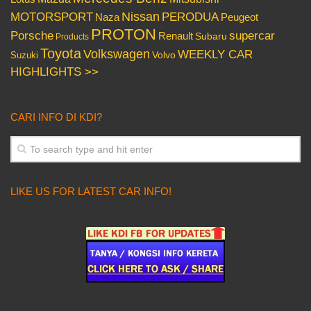
Nissan
PERODUA
MOTORSPORT
Peugeot
Naza
PROTON
Porsche
supercar
Renault
Subaru
Products
Toyota
Volkswagen
WEEKLY CAR
Volvo
Suzuki
HIGHLIGHTS >>
CARI INFO DI KDI?
LIKE US FOR LATEST CAR INFO!