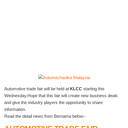
Automotive trade fair will be held at
KLCC
starting this
Wednesday.Hope that this fair will create new business deals
and give the industry players the opportunity to share
information.
Read the detail news from Bernama below:-