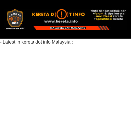
- Latest in kereta dot info Malaysia :