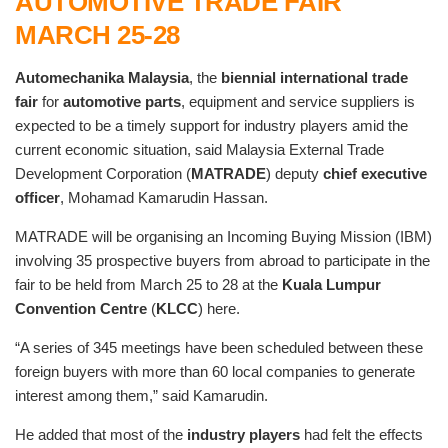
AUTOMOTIVE TRADE FAIR
MARCH 25-28
Automechanika Malaysia
, the
biennial international trade
fair
for
automotive parts
, equipment and service suppliers is
expected to be a timely support for industry players amid the
current economic situation, said Malaysia External Trade
Development Corporation (
MATRADE
) deputy
chief executive
officer
, Mohamad Kamarudin Hassan.
MATRADE will be organising an Incoming Buying Mission (IBM)
involving 35 prospective buyers from abroad to participate in the
fair to be held from March 25 to 28 at the
Kuala Lumpur
Convention Centre
(
KLCC
) here.
“A series of 345 meetings have been scheduled between these
foreign buyers with more than 60 local companies to generate
interest among them,” said Kamarudin.
He added that most of the
industry players
had felt the effects