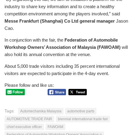
industry to share key information and to create a healthy
competition environment among the players involved,” said
Messe Frankfurt (Shanghai) Co Ltd
general manager
Jason
Cao.
In conjunction with the fair, the
Federation of Automobile
Workshop Owners’ Association of Malaysia (FAWOAM)
will
also hold its annual convention at the venue.
About 5,000 trade visitors including 35 percent international
visitors are expected to participate in the 4-day event.
Please follow and like us:
Tags:
Automechanika Malaysia
automotive parts
AUTOMOTIVE TRADE FAIR
biennial international trade fair
chief executive officer
FAWOAM
Federation of Automobile Workshop Owners' Association o