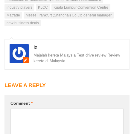
industry players
KLCC
Kuala Lumpur Convention Centre
Matrade
Messe Frankfurt (Shanghai) Co Ltd general manager
new business deals
iz
Majalah kereta Malaysia Test drive review Review
kereta di Malaysia
LEAVE A REPLY
Comment
*