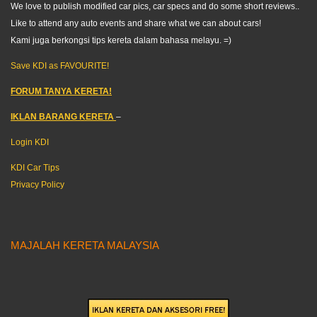
We love to publish modified car pics, car specs and do some short reviews..
Like to attend any auto events and share what we can about cars!
Kami juga berkongsi tips kereta dalam bahasa melayu. =)
Save KDI as FAVOURITE!
FORUM TANYA KERETA!
IKLAN BARANG KERETA
–
Login KDI
KDI Car Tips
Privacy Policy
MAJALAH KERETA MALAYSIA