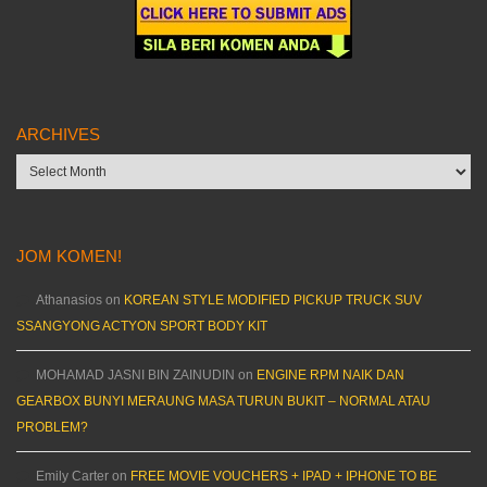
ARCHIVES
Archives
JOM KOMEN!
Athanasios
on
KOREAN STYLE MODIFIED PICKUP TRUCK SUV
SSANGYONG ACTYON SPORT BODY KIT
MOHAMAD JASNI BIN ZAINUDIN
on
ENGINE RPM NAIK DAN
GEARBOX BUNYI MERAUNG MASA TURUN BUKIT – NORMAL ATAU
PROBLEM?
Emily Carter
on
FREE MOVIE VOUCHERS + IPAD + IPHONE TO BE