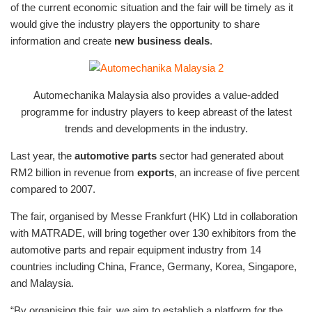
of the current economic situation and the fair will be timely as it
would give the industry players the opportunity to share
information and create
new business deals
.
Automechanika Malaysia also provides a value-added
programme for industry players to keep abreast of the latest
trends and developments in the industry.
Last year, the
automotive parts
sector had generated about
RM2 billion in revenue from
exports
, an increase of five percent
compared to 2007.
The fair, organised by Messe Frankfurt (HK) Ltd in collaboration
with MATRADE, will bring together over 130 exhibitors from the
automotive parts and repair equipment industry from 14
countries including China, France, Germany, Korea, Singapore,
and Malaysia.
“By organising this fair, we aim to establish a platform for the