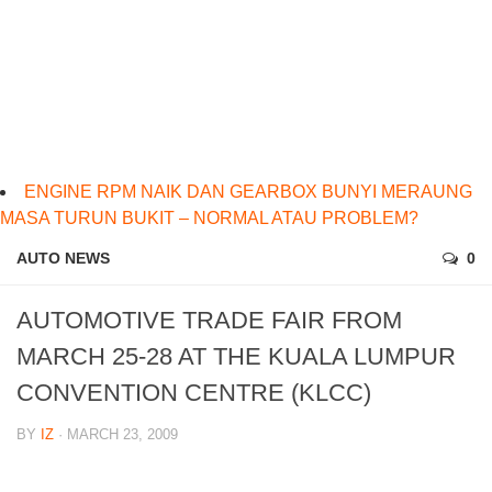
ENGINE RPM NAIK DAN GEARBOX BUNYI MERAUNG
MASA TURUN BUKIT – NORMAL ATAU PROBLEM?
AUTO NEWS
0
AUTOMOTIVE TRADE FAIR FROM
MARCH 25-28 AT THE KUALA LUMPUR
CONVENTION CENTRE (KLCC)
BY
IZ
· MARCH 23, 2009