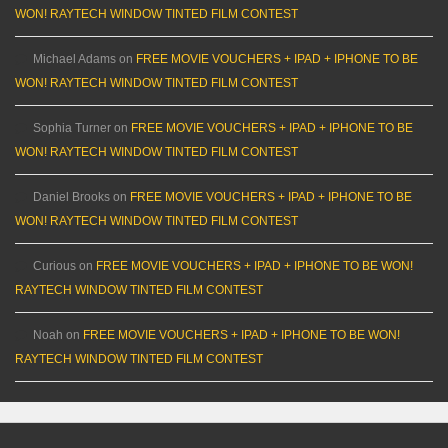
WON! RAYTECH WINDOW TINTED FILM CONTEST
Michael Adams
on
FREE MOVIE VOUCHERS + IPAD + IPHONE TO BE
WON! RAYTECH WINDOW TINTED FILM CONTEST
Sophia Turner
on
FREE MOVIE VOUCHERS + IPAD + IPHONE TO BE
WON! RAYTECH WINDOW TINTED FILM CONTEST
Daniel Brooks
on
FREE MOVIE VOUCHERS + IPAD + IPHONE TO BE
WON! RAYTECH WINDOW TINTED FILM CONTEST
Curious
on
FREE MOVIE VOUCHERS + IPAD + IPHONE TO BE WON!
RAYTECH WINDOW TINTED FILM CONTEST
Noah
on
FREE MOVIE VOUCHERS + IPAD + IPHONE TO BE WON!
RAYTECH WINDOW TINTED FILM CONTEST