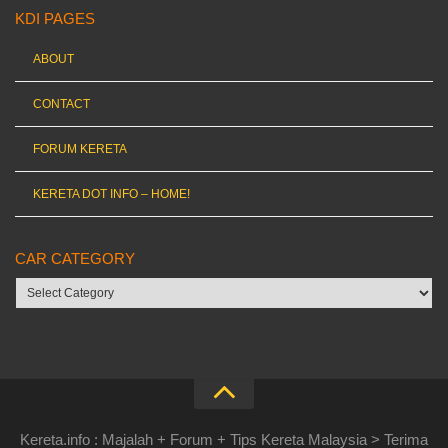
KDI PAGES
ABOUT
CONTACT
FORUM KERETA
KERETA DOT INFO – HOME!
CAR CATEGORY
Car
category
Kereta.info : Majalah + Forum + Tips Kereta Malaysia > Terima