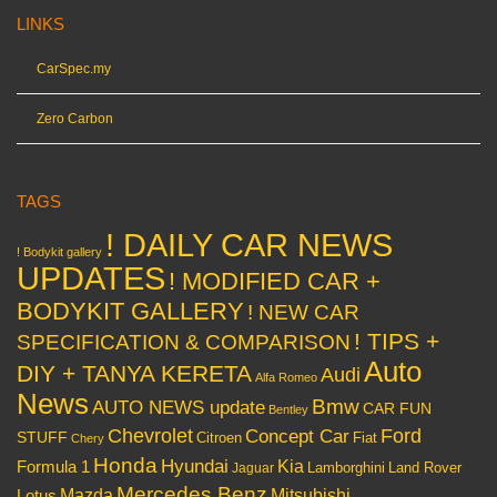
LINKS
CarSpec.my
Zero Carbon
TAGS
! DAILY CAR NEWS
! Bodykit gallery
UPDATES
! MODIFIED CAR +
BODYKIT GALLERY
! NEW CAR
! TIPS +
SPECIFICATION & COMPARISON
Auto
DIY + TANYA KERETA
Audi
Alfa Romeo
News
Bmw
AUTO NEWS update
CAR FUN
Bentley
Chevrolet
Concept Car
Ford
STUFF
Citroen
Fiat
Chery
Honda
Hyundai
Kia
Formula 1
Lamborghini
Land Rover
Jaguar
Mercedes Benz
Mazda
Mitsubishi
Lotus