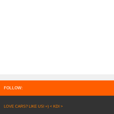
FOLLOW:
LOVE CARS? LIKE US! =) < KDI >