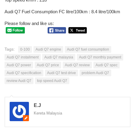
Audi Q7 Fuel Consumption FC litre/100km : 8.4 litre/100km
Please follow and like us:
Tags:
0-100
Audi Q7 engine
Audi Q7 fuel consumption
Audi Q7 installment
Audi Q7 malaysia
Audi Q7 monthly payment
Audi Q7 power
Audi Q7 price
Audi Q7 review
Audi Q7 spec
Audi Q7 specification
Audi Q7 test drive
problem Audi Q7
review Audi Q7
top speed Audi Q7
E.J
Kereta Malaysia