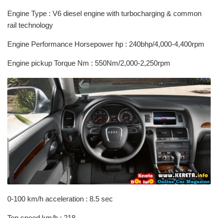
Engine Type : V6 diesel engine with turbocharging & common
rail technology
Engine Performance Horsepower hp : 240bhp/4,000-4,400rpm
Engine pickup Torque Nm : 550Nm/2,000-2,250rpm
0-100 km/h acceleration : 8.5 sec
Top speed km/h : 218