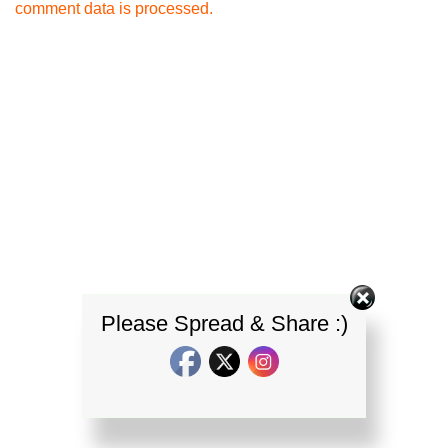
comment data is processed.
Please Spread & Share :)