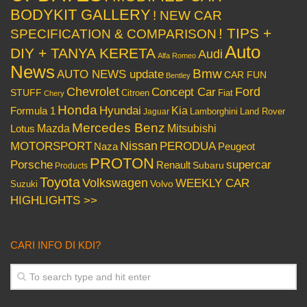
BODYKIT GALLERY
! NEW CAR
! TIPS +
SPECIFICATION & COMPARISON
Auto
DIY + TANYA KERETA
Audi
Alfa Romeo
News
Bmw
AUTO NEWS update
CAR FUN
Bentley
Chevrolet
Concept Car
Ford
STUFF
Citroen
Fiat
Chery
Honda
Hyundai
Kia
Formula 1
Lamborghini
Land Rover
Jaguar
Mercedes Benz
Mazda
Mitsubishi
Lotus
Nissan
PERODUA
MOTORSPORT
Peugeot
Naza
PROTON
Porsche
supercar
Renault
Subaru
Products
Toyota
Volkswagen
WEEKLY CAR
Volvo
Suzuki
HIGHLIGHTS >>
CARI INFO DI KDI?