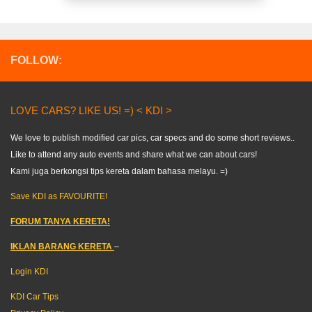
FOLLOW:
LOVE CARS? LIKE US! =) < KDI >
We love to publish modified car pics, car specs and do some short reviews..
Like to attend any auto events and share what we can about cars!
Kami juga berkongsi tips kereta dalam bahasa melayu. =)
Save KDI as FAVOURITE!
FORUM TANYA KERETA!
IKLAN BARANG KERETA
–
Login KDI
KDI Car Tips