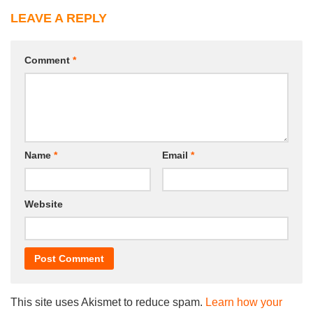
LEAVE A REPLY
Comment
*
Name
*
Email
*
Website
This site uses Akismet to reduce spam.
Learn how your