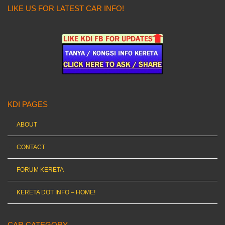
LIKE US FOR LATEST CAR INFO!
KDI PAGES
ABOUT
CONTACT
FORUM KERETA
KERETA DOT INFO – HOME!
CAR CATEGORY