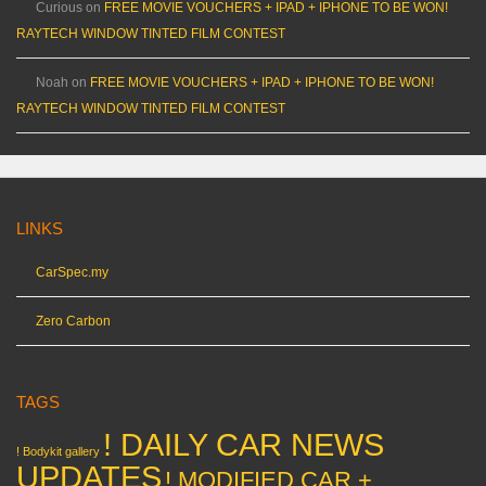
Curious
on
FREE MOVIE VOUCHERS + IPAD + IPHONE TO BE WON!
RAYTECH WINDOW TINTED FILM CONTEST
Noah
on
FREE MOVIE VOUCHERS + IPAD + IPHONE TO BE WON!
RAYTECH WINDOW TINTED FILM CONTEST
LINKS
CarSpec.my
Zero Carbon
TAGS
! DAILY CAR NEWS
! Bodykit gallery
UPDATES
! MODIFIED CAR +