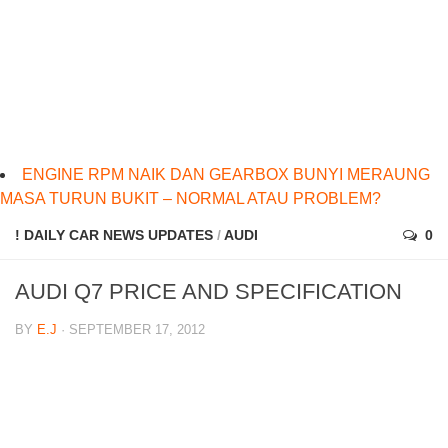
ENGINE RPM NAIK DAN GEARBOX BUNYI MERAUNG
MASA TURUN BUKIT – NORMAL ATAU PROBLEM?
! DAILY CAR NEWS UPDATES
/
AUDI
0
AUDI Q7 PRICE AND SPECIFICATION
BY
E.J
· SEPTEMBER 17, 2012