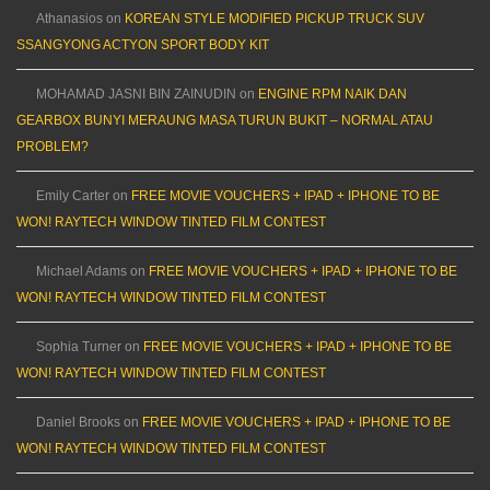
Athanasios
on
KOREAN STYLE MODIFIED PICKUP TRUCK SUV
SSANGYONG ACTYON SPORT BODY KIT
MOHAMAD JASNI BIN ZAINUDIN
on
ENGINE RPM NAIK DAN
GEARBOX BUNYI MERAUNG MASA TURUN BUKIT – NORMAL ATAU
PROBLEM?
Emily Carter
on
FREE MOVIE VOUCHERS + IPAD + IPHONE TO BE
WON! RAYTECH WINDOW TINTED FILM CONTEST
Michael Adams
on
FREE MOVIE VOUCHERS + IPAD + IPHONE TO BE
WON! RAYTECH WINDOW TINTED FILM CONTEST
Sophia Turner
on
FREE MOVIE VOUCHERS + IPAD + IPHONE TO BE
WON! RAYTECH WINDOW TINTED FILM CONTEST
Daniel Brooks
on
FREE MOVIE VOUCHERS + IPAD + IPHONE TO BE
WON! RAYTECH WINDOW TINTED FILM CONTEST