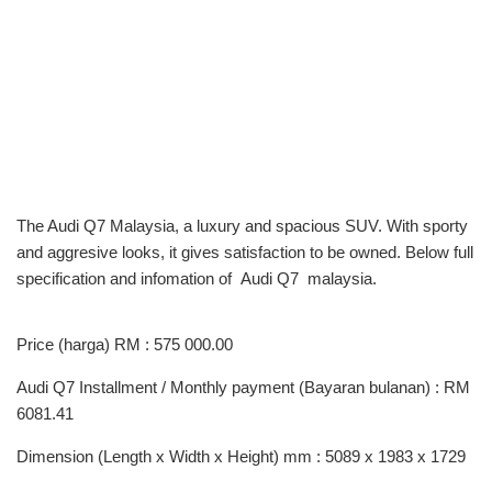
The Audi Q7 Malaysia, a luxury and spacious SUV. With sporty
and aggresive looks, it gives satisfaction to be owned. Below full
specification and infomation of Audi Q7 malaysia.
Price (harga) RM : 575 000.00
Audi Q7 Installment / Monthly payment (Bayaran bulanan) : RM
6081.41
Dimension (Length x Width x Height) mm : 5089 x 1983 x 1729