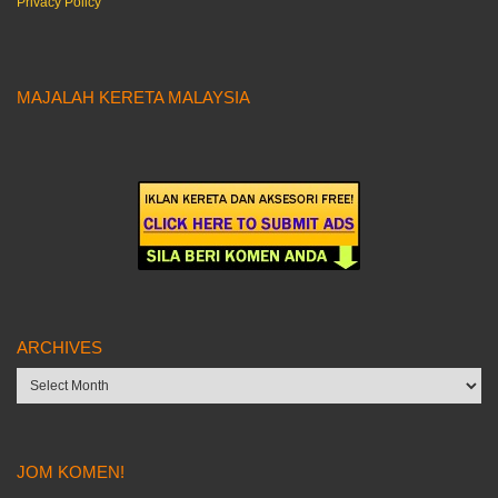
Privacy Policy
MAJALAH KERETA MALAYSIA
ARCHIVES
Archives
JOM KOMEN!