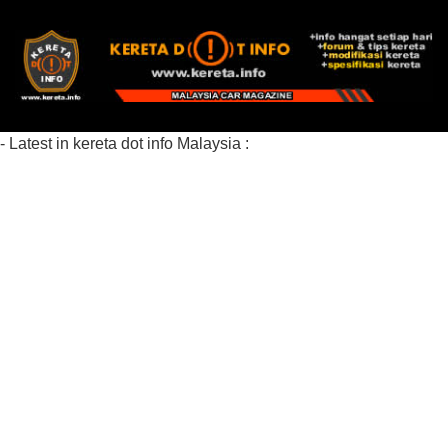
- Latest in kereta dot info Malaysia :