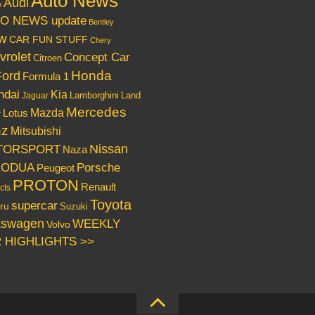
Auto News
Audi
o
O NEWS update
Bentley
w
CAR FUN STUFF
Chery
vrolet
Concept Car
Citroen
Honda
Ford
Formula 1
ndai
Kia
Lamborghini
Land
Jaguar
Mercedes
Mazda
Lotus
r
nz
Mitsubishi
Nissan
TORSPORT
Naza
RODUA
Porsche
Peugeot
PROTON
Renault
cts
Toyota
supercar
ru
Suzuki
kswagen
WEEKLY
Volvo
 HIGHLIGHTS >>