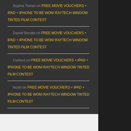
Sophia Turner
on
FREE MOVIE VOUCHERS +
IPAD + IPHONE TO BE WON! RAYTECH WINDOW
TINTED FILM CONTEST
Daniel Brooks
on
FREE MOVIE VOUCHERS +
IPAD + IPHONE TO BE WON! RAYTECH WINDOW
TINTED FILM CONTEST
Curious
on
FREE MOVIE VOUCHERS + IPAD +
IPHONE TO BE WON! RAYTECH WINDOW TINTED
FILM CONTEST
Noah
on
FREE MOVIE VOUCHERS + IPAD +
IPHONE TO BE WON! RAYTECH WINDOW TINTED
FILM CONTEST