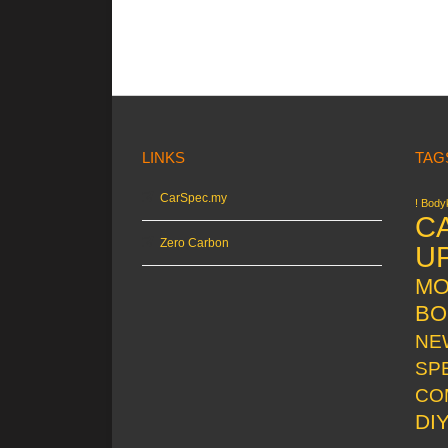
LINKS
TAG
CarSpec.my
! Bodyk
C
Zero Carbon
U
MO
BO
NE
SP
CO
DI