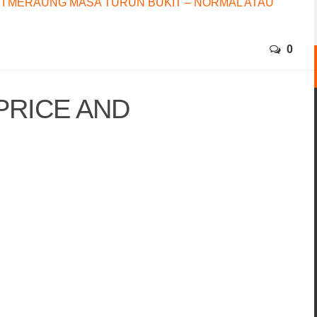
I MERAUNG MASA TURUN BUKIT – NORMAL ATAU
0
 PRICE AND