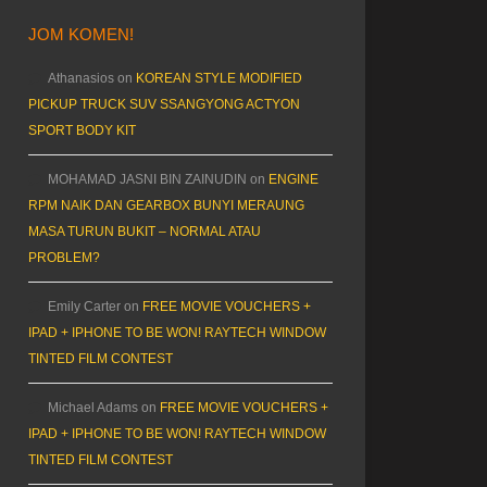
JOM KOMEN!
Athanasios
on
KOREAN STYLE MODIFIED
PICKUP TRUCK SUV SSANGYONG ACTYON
SPORT BODY KIT
MOHAMAD JASNI BIN ZAINUDIN
on
ENGINE
RPM NAIK DAN GEARBOX BUNYI MERAUNG
MASA TURUN BUKIT – NORMAL ATAU
PROBLEM?
Emily Carter
on
FREE MOVIE VOUCHERS +
IPAD + IPHONE TO BE WON! RAYTECH WINDOW
TINTED FILM CONTEST
Michael Adams
on
FREE MOVIE VOUCHERS +
IPAD + IPHONE TO BE WON! RAYTECH WINDOW
TINTED FILM CONTEST