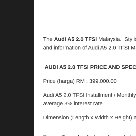
The
Audi A5 2.0 TFSI
Malaysia. Styli
and
information
of Audi A5 2.0 TFSI M
AUDI A5 2.0 TFSI PRICE AND SPE
Price (harga) RM : 399,000.00
Audi A5 2.0 TFSI Installment / Month
average 3% interest rate
Dimension (Length x Width x Height) 