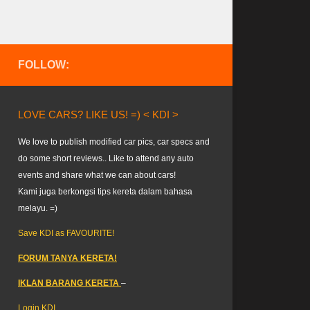
FOLLOW:
LOVE CARS? LIKE US! =) < KDI >
We love to publish modified car pics, car specs and
do some short reviews.. Like to attend any auto
events and share what we can about cars!
Kami juga berkongsi tips kereta dalam bahasa
melayu. =)
Save KDI as FAVOURITE!
FORUM TANYA KERETA!
IKLAN BARANG KERETA
–
Login KDI