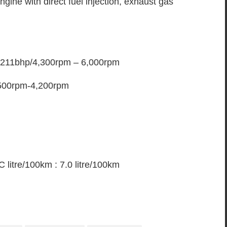
ngine with direct fuel injection, exhaust gas
 211bhp/4,300rpm – 6,000rpm
,500rpm-4,200rpm
litre/100km : 7.0 litre/100km