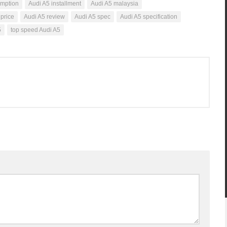
umption
Audi A5 installment
Audi A5 malaysia
 price
Audi A5 review
Audi A5 spec
Audi A5 specification
5
top speed Audi A5