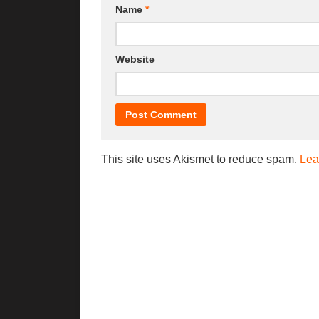
Name
*
Website
This site uses Akismet to reduce spam.
Lea