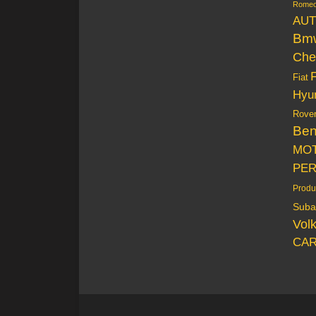
Rome
AUT
Bm
Che
Fiat
Hyu
Rove
Be
MO
PE
Produ
Suba
Vol
CAR