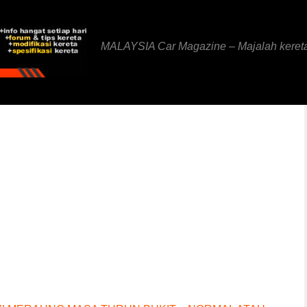
MALAYSIA Car Magazine – Majalah keret