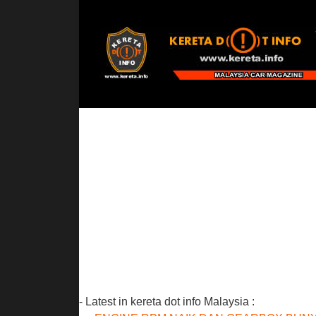
- Latest in kereta dot info Malaysia :