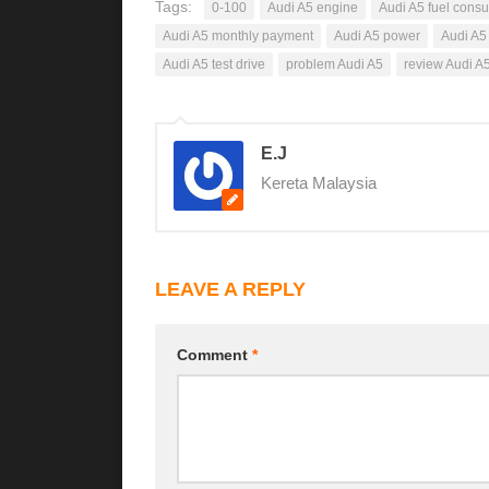
Tags:
0-100
Audi A5 engine
Audi A5 fuel cons
Audi A5 monthly payment
Audi A5 power
Audi A5
Audi A5 test drive
problem Audi A5
review Audi A
E.J
Kereta Malaysia
LEAVE A REPLY
Comment
*