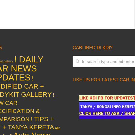
S
CARI INFO DI KDI?
! DAILY
it gallery
AR NEWS
PDATES
!
LIKE US FOR LATEST CAR I
DIFIED CAR +
DYKIT GALLERY
!
W CAR
ECIFICATION &
! TIPS +
MPARISON
Y + TANYA KERETA
Alfa