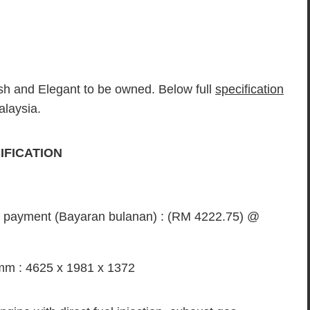
sh and Elegant to be owned. Below full
specification
alaysia.
CIFICATION
ly payment (Bayaran bulanan) : (RM 4222.75) @
mm : 4625 x 1981 x 1372