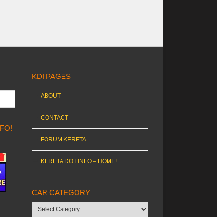
KDI PAGES
ABOUT
CONTACT
NFO!
FORUM KERETA
KERETA DOT INFO – HOME!
CAR CATEGORY
Car