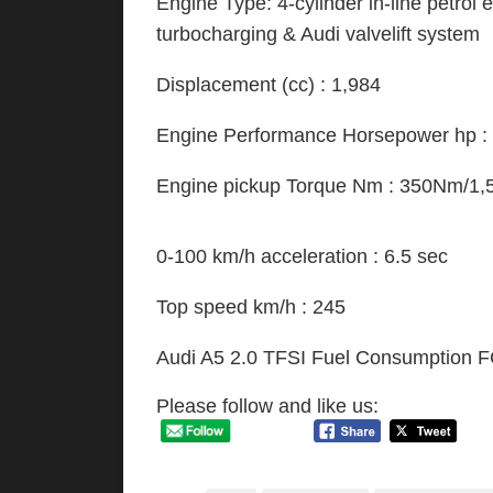
Engine Type: 4-cylinder in-line petrol e
turbocharging & Audi valvelift system
Displacement (cc) : 1,984
Engine Performance Horsepower hp :
Engine pickup Torque Nm : 350Nm/1
0-100 km/h acceleration : 6.5 sec
Top speed km/h : 245
Audi A5 2.0 TFSI Fuel Consumption FC 
Please follow and like us: