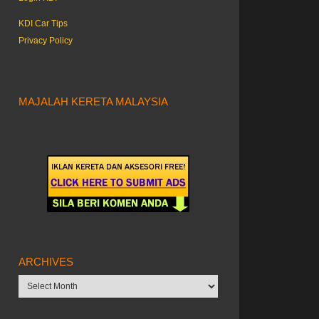
KDI Car Tips
Privacy Policy
MAJALAH KERETA MALAYSIA
ARCHIVES
Archives