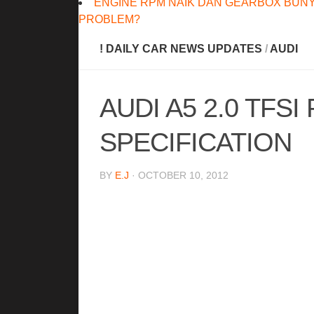
ENGINE RPM NAIK DAN GEARBOX BUNY
PROBLEM?
! DAILY CAR NEWS UPDATES
/
AUDI
AUDI A5 2.0 TFSI
SPECIFICATION
BY
E.J
· OCTOBER 10, 2012