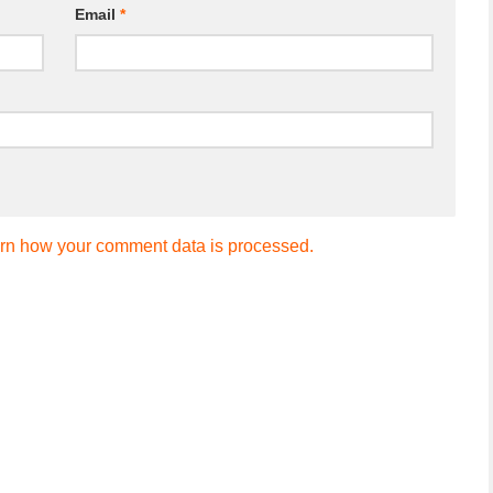
Email
*
rn how your comment data is processed.