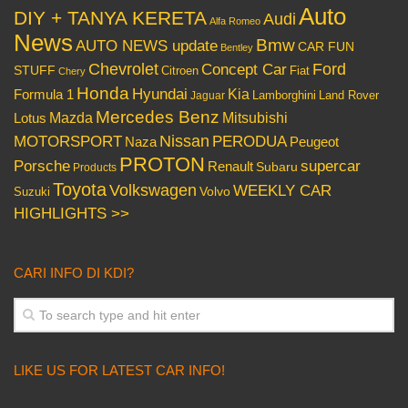
Auto
DIY + TANYA KERETA
Audi
Alfa Romeo
News
Bmw
AUTO NEWS update
CAR FUN
Bentley
Chevrolet
Concept Car
Ford
STUFF
Citroen
Fiat
Chery
Honda
Hyundai
Kia
Formula 1
Lamborghini
Land Rover
Jaguar
Mercedes Benz
Mazda
Mitsubishi
Lotus
Nissan
PERODUA
MOTORSPORT
Peugeot
Naza
PROTON
Porsche
supercar
Renault
Subaru
Products
Toyota
Volkswagen
WEEKLY CAR
Volvo
Suzuki
HIGHLIGHTS >>
CARI INFO DI KDI?
LIKE US FOR LATEST CAR INFO!