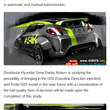
in automatic and manual transmission.
Distributor Hyundai-Sime Darby Motors is studying the
possibility of bringing in the GDi (Gasoline Direction injection)
and Turbo GDI model in the near future with a consideration of
the fuel quality here. A decision will be made upon the
completion of this study.