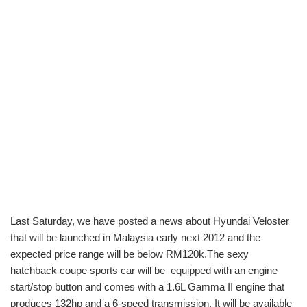
Last Saturday, we have posted a news about Hyundai Veloster
that will be launched in Malaysia early next 2012 and the
expected price range will be below RM120k.The sexy
hatchback coupe sports car will be equipped with an engine
start/stop button and comes with a 1.6L Gamma II engine that
produces 132hp and a 6-speed transmission. It will be available