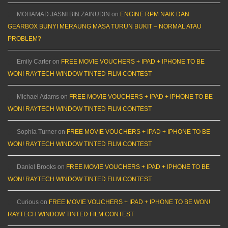
MOHAMAD JASNI BIN ZAINUDIN
on
ENGINE RPM NAIK DAN
GEARBOX BUNYI MERAUNG MASA TURUN BUKIT – NORMAL ATAU
PROBLEM?
Emily Carter
on
FREE MOVIE VOUCHERS + IPAD + IPHONE TO BE
WON! RAYTECH WINDOW TINTED FILM CONTEST
Michael Adams
on
FREE MOVIE VOUCHERS + IPAD + IPHONE TO BE
WON! RAYTECH WINDOW TINTED FILM CONTEST
Sophia Turner
on
FREE MOVIE VOUCHERS + IPAD + IPHONE TO BE
WON! RAYTECH WINDOW TINTED FILM CONTEST
Daniel Brooks
on
FREE MOVIE VOUCHERS + IPAD + IPHONE TO BE
WON! RAYTECH WINDOW TINTED FILM CONTEST
Curious
on
FREE MOVIE VOUCHERS + IPAD + IPHONE TO BE WON!
RAYTECH WINDOW TINTED FILM CONTEST