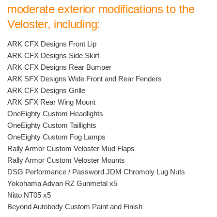
moderate exterior modifications to the
Veloster, including:
ARK CFX Designs Front Lip
ARK CFX Designs Side Skirt
ARK CFX Designs Rear Bumper
ARK SFX Designs Wide Front and Rear Fenders
ARK CFX Designs Grille
ARK SFX Rear Wing Mount
OneEighty Custom Headlights
OneEighty Custom Taillights
OneEighty Custom Fog Lamps
Rally Armor Custom Veloster Mud Flaps
Rally Armor Custom Veloster Mounts
DSG Performance / Password JDM Chromoly Lug Nuts
Yokohama Advan RZ Gunmetal x5
Nitto NT05 x5
Beyond Autobody Custom Paint and Finish