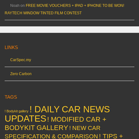
Noah
on
FREE MOVIE VOUCHERS + IPAD + IPHONE TO BE WON!
RAYTECH WINDOW TINTED FILM CONTEST
LINKS
CarSpec.my
Zero Carbon
TAGS
! DAILY CAR NEWS
! Bodykit gallery
UPDATES
! MODIFIED CAR +
BODYKIT GALLERY
! NEW CAR
! TIPS +
SPECIFICATION & COMPARISON