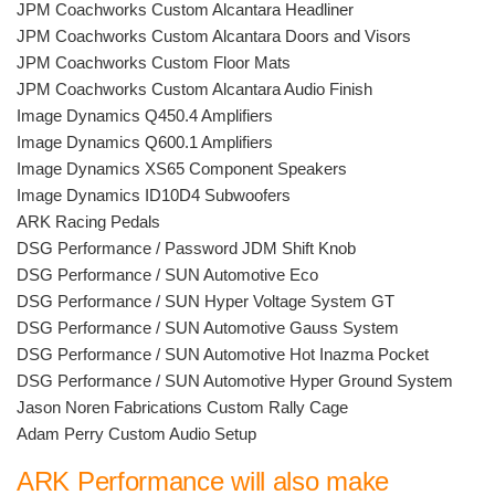
JPM Coachworks Custom Alcantara Headliner
JPM Coachworks Custom Alcantara Doors and Visors
JPM Coachworks Custom Floor Mats
JPM Coachworks Custom Alcantara Audio Finish
Image Dynamics Q450.4 Amplifiers
Image Dynamics Q600.1 Amplifiers
Image Dynamics XS65 Component Speakers
Image Dynamics ID10D4 Subwoofers
ARK Racing Pedals
DSG Performance / Password JDM Shift Knob
DSG Performance / SUN Automotive Eco
DSG Performance / SUN Hyper Voltage System GT
DSG Performance / SUN Automotive Gauss System
DSG Performance / SUN Automotive Hot Inazma Pocket
DSG Performance / SUN Automotive Hyper Ground System
Jason Noren Fabrications Custom Rally Cage
Adam Perry Custom Audio Setup
ARK Performance will also make