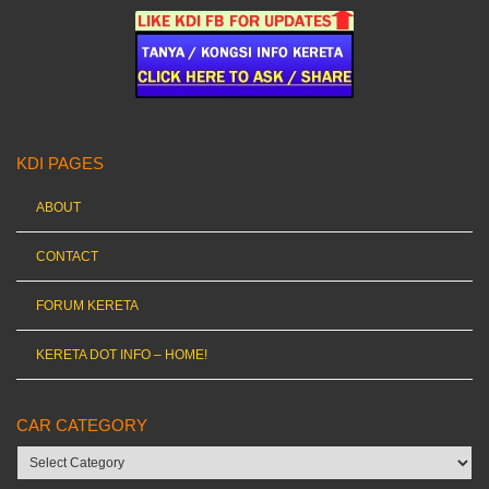
KDI PAGES
ABOUT
CONTACT
FORUM KERETA
KERETA DOT INFO – HOME!
CAR CATEGORY
Car
category