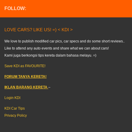
FOLLOW:
LOVE CARS? LIKE US! =) < KDI >
We love to publish modified car pics, car specs and do some short reviews..
Like to attend any auto events and share what we can about cars!
Kami juga berkongsi tips kereta dalam bahasa melayu. =)
Save KDI as FAVOURITE!
FORUM TANYA KERETA!
IKLAN BARANG KERETA
–
Login KDI
KDI Car Tips
Privacy Policy