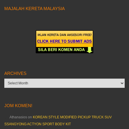
MAJALAH KERETA MALAYSIA
ARCHIVES
Archives
JOM KOMEN!
Athanasios
on
KOREAN STYLE MODIFIED PICKUP TRUCK SUV
SSANGYONG ACTYON SPORT BODY KIT