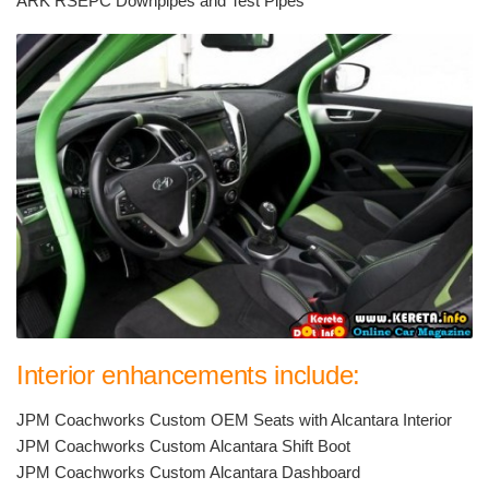
ARK RSEPC Downpipes and Test Pipes
Interior enhancements include:
JPM Coachworks Custom OEM Seats with Alcantara Interior
JPM Coachworks Custom Alcantara Shift Boot
JPM Coachworks Custom Alcantara Dashboard