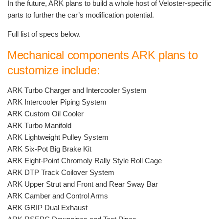
In the future, ARK plans to build a whole host of Veloster-specific
parts to further the car’s modification potential.
Full list of specs below.
Mechanical components ARK plans to
customize include:
ARK Turbo Charger and Intercooler System
ARK Intercooler Piping System
ARK Custom Oil Cooler
ARK Turbo Manifold
ARK Lightweight Pulley System
ARK Six-Pot Big Brake Kit
ARK Eight-Point Chromoly Rally Style Roll Cage
ARK DTP Track Coilover System
ARK Upper Strut and Front and Rear Sway Bar
ARK Camber and Control Arms
ARK GRIP Dual Exhaust