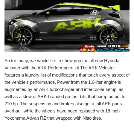
So for today, we would like to show you the all new Hyundai
Veloster with the ARK Performance kit.The ARK Veloster
features a laundry list of modifications that touch every aspect of
the vehicle’s performance. Power from the 1.6-liter engine is
augmented by an ARK turbocharger and intercooler setup, as
well as a slew of ARK-branded go-fast bits that bump output to
210 hp. The suspension and brakes also get a full ARK parts
overhaul, while the wheels have been replaced with 18-inch
Yokohama Advan RZ that wrapped with Nitto tires.