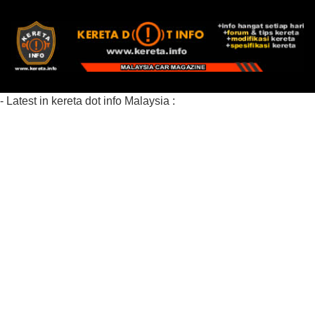
- Latest in kereta dot info Malaysia :