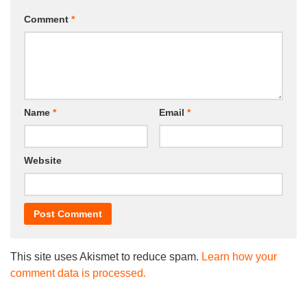
Comment
*
Name
*
Email
*
Website
This site uses Akismet to reduce spam.
Learn how your
comment data is processed.