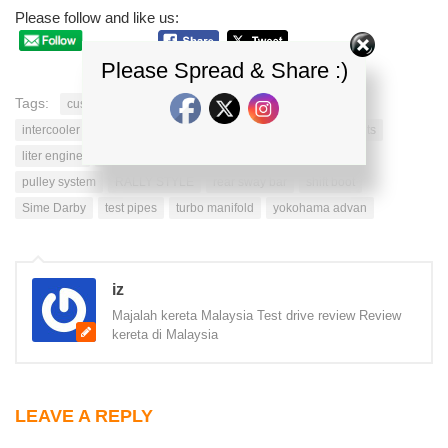
Please follow and like us:
Please Spread & Share :)
Tags:
custom oil
fuel quality
hyundai veloster
intercooler piping
intercooler system
interior enhancements
liter engine
new hyundai
nitto tires
piping system
pulley system
RALLY STYLE
rear sway bar
shift boot
Sime Darby
test pipes
turbo manifold
yokohama advan
iz
Majalah kereta Malaysia Test drive review Review
kereta di Malaysia
LEAVE A REPLY