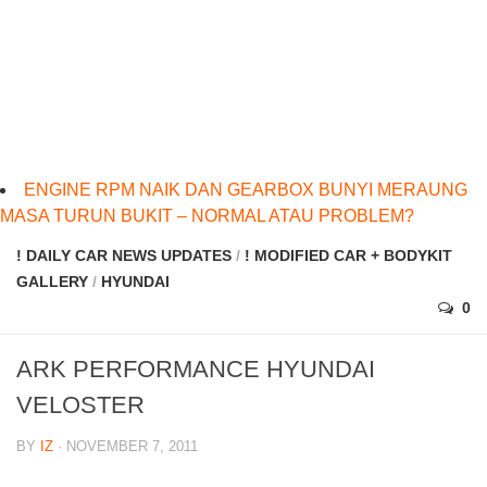
ENGINE RPM NAIK DAN GEARBOX BUNYI MERAUNG
MASA TURUN BUKIT – NORMAL ATAU PROBLEM?
! DAILY CAR NEWS UPDATES
/
! MODIFIED CAR + BODYKIT
GALLERY
/
HYUNDAI
0
ARK PERFORMANCE HYUNDAI
VELOSTER
BY
IZ
· NOVEMBER 7, 2011