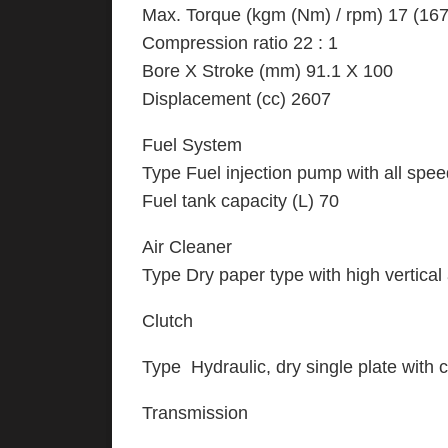
Max. Torque (kgm (Nm) / rpm) 17 (167
Compression ratio 22 : 1
Bore X Stroke (mm) 91.1 X 100
Displacement (cc) 2607
Fuel System
Type Fuel injection pump with all spe
Fuel tank capacity (L) 70
Air Cleaner
Type Dry paper type with high vertical 
Clutch
Type Hydraulic, dry single plate with
Transmission