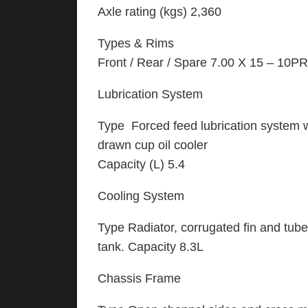
Axle rating (kgs) 2,360
Types & Rims
Front / Rear / Spare 7.00 X 15 – 10P
Lubrication System
Type Forced feed lubrication system wit
drawn cup oil cooler
Capacity (L) 5.4
Cooling System
Type Radiator, corrugated fin and tub
tank. Capacity 8.3L
Chassis Frame