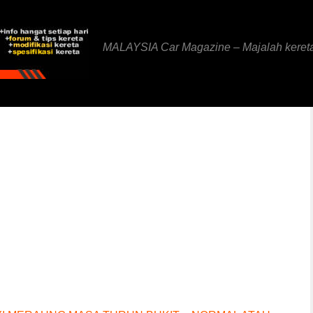
MALAYSIA Car Magazine – Majalah keret