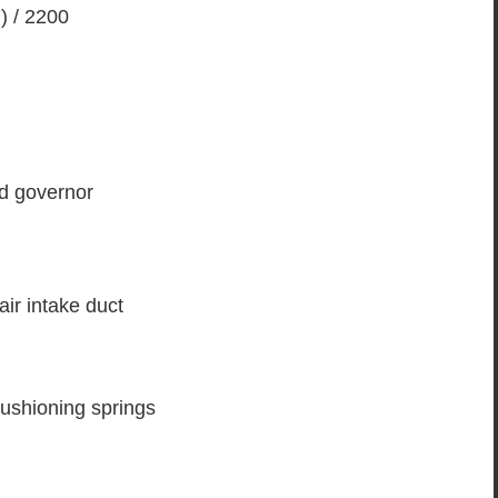
) / 2200
ed governor
air intake duct
 cushioning springs