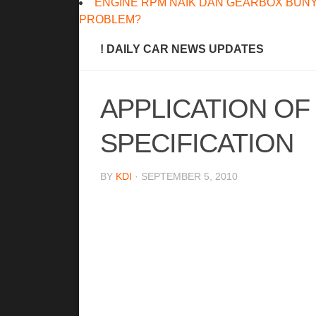
ENGINE RPM NAIK DAN GEARBOX BUNY
PROBLEM?
! DAILY CAR NEWS UPDATES
APPLICATION OF
SPECIFICATION
BY
KDI
· SEPTEMBER 5, 2010