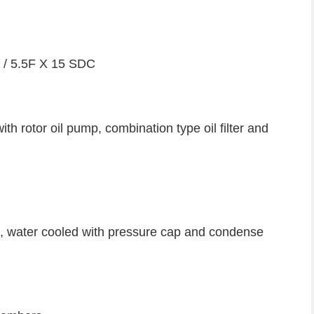
R / 5.5F X 15 SDC
h rotor oil pump, combination type oil filter and
e, water cooled with pressure cap and condense