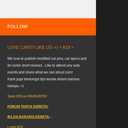
FOLLOW:
LOVE CARS? LIKE US! =) < KDI >
We love to publish modified car pics, car specs and
do some short reviews.. Like to attend any auto
events and share what we can about cars!
Kami juga berkongsi tips kereta dalam bahasa
melayu. =)
Save KDI as FAVOURITE!
FORUM TANYA KERETA!
IKLAN BARANG KERETA
–
Login KDI