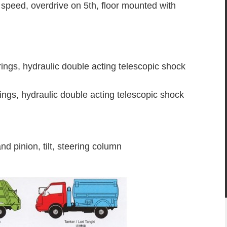
speed, overdrive on 5th, floor mounted with
rings, hydraulic double acting telescopic shock
rings, hydraulic double acting telescopic shock
nd pinion, tilt, steering column