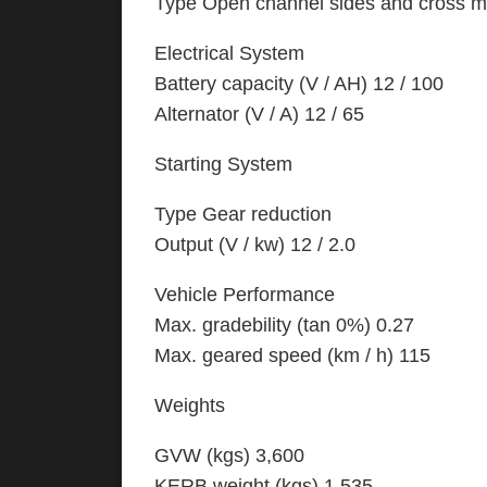
Type Open channel sides and cross
Electrical System
Battery capacity (V / AH) 12 / 100
Alternator (V / A) 12 / 65
Starting System
Type Gear reduction
Output (V / kw) 12 / 2.0
Vehicle Performance
Max. gradebility (tan 0%) 0.27
Max. geared speed (km / h) 115
Weights
GVW (kgs) 3,600
KERB weight (kgs) 1,535