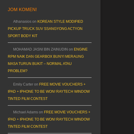
JOM KOMEN!
Athanasios
on
KOREAN STYLE MODIFIED
PICKUP TRUCK SUV SSANGYONG ACTYON
SPORT BODY KIT
MOHAMAD JASNI BIN ZAINUDIN
on
ENGINE
RPM NAIK DAN GEARBOX BUNYI MERAUNG
MASA TURUN BUKIT – NORMAL ATAU
PROBLEM?
Emily Carter
on
FREE MOVIE VOUCHERS +
IPAD + IPHONE TO BE WON! RAYTECH WINDOW
TINTED FILM CONTEST
Michael Adams
on
FREE MOVIE VOUCHERS +
IPAD + IPHONE TO BE WON! RAYTECH WINDOW
TINTED FILM CONTEST