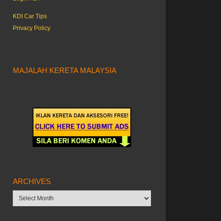
KDI Car Tips
Privacy Policy
MAJALAH KERETA MALAYSIA
ARCHIVES
Archives