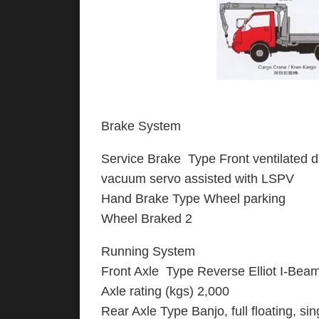
Brake System
Service Brake Type Front ventilated dis
vacuum servo assisted with LSPV
Hand Brake Type Wheel parking
Wheel Braked 2
Running System
Front Axle Type Reverse Elliot I-Bea
Axle rating (kgs) 2,000
Rear Axle Type Banjo, full floating, si