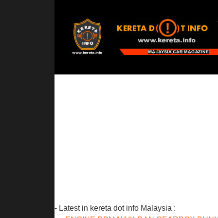
- Latest in kereta dot info Malaysia :