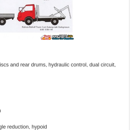
cs and rear drums, hydraulic control, dual circuit,
m
ngle reduction, hypoid