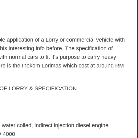
le application of a Lorry or commercial vehicle with
s interesting info before. The specification of
with normal cars to fit it’s purpose to carry heavy
ere is the Inokom Lorimas which cost at around RM
 water colled, indirect injection diesel engine
 / 4000