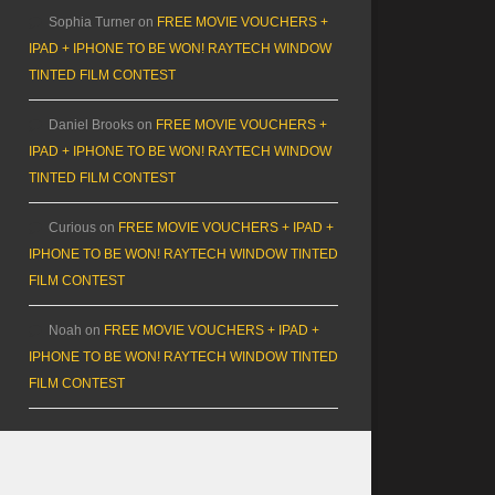
Sophia Turner
on
FREE MOVIE VOUCHERS +
IPAD + IPHONE TO BE WON! RAYTECH WINDOW
TINTED FILM CONTEST
Daniel Brooks
on
FREE MOVIE VOUCHERS +
IPAD + IPHONE TO BE WON! RAYTECH WINDOW
TINTED FILM CONTEST
Curious
on
FREE MOVIE VOUCHERS + IPAD +
IPHONE TO BE WON! RAYTECH WINDOW TINTED
FILM CONTEST
Noah
on
FREE MOVIE VOUCHERS + IPAD +
IPHONE TO BE WON! RAYTECH WINDOW TINTED
FILM CONTEST