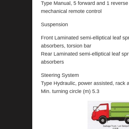
Type Manual, 5 forward and 1 reverse 
mechanical remote control
Suspension
Front Laminated semi-elliptical leaf sp
absorbers, torsion bar
Rear Laminated semi-elliptical leaf sp
absorbers
Steering System
Type Hydraulic, power assisted, rack a
Min. turning circle (m) 5.3