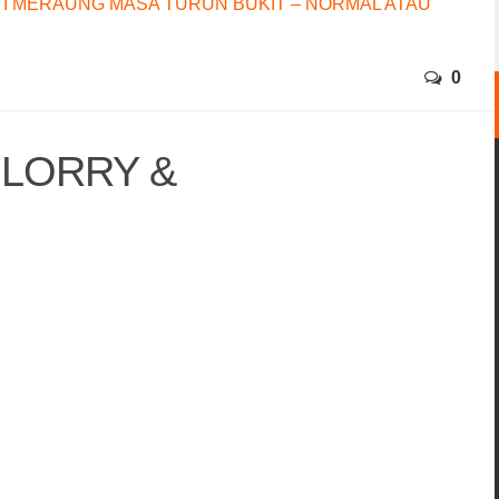
I MERAUNG MASA TURUN BUKIT – NORMAL ATAU
0
 LORRY &