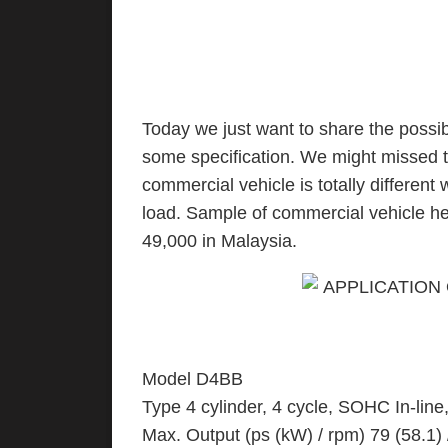
Today we just want to share the possib
some specification. We might missed thi
commercial vehicle is totally different 
load. Sample of commercial vehicle h
49,000 in Malaysia.
Model D4BB
Type 4 cylinder, 4 cycle, SOHC In-line,
Max. Output (ps (kW) / rpm) 79 (58.1)