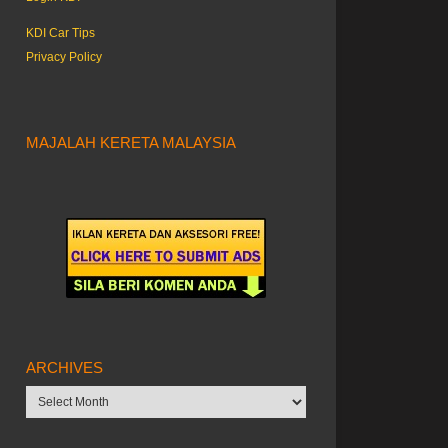
KDI Car Tips
Privacy Policy
MAJALAH KERETA MALAYSIA
ARCHIVES
Archives