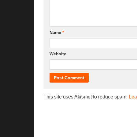
Name
*
Website
This site uses Akismet to reduce spam.
Lea