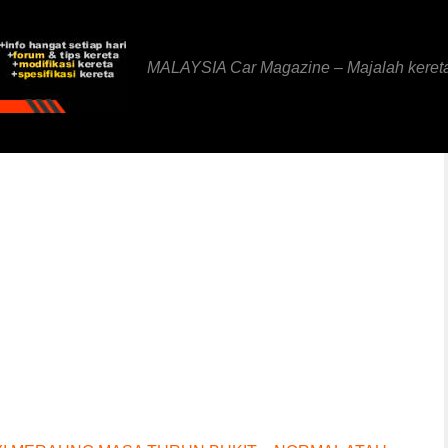
MALAYSIA Car Magazine – Majalah keret