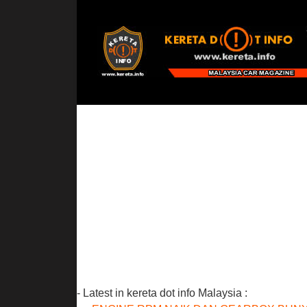
- Latest in kereta dot info Malaysia :