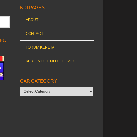
KDI PAGES
ABOUT
CONTACT
NFO!
FORUM KERETA
KERETA DOT INFO – HOME!
CAR CATEGORY
Car
category