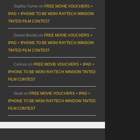
Sophia Turner
on
FREE MOVIE VOUCHERS +
IPAD + IPHONE TO BE WON! RAYTECH WINDOW
TINTED FILM CONTEST
Daniel Brooks
on
FREE MOVIE VOUCHERS +
IPAD + IPHONE TO BE WON! RAYTECH WINDOW
TINTED FILM CONTEST
Curious
on
FREE MOVIE VOUCHERS + IPAD +
IPHONE TO BE WON! RAYTECH WINDOW TINTED
FILM CONTEST
Noah
on
FREE MOVIE VOUCHERS + IPAD +
IPHONE TO BE WON! RAYTECH WINDOW TINTED
FILM CONTEST