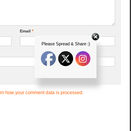
Email
*
Please Spread & Share :)
rn how your comment data is processed.