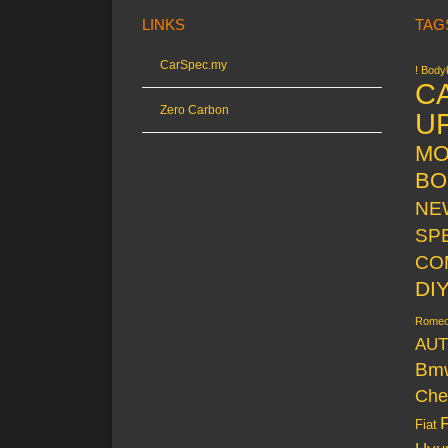
LINKS
TAG
CarSpec.my
! Bodyk
C
Zero Carbon
U
MO
BO
NE
SP
CO
DI
Rome
AUT
Bm
Che
Fiat