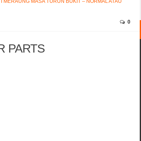
I MERAUNG MASA TURUN BUKIT – NORMAL ATAU
0
R PARTS