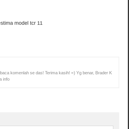
stima model tcr 11
 baca komenlah se das! Terima kasih! =) Yg benar, Brader K
a info