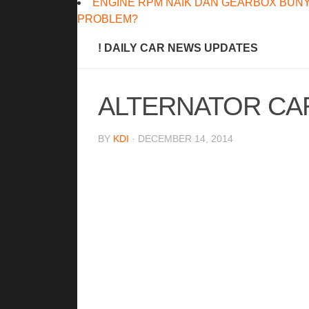
ENGINE RPM NAIK DAN GEARBOX BUNY
PROBLEM?
! DAILY CAR NEWS UPDATES
ALTERNATOR CA
BY
KDI
· DECEMBER 14, 2014