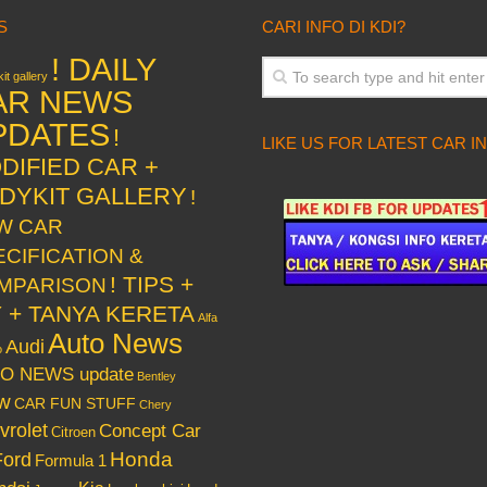
S
CARI INFO DI KDI?
! DAILY
it gallery
AR NEWS
PDATES
!
LIKE US FOR LATEST CAR I
DIFIED CAR +
DYKIT GALLERY
!
W CAR
ECIFICATION &
! TIPS +
MPARISON
Y + TANYA KERETA
Alfa
Auto News
Audi
o
O NEWS update
Bentley
w
CAR FUN STUFF
Chery
vrolet
Concept Car
Citroen
Honda
Ford
Formula 1