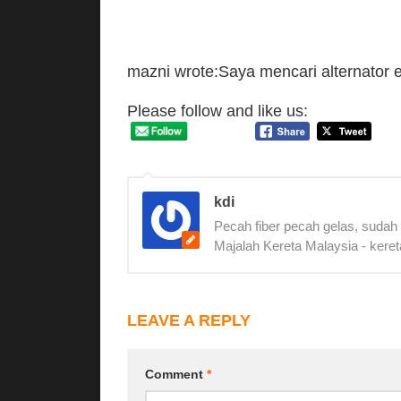
mazni wrote:Saya mencari alternator e
Please follow and like us:
kdi
Pecah fiber pecah gelas, sudah
Majalah Kereta Malaysia - keret
LEAVE A REPLY
Comment
*