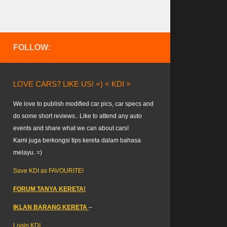
FOLLOW:
LOVE CARS? LIKE US! =) < KDI >
We love to publish modified car pics, car specs and
do some short reviews.. Like to attend any auto
events and share what we can about cars!
Kami juga berkongsi tips kereta dalam bahasa
melayu. =)
Save KDI as FAVOURITE!
FORUM TANYA KERETA!
IKLAN BARANG KERETA
–
Login KDI