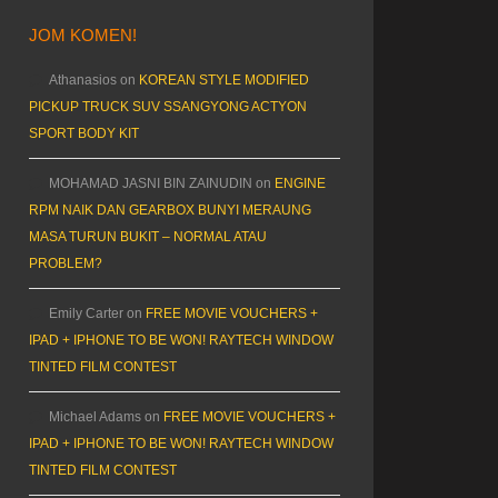
JOM KOMEN!
Athanasios
on
KOREAN STYLE MODIFIED
PICKUP TRUCK SUV SSANGYONG ACTYON
SPORT BODY KIT
MOHAMAD JASNI BIN ZAINUDIN
on
ENGINE
RPM NAIK DAN GEARBOX BUNYI MERAUNG
MASA TURUN BUKIT – NORMAL ATAU
PROBLEM?
Emily Carter
on
FREE MOVIE VOUCHERS +
IPAD + IPHONE TO BE WON! RAYTECH WINDOW
TINTED FILM CONTEST
Michael Adams
on
FREE MOVIE VOUCHERS +
IPAD + IPHONE TO BE WON! RAYTECH WINDOW
TINTED FILM CONTEST