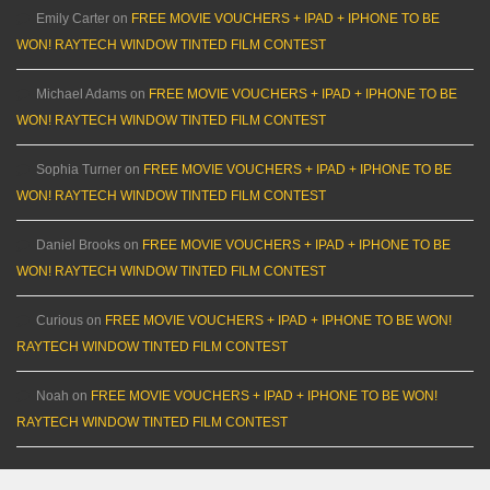
Emily Carter
on
FREE MOVIE VOUCHERS + IPAD + IPHONE TO BE
WON! RAYTECH WINDOW TINTED FILM CONTEST
Michael Adams
on
FREE MOVIE VOUCHERS + IPAD + IPHONE TO BE
WON! RAYTECH WINDOW TINTED FILM CONTEST
Sophia Turner
on
FREE MOVIE VOUCHERS + IPAD + IPHONE TO BE
WON! RAYTECH WINDOW TINTED FILM CONTEST
Daniel Brooks
on
FREE MOVIE VOUCHERS + IPAD + IPHONE TO BE
WON! RAYTECH WINDOW TINTED FILM CONTEST
Curious
on
FREE MOVIE VOUCHERS + IPAD + IPHONE TO BE WON!
RAYTECH WINDOW TINTED FILM CONTEST
Noah
on
FREE MOVIE VOUCHERS + IPAD + IPHONE TO BE WON!
RAYTECH WINDOW TINTED FILM CONTEST