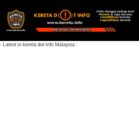
- Latest in kereta dot info Malaysia :