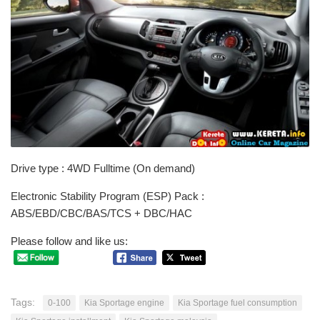
Drive type : 4WD Fulltime (On demand)
Electronic Stability Program (ESP) Pack :
ABS/EBD/CBC/BAS/TCS + DBC/HAC
Please follow and like us:
Tags:
0-100
Kia Sportage engine
Kia Sportage fuel consumption