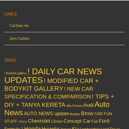
LINKS
CarSpec.my
Zero Carbon
TAGS
! DAILY CAR NEWS
! Bodykit gallery
UPDATES
! MODIFIED CAR +
BODYKIT GALLERY
! NEW CAR
! TIPS +
SPECIFICATION & COMPARISON
Auto
DIY + TANYA KERETA
Audi
Alfa Romeo
News
Bmw
AUTO NEWS update
CAR FUN
Bentley
Chevrolet
Concept Car
Ford
STUFF
Citroen
Fiat
Chery
Honda
Hyundai
Kia
Formula 1