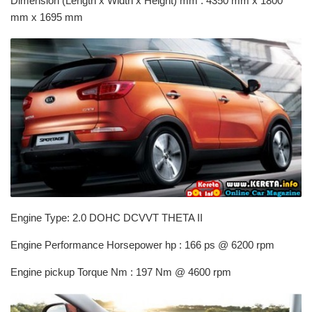
Dimension (Length x Width x Height) mm : 4350 mm x 1800
mm x 1695 mm
Engine Type: 2.0 DOHC DCVVT THETA II
Engine Performance Horsepower hp : 166 ps @ 6200 rpm
Engine pickup Torque Nm : 197 Nm @ 4600 rpm