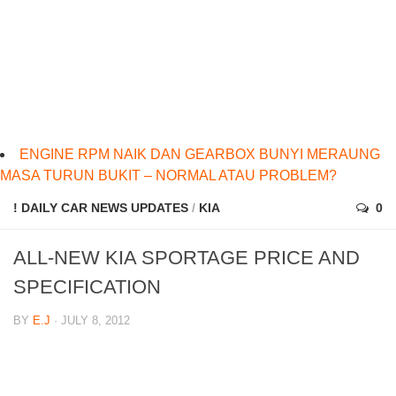
ENGINE RPM NAIK DAN GEARBOX BUNYI MERAUNG
MASA TURUN BUKIT – NORMAL ATAU PROBLEM?
! DAILY CAR NEWS UPDATES
/
KIA
0
ALL-NEW KIA SPORTAGE PRICE AND
SPECIFICATION
BY
E.J
· JULY 8, 2012