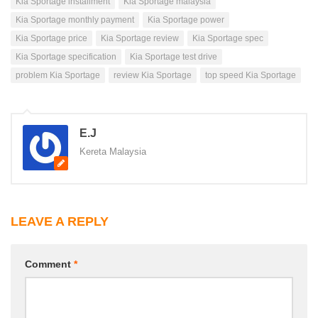
Kia Sportage installment
Kia Sportage malaysia
Kia Sportage monthly payment
Kia Sportage power
Kia Sportage price
Kia Sportage review
Kia Sportage spec
Kia Sportage specification
Kia Sportage test drive
problem Kia Sportage
review Kia Sportage
top speed Kia Sportage
E.J
Kereta Malaysia
LEAVE A REPLY
Comment
*