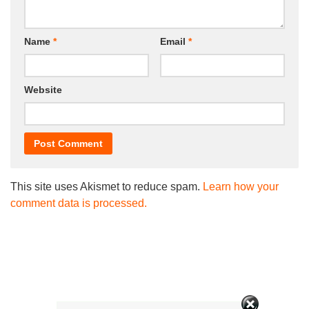
Name
*
Email
*
Website
This site uses Akismet to reduce spam.
Learn how your
comment data is processed.