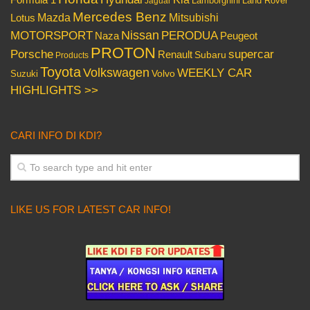
Lamborghini
Land Rover
Jaguar
Mercedes Benz
Mazda
Mitsubishi
Lotus
Nissan
PERODUA
MOTORSPORT
Peugeot
Naza
PROTON
Porsche
supercar
Renault
Subaru
Products
Toyota
Volkswagen
WEEKLY CAR
Volvo
Suzuki
HIGHLIGHTS >>
CARI INFO DI KDI?
LIKE US FOR LATEST CAR INFO!