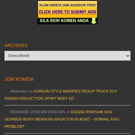
ARCHIVES
Archives
JOM KOMEN!
Athanasios
on
KOREAN STYLE MODIFIED PICKUP TRUCK SUV
SSANGYONG ACTYON SPORT BODY KIT
MOHAMAD JASNI BIN ZAINUDIN
on
ENGINE RPM NAIK DAN
GEARBOX BUNYI MERAUNG MASA TURUN BUKIT – NORMAL ATAU
PROBLEM?