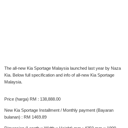
The all-new Kia Sportage Malaysia launched last year by Naza
Kia. Below full specification and info of all-new Kia Sportage
Malaysia.
Price (harga) RM : 138,888.00
New Kia Sportage Installment / Monthly payment (Bayaran
bulanan) : RM 1469.89