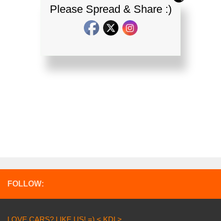
Please Spread & Share :)
FOLLOW:
LOVE CARS? LIKE US! =) < KDI >