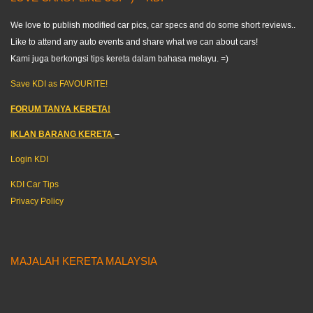
We love to publish modified car pics, car specs and do some short reviews..
Like to attend any auto events and share what we can about cars!
Kami juga berkongsi tips kereta dalam bahasa melayu. =)
Save KDI as FAVOURITE!
FORUM TANYA KERETA!
IKLAN BARANG KERETA
–
Login KDI
KDI Car Tips
Privacy Policy
MAJALAH KERETA MALAYSIA