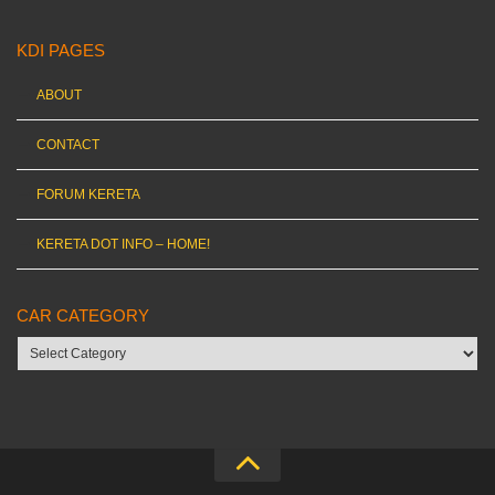
KDI PAGES
ABOUT
CONTACT
FORUM KERETA
KERETA DOT INFO – HOME!
CAR CATEGORY
Car
category