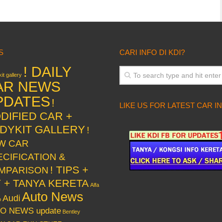
S
CARI INFO DI KDI?
! DAILY
it gallery
AR NEWS
PDATES
!
LIKE US FOR LATEST CAR I
DIFIED CAR +
DYKIT GALLERY
!
W CAR
ECIFICATION &
! TIPS +
MPARISON
Y + TANYA KERETA
Alfa
Auto News
Audi
o
O NEWS update
Bentley