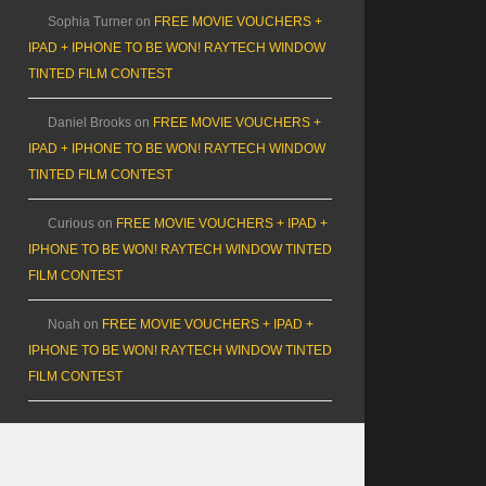
Sophia Turner
on
FREE MOVIE VOUCHERS +
IPAD + IPHONE TO BE WON! RAYTECH WINDOW
TINTED FILM CONTEST
Daniel Brooks
on
FREE MOVIE VOUCHERS +
IPAD + IPHONE TO BE WON! RAYTECH WINDOW
TINTED FILM CONTEST
Curious
on
FREE MOVIE VOUCHERS + IPAD +
IPHONE TO BE WON! RAYTECH WINDOW TINTED
FILM CONTEST
Noah
on
FREE MOVIE VOUCHERS + IPAD +
IPHONE TO BE WON! RAYTECH WINDOW TINTED
FILM CONTEST