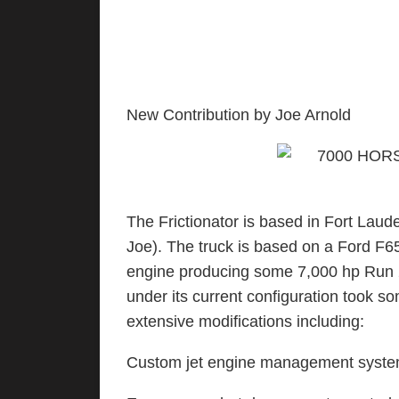
New Contribution by Joe Arnold
The Frictionator is based in Fort Laud
Joe). The truck is based on a Ford F6
engine producing some 7,000 hp Run 20
under its current configuration took 
extensive modifications including:
Custom jet engine management syst