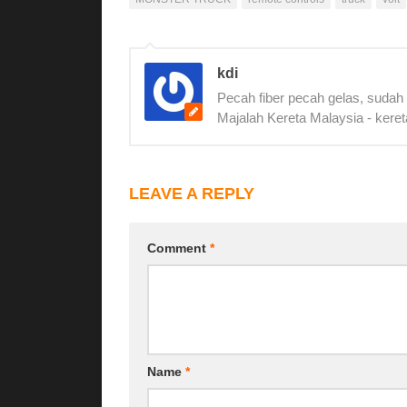
kdi
Pecah fiber pecah gelas, sudah
Majalah Kereta Malaysia - keret
LEAVE A REPLY
Comment
*
Name
*