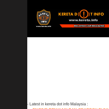
- Latest in kereta dot info Malaysia :