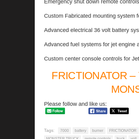
Emergency shut down remote control
Custom Fabricated mounting system fo
Advanced electrical 36 volt battery sy
Advanced fuel systems for jet engine 
Custom center console controls for Je
FRICTIONATOR –
MONS
Please follow and like us:
Tags:
7000
battery
burner
FRICTIONATOR
MONSTER TRUCK
remote controls
truck
volt