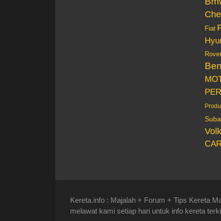
Bm
Che
Fiat
Hyu
Rove
Be
MO
PE
Produ
Suba
Vol
CAR
Kereta.info : Majalah + Forum + Tips Kereta Ma
melawat kami setiap hari untuk info kereta terki