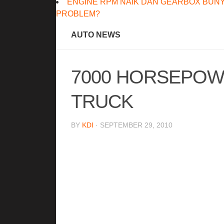
ENGINE RPM NAIK DAN GEARBOX BUNY
PROBLEM?
AUTO NEWS
7000 HORSEPOW
TRUCK
BY
KDI
· SEPTEMBER 29, 2010