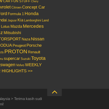
w
CAR FUN STUFF
Chery
vrolet
Concept Car
Citroen
Honda
Ford
Formula 1
ndai
Kia
Lamborghini
Land
Jaguar
Mercedes
Mazda
Lotus
r
nz
Mitsubishi
Nissan
TORSPORT
Naza
RODUA
Porsche
Peugeot
PROTON
Renault
cts
Toyota
supercar
ru
Suzuki
kswagen
WEEKLY
Volvo
 HIGHLIGHTS >>
laysia > Terima kasih sudi
ni!