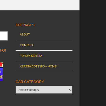
KDI PAGES
ABOUT
CONTACT
NFO!
FORUM KERETA
KERETA DOT INFO – HOME!
CAR CATEGORY
Car
category