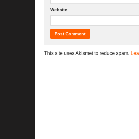
Website
This site uses Akismet to reduce spam.
Lea