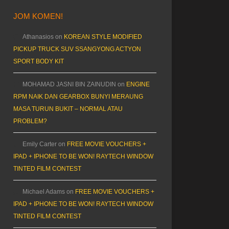
JOM KOMEN!
Athanasios
on
KOREAN STYLE MODIFIED
PICKUP TRUCK SUV SSANGYONG ACTYON
SPORT BODY KIT
MOHAMAD JASNI BIN ZAINUDIN
on
ENGINE
RPM NAIK DAN GEARBOX BUNYI MERAUNG
MASA TURUN BUKIT – NORMAL ATAU
PROBLEM?
Emily Carter
on
FREE MOVIE VOUCHERS +
IPAD + IPHONE TO BE WON! RAYTECH WINDOW
TINTED FILM CONTEST
Michael Adams
on
FREE MOVIE VOUCHERS +
IPAD + IPHONE TO BE WON! RAYTECH WINDOW
TINTED FILM CONTEST