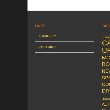
LINKS
TAG
CarSpec.my
! Bodyk
C
Zero Carbon
U
MO
BO
NE
SP
CO
DI
Rome
AUT