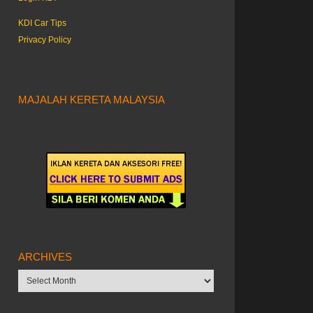
KDI Car Tips
Privacy Policy
MAJALAH KERETA MALAYSIA
ARCHIVES
Archives