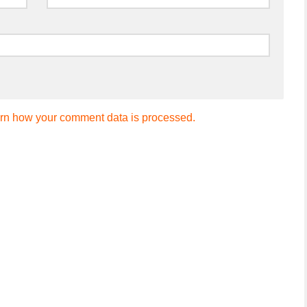
rn how your comment data is processed.