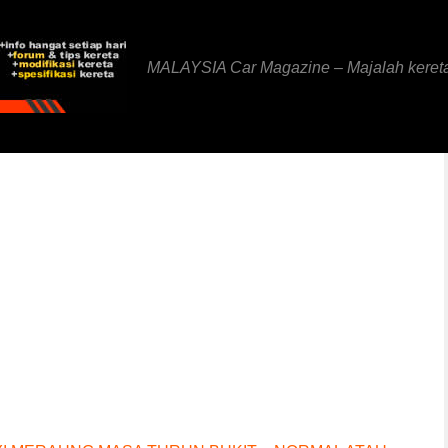
MALAYSIA Car Magazine – Majalah keret