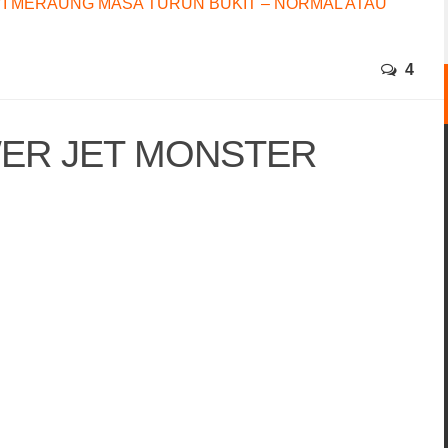
I MERAUNG MASA TURUN BUKIT – NORMAL ATAU
4
ER JET MONSTER