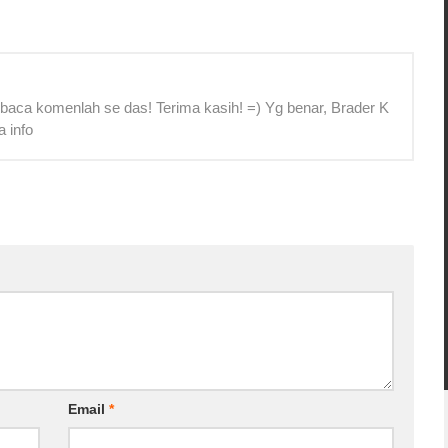
 baca komenlah se das! Terima kasih! =) Yg benar, Brader K
a info
Email
*