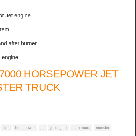
s
r Jet engine
stem
and after burner
t engine
 7000 HORSEPOWER JET
TER TRUCK
fuel
horsepower
jet
jet engine
man hours
monster