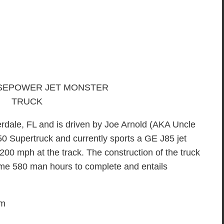
erdale, FL and is driven by Joe Arnold (AKA Uncle
50 Supertruck and currently sports a GE J85 jet
0 mph at the track. The construction of the truck
some 580 man hours to complete and entails
em