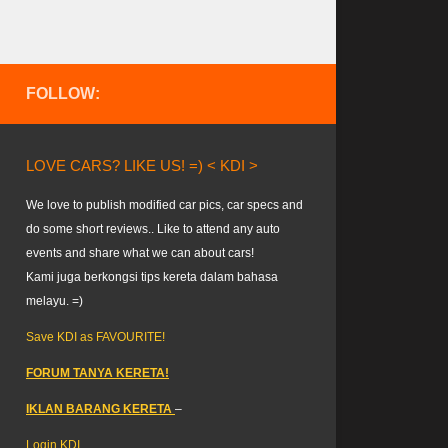
FOLLOW:
LOVE CARS? LIKE US! =) < KDI >
We love to publish modified car pics, car specs and
do some short reviews.. Like to attend any auto
events and share what we can about cars!
Kami juga berkongsi tips kereta dalam bahasa
melayu. =)
Save KDI as FAVOURITE!
FORUM TANYA KERETA!
IKLAN BARANG KERETA
–
Login KDI