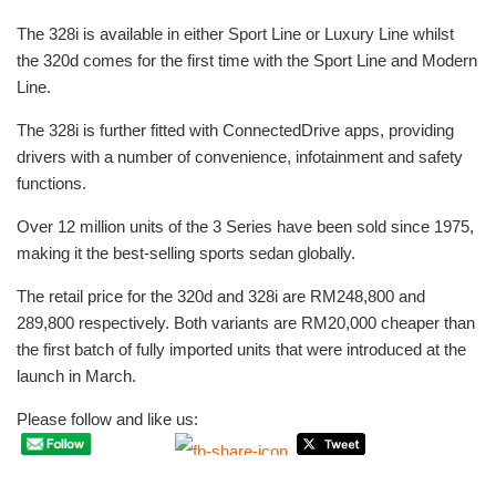
The 328i is available in either Sport Line or Luxury Line whilst
the 320d comes for the first time with the Sport Line and Modern
Line.
The 328i is further fitted with ConnectedDrive apps, providing
drivers with a number of convenience, infotainment and safety
functions.
Over 12 million units of the 3 Series have been sold since 1975,
making it the best-selling sports sedan globally.
The retail price for the 320d and 328i are RM248,800 and
289,800 respectively. Both variants are RM20,000 cheaper than
the first batch of fully imported units that were introduced at the
launch in March.
Please follow and like us: