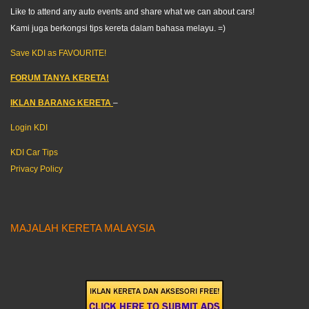
Like to attend any auto events and share what we can about cars!
Kami juga berkongsi tips kereta dalam bahasa melayu. =)
Save KDI as FAVOURITE!
FORUM TANYA KERETA!
IKLAN BARANG KERETA
–
Login KDI
KDI Car Tips
Privacy Policy
MAJALAH KERETA MALAYSIA