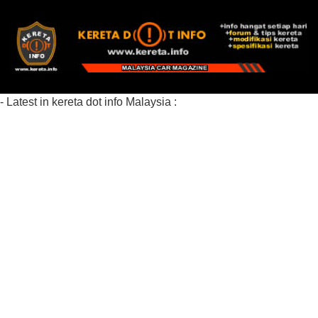
- Latest in kereta dot info Malaysia :