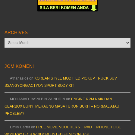
ARCHIVES
Archives
JOM KOMEN!
Athanasios
on
KOREAN STYLE MODIFIED PICKUP TRUCK SUV
SSANGYONG ACTYON SPORT BODY KIT
MOHAMAD JASNI BIN ZAINUDIN
on
ENGINE RPM NAIK DAN
GEARBOX BUNYI MERAUNG MASA TURUN BUKIT – NORMAL ATAU
PROBLEM?
Emily Carter
on
FREE MOVIE VOUCHERS + IPAD + IPHONE TO BE
WON! RAYTECH WINDOW TINTED FILM CONTEST