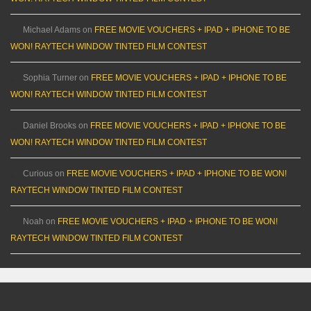
Michael Adams
on
FREE MOVIE VOUCHERS + IPAD + IPHONE TO BE
WON! RAYTECH WINDOW TINTED FILM CONTEST
Sophia Turner
on
FREE MOVIE VOUCHERS + IPAD + IPHONE TO BE
WON! RAYTECH WINDOW TINTED FILM CONTEST
Daniel Brooks
on
FREE MOVIE VOUCHERS + IPAD + IPHONE TO BE
WON! RAYTECH WINDOW TINTED FILM CONTEST
Curious
on
FREE MOVIE VOUCHERS + IPAD + IPHONE TO BE WON!
RAYTECH WINDOW TINTED FILM CONTEST
Noah
on
FREE MOVIE VOUCHERS + IPAD + IPHONE TO BE WON!
RAYTECH WINDOW TINTED FILM CONTEST