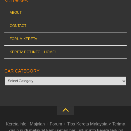
KDI PAGES
ABOUT
CONTACT
FORUM KERETA
KERETA DOT INFO – HOME!
CAR CATEGORY
Car
category
Kereta.info : Majalah + Forum + Tips Kereta Malaysia > Terima
kasih sudi melawat kami setiap hari untuk info kereta terkini!