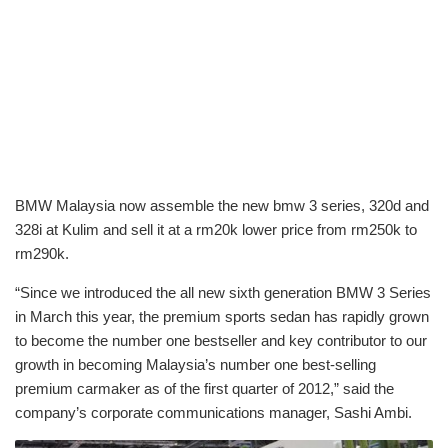
BMW Malaysia now assemble the new bmw 3 series, 320d and
328i at Kulim and sell it at a rm20k lower price from rm250k to
rm290k.
“Since we introduced the all new sixth generation BMW 3 Series
in March this year, the premium sports sedan has rapidly grown
to become the number one bestseller and key contributor to our
growth in becoming Malaysia’s number one best-selling
premium carmaker as of the first quarter of 2012,” said the
company’s corporate communications manager, Sashi Ambi.