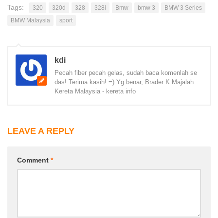
Tags:
320
320d
328
328i
Bmw
bmw 3
BMW 3 Series
BMW Malaysia
sport
kdi
Pecah fiber pecah gelas, sudah baca komenlah se
das! Terima kasih! =) Yg benar, Brader K Majalah
Kereta Malaysia - kereta info
LEAVE A REPLY
Comment
*