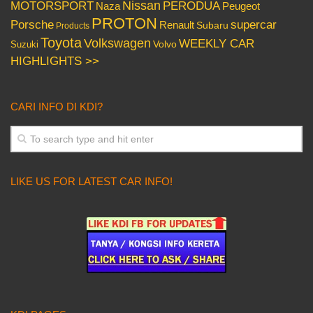
Nissan
PERODUA
MOTORSPORT
Peugeot
Naza
PROTON
Porsche
supercar
Renault
Subaru
Products
Toyota
Volkswagen
WEEKLY CAR
Volvo
Suzuki
HIGHLIGHTS >>
CARI INFO DI KDI?
LIKE US FOR LATEST CAR INFO!