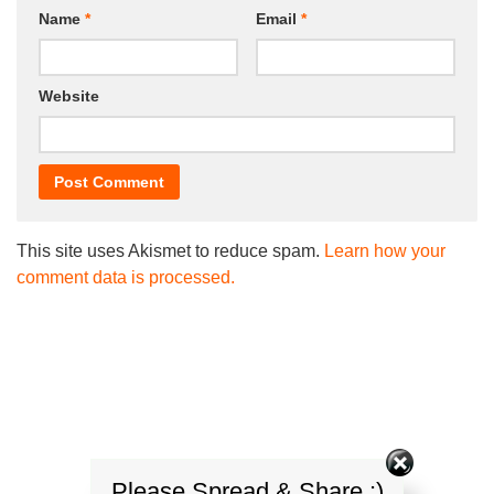
Name
*
Email
*
Website
This site uses Akismet to reduce spam.
Learn how your
comment data is processed.
Please Spread & Share :)