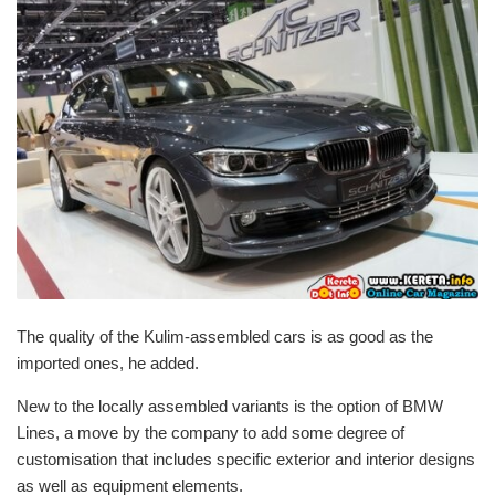
The quality of the Kulim-assembled cars is as good as the
imported ones, he added.
New to the locally assembled variants is the option of BMW
Lines, a move by the company to add some degree of
customisation that includes specific exterior and interior designs
as well as equipment elements.