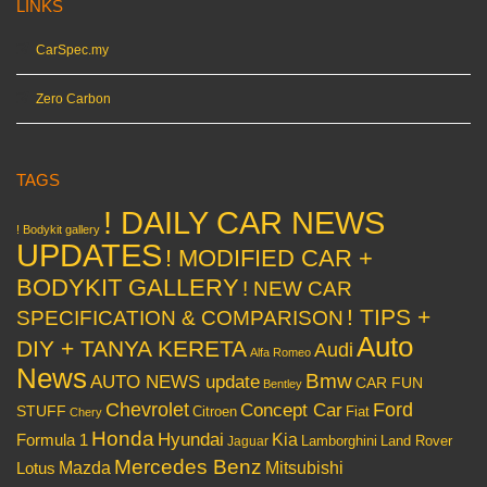
LINKS
CarSpec.my
Zero Carbon
TAGS
! DAILY CAR NEWS
! Bodykit gallery
UPDATES
! MODIFIED CAR +
BODYKIT GALLERY
! NEW CAR
! TIPS +
SPECIFICATION & COMPARISON
Auto
DIY + TANYA KERETA
Audi
Alfa Romeo
News
Bmw
AUTO NEWS update
CAR FUN
Bentley
Chevrolet
Concept Car
Ford
STUFF
Citroen
Fiat
Chery
Honda
Hyundai
Kia
Formula 1
Lamborghini
Land Rover
Jaguar
Mercedes Benz
Mazda
Mitsubishi
Lotus