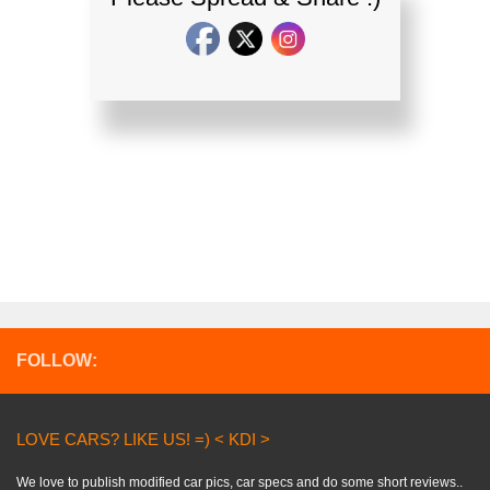
FOLLOW:
LOVE CARS? LIKE US! =) < KDI >
We love to publish modified car pics, car specs and do some short reviews..