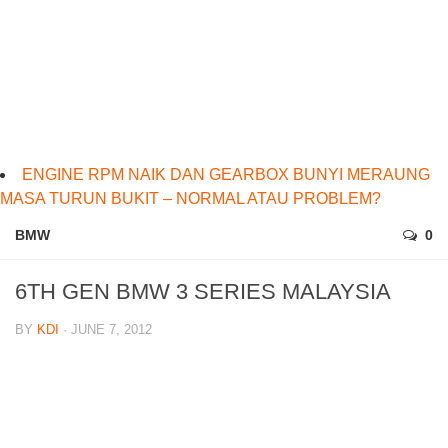
ENGINE RPM NAIK DAN GEARBOX BUNYI MERAUNG
MASA TURUN BUKIT – NORMAL ATAU PROBLEM?
BMW
0
6TH GEN BMW 3 SERIES MALAYSIA
BY
KDI
· JUNE 7, 2012