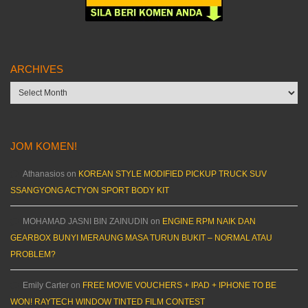
ARCHIVES
Archives
JOM KOMEN!
Athanasios
on
KOREAN STYLE MODIFIED PICKUP TRUCK SUV
SSANGYONG ACTYON SPORT BODY KIT
MOHAMAD JASNI BIN ZAINUDIN
on
ENGINE RPM NAIK DAN
GEARBOX BUNYI MERAUNG MASA TURUN BUKIT – NORMAL ATAU
PROBLEM?
Emily Carter
on
FREE MOVIE VOUCHERS + IPAD + IPHONE TO BE
WON! RAYTECH WINDOW TINTED FILM CONTEST