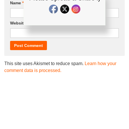
Name
*
Email
*
Website
This site uses Akismet to reduce spam.
Learn how your
comment data is processed.