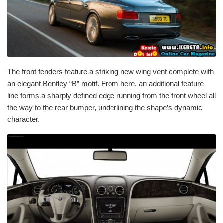
The front fenders feature a striking new wing vent complete with
an elegant Bentley “B” motif. From here, an additional feature
line forms a sharply defined edge running from the front wheel all
the way to the rear bumper, underlining the shape’s dynamic
character.