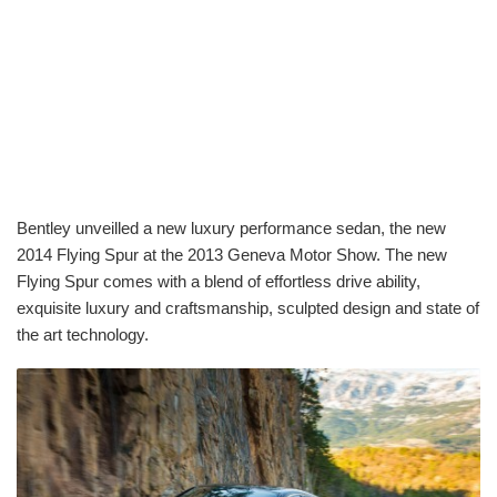
Bentley unveilled a new luxury performance sedan, the new
2014 Flying Spur at the 2013 Geneva Motor Show. The new
Flying Spur comes with a blend of effortless drive ability,
exquisite luxury and craftsmanship, sculpted design and state of
the art technology.