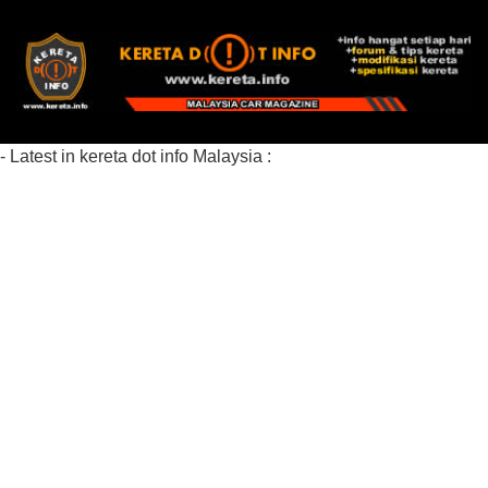
- Latest in kereta dot info Malaysia :