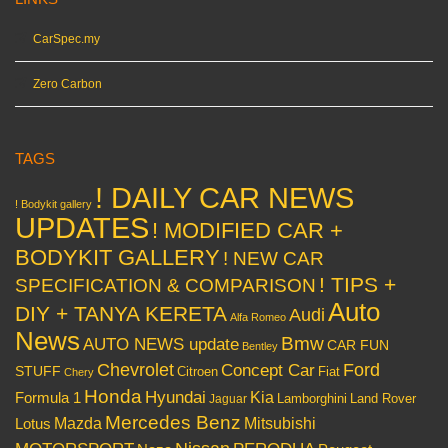
CarSpec.my
Zero Carbon
TAGS
! DAILY CAR NEWS
! Bodykit gallery
UPDATES
! MODIFIED CAR +
BODYKIT GALLERY
! NEW CAR
! TIPS +
SPECIFICATION & COMPARISON
Auto
DIY + TANYA KERETA
Audi
Alfa Romeo
News
Bmw
AUTO NEWS update
CAR FUN
Bentley
Chevrolet
Concept Car
Ford
STUFF
Citroen
Fiat
Chery
Honda
Hyundai
Kia
Formula 1
Lamborghini
Land Rover
Jaguar
Mercedes Benz
Mazda
Mitsubishi
Lotus