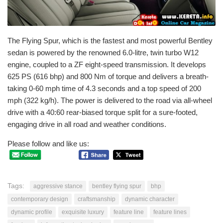
The Flying Spur, which is the fastest and most powerful Bentley
sedan is powered by the renowned 6.0-litre, twin turbo W12
engine, coupled to a ZF eight-speed transmission. It develops
625 PS (616 bhp) and 800 Nm of torque and delivers a breath-
taking 0-60 mph time of 4.3 seconds and a top speed of 200
mph (322 kg/h). The power is delivered to the road via all-wheel
drive with a 40:60 rear-biased torque split for a sure-footed,
engaging drive in all road and weather conditions.
Please follow and like us:
Tags:
aggressive stance
bentley flying spur
bhp
contemporary design
craftsmanship
dynamic character
dynamic profile
exquisite luxury
feature line
feature lines