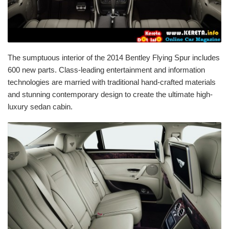
The sumptuous interior of the 2014 Bentley Flying Spur includes
600 new parts. Class-leading entertainment and information
technologies are married with traditional hand-crafted materials
and stunning contemporary design to create the ultimate high-
luxury sedan cabin.