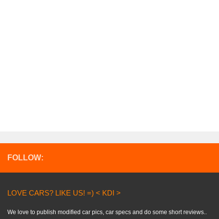
FOLLOW:
LOVE CARS? LIKE US! =) < KDI >
We love to publish modified car pics, car specs and do some short reviews..