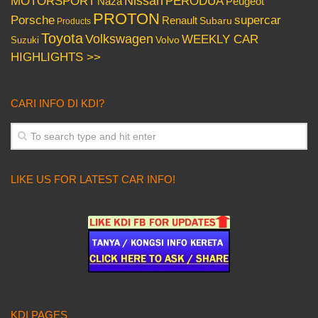
Nissan
PERODUA
MOTORSPORT
Peugeot
Naza
PROTON
Porsche
supercar
Renault
Subaru
Products
Toyota
Volkswagen
WEEKLY CAR
Volvo
Suzuki
HIGHLIGHTS >>
CARI INFO DI KDI?
LIKE US FOR LATEST CAR INFO!
KDI PAGES