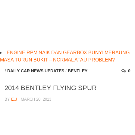
ENGINE RPM NAIK DAN GEARBOX BUNYI MERAUNG
MASA TURUN BUKIT – NORMAL ATAU PROBLEM?
! DAILY CAR NEWS UPDATES
/
BENTLEY
0
2014 BENTLEY FLYING SPUR
BY
E.J
· MARCH 20, 2013