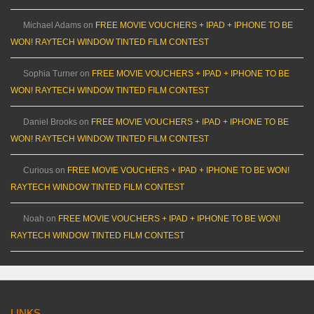
Michael Adams
on
FREE MOVIE VOUCHERS + IPAD + IPHONE TO BE
WON! RAYTECH WINDOW TINTED FILM CONTEST
Sophia Turner
on
FREE MOVIE VOUCHERS + IPAD + IPHONE TO BE
WON! RAYTECH WINDOW TINTED FILM CONTEST
Daniel Brooks
on
FREE MOVIE VOUCHERS + IPAD + IPHONE TO BE
WON! RAYTECH WINDOW TINTED FILM CONTEST
Curious
on
FREE MOVIE VOUCHERS + IPAD + IPHONE TO BE WON!
RAYTECH WINDOW TINTED FILM CONTEST
Noah
on
FREE MOVIE VOUCHERS + IPAD + IPHONE TO BE WON!
RAYTECH WINDOW TINTED FILM CONTEST
LINKS