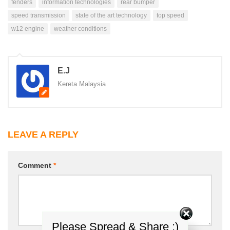
fenders
information technologies
rear bumper
speed transmission
state of the art technology
top speed
w12 engine
weather conditions
E.J
Kereta Malaysia
LEAVE A REPLY
Comment
*
Please Spread & Share :)