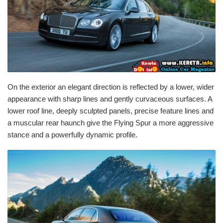
On the exterior an elegant direction is reflected by a lower, wider
appearance with sharp lines and gently curvaceous surfaces. A
lower roof line, deeply sculpted panels, precise feature lines and
a muscular rear haunch give the Flying Spur a more aggressive
stance and a powerfully dynamic profile.