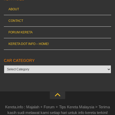
ABOUT
CONTACT
FORUM KERETA
KERETA DOT INFO – HOME!
CAR CATEGORY
Car
category
Kereta.info : Majalah + Forum + Tips Kereta Malaysia > Terima
kasih sudi melawat kami setiap hari untuk info kereta terkini!