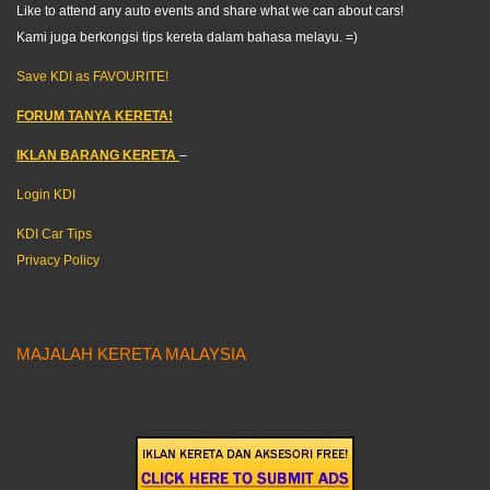
Like to attend any auto events and share what we can about cars!
Kami juga berkongsi tips kereta dalam bahasa melayu. =)
Save KDI as FAVOURITE!
FORUM TANYA KERETA!
IKLAN BARANG KERETA
–
Login KDI
KDI Car Tips
Privacy Policy
MAJALAH KERETA MALAYSIA