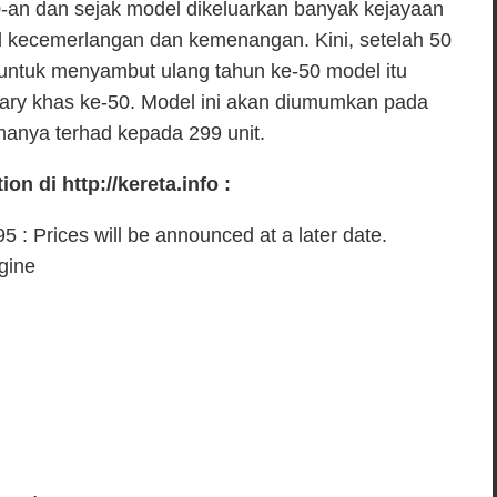
n dan sejak model dikeluarkan banyak kejayaan
od kecemerlangan dan kemenangan. Kini, setelah 50
a untuk menyambut ulang tahun ke-50 model itu
sary khas ke-50. Model ini akan diumumkan pada
hanya terhad kepada 299 unit.
on di http://kereta.info :
 : Prices will be announced at a later date.
ngine