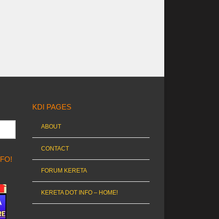
KDI PAGES
ABOUT
CONTACT
NFO!
FORUM KERETA
KERETA DOT INFO – HOME!