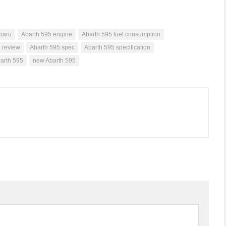
baru
Abarth 595 engine
Abarth 595 fuel consumption
 review
Abarth 595 spec
Abarth 595 specification
barth 595
new Abarth 595