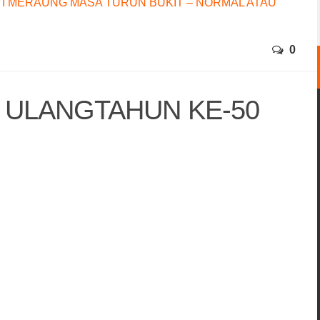
I MERAUNG MASA TURUN BUKIT – NORMAL ATAU
0
5 ULANGTAHUN KE-50