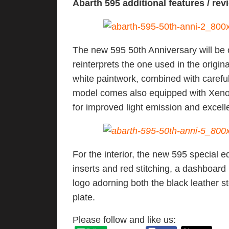
Abarth 595 additional features / rev
The new 595 50th Anniversary will be o
reinterprets the one used in the origin
white paintwork, combined with careful
model comes also equipped with Xenon 
for improved light emission and excell
For the interior, the new 595 special e
inserts and red stitching, a dashboard i
logo adorning both the black leather st
plate.
Please follow and like us: