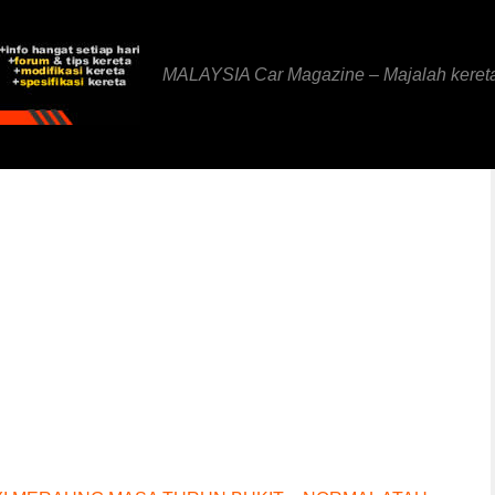
MALAYSIA Car Magazine – Majalah keret