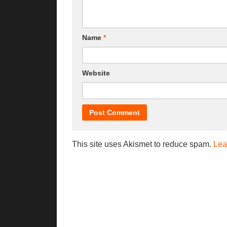
Name
*
Website
This site uses Akismet to reduce spam.
Lea