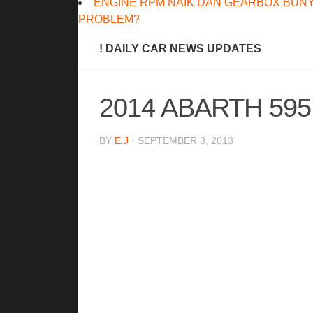
ENGINE RPM NAIK DAN GEARBOX BUNY
PROBLEM?
! DAILY CAR NEWS UPDATES
2014 ABARTH 59
BY
E.J
· SEPTEMBER 3, 2013