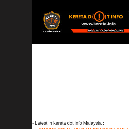
- Latest in kereta dot info Malaysia :