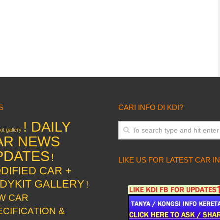
S
CARI INFO DI KDI?
! DAILY
it gallery
AR NEWS
PDATES
!
LIKE US FOR LATEST CAR I
DIFIED CAR +
DYKIT GALLERY
!
W CAR
ECIFICATION &