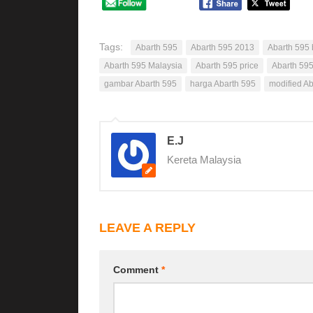
Tags:
Abarth 595
Abarth 595 2013
Abarth 595 
Abarth 595 Malaysia
Abarth 595 price
Abarth 595
gambar Abarth 595
harga Abarth 595
modified A
E.J
Kereta Malaysia
LEAVE A REPLY
Comment
*