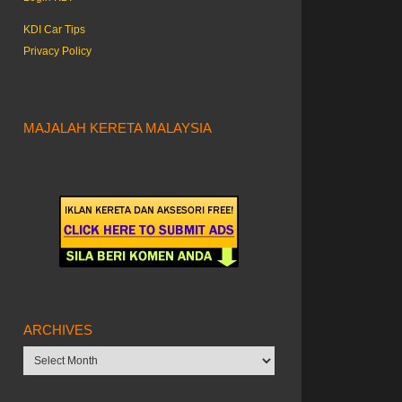
KDI Car Tips
Privacy Policy
MAJALAH KERETA MALAYSIA
ARCHIVES
Archives