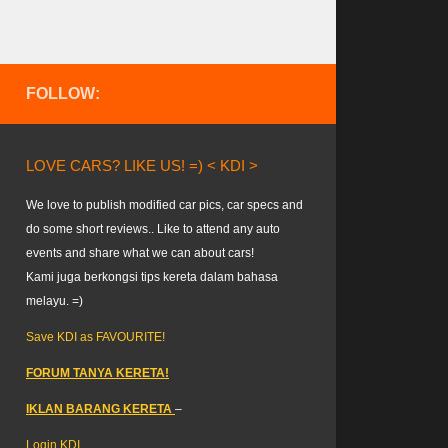
FOLLOW:
LOVE CARS? LIKE US! =) < KDI >
We love to publish modified car pics, car specs and
do some short reviews.. Like to attend any auto
events and share what we can about cars!
Kami juga berkongsi tips kereta dalam bahasa
melayu. =)
Save KDI as FAVOURITE!
FORUM TANYA KERETA!
IKLAN BARANG KERETA
–
Login KDI