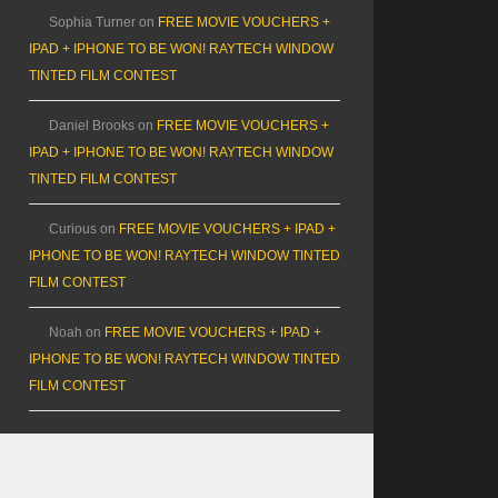
Sophia Turner
on
FREE MOVIE VOUCHERS +
IPAD + IPHONE TO BE WON! RAYTECH WINDOW
TINTED FILM CONTEST
Daniel Brooks
on
FREE MOVIE VOUCHERS +
IPAD + IPHONE TO BE WON! RAYTECH WINDOW
TINTED FILM CONTEST
Curious
on
FREE MOVIE VOUCHERS + IPAD +
IPHONE TO BE WON! RAYTECH WINDOW TINTED
FILM CONTEST
Noah
on
FREE MOVIE VOUCHERS + IPAD +
IPHONE TO BE WON! RAYTECH WINDOW TINTED
FILM CONTEST