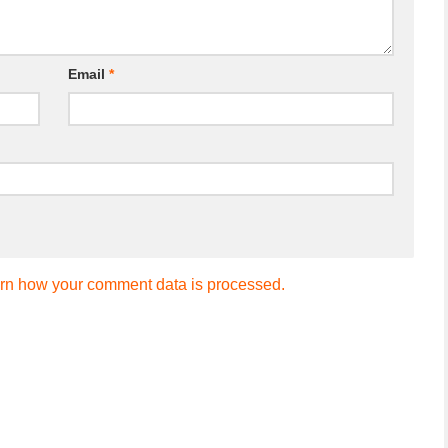
Email
*
rn how your comment data is processed.