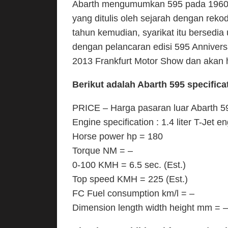
Abarth mengumumkan 595 pada 1960-a
yang ditulis oleh sejarah dengan rek
tahun kemudian, syarikat itu bersedi
dengan pelancaran edisi 595 Anniver
2013 Frankfurt Motor Show dan akan 
Berikut adalah Abarth 595 specificati
PRICE – Harga pasaran luar Abarth 595
Engine specification : 1.4 liter T-Jet e
Horse power hp = 180
Torque NM = –
0-100 KMH = 6.5 sec. (Est.)
Top speed KMH = 225 (Est.)
FC Fuel consumption km/l = –
Dimension length width height mm = –