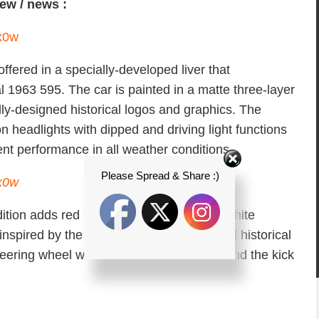
iew / news :
ffered in a specially-developed liver that
al 1963 595. The car is painted in a matte three-layer
ly-designed historical logos and graphics. The
headlights with dipped and driving light functions
ent performance in all weather conditions.
Please Spread & Share :)
dition adds red leather sports seats with white
nspired by the one of the original car, and historical
eering wheel with red inserts and finder and the kick