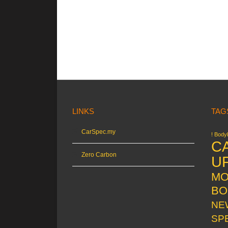
LINKS
TAG
CarSpec.my
! Bodyk
C
Zero Carbon
U
MO
BO
NE
SP