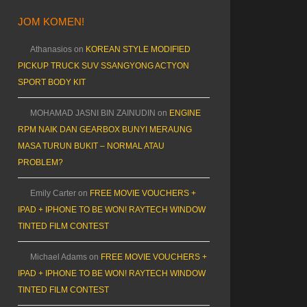
JOM KOMEN!
Athanasios
on
KOREAN STYLE MODIFIED
PICKUP TRUCK SUV SSANGYONG ACTYON
SPORT BODY KIT
MOHAMAD JASNI BIN ZAINUDIN
on
ENGINE
RPM NAIK DAN GEARBOX BUNYI MERAUNG
MASA TURUN BUKIT – NORMAL ATAU
PROBLEM?
Emily Carter
on
FREE MOVIE VOUCHERS +
IPAD + IPHONE TO BE WON! RAYTECH WINDOW
TINTED FILM CONTEST
Michael Adams
on
FREE MOVIE VOUCHERS +
IPAD + IPHONE TO BE WON! RAYTECH WINDOW
TINTED FILM CONTEST