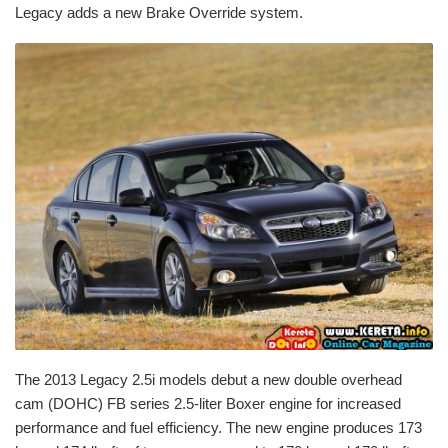
Legacy adds a new Brake Override system.
The 2013 Legacy 2.5i models debut a new double overhead
cam (DOHC) FB series 2.5-liter Boxer engine for increased
performance and fuel efficiency. The new engine produces 173