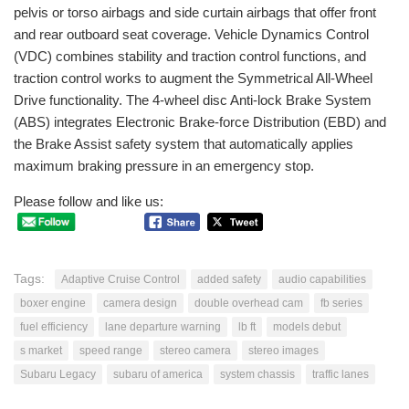
pelvis or torso airbags and side curtain airbags that offer front
and rear outboard seat coverage. Vehicle Dynamics Control
(VDC) combines stability and traction control functions, and
traction control works to augment the Symmetrical All-Wheel
Drive functionality. The 4-wheel disc Anti-lock Brake System
(ABS) integrates Electronic Brake-force Distribution (EBD) and
the Brake Assist safety system that automatically applies
maximum braking pressure in an emergency stop.
Please follow and like us:
Tags:
Adaptive Cruise Control
added safety
audio capabilities
boxer engine
camera design
double overhead cam
fb series
fuel efficiency
lane departure warning
lb ft
models debut
s market
speed range
stereo camera
stereo images
Subaru Legacy
subaru of america
system chassis
traffic lanes