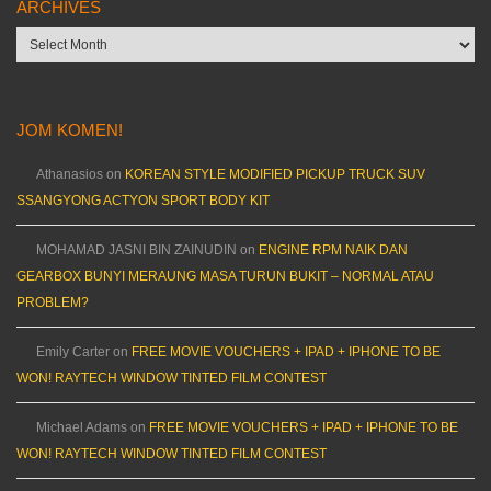
ARCHIVES
Archives
JOM KOMEN!
Athanasios
on
KOREAN STYLE MODIFIED PICKUP TRUCK SUV
SSANGYONG ACTYON SPORT BODY KIT
MOHAMAD JASNI BIN ZAINUDIN
on
ENGINE RPM NAIK DAN
GEARBOX BUNYI MERAUNG MASA TURUN BUKIT – NORMAL ATAU
PROBLEM?
Emily Carter
on
FREE MOVIE VOUCHERS + IPAD + IPHONE TO BE
WON! RAYTECH WINDOW TINTED FILM CONTEST
Michael Adams
on
FREE MOVIE VOUCHERS + IPAD + IPHONE TO BE
WON! RAYTECH WINDOW TINTED FILM CONTEST