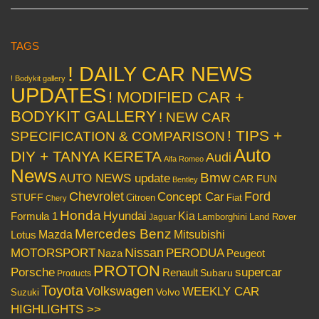
TAGS
! DAILY CAR NEWS
! Bodykit gallery
UPDATES
! MODIFIED CAR +
BODYKIT GALLERY
! NEW CAR
! TIPS +
SPECIFICATION & COMPARISON
Auto
DIY + TANYA KERETA
Audi
Alfa Romeo
News
Bmw
AUTO NEWS update
CAR FUN
Bentley
Chevrolet
Concept Car
Ford
STUFF
Citroen
Fiat
Chery
Honda
Hyundai
Kia
Formula 1
Lamborghini
Land Rover
Jaguar
Mercedes Benz
Mazda
Mitsubishi
Lotus
Nissan
PERODUA
MOTORSPORT
Peugeot
Naza
PROTON
Porsche
supercar
Renault
Subaru
Products
Toyota
Volkswagen
WEEKLY CAR
Volvo
Suzuki
HIGHLIGHTS >>