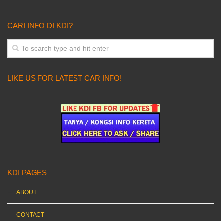
CARI INFO DI KDI?
LIKE US FOR LATEST CAR INFO!
KDI PAGES
ABOUT
CONTACT