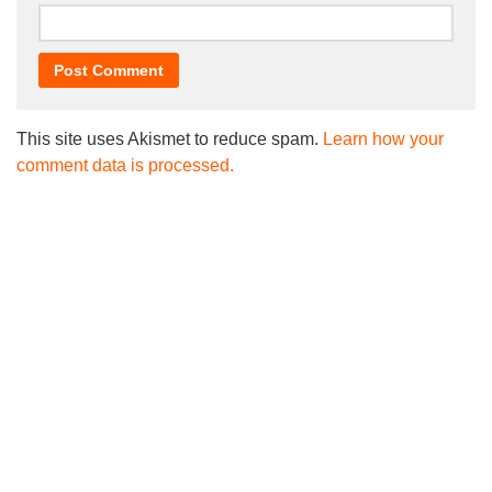
This site uses Akismet to reduce spam.
Learn how your
comment data is processed.