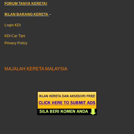
FORUM TANYA KERETA!
IKLAN BARANG KERETA
–
Login KDI
KDI Car Tips
Privacy Policy
MAJALAH KERETA MALAYSIA