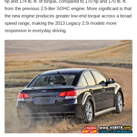
hp and 174 lb.-ft. of torque, compared to 170 hp and 170 lb.-ft.
from the previous 2.5-liter SOHC engine. More significant is that
the new engine produces greater low-end torque across a broad
speed range, making the 2013 Legacy 2.5i models more
responsive in everyday driving.