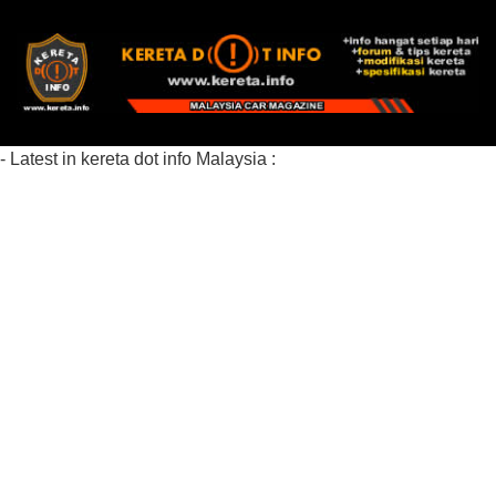
- Latest in kereta dot info Malaysia :