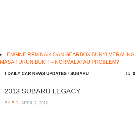
ENGINE RPM NAIK DAN GEARBOX BUNYI MERAUNG
MASA TURUN BUKIT – NORMAL ATAU PROBLEM?
! DAILY CAR NEWS UPDATES
/
SUBARU
0
2013 SUBARU LEGACY
BY
E.J
· APRIL 7, 2012