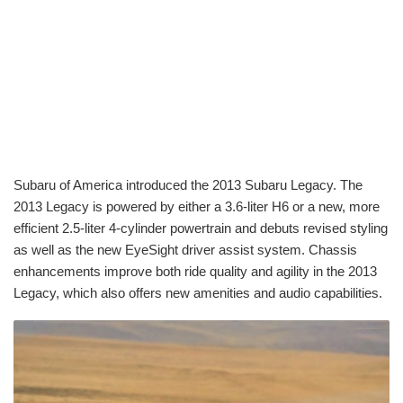
Subaru of America introduced the 2013 Subaru Legacy. The
2013 Legacy is powered by either a 3.6-liter H6 or a new, more
efficient 2.5-liter 4-cylinder powertrain and debuts revised styling
as well as the new EyeSight driver assist system. Chassis
enhancements improve both ride quality and agility in the 2013
Legacy, which also offers new amenities and audio capabilities.