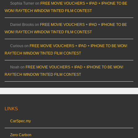
Sophia Turner
on
FREE MOVIE VOUCHERS + IPAD + IPHONE TO BE
WON! RAYTECH WINDOW TINTED FILM CONTEST
Daniel Brooks
on
FREE MOVIE VOUCHERS + IPAD + IPHONE TO BE
WON! RAYTECH WINDOW TINTED FILM CONTEST
Curious
on
FREE MOVIE VOUCHERS + IPAD + IPHONE TO BE WON!
RAYTECH WINDOW TINTED FILM CONTEST
Noah
on
FREE MOVIE VOUCHERS + IPAD + IPHONE TO BE WON!
RAYTECH WINDOW TINTED FILM CONTEST
LINKS
CarSpec.my
Zero Carbon