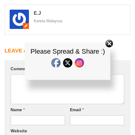
E.J
Kereta Malaysia
Please Spread & Share :)
LEAVE A REPLY
Comment
*
Name
*
Email
*
Website