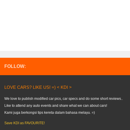
FOLLOW:
LOVE CARS? LIKE US! =) < KDI >
We love to publish modified car pics, car specs and do some short reviews..
Like to attend any auto events and share what we can about cars!
Kami juga berkongsi tips kereta dalam bahasa melayu. =)
Save KDI as FAVOURITE!