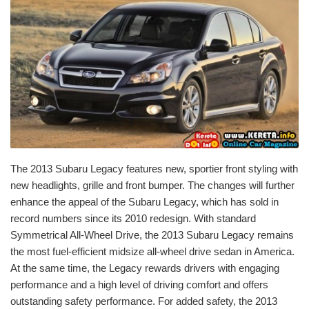
The 2013 Subaru Legacy features new, sportier front styling with
new headlights, grille and front bumper. The changes will further
enhance the appeal of the Subaru Legacy, which has sold in
record numbers since its 2010 redesign. With standard
Symmetrical All-Wheel Drive, the 2013 Subaru Legacy remains
the most fuel-efficient midsize all-wheel drive sedan in America.
At the same time, the Legacy rewards drivers with engaging
performance and a high level of driving comfort and offers
outstanding safety performance. For added safety, the 2013