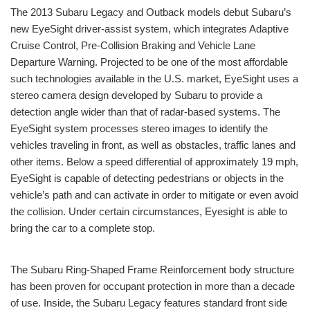
The 2013 Subaru Legacy and Outback models debut Subaru’s
new EyeSight driver-assist system, which integrates Adaptive
Cruise Control, Pre-Collision Braking and Vehicle Lane
Departure Warning. Projected to be one of the most affordable
such technologies available in the U.S. market, EyeSight uses a
stereo camera design developed by Subaru to provide a
detection angle wider than that of radar-based systems. The
EyeSight system processes stereo images to identify the
vehicles traveling in front, as well as obstacles, traffic lanes and
other items. Below a speed differential of approximately 19 mph,
EyeSight is capable of detecting pedestrians or objects in the
vehicle’s path and can activate in order to mitigate or even avoid
the collision. Under certain circumstances, Eyesight is able to
bring the car to a complete stop.
The Subaru Ring-Shaped Frame Reinforcement body structure
has been proven for occupant protection in more than a decade
of use. Inside, the Subaru Legacy features standard front side