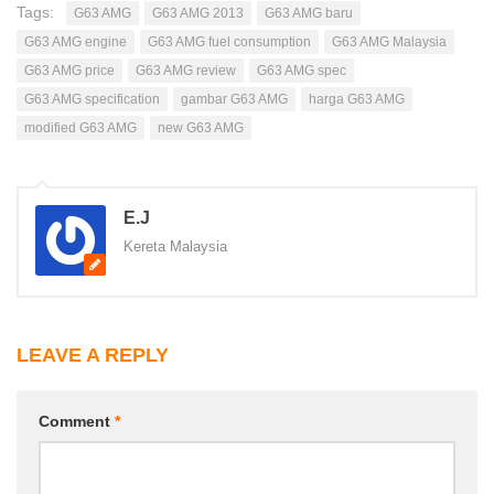
Tags:
G63 AMG
G63 AMG 2013
G63 AMG baru
G63 AMG engine
G63 AMG fuel consumption
G63 AMG Malaysia
G63 AMG price
G63 AMG review
G63 AMG spec
G63 AMG specification
gambar G63 AMG
harga G63 AMG
modified G63 AMG
new G63 AMG
E.J
Kereta Malaysia
LEAVE A REPLY
Comment
*