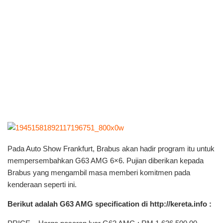
Pada Auto Show Frankfurt, Brabus akan hadir program itu untuk
mempersembahkan G63 AMG 6×6. Pujian diberikan kepada
Brabus yang mengambil masa memberi komitmen pada
kenderaan seperti ini.
Berikut adalah G63 AMG specification di http://kereta.info :