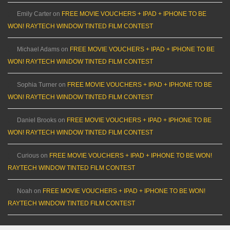
Emily Carter
on
FREE MOVIE VOUCHERS + IPAD + IPHONE TO BE
WON! RAYTECH WINDOW TINTED FILM CONTEST
Michael Adams
on
FREE MOVIE VOUCHERS + IPAD + IPHONE TO BE
WON! RAYTECH WINDOW TINTED FILM CONTEST
Sophia Turner
on
FREE MOVIE VOUCHERS + IPAD + IPHONE TO BE
WON! RAYTECH WINDOW TINTED FILM CONTEST
Daniel Brooks
on
FREE MOVIE VOUCHERS + IPAD + IPHONE TO BE
WON! RAYTECH WINDOW TINTED FILM CONTEST
Curious
on
FREE MOVIE VOUCHERS + IPAD + IPHONE TO BE WON!
RAYTECH WINDOW TINTED FILM CONTEST
Noah
on
FREE MOVIE VOUCHERS + IPAD + IPHONE TO BE WON!
RAYTECH WINDOW TINTED FILM CONTEST