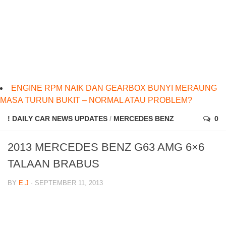
ENGINE RPM NAIK DAN GEARBOX BUNYI MERAUNG
MASA TURUN BUKIT – NORMAL ATAU PROBLEM?
! DAILY CAR NEWS UPDATES
/
MERCEDES BENZ
0
2013 MERCEDES BENZ G63 AMG 6×6
TALAAN BRABUS
BY
E.J
· SEPTEMBER 11, 2013