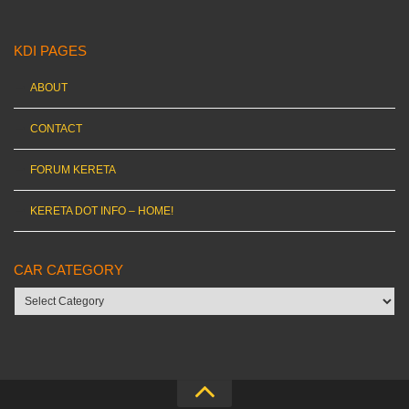
KDI PAGES
ABOUT
CONTACT
FORUM KERETA
KERETA DOT INFO – HOME!
CAR CATEGORY
Car
category