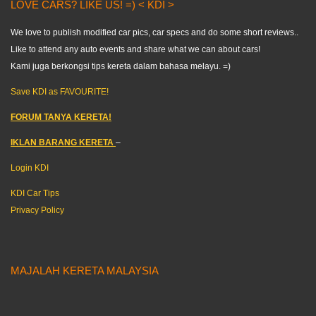
LOVE CARS? LIKE US! =) < KDI >
We love to publish modified car pics, car specs and do some short reviews..
Like to attend any auto events and share what we can about cars!
Kami juga berkongsi tips kereta dalam bahasa melayu. =)
Save KDI as FAVOURITE!
FORUM TANYA KERETA!
IKLAN BARANG KERETA
–
Login KDI
KDI Car Tips
Privacy Policy
MAJALAH KERETA MALAYSIA