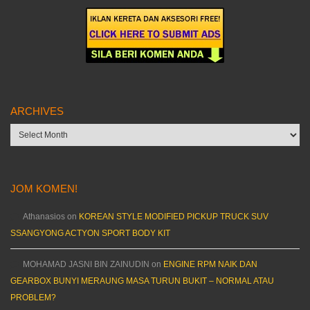
ARCHIVES
Archives
JOM KOMEN!
Athanasios
on
KOREAN STYLE MODIFIED PICKUP TRUCK SUV
SSANGYONG ACTYON SPORT BODY KIT
MOHAMAD JASNI BIN ZAINUDIN
on
ENGINE RPM NAIK DAN
GEARBOX BUNYI MERAUNG MASA TURUN BUKIT – NORMAL ATAU
PROBLEM?