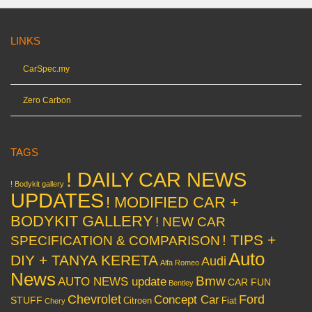
LINKS
CarSpec.my
Zero Carbon
TAGS
! DAILY CAR NEWS
! Bodykit gallery
UPDATES
! MODIFIED CAR +
BODYKIT GALLERY
! NEW CAR
! TIPS +
SPECIFICATION & COMPARISON
Auto
DIY + TANYA KERETA
Audi
Alfa Romeo
News
Bmw
AUTO NEWS update
CAR FUN
Bentley
Chevrolet
Concept Car
Ford
STUFF
Citroen
Fiat
Chery