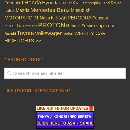
Honda
Hyundai
Kia
Formula 1
Lamborghini
Land Rover
Jaguar
Mercedes Benz
Mazda
Mitsubishi
Lotus
Nissan
PERODUA
MOTORSPORT
Peugeot
Naza
PROTON
Porsche
supercar
Renault
Subaru
Products
Toyota
Volkswagen
WEEKLY CAR
Volvo
Suzuki
HIGHLIGHTS >>
CARI INFO DI KDI?
LIKE US FOR LATEST CAR INFO!