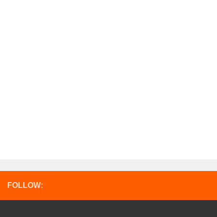
FOLLOW: