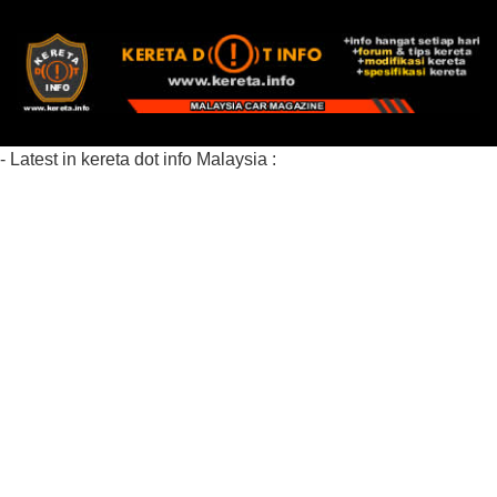
- Latest in kereta dot info Malaysia :