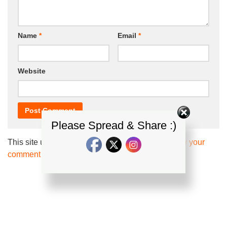
Name
*
Email
*
Website
Please Spread & Share :)
This site uses Akismet to reduce spam.
Learn how your
comment data is processed.