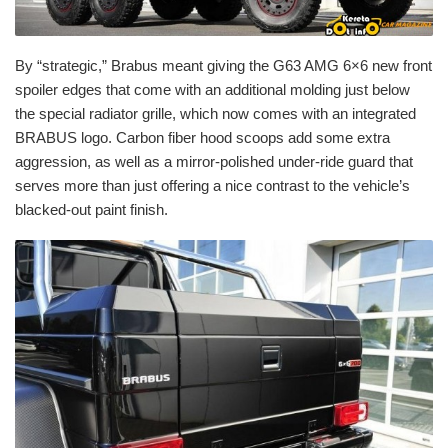
By “strategic,” Brabus meant giving the G63 AMG 6×6 new front
spoiler edges that come with an additional molding just below
the special radiator grille, which now comes with an integrated
BRABUS logo. Carbon fiber hood scoops add some extra
aggression, as well as a mirror-polished under-ride guard that
serves more than just offering a nice contrast to the vehicle’s
blacked-out paint finish.