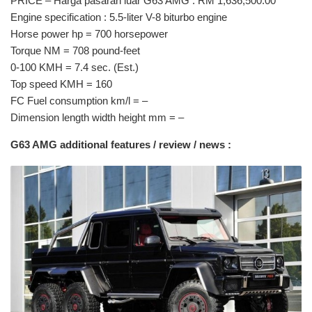
PRICE – Harga pasaran luar G63 AMG : RM 1,636,500.00
Engine specification : 5.5-liter V-8 biturbo engine
Horse power hp = 700 horsepower
Torque NM = 708 pound-feet
0-100 KMH = 7.4 sec. (Est.)
Top speed KMH = 160
FC Fuel consumption km/l = –
Dimension length width height mm = –
G63 AMG additional features / review / news :