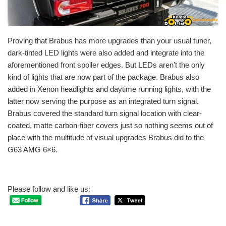
Proving that Brabus has more upgrades than your usual tuner,
dark-tinted LED lights were also added and integrate into the
aforementioned front spoiler edges. But LEDs aren’t the only
kind of lights that are now part of the package. Brabus also
added in Xenon headlights and daytime running lights, with the
latter now serving the purpose as an integrated turn signal.
Brabus covered the standard turn signal location with clear-
coated, matte carbon-fiber covers just so nothing seems out of
place with the multitude of visual upgrades Brabus did to the
G63 AMG 6×6.
Please follow and like us: