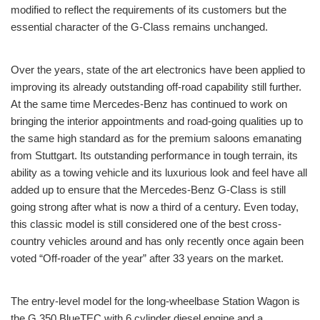
modified to reflect the requirements of its customers but the
essential character of the G-Class remains unchanged.
Over the years, state of the art electronics have been applied to
improving its already outstanding off-road capability still further.
At the same time Mercedes-Benz has continued to work on
bringing the interior appointments and road-going qualities up to
the same high standard as for the premium saloons emanating
from Stuttgart. Its outstanding performance in tough terrain, its
ability as a towing vehicle and its luxurious look and feel have all
added up to ensure that the Mercedes-Benz G-Class is still
going strong after what is now a third of a century. Even today,
this classic model is still considered one of the best cross-
country vehicles around and has only recently once again been
voted “Off-roader of the year” after 33 years on the market.
The entry-level model for the long-wheelbase Station Wagon is
the G 350 BlueTEC with 6 cylinder diesel engine and a