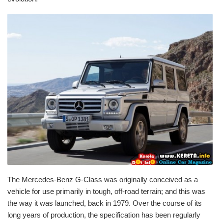
The Mercedes-Benz G-Class was originally conceived as a
vehicle for use primarily in tough, off-road terrain; and this was
the way it was launched, back in 1979. Over the course of its
long years of production, the specification has been regularly