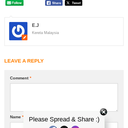
E.J
Kereta Malaysia
LEAVE A REPLY
Comment
*
Name
*
Email
*
Please Spread & Share :)