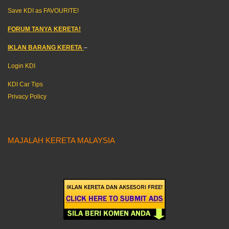
Save KDI as FAVOURITE!
FORUM TANYA KERETA!
IKLAN BARANG KERETA
–
Login KDI
KDI Car Tips
Privacy Policy
MAJALAH KERETA MALAYSIA