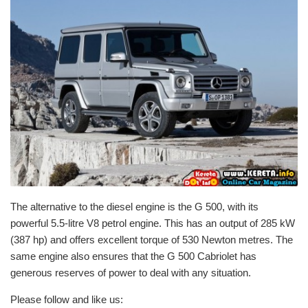
The alternative to the diesel engine is the G 500, with its
powerful 5.5-litre V8 petrol engine. This has an output of 285 kW
(387 hp) and offers excellent torque of 530 Newton metres. The
same engine also ensures that the G 500 Cabriolet has
generous reserves of power to deal with any situation.
Please follow and like us: