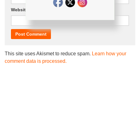
Website
This site uses Akismet to reduce spam.
Learn how your
comment data is processed.