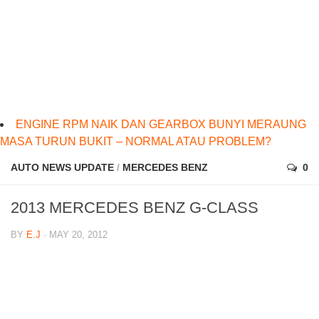
ENGINE RPM NAIK DAN GEARBOX BUNYI MERAUNG
MASA TURUN BUKIT – NORMAL ATAU PROBLEM?
AUTO NEWS UPDATE
/
MERCEDES BENZ
0
2013 MERCEDES BENZ G-CLASS
BY
E.J
· MAY 20, 2012