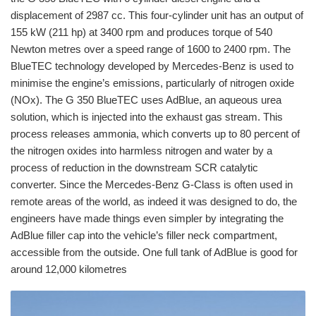
displacement of 2987 cc. This four-cylinder unit has an output of
155 kW (211 hp) at 3400 rpm and produces torque of 540
Newton metres over a speed range of 1600 to 2400 rpm. The
BlueTEC technology developed by Mercedes-Benz is used to
minimise the engine’s emissions, particularly of nitrogen oxide
(NOx). The G 350 BlueTEC uses AdBlue, an aqueous urea
solution, which is injected into the exhaust gas stream. This
process releases ammonia, which converts up to 80 percent of
the nitrogen oxides into harmless nitrogen and water by a
process of reduction in the downstream SCR catalytic
converter. Since the Mercedes-Benz G-Class is often used in
remote areas of the world, as indeed it was designed to do, the
engineers have made things even simpler by integrating the
AdBlue filler cap into the vehicle’s filler neck compartment,
accessible from the outside. One full tank of AdBlue is good for
around 12,000 kilometres