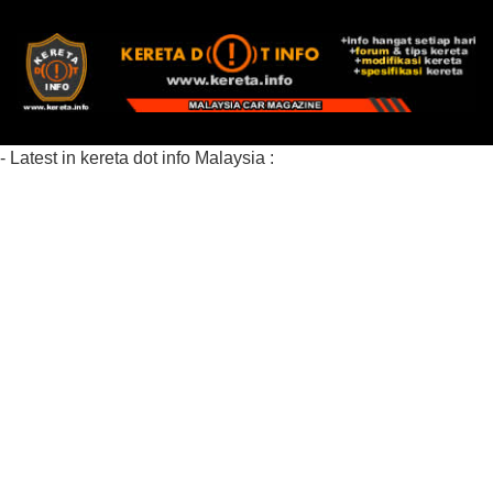
- Latest in kereta dot info Malaysia :