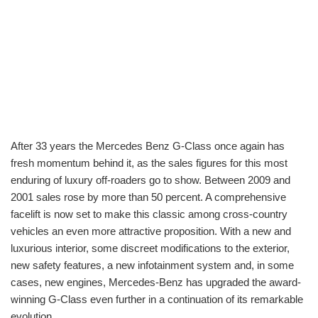
After 33 years the Mercedes Benz G-Class once again has
fresh momentum behind it, as the sales figures for this most
enduring of luxury off-roaders go to show. Between 2009 and
2001 sales rose by more than 50 percent. A comprehensive
facelift is now set to make this classic among cross-country
vehicles an even more attractive proposition. With a new and
luxurious interior, some discreet modifications to the exterior,
new safety features, a new infotainment system and, in some
cases, new engines, Mercedes-Benz has upgraded the award-
winning G-Class even further in a continuation of its remarkable
evolution.