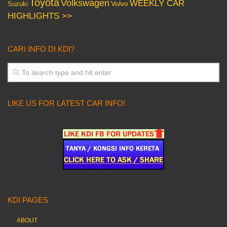
Toyota
Volkswagen
WEEKLY CAR
Volvo
Suzuki
HIGHLIGHTS >>
CARI INFO DI KDI?
LIKE US FOR LATEST CAR INFO!
KDI PAGES
ABOUT