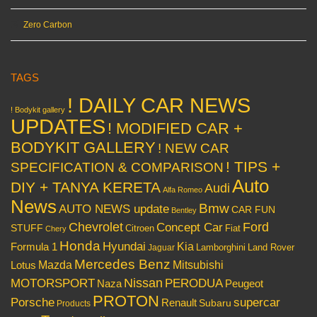
Zero Carbon
TAGS
! DAILY CAR NEWS
! Bodykit gallery
UPDATES
! MODIFIED CAR +
BODYKIT GALLERY
! NEW CAR
! TIPS +
SPECIFICATION & COMPARISON
Auto
DIY + TANYA KERETA
Audi
Alfa Romeo
News
Bmw
AUTO NEWS update
CAR FUN
Bentley
Chevrolet
Concept Car
Ford
STUFF
Citroen
Fiat
Chery
Honda
Hyundai
Kia
Formula 1
Lamborghini
Land Rover
Jaguar
Mercedes Benz
Mazda
Mitsubishi
Lotus
Nissan
PERODUA
MOTORSPORT
Peugeot
Naza
PROTON
Porsche
supercar
Renault
Subaru
Products