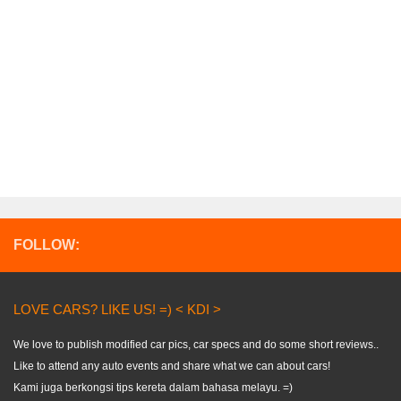
FOLLOW:
LOVE CARS? LIKE US! =) < KDI >
We love to publish modified car pics, car specs and do some short reviews..
Like to attend any auto events and share what we can about cars!
Kami juga berkongsi tips kereta dalam bahasa melayu. =)