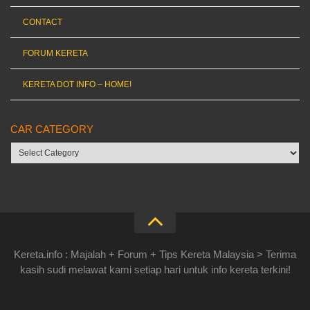
CONTACT
FORUM KERETA
KERETA DOT INFO – HOME!
CAR CATEGORY
Car
category
Kereta.info : Majalah + Forum + Tips Kereta Malaysia > Terima
kasih sudi melawat kami setiap hari untuk info kereta terkini!