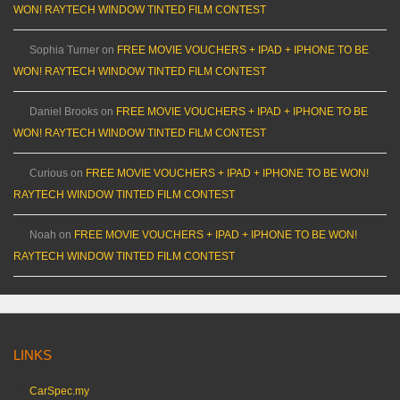
WON! RAYTECH WINDOW TINTED FILM CONTEST
Sophia Turner
on
FREE MOVIE VOUCHERS + IPAD + IPHONE TO BE
WON! RAYTECH WINDOW TINTED FILM CONTEST
Daniel Brooks
on
FREE MOVIE VOUCHERS + IPAD + IPHONE TO BE
WON! RAYTECH WINDOW TINTED FILM CONTEST
Curious
on
FREE MOVIE VOUCHERS + IPAD + IPHONE TO BE WON!
RAYTECH WINDOW TINTED FILM CONTEST
Noah
on
FREE MOVIE VOUCHERS + IPAD + IPHONE TO BE WON!
RAYTECH WINDOW TINTED FILM CONTEST
LINKS
CarSpec.my