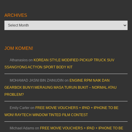
ARCHIVES
Archives
JOM KOMEN!
Athanasios
on
KOREAN STYLE MODIFIED PICKUP TRUCK SUV
SSANGYONG ACTYON SPORT BODY KIT
MOHAMAD JASNI BIN ZAINUDIN
on
ENGINE RPM NAIK DAN
GEARBOX BUNYI MERAUNG MASA TURUN BUKIT – NORMAL ATAU
PROBLEM?
Emily Carter
on
FREE MOVIE VOUCHERS + IPAD + IPHONE TO BE
WON! RAYTECH WINDOW TINTED FILM CONTEST
Michael Adams
on
FREE MOVIE VOUCHERS + IPAD + IPHONE TO BE