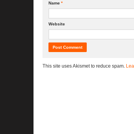
Name
*
Website
This site uses Akismet to reduce spam.
Lea