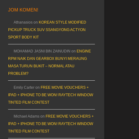
JOM KOMEN!
Athanasios
on
KOREAN STYLE MODIFIED
PICKUP TRUCK SUV SSANGYONG ACTYON
SPORT BODY KIT
MOHAMAD JASNI BIN ZAINUDIN
on
ENGINE
RPM NAIK DAN GEARBOX BUNYI MERAUNG
MASA TURUN BUKIT – NORMAL ATAU
PROBLEM?
Emily Carter
on
FREE MOVIE VOUCHERS +
IPAD + IPHONE TO BE WON! RAYTECH WINDOW
TINTED FILM CONTEST
Michael Adams
on
FREE MOVIE VOUCHERS +
IPAD + IPHONE TO BE WON! RAYTECH WINDOW
TINTED FILM CONTEST