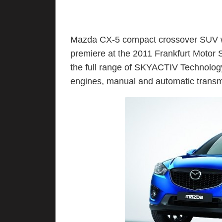
Mazda CX-5 compact crossover SUV wi
premiere at the 2011 Frankfurt Motor
the full range of SKYACTIV Technology
engines, manual and automatic transm