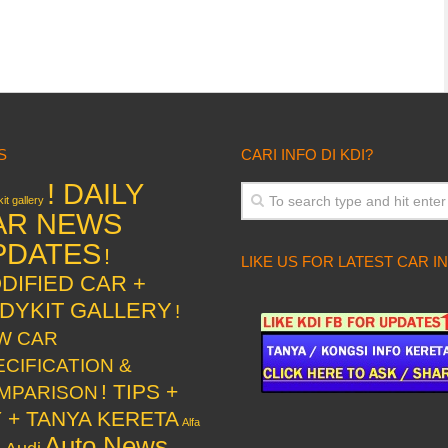
S
CARI INFO DI KDI?
! DAILY
it gallery
AR NEWS
PDATES
!
LIKE US FOR LATEST CAR I
DIFIED CAR +
DYKIT GALLERY
!
W CAR
ECIFICATION &
! TIPS +
MPARISON
Y + TANYA KERETA
Alfa
Auto News