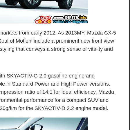
 markets from early 2012. As 2013MY, Mazda CX-5
l of Motion’ include a prominent new front view
tyling that conveys a strong sense of vitality and
ith SKYACTIV-G 2.0 gasoline engine and
le in Standard Power and High Power versions.
ression ratio of 14:1 for ideal efficiency. Mazda
ironmental performance for a compact SUV and
120g/km for the SKYACTIV-D 2.2 engine model.