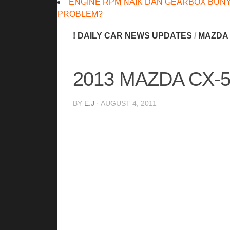
ENGINE RPM NAIK DAN GEARBOX BUNY
PROBLEM?
! DAILY CAR NEWS UPDATES
/
MAZDA
2013 MAZDA CX-
BY
E.J
· AUGUST 4, 2011