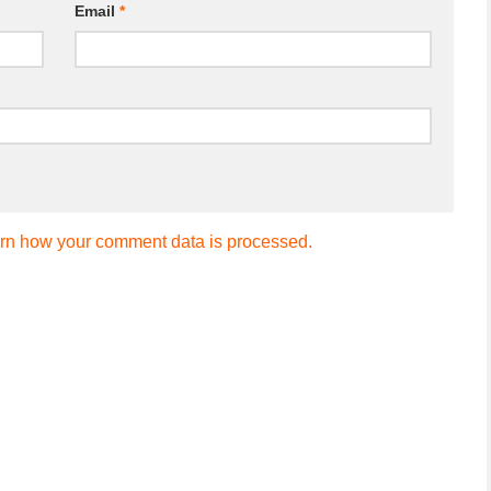
Email
*
rn how your comment data is processed.