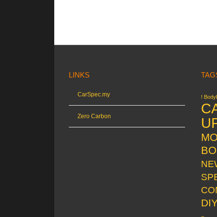
LINKS
TAG
CarSpec.my
! Bodyk
C
Zero Carbon
U
MO
BO
NE
SP
CO
DI