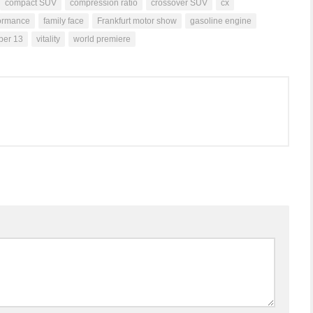
compact SUV
compression ratio
crossover SUV
cx
formance
family face
Frankfurt motor show
gasoline engine
ber 13
vitality
world premiere