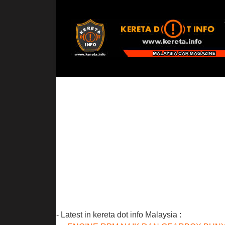
- Latest in kereta dot info Malaysia :