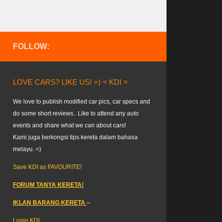
FOLLOW:
LOVE CARS? LIKE US! =) < KDI >
We love to publish modified car pics, car specs and
do some short reviews.. Like to attend any auto
events and share what we can about cars!
Kami juga berkongsi tips kereta dalam bahasa
melayu. =)
Save KDI as FAVOURITE!
FORUM TANYA KERETA!
IKLAN BARANG KERETA
–
Login KDI