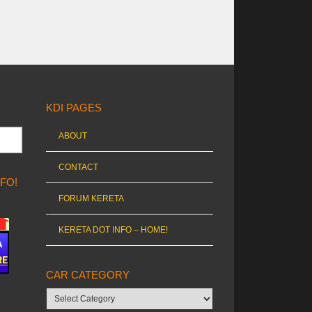
KDI PAGES
ABOUT
CONTACT
NFO!
FORUM KERETA
KERETA DOT INFO – HOME!
CAR CATEGORY
Car
category