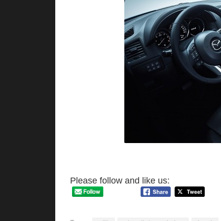
Please follow and like us: