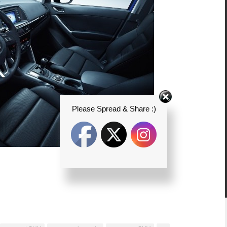
Please Spread & Share :)