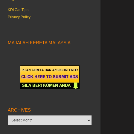
KDI Car Tips
Privacy Policy
MAJALAH KERETA MALAYSIA
ARCHIVES
Archives