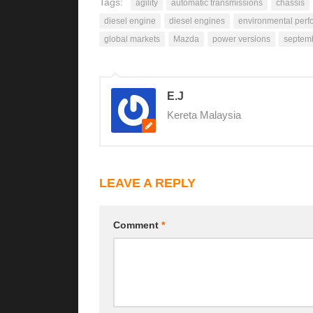
Tags:
agility
automatic transmissions
chassis
diesel engine
diesel engines
environmental per
global markets
Mazda
power versions
septem
E.J
Kereta Malaysia
LEAVE A REPLY
Comment
*