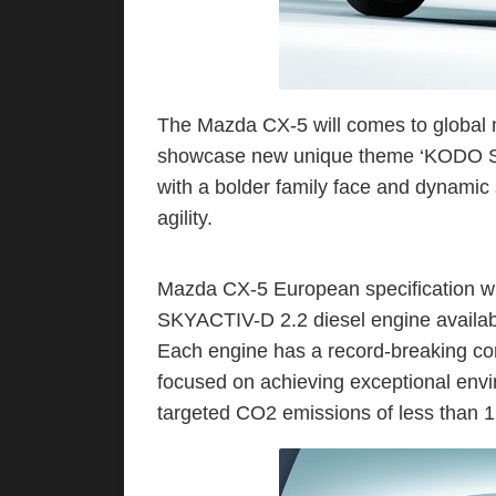
The Mazda CX-5 will comes to global
showcase new unique theme ‘KODO Sou
with a bolder family face and dynamic s
agility.
Mazda CX-5 European specification w
SKYACTIV-D 2.2 diesel engine availab
Each engine has a record-breaking comp
focused on achieving exceptional env
targeted CO2 emissions of less than 