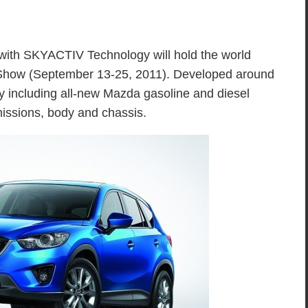
th SKYACTIV Technology will hold the world
 Show (September 13-25, 2011). Developed around
 including all-new Mazda gasoline and diesel
issions, body and chassis.