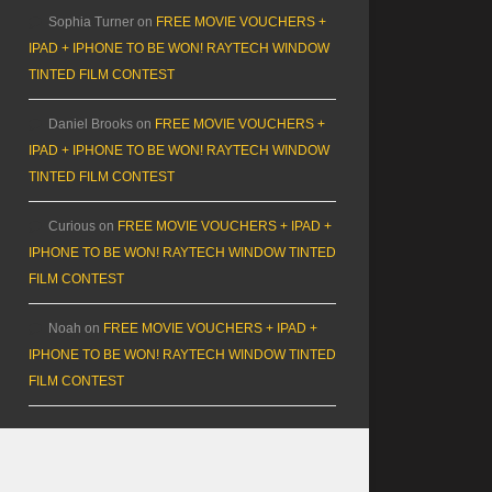
Sophia Turner
on
FREE MOVIE VOUCHERS +
IPAD + IPHONE TO BE WON! RAYTECH WINDOW
TINTED FILM CONTEST
Daniel Brooks
on
FREE MOVIE VOUCHERS +
IPAD + IPHONE TO BE WON! RAYTECH WINDOW
TINTED FILM CONTEST
Curious
on
FREE MOVIE VOUCHERS + IPAD +
IPHONE TO BE WON! RAYTECH WINDOW TINTED
FILM CONTEST
Noah
on
FREE MOVIE VOUCHERS + IPAD +
IPHONE TO BE WON! RAYTECH WINDOW TINTED
FILM CONTEST