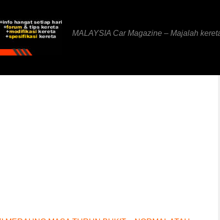
MALAYSIA Car Magazine – Majalah keret