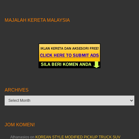
MAJALAH KERETA MALAYSIA
ARCHIVES
Archives
JOM KOMEN!
Athanasios
on
KOREAN STYLE MODIFIED PICKUP TRUCK SUV