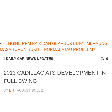
ENGINE RPM NAIK DAN GEARBOX BUNYI MERAUNG
MASA TURUN BUKIT – NORMAL ATAU PROBLEM?
! DAILY CAR NEWS UPDATES
0
2013 CADILLAC ATS DEVELOPMENT IN
FULL SWING
BY
E.J
· AUGUST 10, 2011