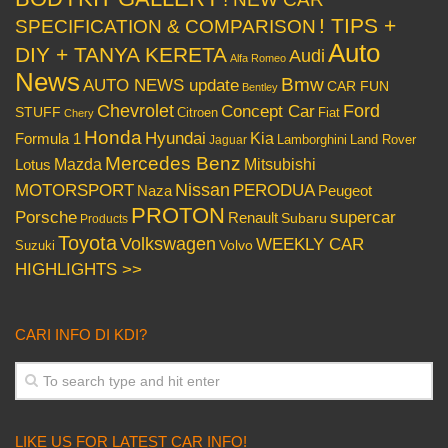
! TIPS +
SPECIFICATION & COMPARISON
Auto
DIY + TANYA KERETA
Audi
Alfa Romeo
News
Bmw
AUTO NEWS update
CAR FUN
Bentley
Chevrolet
Concept Car
Ford
STUFF
Citroen
Fiat
Chery
Honda
Hyundai
Kia
Formula 1
Lamborghini
Land Rover
Jaguar
Mercedes Benz
Mazda
Mitsubishi
Lotus
Nissan
PERODUA
MOTORSPORT
Peugeot
Naza
PROTON
Porsche
supercar
Renault
Subaru
Products
Toyota
Volkswagen
WEEKLY CAR
Volvo
Suzuki
HIGHLIGHTS >>
CARI INFO DI KDI?
LIKE US FOR LATEST CAR INFO!