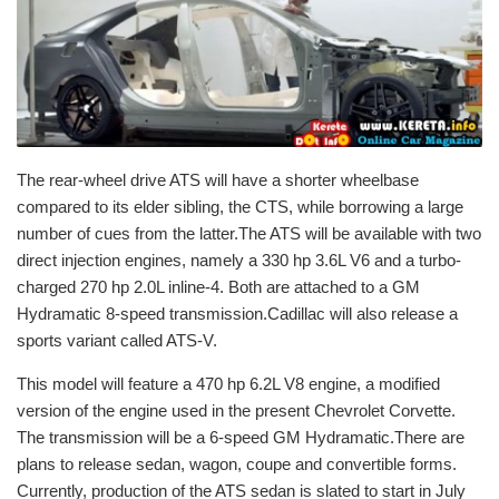
The rear-wheel drive ATS will have a shorter wheelbase
compared to its elder sibling, the CTS, while borrowing a large
number of cues from the latter.The ATS will be available with two
direct injection engines, namely a 330 hp 3.6L V6 and a turbo-
charged 270 hp 2.0L inline-4. Both are attached to a GM
Hydramatic 8-speed transmission.Cadillac will also release a
sports variant called ATS-V.
This model will feature a 470 hp 6.2L V8 engine, a modified
version of the engine used in the present Chevrolet Corvette.
The transmission will be a 6-speed GM Hydramatic.There are
plans to release sedan, wagon, coupe and convertible forms.
Currently, production of the ATS sedan is slated to start in July