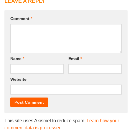
LEAVE A REPLY
Comment
*
Name
*
Email
*
Website
This site uses Akismet to reduce spam.
Learn how your
comment data is processed.