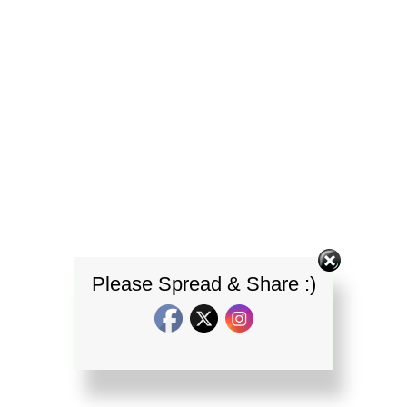
Please Spread & Share :)