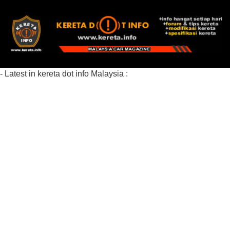
- Latest in kereta dot info Malaysia :