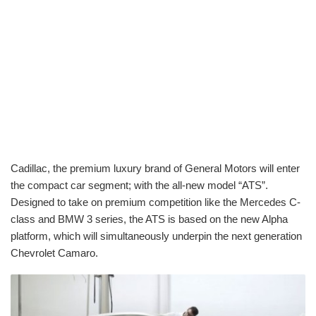
Cadillac, the premium luxury brand of General Motors will enter
the compact car segment; with the all-new model “ATS”.
Designed to take on premium competition like the Mercedes C-
class and BMW 3 series, the ATS is based on the new Alpha
platform, which will simultaneously underpin the next generation
Chevrolet Camaro.