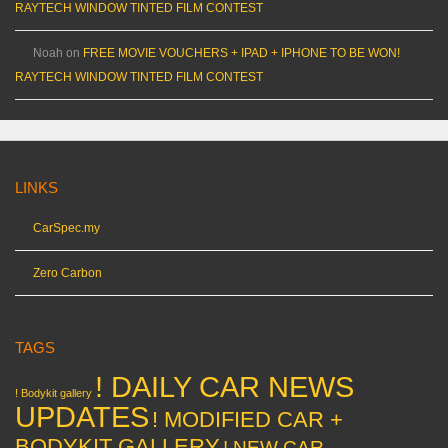
RAYTECH WINDOW TINTED FILM CONTEST
Noah
on
FREE MOVIE VOUCHERS + IPAD + IPHONE TO BE WON!
RAYTECH WINDOW TINTED FILM CONTEST
LINKS
CarSpec.my
Zero Carbon
TAGS
! DAILY CAR NEWS
! Bodykit gallery
UPDATES
! MODIFIED CAR +
BODYKIT GALLERY
! NEW CAR