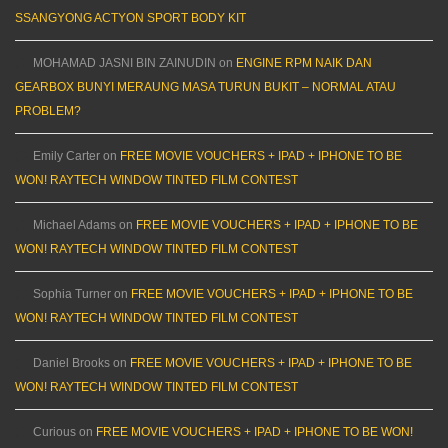
SSANGYONG ACTYON SPORT BODY KIT
MOHAMAD JASNI BIN ZAINUDIN
on
ENGINE RPM NAIK DAN
GEARBOX BUNYI MERAUNG MASA TURUN BUKIT – NORMAL ATAU
PROBLEM?
Emily Carter
on
FREE MOVIE VOUCHERS + IPAD + IPHONE TO BE
WON! RAYTECH WINDOW TINTED FILM CONTEST
Michael Adams
on
FREE MOVIE VOUCHERS + IPAD + IPHONE TO BE
WON! RAYTECH WINDOW TINTED FILM CONTEST
Sophia Turner
on
FREE MOVIE VOUCHERS + IPAD + IPHONE TO BE
WON! RAYTECH WINDOW TINTED FILM CONTEST
Daniel Brooks
on
FREE MOVIE VOUCHERS + IPAD + IPHONE TO BE
WON! RAYTECH WINDOW TINTED FILM CONTEST
Curious
on
FREE MOVIE VOUCHERS + IPAD + IPHONE TO BE WON!