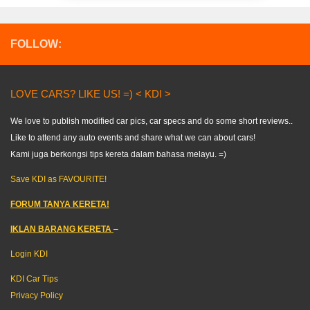
FOLLOW:
LOVE CARS? LIKE US! =) < KDI >
We love to publish modified car pics, car specs and do some short reviews..
Like to attend any auto events and share what we can about cars!
Kami juga berkongsi tips kereta dalam bahasa melayu. =)
Save KDI as FAVOURITE!
FORUM TANYA KERETA!
IKLAN BARANG KERETA
–
Login KDI
KDI Car Tips
Privacy Policy