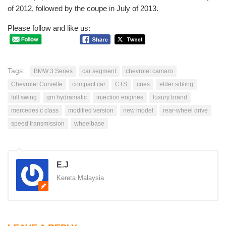
of 2012, followed by the coupe in July of 2013.
Please follow and like us:
Tags:
BMW 3 Series
car segment
chevrolet camaro
Chevrolet Corvette
compact car
CTS
cues
elder sibling
full swing
gm hydramatic
injection engines
luxury brand
mercedes c class
modified version
new model
rear-wheel drive
speed transmission
wheelbase
E.J
Kereta Malaysia