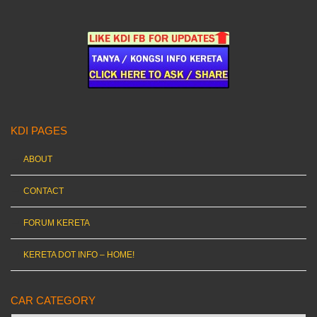
KDI PAGES
ABOUT
CONTACT
FORUM KERETA
KERETA DOT INFO – HOME!
CAR CATEGORY