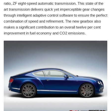
ratio, ZF eight-speed automatic transmission. This state of the
art transmission delivers quick yet imperceptible gear changes
through intelligent adaptive control software to ensure the perfect
combination of speed and refinement. The new gearbox also
makes a significant contribution to an overall twelve per cent
improvement in fuel economy and CO2 emissions.