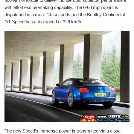
800 Nm of torque to deliver thunderous, supercar performance
with effortless overtaking capability. The 0-60 mph sprint is
dispatched in a mere 4.0 seconds and the Bentley Continental
GT Speed has a top speed of 329 km/h.
The new Speed’s immense power is transmitted via a close-