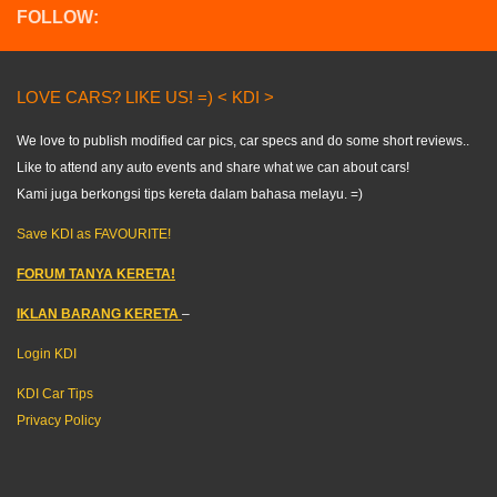
FOLLOW:
LOVE CARS? LIKE US! =) < KDI >
We love to publish modified car pics, car specs and do some short reviews..
Like to attend any auto events and share what we can about cars!
Kami juga berkongsi tips kereta dalam bahasa melayu. =)
Save KDI as FAVOURITE!
FORUM TANYA KERETA!
IKLAN BARANG KERETA
–
Login KDI
KDI Car Tips
Privacy Policy