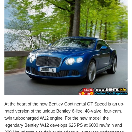
At the heart of the new Bentley Continental GT Speed is an up-
rated version of the unique Bentley 6-litre, 48-valve, four-cam,
twin turbocharged W12 engine. For the new model, the
legendary Bentley W12 develops 625 PS at 6000 rev/min and