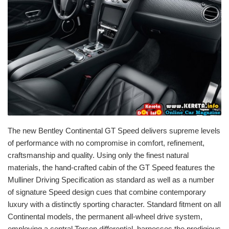
The new Bentley Continental GT Speed delivers supreme levels
of performance with no compromise in comfort, refinement,
craftsmanship and quality. Using only the finest natural
materials, the hand-crafted cabin of the GT Speed features the
Mulliner Driving Specification as standard as well as a number
of signature Speed design cues that combine contemporary
luxury with a distinctly sporting character. Standard fitment on all
Continental models, the permanent all-wheel drive system,
employing a central Torsen differential, harnesses the prodigious