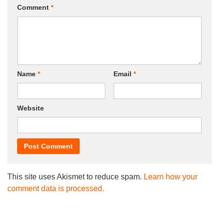
Comment
*
Name
*
Email
*
Website
This site uses Akismet to reduce spam.
Learn how your
comment data is processed.