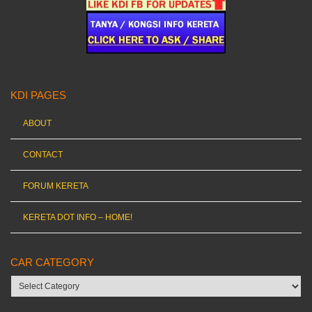
KDI PAGES
ABOUT
CONTACT
FORUM KERETA
KERETA DOT INFO – HOME!
CAR CATEGORY
Car
category