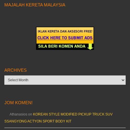
MAJALAH KERETA MALAYSIA
ARCHIVES
Archives
JOM KOMEN!
Athanasios
on
KOREAN STYLE MODIFIED PICKUP TRUCK SUV
SSANGYONG ACTYON SPORT BODY KIT