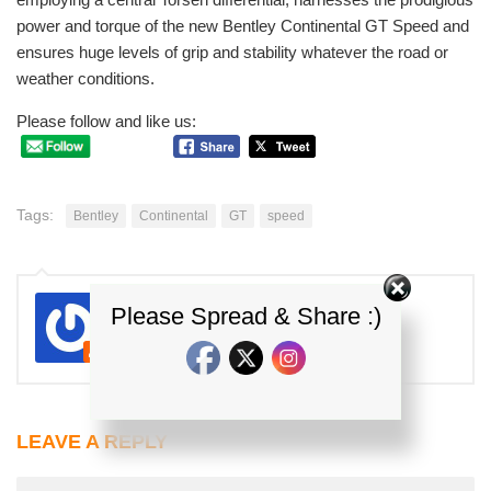
power and torque of the new Bentley Continental GT Speed and
ensures huge levels of grip and stability whatever the road or
weather conditions.
Please follow and like us:
Tags:
Bentley
Continental
GT
speed
E.J
Please Spread & Share :)
Kereta Malaysia
LEAVE A REPLY