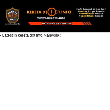
- Latest in kereta dot info Malaysia :