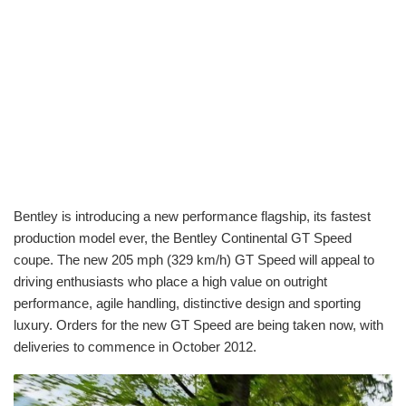
Bentley is introducing a new performance flagship, its fastest
production model ever, the Bentley Continental GT Speed
coupe. The new 205 mph (329 km/h) GT Speed will appeal to
driving enthusiasts who place a high value on outright
performance, agile handling, distinctive design and sporting
luxury. Orders for the new GT Speed are being taken now, with
deliveries to commence in October 2012.