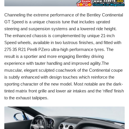
Channeling the extreme performance of the Bentley Continental
GT Speed is a unique chassis tune that includes uprated
steering and suspension systems and a lowered ride height.
The enhanced chassis is complemented by unique 21-inch
Speed wheels, available in two lustrous finishes, and fitted with
275 35 R21 Pirelli PZero ultra-high performance tyres. The
result is a sportier and more engaging Bentley driving
experience with tauter handling and improved agility.The
muscular, elegant sculpted coachwork of the Continental coupe
is subtly enhanced with design touches which reinforce the
sporting character of the new model. Most notable are the dark-
tinted matrix front grille and lower air intakes and the ‘rifled’ finish
to the exhaust tailpipes.