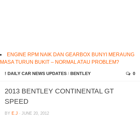
ENGINE RPM NAIK DAN GEARBOX BUNYI MERAUNG
MASA TURUN BUKIT – NORMAL ATAU PROBLEM?
! DAILY CAR NEWS UPDATES
/
BENTLEY
0
2013 BENTLEY CONTINENTAL GT
SPEED
BY
E.J
· JUNE 20, 2012