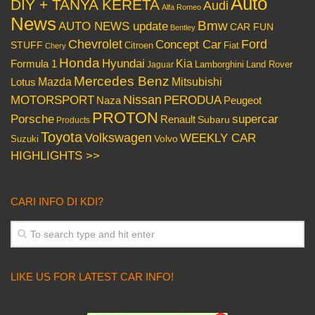
Auto
DIY + TANYA KERETA
Audi
Alfa Romeo
News
Bmw
AUTO NEWS update
CAR FUN
Bentley
Chevrolet
Concept Car
Ford
STUFF
Citroen
Fiat
Chery
Honda
Hyundai
Kia
Formula 1
Lamborghini
Land Rover
Jaguar
Mercedes Benz
Mazda
Mitsubishi
Lotus
Nissan
PERODUA
MOTORSPORT
Peugeot
Naza
PROTON
Porsche
supercar
Renault
Subaru
Products
Toyota
Volkswagen
WEEKLY CAR
Volvo
Suzuki
HIGHLIGHTS >>
CARI INFO DI KDI?
LIKE US FOR LATEST CAR INFO!