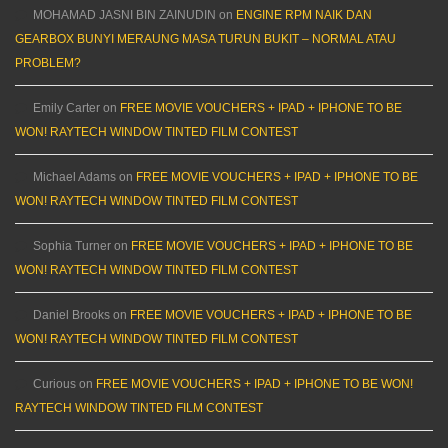
MOHAMAD JASNI BIN ZAINUDIN
on
ENGINE RPM NAIK DAN
GEARBOX BUNYI MERAUNG MASA TURUN BUKIT – NORMAL ATAU
PROBLEM?
Emily Carter
on
FREE MOVIE VOUCHERS + IPAD + IPHONE TO BE
WON! RAYTECH WINDOW TINTED FILM CONTEST
Michael Adams
on
FREE MOVIE VOUCHERS + IPAD + IPHONE TO BE
WON! RAYTECH WINDOW TINTED FILM CONTEST
Sophia Turner
on
FREE MOVIE VOUCHERS + IPAD + IPHONE TO BE
WON! RAYTECH WINDOW TINTED FILM CONTEST
Daniel Brooks
on
FREE MOVIE VOUCHERS + IPAD + IPHONE TO BE
WON! RAYTECH WINDOW TINTED FILM CONTEST
Curious
on
FREE MOVIE VOUCHERS + IPAD + IPHONE TO BE WON!
RAYTECH WINDOW TINTED FILM CONTEST