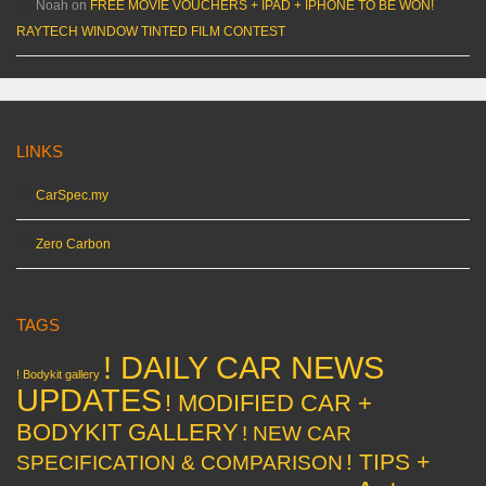
Noah
on
FREE MOVIE VOUCHERS + IPAD + IPHONE TO BE WON!
RAYTECH WINDOW TINTED FILM CONTEST
LINKS
CarSpec.my
Zero Carbon
TAGS
! DAILY CAR NEWS
! Bodykit gallery
UPDATES
! MODIFIED CAR +
BODYKIT GALLERY
! NEW CAR
! TIPS +
SPECIFICATION & COMPARISON