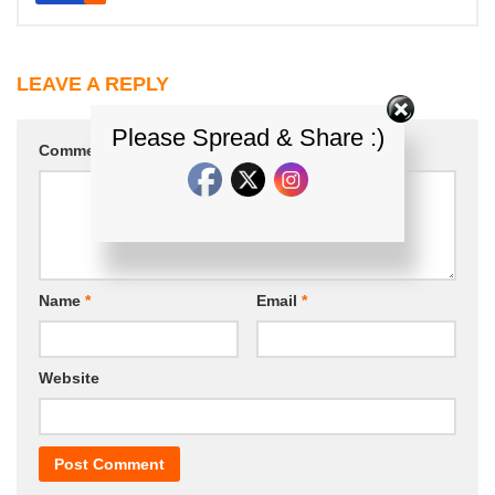
LEAVE A REPLY
Please Spread & Share :)
Comment
*
Name
*
Email
*
Website