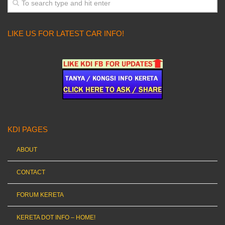
LIKE US FOR LATEST CAR INFO!
KDI PAGES
ABOUT
CONTACT
FORUM KERETA
KERETA DOT INFO – HOME!