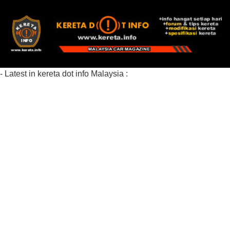
- Latest in kereta dot info Malaysia :