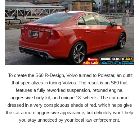
To create the S60 R-Design, Volvo turned to Polestar, an outfit
that specializes in tuning Volvos. The result is an S60 that
features a fully reworked suspension, retuned engine,
aggressive body kit, and unique 18” wheels. The car came
dressed in a very conspicuous shade of red, which helps give
the car a more aggressive appearance, but definitely won’t help
you stay unnoticed by your local law enforcement.