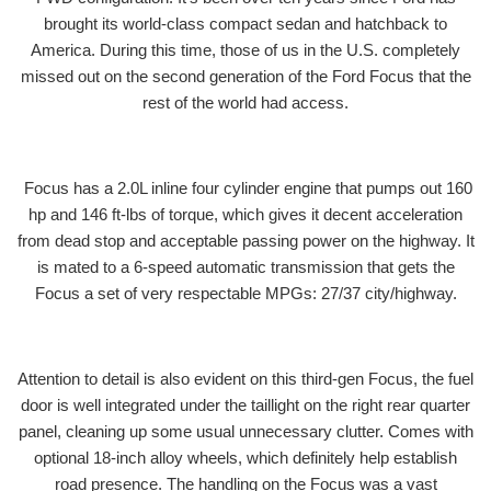
brought its world-class compact sedan and hatchback to
America. During this time, those of us in the U.S. completely
missed out on the second generation of the Ford Focus that the
rest of the world had access.
Focus has a 2.0L inline four cylinder engine that pumps out 160
hp and 146 ft-lbs of torque, which gives it decent acceleration
from dead stop and acceptable passing power on the highway. It
is mated to a 6-speed automatic transmission that gets the
Focus a set of very respectable MPGs: 27/37 city/highway.
Attention to detail is also evident on this third-gen Focus, the fuel
door is well integrated under the taillight on the right rear quarter
panel, cleaning up some usual unnecessary clutter. Comes with
optional 18-inch alloy wheels, which definitely help establish
road presence. The handling on the Focus was a vast