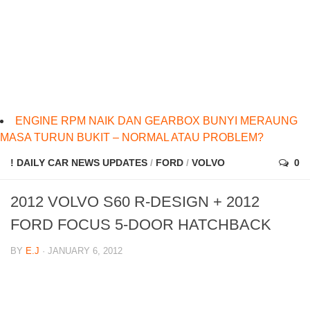
ENGINE RPM NAIK DAN GEARBOX BUNYI MERAUNG
MASA TURUN BUKIT – NORMAL ATAU PROBLEM?
! DAILY CAR NEWS UPDATES
/
FORD
/
VOLVO
0
2012 VOLVO S60 R-DESIGN + 2012
FORD FOCUS 5-DOOR HATCHBACK
BY
E.J
· JANUARY 6, 2012