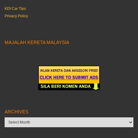
KDI Car Tips
Privacy Policy
MAJALAH KERETA MALAYSIA
ARCHIVES
Archives