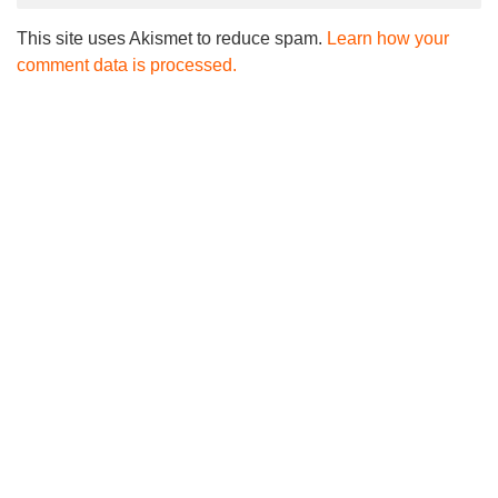
This site uses Akismet to reduce spam.
Learn how your
comment data is processed.