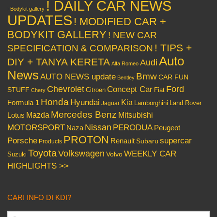
! DAILY CAR NEWS
! Bodykit gallery
UPDATES
! MODIFIED CAR +
BODYKIT GALLERY
! NEW CAR
! TIPS +
SPECIFICATION & COMPARISON
Auto
DIY + TANYA KERETA
Audi
Alfa Romeo
News
Bmw
AUTO NEWS update
CAR FUN
Bentley
Chevrolet
Concept Car
Ford
STUFF
Citroen
Fiat
Chery
Honda
Hyundai
Kia
Formula 1
Lamborghini
Land Rover
Jaguar
Mercedes Benz
Mazda
Mitsubishi
Lotus
Nissan
PERODUA
MOTORSPORT
Peugeot
Naza
PROTON
Porsche
supercar
Renault
Subaru
Products
Toyota
Volkswagen
WEEKLY CAR
Volvo
Suzuki
HIGHLIGHTS >>
CARI INFO DI KDI?