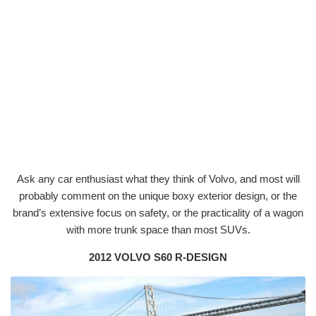
Ask any car enthusiast what they think of Volvo, and most will
probably comment on the unique boxy exterior design, or the
brand’s extensive focus on safety, or the practicality of a wagon
with more trunk space than most SUVs.
2012 VOLVO S60 R-DESIGN