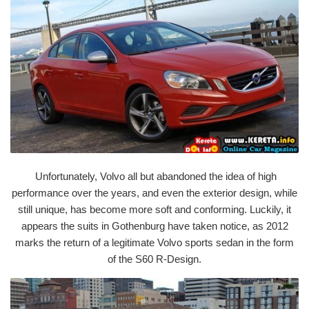
Unfortunately, Volvo all but abandoned the idea of high
performance over the years, and even the exterior design, while
still unique, has become more soft and conforming. Luckily, it
appears the suits in Gothenburg have taken notice, as 2012
marks the return of a legitimate Volvo sports sedan in the form
of the S60 R-Design.