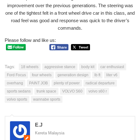
improvement over the previous generations. The steering was
one of the tightest felt in a front wheel drive car in this class, and
road feel was good and response was quick to the driver’s
commands.
Please follow and like us:
Tags:
18 wheels
aggressive stance
body kit
car enthusiast
Ford Focus
four wheels
generation design
lb ft
liter v6
overhang
PAINT JOB
plenty of power
radical departure
sports sedans
trunk space
VOLVO S60
volvo s60 r
volvo sports
wannabe sports
E.J
Kereta Malaysia