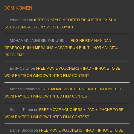
JOM KOMEN!
Athanasios
on
KOREAN STYLE MODIFIED PICKUP TRUCK SUV
SSANGYONG ACTYON SPORT BODY KIT
MOHAMAD JASNI BIN ZAINUDIN
on
ENGINE RPM NAIK DAN
GEARBOX BUNYI MERAUNG MASA TURUN BUKIT – NORMAL ATAU
PROBLEM?
Emily Carter
on
FREE MOVIE VOUCHERS + IPAD + IPHONE TO BE
WON! RAYTECH WINDOW TINTED FILM CONTEST
Michael Adams
on
FREE MOVIE VOUCHERS + IPAD + IPHONE TO BE
WON! RAYTECH WINDOW TINTED FILM CONTEST
Sophia Turner
on
FREE MOVIE VOUCHERS + IPAD + IPHONE TO BE
WON! RAYTECH WINDOW TINTED FILM CONTEST
Daniel Brooks
on
FREE MOVIE VOUCHERS + IPAD + IPHONE TO BE