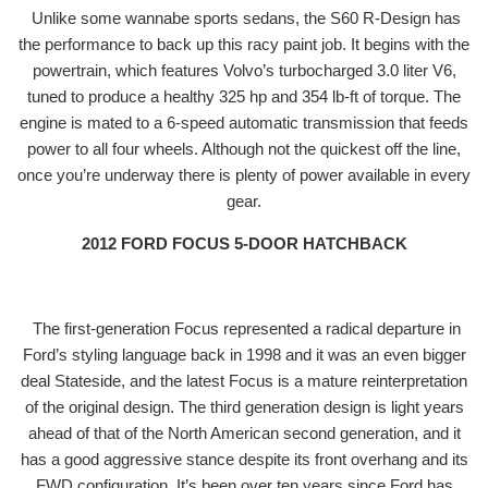
Unlike some wannabe sports sedans, the S60 R-Design has
the performance to back up this racy paint job. It begins with the
powertrain, which features Volvo’s turbocharged 3.0 liter V6,
tuned to produce a healthy 325 hp and 354 lb-ft of torque. The
engine is mated to a 6-speed automatic transmission that feeds
power to all four wheels. Although not the quickest off the line,
once you’re underway there is plenty of power available in every
gear.
2012 FORD FOCUS 5-DOOR HATCHBACK
The first-generation Focus represented a radical departure in
Ford’s styling language back in 1998 and it was an even bigger
deal Stateside, and the latest Focus is a mature reinterpretation
of the original design. The third generation design is light years
ahead of that of the North American second generation, and it
has a good aggressive stance despite its front overhang and its
FWD configuration. It’s been over ten years since Ford has