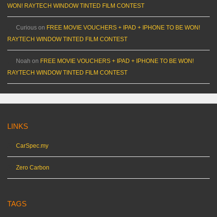
WON! RAYTECH WINDOW TINTED FILM CONTEST
Curious
on
FREE MOVIE VOUCHERS + IPAD + IPHONE TO BE WON!
RAYTECH WINDOW TINTED FILM CONTEST
Noah
on
FREE MOVIE VOUCHERS + IPAD + IPHONE TO BE WON!
RAYTECH WINDOW TINTED FILM CONTEST
LINKS
CarSpec.my
Zero Carbon
TAGS