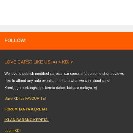
FOLLOW:
LOVE CARS? LIKE US! =) < KDI >
We love to publish modified car pics, car specs and do some short reviews..
Like to attend any auto events and share what we can about cars!
Kami juga berkongsi tips kereta dalam bahasa melayu. =)
Save KDI as FAVOURITE!
FORUM TANYA KERETA!
IKLAN BARANG KERETA
–
Login KDI