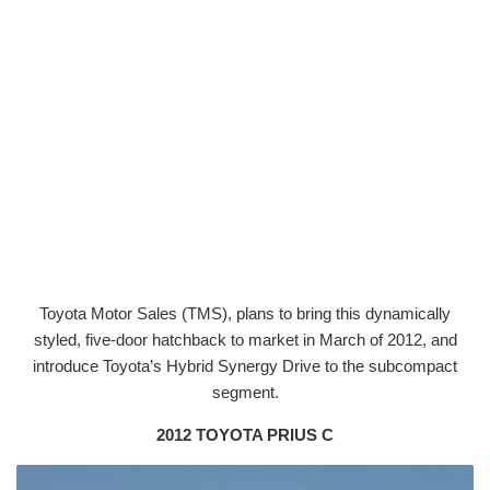
Toyota Motor Sales (TMS), plans to bring this dynamically
styled, five-door hatchback to market in March of 2012, and
introduce Toyota’s Hybrid Synergy Drive to the subcompact
segment.
2012 TOYOTA PRIUS C