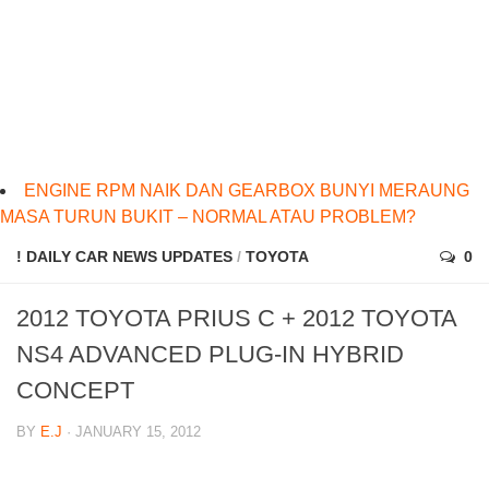
ENGINE RPM NAIK DAN GEARBOX BUNYI MERAUNG
MASA TURUN BUKIT – NORMAL ATAU PROBLEM?
! DAILY CAR NEWS UPDATES
/
TOYOTA
0
2012 TOYOTA PRIUS C + 2012 TOYOTA
NS4 ADVANCED PLUG-IN HYBRID
CONCEPT
BY
E.J
· JANUARY 15, 2012