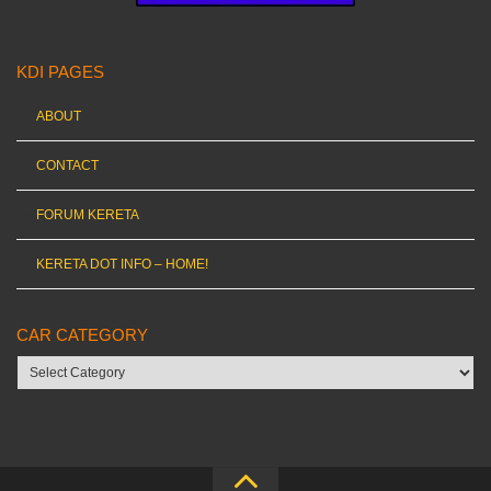
KDI PAGES
ABOUT
CONTACT
FORUM KERETA
KERETA DOT INFO – HOME!
CAR CATEGORY
Car
category