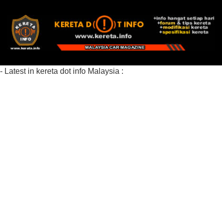
- Latest in kereta dot info Malaysia :