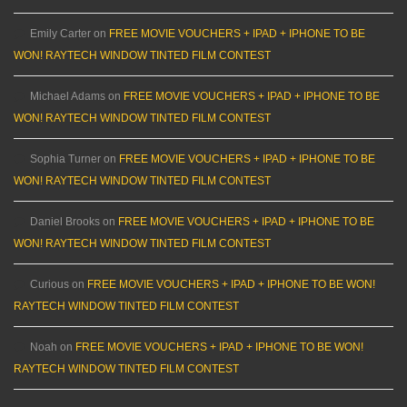
Emily Carter
on
FREE MOVIE VOUCHERS + IPAD + IPHONE TO BE
WON! RAYTECH WINDOW TINTED FILM CONTEST
Michael Adams
on
FREE MOVIE VOUCHERS + IPAD + IPHONE TO BE
WON! RAYTECH WINDOW TINTED FILM CONTEST
Sophia Turner
on
FREE MOVIE VOUCHERS + IPAD + IPHONE TO BE
WON! RAYTECH WINDOW TINTED FILM CONTEST
Daniel Brooks
on
FREE MOVIE VOUCHERS + IPAD + IPHONE TO BE
WON! RAYTECH WINDOW TINTED FILM CONTEST
Curious
on
FREE MOVIE VOUCHERS + IPAD + IPHONE TO BE WON!
RAYTECH WINDOW TINTED FILM CONTEST
Noah
on
FREE MOVIE VOUCHERS + IPAD + IPHONE TO BE WON!
RAYTECH WINDOW TINTED FILM CONTEST