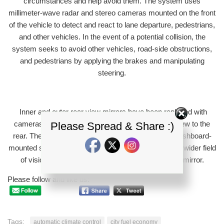
circumstances and help avoid them. The system uses
millimeter-wave radar and stereo cameras mounted on the front
of the vehicle to detect and react to lane departure, pedestrians,
and other vehicles. In the event of a potential collision, the
system seeks to avoid other vehicles, road-side obstructions,
and pedestrians by applying the brakes and manipulating
steering.
Inner and outer rear view mirrors have been replaced with
cameras that provide the driver with a panoramic view to the
Please Spread & Share :)
rear. The rear-view camera displays images on a dashboard-
mounted screen, and provides the driver with a much wider field
of vision when compared to a traditional rear view mirror.
Please follow and like us:
Tags:
automatic climate control
city fuel economy