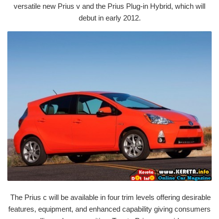
versatile new Prius v and the Prius Plug-in Hybrid, which will
debut in early 2012.
The Prius c will be available in four trim levels offering desirable
features, equipment, and enhanced capability giving consumers