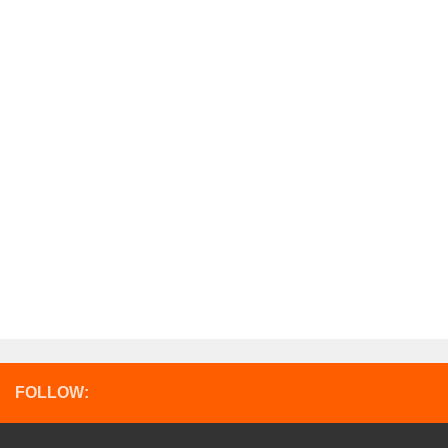
FOLLOW: