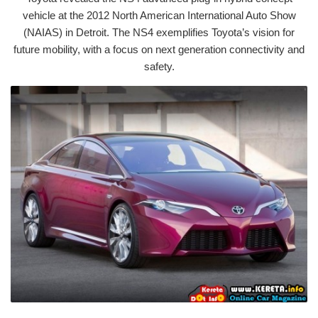
vehicle at the 2012 North American International Auto Show
(NAIAS) in Detroit. The NS4 exemplifies Toyota’s vision for
future mobility, with a focus on next generation connectivity and
safety.