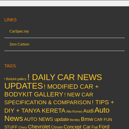
LINKS
CarSpec.my
Zero Carbon
TAGS
! DAILY CAR NEWS
! Bodykit gallery
UPDATES
! MODIFIED CAR +
BODYKIT GALLERY
! NEW CAR
! TIPS +
SPECIFICATION & COMPARISON
Auto
DIY + TANYA KERETA
Audi
Alfa Romeo
News
Bmw
AUTO NEWS update
CAR FUN
Bentley
Chevrolet
Concept Car
Ford
STUFF
Citroen
Fiat
Chery