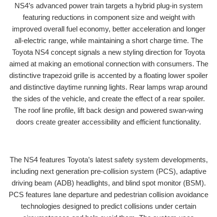
NS4’s advanced power train targets a hybrid plug-in system
featuring reductions in component size and weight with
improved overall fuel economy, better acceleration and longer
all-electric range, while maintaining a short charge time. The
Toyota NS4 concept signals a new styling direction for Toyota
aimed at making an emotional connection with consumers. The
distinctive trapezoid grille is accented by a floating lower spoiler
and distinctive daytime running lights. Rear lamps wrap around
the sides of the vehicle, and create the effect of a rear spoiler.
The roof line profile, lift back design and powered swan-wing
doors create greater accessibility and efficient functionality.
The NS4 features Toyota’s latest safety system developments,
including next generation pre-collision system (PCS), adaptive
driving beam (ADB) headlights, and blind spot monitor (BSM).
PCS features lane departure and pedestrian collision avoidance
technologies designed to predict collisions under certain