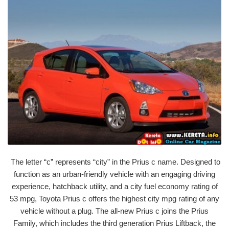
The letter “c” represents “city” in the Prius c name. Designed to
function as an urban-friendly vehicle with an engaging driving
experience, hatchback utility, and a city fuel economy rating of
53 mpg, Toyota Prius c offers the highest city mpg rating of any
vehicle without a plug. The all-new Prius c joins the Prius
Family, which includes the third generation Prius Liftback, the