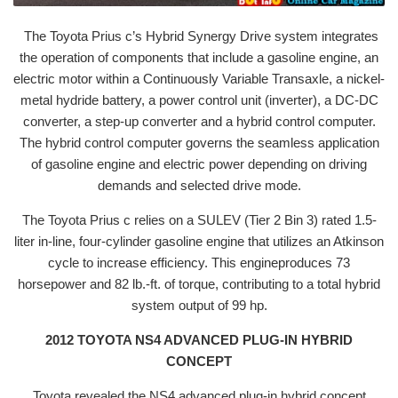
The Toyota Prius c’s Hybrid Synergy Drive system integrates
the operation of components that include a gasoline engine, an
electric motor within a Continuously Variable Transaxle, a nickel-
metal hydride battery, a power control unit (inverter), a DC-DC
converter, a step-up converter and a hybrid control computer.
The hybrid control computer governs the seamless application
of gasoline engine and electric power depending on driving
demands and selected drive mode.
The Toyota Prius c relies on a SULEV (Tier 2 Bin 3) rated 1.5-
liter in-line, four-cylinder gasoline engine that utilizes an Atkinson
cycle to increase efficiency. This engineproduces 73
horsepower and 82 lb.-ft. of torque, contributing to a total hybrid
system output of 99 hp.
2012 TOYOTA NS4 ADVANCED PLUG-IN HYBRID
CONCEPT
Toyota revealed the NS4 advanced plug-in hybrid concept