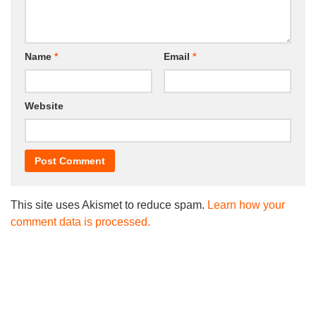
Name
*
Email
*
Website
This site uses Akismet to reduce spam.
Learn how your
comment data is processed.