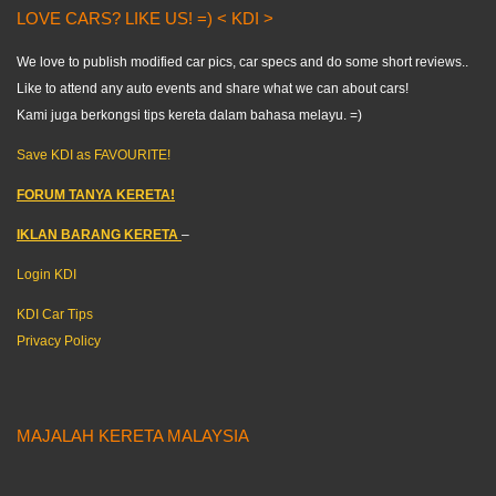
LOVE CARS? LIKE US! =) < KDI >
We love to publish modified car pics, car specs and do some short reviews..
Like to attend any auto events and share what we can about cars!
Kami juga berkongsi tips kereta dalam bahasa melayu. =)
Save KDI as FAVOURITE!
FORUM TANYA KERETA!
IKLAN BARANG KERETA
–
Login KDI
KDI Car Tips
Privacy Policy
MAJALAH KERETA MALAYSIA