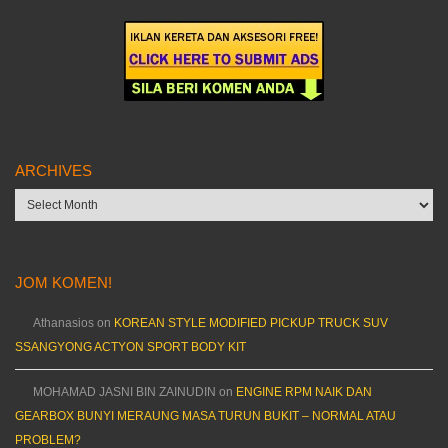
ARCHIVES
Archives
JOM KOMEN!
Athanasios
on
KOREAN STYLE MODIFIED PICKUP TRUCK SUV
SSANGYONG ACTYON SPORT BODY KIT
MOHAMAD JASNI BIN ZAINUDIN
on
ENGINE RPM NAIK DAN
GEARBOX BUNYI MERAUNG MASA TURUN BUKIT – NORMAL ATAU
PROBLEM?