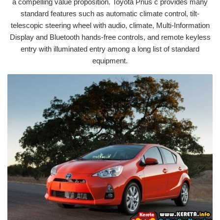
a compelling value proposition. Toyota Prius c provides many
standard features such as automatic climate control, tilt-
telescopic steering wheel with audio, climate, Multi-Information
Display and Bluetooth hands-free controls, and remote keyless
entry with illuminated entry among a long list of standard
equipment.