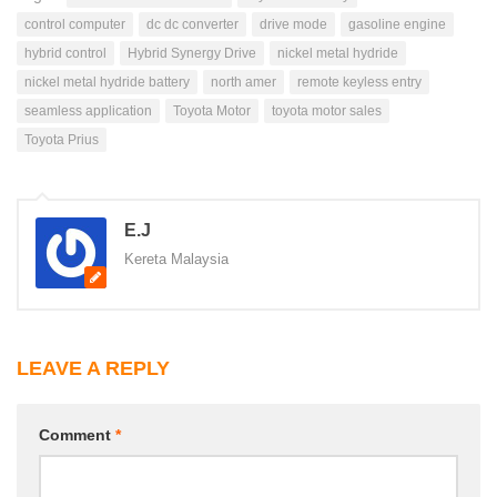
control computer
dc dc converter
drive mode
gasoline engine
hybrid control
Hybrid Synergy Drive
nickel metal hydride
nickel metal hydride battery
north amer
remote keyless entry
seamless application
Toyota Motor
toyota motor sales
Toyota Prius
E.J
Kereta Malaysia
LEAVE A REPLY
Comment
*