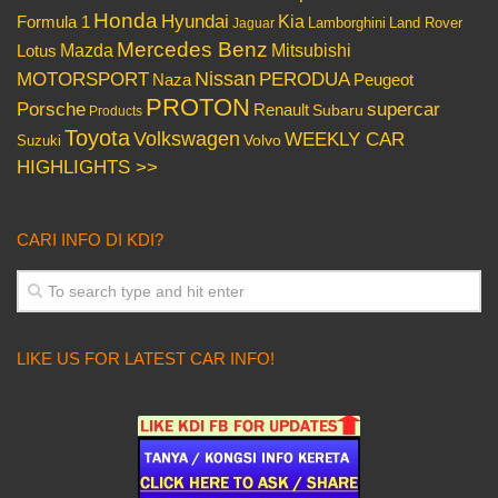
Honda
Hyundai
Kia
Formula 1
Lamborghini
Land Rover
Jaguar
Mercedes Benz
Mazda
Mitsubishi
Lotus
Nissan
PERODUA
MOTORSPORT
Peugeot
Naza
PROTON
Porsche
supercar
Renault
Subaru
Products
Toyota
Volkswagen
WEEKLY CAR
Volvo
Suzuki
HIGHLIGHTS >>
CARI INFO DI KDI?
LIKE US FOR LATEST CAR INFO!