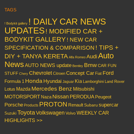
TAGS
! DAILY CAR NEWS
! Bodykit gallery
UPDATES
! MODIFIED CAR +
BODYKIT GALLERY
! NEW CAR
! TIPS +
SPECIFICATION & COMPARISON
Auto
DIY + TANYA KERETA
Audi
Alfa Romeo
News
Bmw
AUTO NEWS update
CAR FUN
Bentley
Chevrolet
Concept Car
Ford
STUFF
Citroen
Fiat
Chery
Honda
Hyundai
Kia
Formula 1
Lamborghini
Land Rover
Jaguar
Mercedes Benz
Mazda
Mitsubishi
Lotus
Nissan
PERODUA
MOTORSPORT
Peugeot
Naza
PROTON
Porsche
supercar
Renault
Subaru
Products
Toyota
Volkswagen
WEEKLY CAR
Volvo
Suzuki
HIGHLIGHTS >>