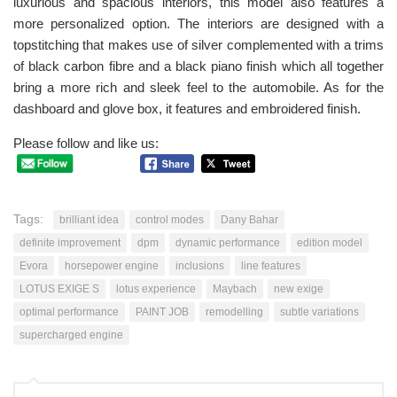
luxurious and spacious interiors, this model also features a
more personalized option. The interiors are designed with a
topstitching that makes use of silver complemented with a trims
of black carbon fibre and a black piano finish which all together
bring a more rich and sleek feel to the automobile. As for the
dashboard and glove box, it features and embroidered finish.
Please follow and like us:
Tags:
brilliant idea
control modes
Dany Bahar
definite improvement
dpm
dynamic performance
edition model
Evora
horsepower engine
inclusions
line features
LOTUS EXIGE S
lotus experience
Maybach
new exige
optimal performance
PAINT JOB
remodelling
subtle variations
supercharged engine