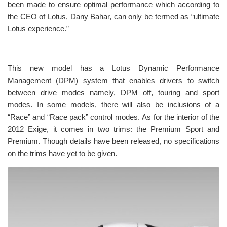
been made to ensure optimal performance which according to
the CEO of Lotus, Dany Bahar, can only be termed as “ultimate
Lotus experience.”
This new model has a Lotus Dynamic Performance
Management (DPM) system that enables drivers to switch
between drive modes namely, DPM off, touring and sport
modes. In some models, there will also be inclusions of a
“Race” and “Race pack” control modes. As for the interior of the
2012 Exige, it comes in two trims: the Premium Sport and
Premium. Though details have been released, no specifications
on the trims have yet to be given.