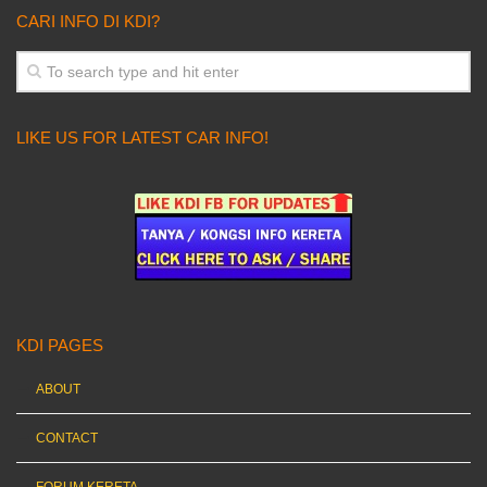
CARI INFO DI KDI?
LIKE US FOR LATEST CAR INFO!
KDI PAGES
ABOUT
CONTACT
FORUM KERETA