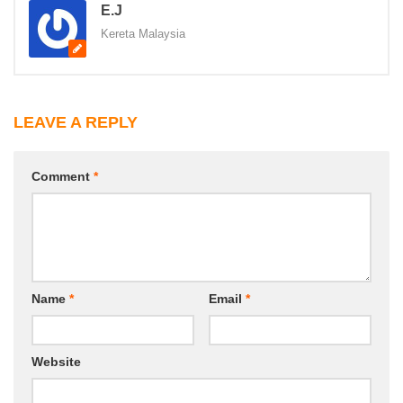
E.J
Kereta Malaysia
LEAVE A REPLY
Comment
*
Name
*
Email
*
Website