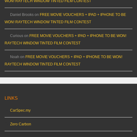
WON! RAYTECH WINDOW TINTED FILM CONTEST
Daniel Brooks
on
FREE MOVIE VOUCHERS + IPAD + IPHONE TO BE
WON! RAYTECH WINDOW TINTED FILM CONTEST
Curious
on
FREE MOVIE VOUCHERS + IPAD + IPHONE TO BE WON!
RAYTECH WINDOW TINTED FILM CONTEST
Noah
on
FREE MOVIE VOUCHERS + IPAD + IPHONE TO BE WON!
RAYTECH WINDOW TINTED FILM CONTEST
LINKS
CarSpec.my
Zero Carbon