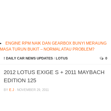
ENGINE RPM NAIK DAN GEARBOX BUNYI MERAUNG
MASA TURUN BUKIT – NORMAL ATAU PROBLEM?
! DAILY CAR NEWS UPDATES
/
LOTUS
0
2012 LOTUS EXIGE S + 2011 MAYBACH
EDITION 125
BY
E.J
· NOVEMBER 29, 2011