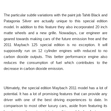
The particular subtle variations with the paint job Tahiti Black and
Patagonia Silver are actually unique to this special edition
model. In addition to this feature they also incorporated 20 inch
matte wheels and a new grille. Nowadays, car engineer are
geared towards making cars of the future emission free and the
2011 Maybach 125 special edition is no exception. It will
supposedly run on 12 cylinder engines with reduced to no
carbon dioxide outputs. This better performance engine also
reduces the consumption of fuel which contributes to the
decrease in carbon dioxide emission.
Ultimately, the special edition Maybach 2011 model has a lot of
potential. It has a lot of promising features that can provide any
driver with one of the best driving experiences to date. In
comparison to most other luxury cars, aside from featuring its