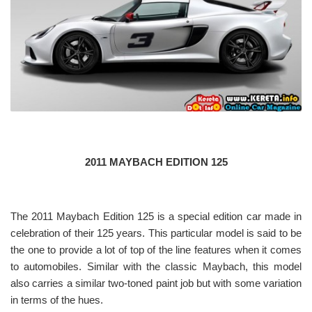
2011 MAYBACH EDITION 125
The 2011 Maybach Edition 125 is a special edition car made in
celebration of their 125 years. This particular model is said to be
the one to provide a lot of top of the line features when it comes
to automobiles. Similar with the classic Maybach, this model
also carries a similar two-toned paint job but with some variation
in terms of the hues.