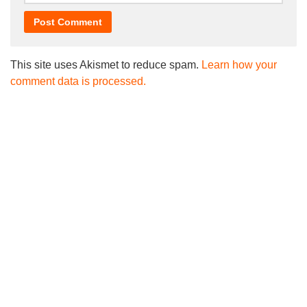
This site uses Akismet to reduce spam.
Learn how your
comment data is processed.