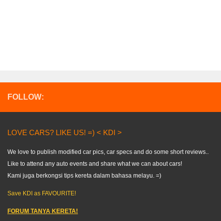
FOLLOW:
LOVE CARS? LIKE US! =) < KDI >
We love to publish modified car pics, car specs and do some short reviews..
Like to attend any auto events and share what we can about cars!
Kami juga berkongsi tips kereta dalam bahasa melayu. =)
Save KDI as FAVOURITE!
FORUM TANYA KERETA!