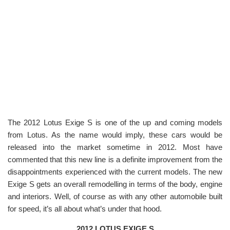
The 2012 Lotus Exige S is one of the up and coming models
from Lotus. As the name would imply, these cars would be
released into the market sometime in 2012. Most have
commented that this new line is a definite improvement from the
disappointments experienced with the current models. The new
Exige S gets an overall remodelling in terms of the body, engine
and interiors. Well, of course as with any other automobile built
for speed, it’s all about what’s under that hood.
2012 LOTUS EXIGE S