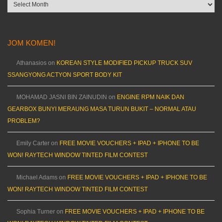
Archives
JOM KOMEN!
Athanasios
on
KOREAN STYLE MODIFIED PICKUP TRUCK SUV
SSANGYONG ACTYON SPORT BODY KIT
MOHAMAD JASNI BIN ZAINUDIN
on
ENGINE RPM NAIK DAN
GEARBOX BUNYI MERAUNG MASA TURUN BUKIT – NORMAL ATAU
PROBLEM?
Emily Carter
on
FREE MOVIE VOUCHERS + IPAD + IPHONE TO BE
WON! RAYTECH WINDOW TINTED FILM CONTEST
Michael Adams
on
FREE MOVIE VOUCHERS + IPAD + IPHONE TO BE
WON! RAYTECH WINDOW TINTED FILM CONTEST
Sophia Turner
on
FREE MOVIE VOUCHERS + IPAD + IPHONE TO BE