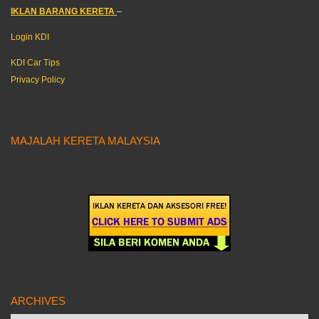
IKLAN BARANG KERETA
–
Login KDI
KDI Car Tips
Privacy Policy
MAJALAH KERETA MALAYSIA
ARCHIVES