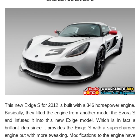
This new Exige S for 2012 is built with a 346 horsepower engine.
Basically, they lifted the engine from another model the Evora S
and infused it into this new Exige model. Which is in fact a
brilliant idea since it provides the Exige S with a supercharged
engine but with more tweaking. Modifications to the engine have