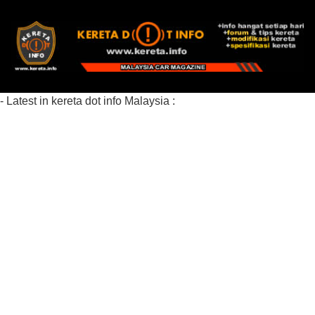
- Latest in kereta dot info Malaysia :