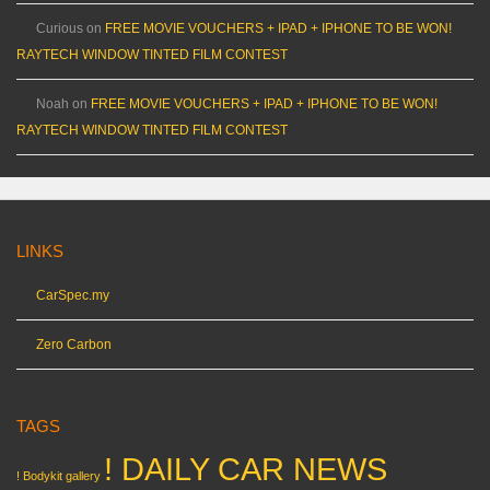
Curious
on
FREE MOVIE VOUCHERS + IPAD + IPHONE TO BE WON!
RAYTECH WINDOW TINTED FILM CONTEST
Noah
on
FREE MOVIE VOUCHERS + IPAD + IPHONE TO BE WON!
RAYTECH WINDOW TINTED FILM CONTEST
LINKS
CarSpec.my
Zero Carbon
TAGS
! DAILY CAR NEWS
! Bodykit gallery