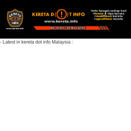
- Latest in kereta dot info Malaysia :