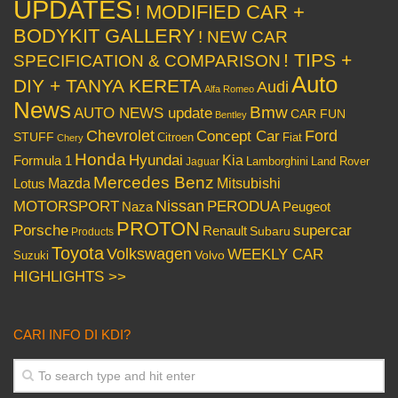
UPDATES
! MODIFIED CAR +
BODYKIT GALLERY
! NEW CAR
! TIPS +
SPECIFICATION & COMPARISON
Auto
DIY + TANYA KERETA
Audi
Alfa Romeo
News
Bmw
AUTO NEWS update
CAR FUN
Bentley
Chevrolet
Concept Car
Ford
STUFF
Citroen
Fiat
Chery
Honda
Hyundai
Kia
Formula 1
Lamborghini
Land Rover
Jaguar
Mercedes Benz
Mazda
Mitsubishi
Lotus
Nissan
PERODUA
MOTORSPORT
Peugeot
Naza
PROTON
Porsche
supercar
Renault
Subaru
Products
Toyota
Volkswagen
WEEKLY CAR
Volvo
Suzuki
HIGHLIGHTS >>
CARI INFO DI KDI?