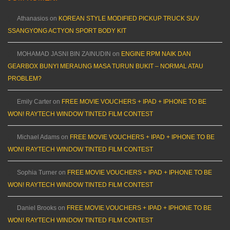
Athanasios
on
KOREAN STYLE MODIFIED PICKUP TRUCK SUV
SSANGYONG ACTYON SPORT BODY KIT
MOHAMAD JASNI BIN ZAINUDIN
on
ENGINE RPM NAIK DAN
GEARBOX BUNYI MERAUNG MASA TURUN BUKIT – NORMAL ATAU
PROBLEM?
Emily Carter
on
FREE MOVIE VOUCHERS + IPAD + IPHONE TO BE
WON! RAYTECH WINDOW TINTED FILM CONTEST
Michael Adams
on
FREE MOVIE VOUCHERS + IPAD + IPHONE TO BE
WON! RAYTECH WINDOW TINTED FILM CONTEST
Sophia Turner
on
FREE MOVIE VOUCHERS + IPAD + IPHONE TO BE
WON! RAYTECH WINDOW TINTED FILM CONTEST
Daniel Brooks
on
FREE MOVIE VOUCHERS + IPAD + IPHONE TO BE
WON! RAYTECH WINDOW TINTED FILM CONTEST