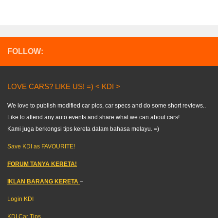
FOLLOW:
LOVE CARS? LIKE US! =) < KDI >
We love to publish modified car pics, car specs and do some short reviews..
Like to attend any auto events and share what we can about cars!
Kami juga berkongsi tips kereta dalam bahasa melayu. =)
Save KDI as FAVOURITE!
FORUM TANYA KERETA!
IKLAN BARANG KERETA
–
Login KDI
KDI Car Tips