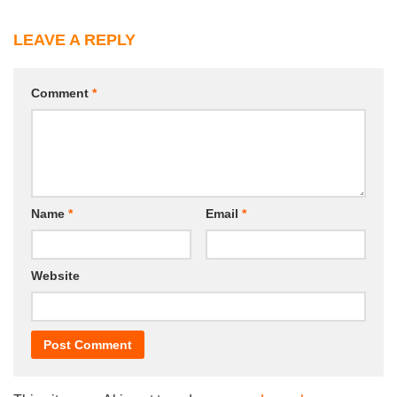
LEAVE A REPLY
Comment
*
Name
*
Email
*
Website