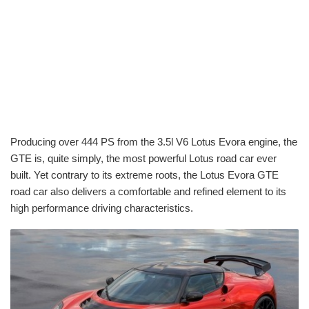
Producing over 444 PS from the 3.5l V6 Lotus Evora engine, the
GTE is, quite simply, the most powerful Lotus road car ever
built. Yet contrary to its extreme roots, the Lotus Evora GTE
road car also delivers a comfortable and refined element to its
high performance driving characteristics.