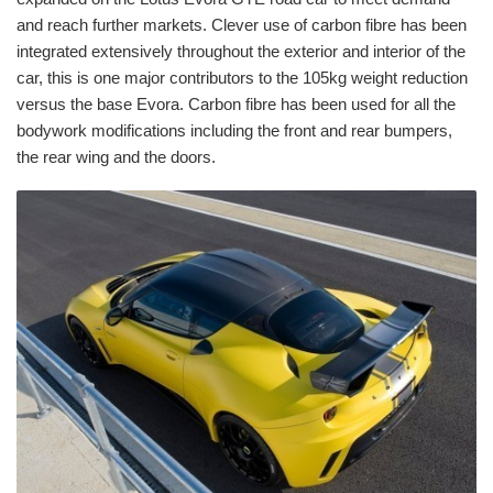
and reach further markets. Clever use of carbon fibre has been
integrated extensively throughout the exterior and interior of the
car, this is one major contributors to the 105kg weight reduction
versus the base Evora. Carbon fibre has been used for all the
bodywork modifications including the front and rear bumpers,
the rear wing and the doors.