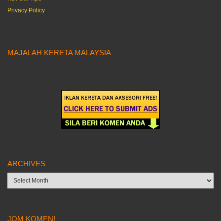
Privacy Policy
MAJALAH KERETA MALAYSIA
ARCHIVES
Archives
JOM KOMEN!