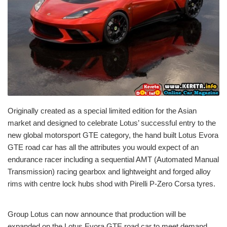
Originally created as a special limited edition for the Asian
market and designed to celebrate Lotus’ successful entry to the
new global motorsport GTE category, the hand built Lotus Evora
GTE road car has all the attributes you would expect of an
endurance racer including a sequential AMT (Automated Manual
Transmission) racing gearbox and lightweight and forged alloy
rims with centre lock hubs shod with Pirelli P-Zero Corsa tyres.
Group Lotus can now announce that production will be
expanded on the Lotus Evora GTE road car to meet demand