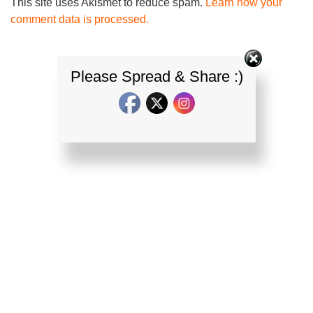
This site uses Akismet to reduce spam.
Learn how your
comment data is processed.
Please Spread & Share :)