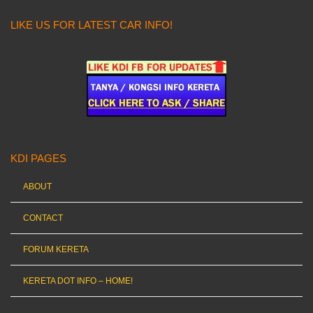
LIKE US FOR LATEST CAR INFO!
KDI PAGES
ABOUT
CONTACT
FORUM KERETA
KERETA DOT INFO – HOME!