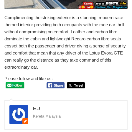
Complimenting the striking exterior is a stunning, modern race-
themed interior providing both occupants with the race car thrill
without compromising on comfort. Leather and carbon fibre
dominate the cabin and lightweight Recaro carbon fibre seats
cosset both the passenger and driver giving a sense of security
and comfort that mean that any driver of the Lotus Evora GTE
can really go the distance as they take command of this
extraordinary car.
Please follow and like us:
E.J
Kereta Malaysia