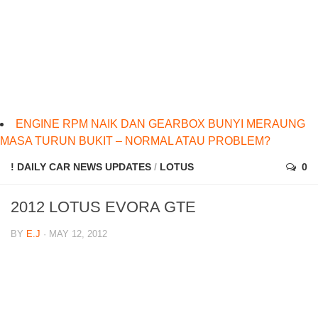
ENGINE RPM NAIK DAN GEARBOX BUNYI MERAUNG
MASA TURUN BUKIT – NORMAL ATAU PROBLEM?
! DAILY CAR NEWS UPDATES
/
LOTUS
0
2012 LOTUS EVORA GTE
BY
E.J
· MAY 12, 2012