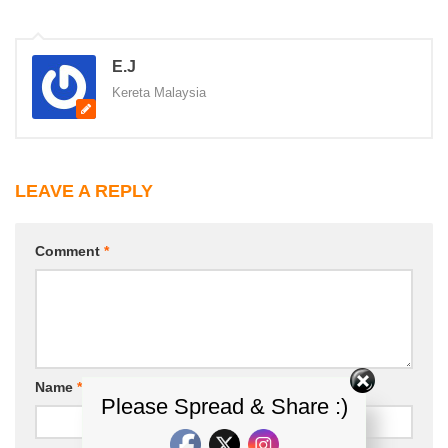
E.J
Kereta Malaysia
LEAVE A REPLY
Comment
*
Name
*
Email
*
Please Spread & Share :)