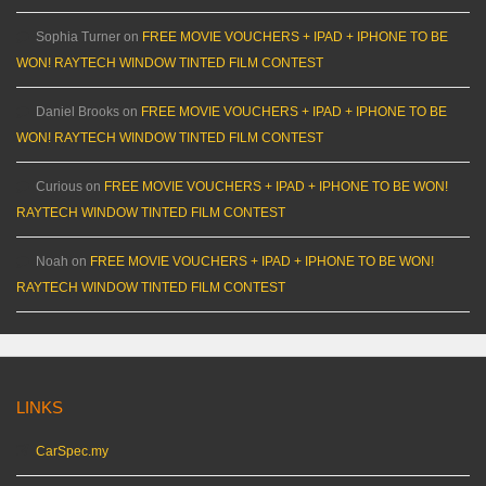
Sophia Turner
on
FREE MOVIE VOUCHERS + IPAD + IPHONE TO BE
WON! RAYTECH WINDOW TINTED FILM CONTEST
Daniel Brooks
on
FREE MOVIE VOUCHERS + IPAD + IPHONE TO BE
WON! RAYTECH WINDOW TINTED FILM CONTEST
Curious
on
FREE MOVIE VOUCHERS + IPAD + IPHONE TO BE WON!
RAYTECH WINDOW TINTED FILM CONTEST
Noah
on
FREE MOVIE VOUCHERS + IPAD + IPHONE TO BE WON!
RAYTECH WINDOW TINTED FILM CONTEST
LINKS
CarSpec.my