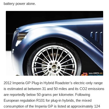
battery power alone.
2012 Imperia GP Plug-in Hybrid Roadster’s electric-only range
is estimated at between 31 and 50 miles and its CO2 emissions
are reportedly below 50 grams per kilometer. Following
European regulation R101 for plug-in hybrids, the mixed
consumption of the Imperia GP is listed at approximately 124