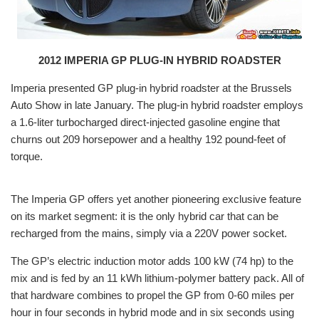
2012 IMPERIA GP PLUG-IN HYBRID ROADSTER
Imperia presented GP plug-in hybrid roadster at the Brussels
Auto Show in late January. The plug-in hybrid roadster employs
a 1.6-liter turbocharged direct-injected gasoline engine that
churns out 209 horsepower and a healthy 192 pound-feet of
torque.
The Imperia GP offers yet another pioneering exclusive feature
on its market segment: it is the only hybrid car that can be
recharged from the mains, simply via a 220V power socket.
The GP’s electric induction motor adds 100 kW (74 hp) to the
mix and is fed by an 11 kWh lithium-polymer battery pack. All of
that hardware combines to propel the GP from 0-60 miles per
hour in four seconds in hybrid mode and in six seconds using