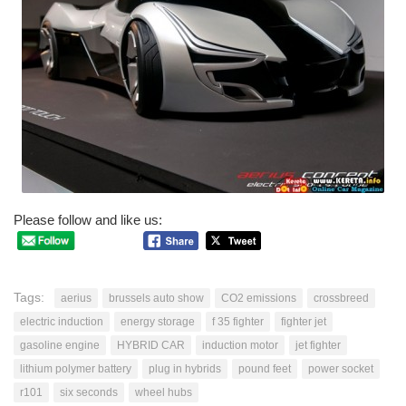
Please follow and like us:
Tags:
aerius
brussels auto show
CO2 emissions
crossbreed
electric induction
energy storage
f 35 fighter
fighter jet
gasoline engine
HYBRID CAR
induction motor
jet fighter
lithium polymer battery
plug in hybrids
pound feet
power socket
r101
six seconds
wheel hubs