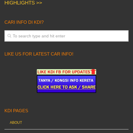
HIGHLIGHTS >>
CARI INFO DI KDI?
LIKE US FOR LATEST CAR INFO!
KDI PAGES
ABOUT