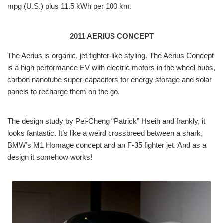
mpg (U.S.) plus 11.5 kWh per 100 km.
2011 AERIUS CONCEPT
The Aerius is organic, jet fighter-like styling. The Aerius Concept
is a high performance EV with electric motors in the wheel hubs,
carbon nanotube super-capacitors for energy storage and solar
panels to recharge them on the go.
The design study by Pei-Cheng “Patrick” Hseih and frankly, it
looks fantastic. It’s like a weird crossbreed between a shark,
BMW’s M1 Homage concept and an F-35 fighter jet. And as a
design it somehow works!