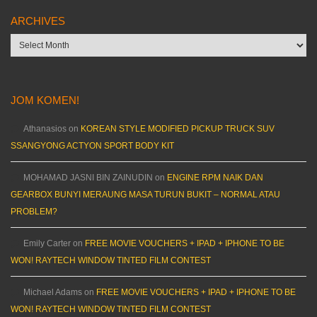
ARCHIVES
Archives
JOM KOMEN!
Athanasios
on
KOREAN STYLE MODIFIED PICKUP TRUCK SUV
SSANGYONG ACTYON SPORT BODY KIT
MOHAMAD JASNI BIN ZAINUDIN
on
ENGINE RPM NAIK DAN
GEARBOX BUNYI MERAUNG MASA TURUN BUKIT – NORMAL ATAU
PROBLEM?
Emily Carter
on
FREE MOVIE VOUCHERS + IPAD + IPHONE TO BE
WON! RAYTECH WINDOW TINTED FILM CONTEST
Michael Adams
on
FREE MOVIE VOUCHERS + IPAD + IPHONE TO BE
WON! RAYTECH WINDOW TINTED FILM CONTEST