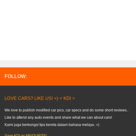
FOLLOW:
LOVE CARS? LIKE US! =) < KDI >
We love to publish modified car pics, car specs and do some short reviews..
Like to attend any auto events and share what we can about cars!
Kami juga berkongsi tips kereta dalam bahasa melayu. =)
Save KDI as FAVOURITE!