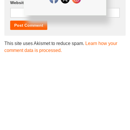
Website
This site uses Akismet to reduce spam.
Learn how your
comment data is processed.