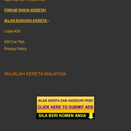
FORUM TANYA KERETA!
IKLAN BARANG KERETA
–
Login KDI
KDI Car Tips
Privacy Policy
MAJALAH KERETA MALAYSIA