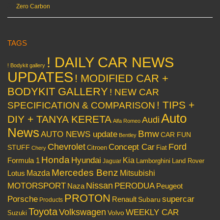
Zero Carbon
TAGS
! DAILY CAR NEWS
! Bodykit gallery
UPDATES
! MODIFIED CAR +
BODYKIT GALLERY
! NEW CAR
! TIPS +
SPECIFICATION & COMPARISON
Auto
DIY + TANYA KERETA
Audi
Alfa Romeo
News
Bmw
AUTO NEWS update
CAR FUN
Bentley
Chevrolet
Concept Car
Ford
STUFF
Citroen
Fiat
Chery
Honda
Hyundai
Kia
Formula 1
Lamborghini
Land Rover
Jaguar
Mercedes Benz
Mazda
Mitsubishi
Lotus
Nissan
PERODUA
MOTORSPORT
Peugeot
Naza
PROTON
Porsche
supercar
Renault
Subaru
Products
Toyota
Volkswagen
WEEKLY CAR
Volvo
Suzuki