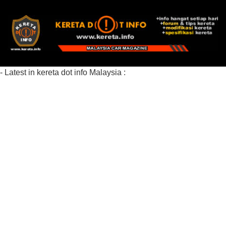
- Latest in kereta dot info Malaysia :