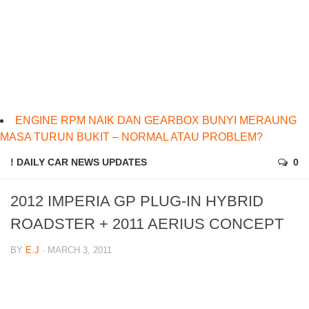
ENGINE RPM NAIK DAN GEARBOX BUNYI MERAUNG
MASA TURUN BUKIT – NORMAL ATAU PROBLEM?
! DAILY CAR NEWS UPDATES
0
2012 IMPERIA GP PLUG-IN HYBRID
ROADSTER + 2011 AERIUS CONCEPT
BY
E.J
· MARCH 3, 2011