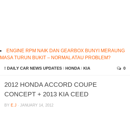
ENGINE RPM NAIK DAN GEARBOX BUNYI MERAUNG
MASA TURUN BUKIT – NORMAL ATAU PROBLEM?
! DAILY CAR NEWS UPDATES
/
HONDA
/
KIA
0
2012 HONDA ACCORD COUPE
CONCEPT + 2013 KIA CEED
BY
E.J
· JANUARY 14, 2012