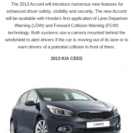
The 2013 Accord will introduce numerous new features for
enhanced driver safety, visibility and security. The new Accord
will be available with Honda’s first application of Lane Departure
Warning (LDW) and Forward Collision Warning (FCW)
technology. Both systems use a camera mounted behind the
windshield to alert drivers if the car is moving out of its lane or to
warn drivers of a potential collision in front of them.
2013 KIA CEED