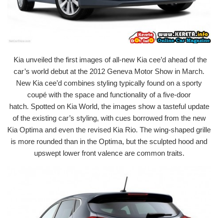
Kia unveiled the first images of all-new Kia cee’d ahead of the
car’s world debut at the 2012 Geneva Motor Show in March.
New Kia cee’d combines styling typically found on a sporty
coupé with the space and functionality of a five-door
hatch. Spotted on Kia World, the images show a tasteful update
of the existing car’s styling, with cues borrowed from the new
Kia Optima and even the revised Kia Rio. The wing-shaped grille
is more rounded than in the Optima, but the sculpted hood and
upswept lower front valence are common traits.