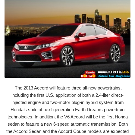
The 2013 Accord will feature three all-new powertrains,
including the first U.S. application of both a 2.4-liter direct-
injected engine and two-motor plug-in hybrid system from
Honda’s suite of next-generation Earth Dreams powertrain
technologies. In addition, the V6 Accord will be the first Honda
sedan to feature a new 6-speed automatic transmission. Both
the Accord Sedan and the Accord Coupe models are expected