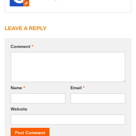
LEAVE A REPLY
Comment
*
Name
*
Email
*
Website