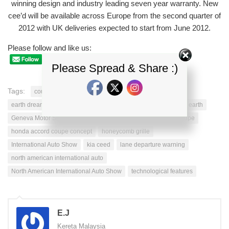
winning design and industry leading seven year warranty. New
cee’d will be available across Europe from the second quarter of
2012 with UK deliveries expected to start from June 2012.
Please follow and like us:
Please Spread & Share :)
Tags:
coupe models
dynamic honda
dynamic lines
earth dreams
fog light
fuel economy ratings
generation earth
Geneva Motor Show
HONDA ACCORD
honda accord coupe
honda accord coupe concept
honeycomb grille
International Auto Show
kia ceed
lane departure warning
north american international auto
North American International Auto Show
technological features
E.J
Kereta Malaysia