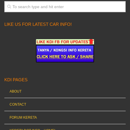
LIKE US FOR LATEST CAR INFO!
KDI PAGES
ABOUT
CONTACT
FORUM KERETA