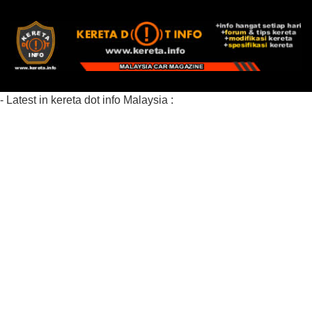
- Latest in kereta dot info Malaysia :