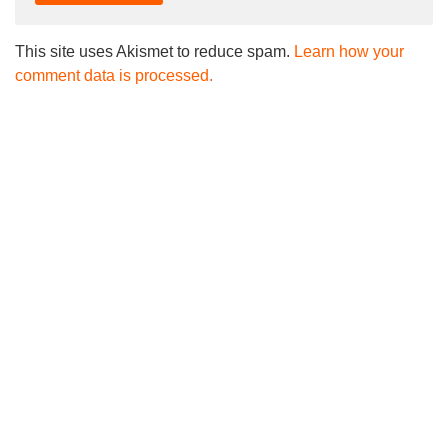
This site uses Akismet to reduce spam.
Learn how your
comment data is processed.