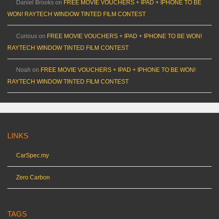
Daniel Brooks
on
FREE MOVIE VOUCHERS + IPAD + IPHONE TO BE
WON! RAYTECH WINDOW TINTED FILM CONTEST
Curious
on
FREE MOVIE VOUCHERS + IPAD + IPHONE TO BE WON!
RAYTECH WINDOW TINTED FILM CONTEST
Noah
on
FREE MOVIE VOUCHERS + IPAD + IPHONE TO BE WON!
RAYTECH WINDOW TINTED FILM CONTEST
LINKS
CarSpec.my
Zero Carbon
TAGS