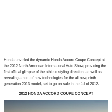
Honda unveiled the dynamic Honda Accord Coupe Concept at
the 2012 North American International Auto Show, providing the
first official glimpse of the athletic styling direction, as well as
revealing a host of new technologies for the all-new, ninth-
generation 2013 model, set to go on-sale in the fall of 2012.
2012 HONDA ACCORD COUPE CONCEPT