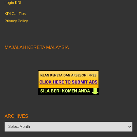
Login KDI
KDI Car Tips
Privacy Policy
MAJALAH KERETA MALAYSIA
ARCHIVES
Archives