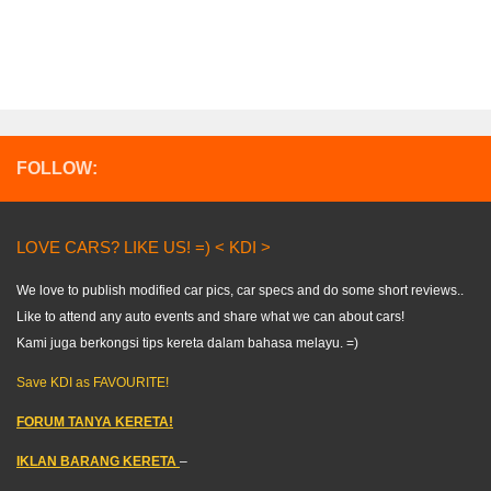
FOLLOW:
LOVE CARS? LIKE US! =) < KDI >
We love to publish modified car pics, car specs and do some short reviews..
Like to attend any auto events and share what we can about cars!
Kami juga berkongsi tips kereta dalam bahasa melayu. =)
Save KDI as FAVOURITE!
FORUM TANYA KERETA!
IKLAN BARANG KERETA
–