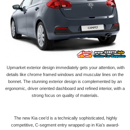
Upmarket exterior design immediately gets your attention, with
details like chrome framed windows and muscular lines on the
bonnet. The stunning exterior design is complemented by an
ergonomic, driver oriented dashboard and refined interior, with a
strong focus on quality of materials.
The new Kia cee’d is a technically sophisticated, highly
competitive, C-segment entry wrapped up in Kia’s award-