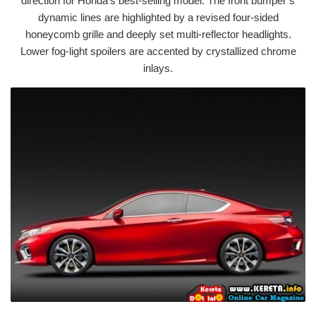
direction for Honda’s best-selling model. The front bumper’s
dynamic lines are highlighted by a revised four-sided
honeycomb grille and deeply set multi-reflector headlights.
Lower fog-light spoilers are accented by crystallized chrome
inlays.