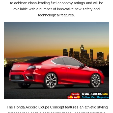
to achieve class-leading fuel economy ratings and will be
available with a number of innovative new safety and
technological features.
The Honda Accord Coupe Concept features an athletic styling