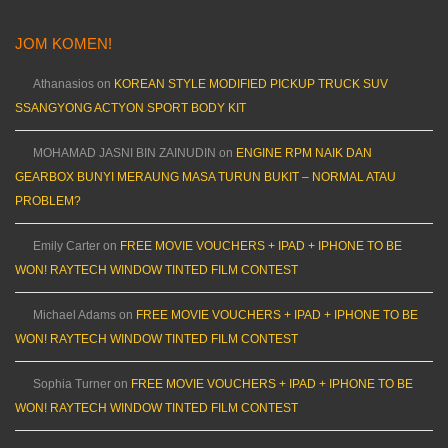
JOM KOMEN!
Athanasios
on
KOREAN STYLE MODIFIED PICKUP TRUCK SUV
SSANGYONG ACTYON SPORT BODY KIT
MOHAMAD JASNI BIN ZAINUDIN
on
ENGINE RPM NAIK DAN
GEARBOX BUNYI MERAUNG MASA TURUN BUKIT – NORMAL ATAU
PROBLEM?
Emily Carter
on
FREE MOVIE VOUCHERS + IPAD + IPHONE TO BE
WON! RAYTECH WINDOW TINTED FILM CONTEST
Michael Adams
on
FREE MOVIE VOUCHERS + IPAD + IPHONE TO BE
WON! RAYTECH WINDOW TINTED FILM CONTEST
Sophia Turner
on
FREE MOVIE VOUCHERS + IPAD + IPHONE TO BE
WON! RAYTECH WINDOW TINTED FILM CONTEST