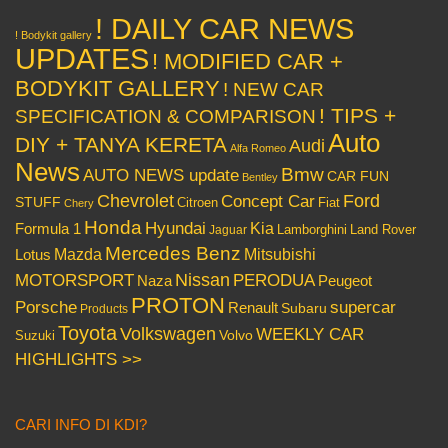
! DAILY CAR NEWS
! Bodykit gallery
UPDATES
! MODIFIED CAR +
BODYKIT GALLERY
! NEW CAR
! TIPS +
SPECIFICATION & COMPARISON
Auto
DIY + TANYA KERETA
Audi
Alfa Romeo
News
Bmw
AUTO NEWS update
CAR FUN
Bentley
Chevrolet
Concept Car
Ford
STUFF
Citroen
Fiat
Chery
Honda
Hyundai
Kia
Formula 1
Lamborghini
Land Rover
Jaguar
Mercedes Benz
Mazda
Mitsubishi
Lotus
Nissan
PERODUA
MOTORSPORT
Peugeot
Naza
PROTON
Porsche
supercar
Renault
Subaru
Products
Toyota
Volkswagen
WEEKLY CAR
Volvo
Suzuki
HIGHLIGHTS >>
CARI INFO DI KDI?