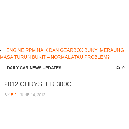
ENGINE RPM NAIK DAN GEARBOX BUNYI MERAUNG
MASA TURUN BUKIT – NORMAL ATAU PROBLEM?
! DAILY CAR NEWS UPDATES
0
2012 CHRYSLER 300C
BY
E.J
· JUNE 14, 2012