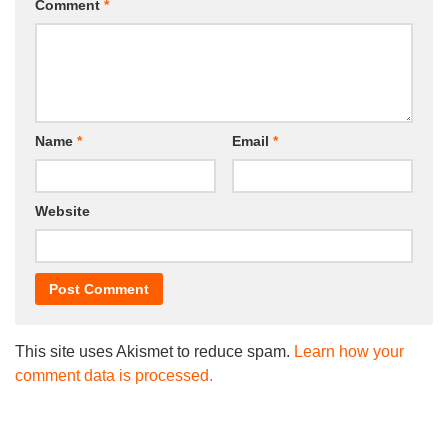
Comment
*
Name
*
Email
*
Website
This site uses Akismet to reduce spam.
Learn how your
comment data is processed.