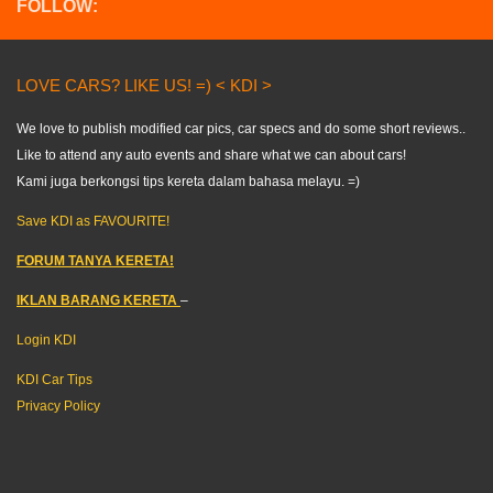
FOLLOW:
LOVE CARS? LIKE US! =) < KDI >
We love to publish modified car pics, car specs and do some short reviews..
Like to attend any auto events and share what we can about cars!
Kami juga berkongsi tips kereta dalam bahasa melayu. =)
Save KDI as FAVOURITE!
FORUM TANYA KERETA!
IKLAN BARANG KERETA
–
Login KDI
KDI Car Tips
Privacy Policy