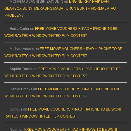
MOHAMAD JASNI BIN ZAINUDIN
on
ENGINE RPM NAIK DAN
GEARBOX BUNYI MERAUNG MASA TURUN BUKIT – NORMAL ATAU
PROBLEM?
Emily Carter
on
FREE MOVIE VOUCHERS + IPAD + IPHONE TO BE
WON! RAYTECH WINDOW TINTED FILM CONTEST
Michael Adams
on
FREE MOVIE VOUCHERS + IPAD + IPHONE TO BE
WON! RAYTECH WINDOW TINTED FILM CONTEST
Sophia Turner
on
FREE MOVIE VOUCHERS + IPAD + IPHONE TO BE
WON! RAYTECH WINDOW TINTED FILM CONTEST
Daniel Brooks
on
FREE MOVIE VOUCHERS + IPAD + IPHONE TO BE
WON! RAYTECH WINDOW TINTED FILM CONTEST
Curious
on
FREE MOVIE VOUCHERS + IPAD + IPHONE TO BE WON!
RAYTECH WINDOW TINTED FILM CONTEST
Noah
on
FREE MOVIE VOUCHERS + IPAD + IPHONE TO BE WON!