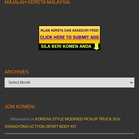
MAJALAH KERETA MALAYSIA
ARCHIVES
Archives
JOM KOMEN!
Athanasios
on
KOREAN STYLE MODIFIED PICKUP TRUCK SUV
SSANGYONG ACTYON SPORT BODY KIT