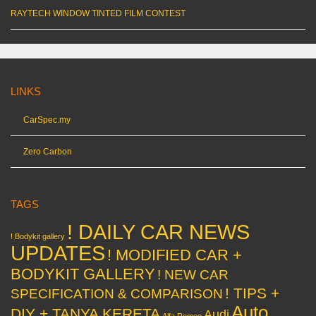
RAYTECH WINDOW TINTED FILM CONTEST
LINKS
CarSpec.my
Zero Carbon
TAGS
! DAILY CAR NEWS
! Bodykit gallery
UPDATES
! MODIFIED CAR +
BODYKIT GALLERY
! NEW CAR
! TIPS +
SPECIFICATION & COMPARISON
Auto
DIY + TANYA KERETA
Audi
Alfa Romeo