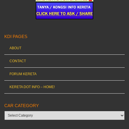
KDI PAGES
ABOUT
CONTACT
FORUM KERETA
KERETA DOT INFO – HOME!
CAR CATEGORY
Car
category