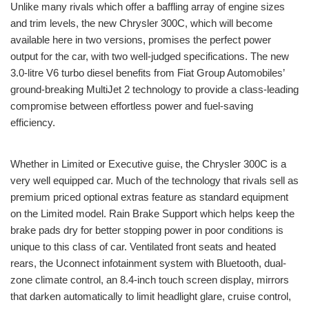
Unlike many rivals which offer a baffling array of engine sizes
and trim levels, the new Chrysler 300C, which will become
available here in two versions, promises the perfect power
output for the car, with two well-judged specifications. The new
3.0-litre V6 turbo diesel benefits from Fiat Group Automobiles’
ground-breaking MultiJet 2 technology to provide a class-leading
compromise between effortless power and fuel-saving
efficiency.
Whether in Limited or Executive guise, the Chrysler 300C is a
very well equipped car. Much of the technology that rivals sell as
premium priced optional extras feature as standard equipment
on the Limited model. Rain Brake Support which helps keep the
brake pads dry for better stopping power in poor conditions is
unique to this class of car. Ventilated front seats and heated
rears, the Uconnect infotainment system with Bluetooth, dual-
zone climate control, an 8.4-inch touch screen display, mirrors
that darken automatically to limit headlight glare, cruise control,