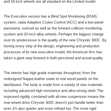
and 18-inch wheels are all standard on the Limited model.
The Executive version has a Blind Spot Monitoring (BSM)
system, radar Adaptive Cruise Control (ACC) and a two-panel
panoramic sunroof as well as the forward collision monitoring
system and 20-inch alloy wheels. Perhaps the biggest change
over its predecessor is the quality of the new Chrysler 300C. By
honing every step of the design, engineering and production
processes of its new executive model, the American firm has
taken a giant step forward in both perceived and actual quality.
The interior has high grade materials throughout, from the
redesigned Nappa leather seats to real wood panels on the
dashboard. The body is made from a variety of new materials
including advanced high resistance and ultra-strong steel. The
improved rigidity combined with all-new suspension means the
rear-wheel drive Chrysler 300C doesn’t just handle better than
ever, it’s also quieter and more refined too. The more rigid