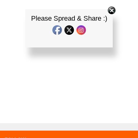
Please Spread & Share :)