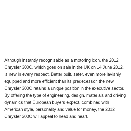
Although instantly recognisable as a motoring icon, the 2012
Chrysler 300C, which goes on sale in the UK on 14 June 2012,
is new in every respect. Better built, safer, even more lavishly
equipped and more efficient than its predecessor, the new
Chrysler 300C retains a unique position in the executive sector.
By offering the type of engineering, design, materials and driving
dynamics that European buyers expect, combined with
American style, personality and value for money, the 2012
Chrysler 300C will appeal to head and heart.