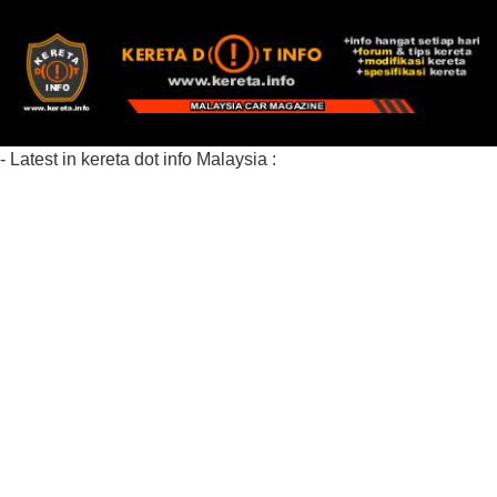
- Latest in kereta dot info Malaysia :