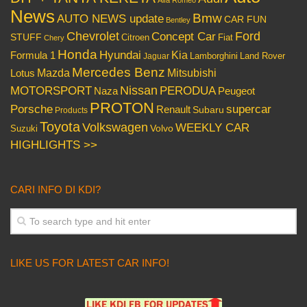
News
Bmw
AUTO NEWS update
CAR FUN
Bentley
Chevrolet
Concept Car
Ford
STUFF
Citroen
Fiat
Chery
Honda
Hyundai
Kia
Formula 1
Lamborghini
Land Rover
Jaguar
Mercedes Benz
Mazda
Mitsubishi
Lotus
Nissan
PERODUA
MOTORSPORT
Peugeot
Naza
PROTON
Porsche
supercar
Renault
Subaru
Products
Toyota
Volkswagen
WEEKLY CAR
Volvo
Suzuki
HIGHLIGHTS >>
CARI INFO DI KDI?
LIKE US FOR LATEST CAR INFO!