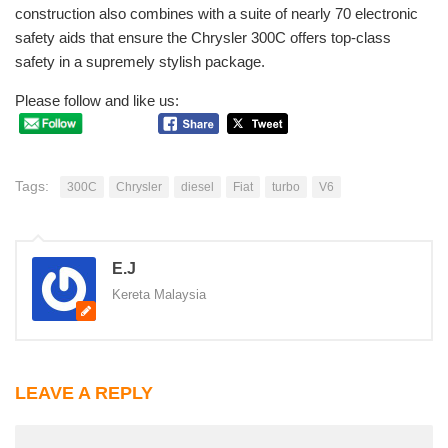
construction also combines with a suite of nearly 70 electronic
safety aids that ensure the Chrysler 300C offers top-class
safety in a supremely stylish package.
Please follow and like us:
Tags:
300C
Chrysler
diesel
Fiat
turbo
V6
E.J
Kereta Malaysia
LEAVE A REPLY