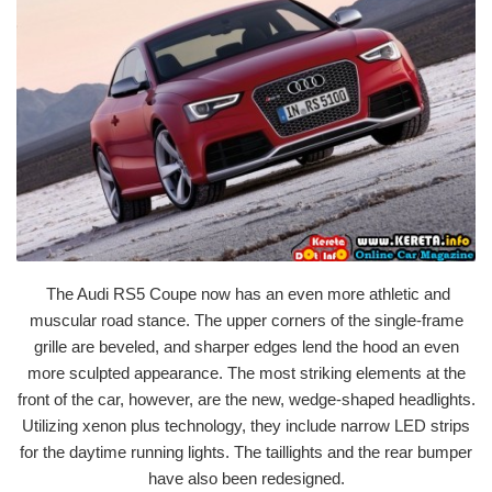
The Audi RS5 Coupe now has an even more athletic and
muscular road stance. The upper corners of the single-frame
grille are beveled, and sharper edges lend the hood an even
more sculpted appearance. The most striking elements at the
front of the car, however, are the new, wedge-shaped headlights.
Utilizing xenon plus technology, they include narrow LED strips
for the daytime running lights. The taillights and the rear bumper
have also been redesigned.