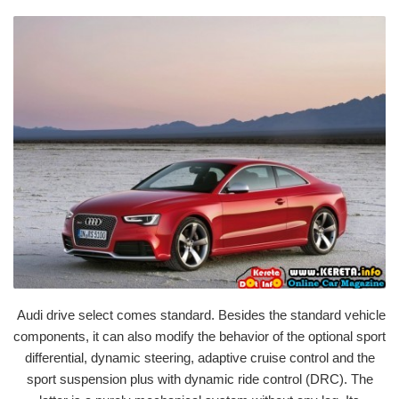
Audi drive select comes standard. Besides the standard vehicle
components, it can also modify the behavior of the optional sport
differential, dynamic steering, adaptive cruise control and the
sport suspension plus with dynamic ride control (DRC). The