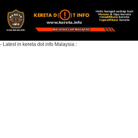
- Latest in kereta dot info Malaysia :