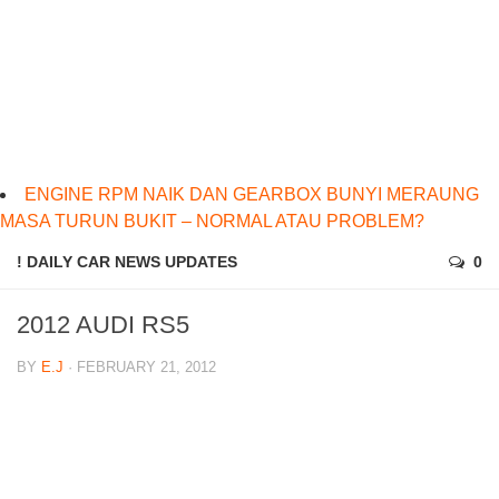
ENGINE RPM NAIK DAN GEARBOX BUNYI MERAUNG
MASA TURUN BUKIT – NORMAL ATAU PROBLEM?
! DAILY CAR NEWS UPDATES
0
2012 AUDI RS5
BY
E.J
· FEBRUARY 21, 2012