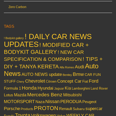
Zero Carbon
TAGS
! DAILY CAR NEWS
! Bodykit gallery
UPDATES
! MODIFIED CAR +
BODYKIT GALLERY
! NEW CAR
! TIPS +
SPECIFICATION & COMPARISON
Auto
DIY + TANYA KERETA
Audi
Alfa Romeo
News
Bmw
AUTO NEWS update
CAR FUN
Bentley
Chevrolet
Concept Car
Ford
STUFF
Citroen
Fiat
Chery
Honda
Hyundai
Kia
Formula 1
Lamborghini
Land Rover
Jaguar
Mercedes Benz
Mazda
Mitsubishi
Lotus
Nissan
PERODUA
MOTORSPORT
Peugeot
Naza
PROTON
Porsche
supercar
Renault
Subaru
Products
Toyota
Volkswagen
WEEKLY CAR
Volvo
Suzuki