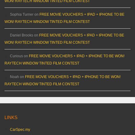
WON! RAYTECH WINDOW TINTED FILM CONTEST
Sophia Turner
on
FREE MOVIE VOUCHERS + IPAD + IPHONE TO BE
WON! RAYTECH WINDOW TINTED FILM CONTEST
Daniel Brooks
on
FREE MOVIE VOUCHERS + IPAD + IPHONE TO BE
WON! RAYTECH WINDOW TINTED FILM CONTEST
Curious
on
FREE MOVIE VOUCHERS + IPAD + IPHONE TO BE WON!
RAYTECH WINDOW TINTED FILM CONTEST
Noah
on
FREE MOVIE VOUCHERS + IPAD + IPHONE TO BE WON!
RAYTECH WINDOW TINTED FILM CONTEST
LINKS
CarSpec.my