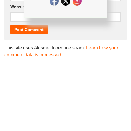
Website
This site uses Akismet to reduce spam.
Learn how your
comment data is processed.