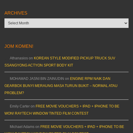
ARCHIVES
Archives
JOM KOMEN!
Athanasios
on
KOREAN STYLE MODIFIED PICKUP TRUCK SUV
SSANGYONG ACTYON SPORT BODY KIT
MOHAMAD JASNI BIN ZAINUDIN
on
ENGINE RPM NAIK DAN
GEARBOX BUNYI MERAUNG MASA TURUN BUKIT – NORMAL ATAU
PROBLEM?
Emily Carter
on
FREE MOVIE VOUCHERS + IPAD + IPHONE TO BE
WON! RAYTECH WINDOW TINTED FILM CONTEST
Michael Adams
on
FREE MOVIE VOUCHERS + IPAD + IPHONE TO BE