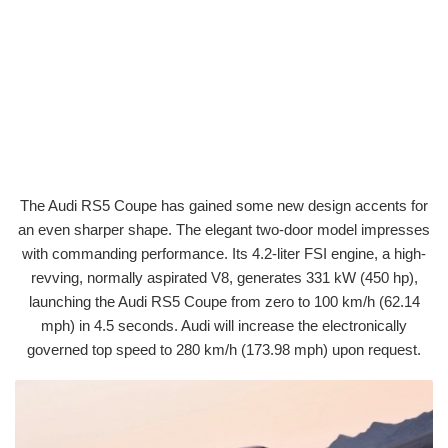
The Audi RS5 Coupe has gained some new design accents for
an even sharper shape. The elegant two-door model impresses
with commanding performance. Its 4.2-liter FSI engine, a high-
revving, normally aspirated V8, generates 331 kW (450 hp),
launching the Audi RS5 Coupe from zero to 100 km/h (62.14
mph) in 4.5 seconds. Audi will increase the electronically
governed top speed to 280 km/h (173.98 mph) upon request.