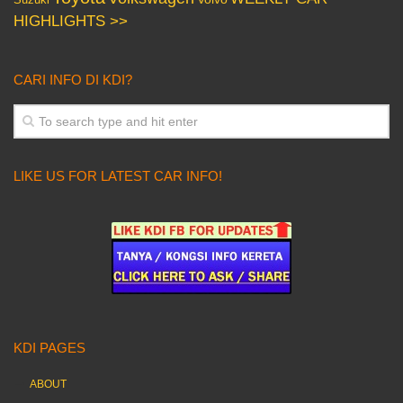
HIGHLIGHTS >>
CARI INFO DI KDI?
LIKE US FOR LATEST CAR INFO!
KDI PAGES
ABOUT