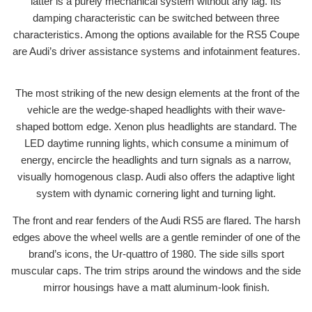
latter is a purely mechanical system without any lag. Its
damping characteristic can be switched between three
characteristics. Among the options available for the RS5 Coupe
are Audi’s driver assistance systems and infotainment features.
The most striking of the new design elements at the front of the
vehicle are the wedge-shaped headlights with their wave-
shaped bottom edge. Xenon plus headlights are standard. The
LED daytime running lights, which consume a minimum of
energy, encircle the headlights and turn signals as a narrow,
visually homogenous clasp. Audi also offers the adaptive light
system with dynamic cornering light and turning light.
The front and rear fenders of the Audi RS5 are flared. The harsh
edges above the wheel wells are a gentle reminder of one of the
brand’s icons, the Ur-quattro of 1980. The side sills sport
muscular caps. The trim strips around the windows and the side
mirror housings have a matt aluminum-look finish.