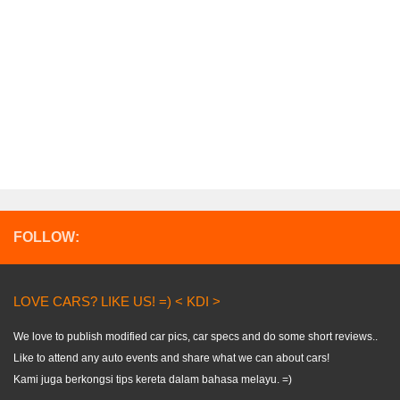
FOLLOW:
LOVE CARS? LIKE US! =) < KDI >
We love to publish modified car pics, car specs and do some short reviews..
Like to attend any auto events and share what we can about cars!
Kami juga berkongsi tips kereta dalam bahasa melayu. =)