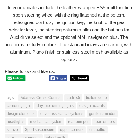
Interior updates include the leather-wrapped RS5 multifunction
sport steering wheel with the ring flattened at the bottom,
redesigned controls, the ignition key, the knob of the gear
selector lever, the steering column stalks and the buttons for
Audi drive select and the optional MMI navigation plus. The
interior is a study in black. The standard inlays are carbon, with
aluminum, Piano finish or stainless steel mesh available as
options.
Please follow and like us:
Tags:
Adaptive Cruise Control
audi rs5
bottom edge
cornering light
daytime running lights
design accents
design elements
driver assistance systems
gentle reminder
headlights
mechanical system
rear bumper
rear fenders
s driver
Sport suspension
upper corners
ur quattro
vehicle components
wheel wells