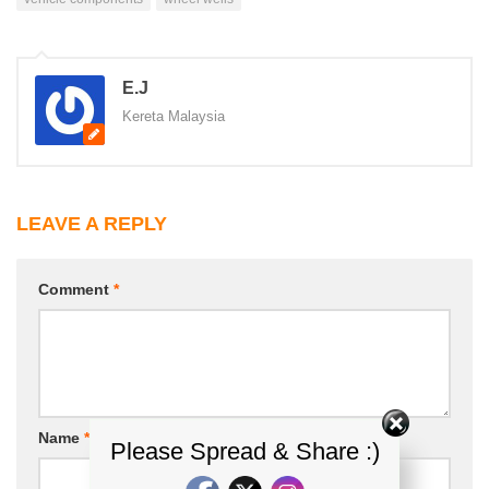
E.J
Kereta Malaysia
LEAVE A REPLY
Comment
*
Name
*
Email
*
Please Spread & Share :)