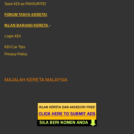
Save KDI as FAVOURITE!
FORUM TANYA KERETA!
IKLAN BARANG KERETA
–
Login KDI
KDI Car Tips
Privacy Policy
MAJALAH KERETA MALAYSIA