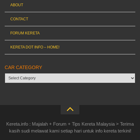
ABOUT
CONTACT
FORUM KERETA
KERETA DOT INFO – HOME!
CAR CATEGORY
Car
category
Kereta.info : Majalah + Forum + Tips Kereta Malaysia > Terima
kasih sudi melawat kami setiap hari untuk info kereta terkini!