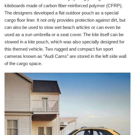
kiteboards made of carbon fiber-reinforced polymer (CFRP).
The designers developed a flat outdoor pouch as a special
cargo floor liner. It not only provides protection against dirt, but
can also be used to stow wet beach articles or can even be
used as a sun umbrella or a seat cover. The kite itself can be
stowed in a kite pouch, which was also specially designed for
this themed vehicle. Two rugged and compact fun sport
cameras known as “Audi Cams” are stored in the left side wall
of the cargo space.