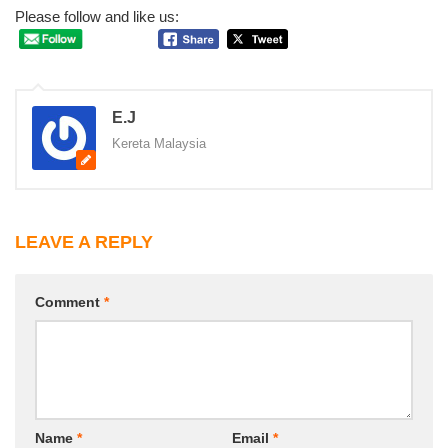
Please follow and like us:
E.J
Kereta Malaysia
LEAVE A REPLY
Comment
*
Name
*
Email
*