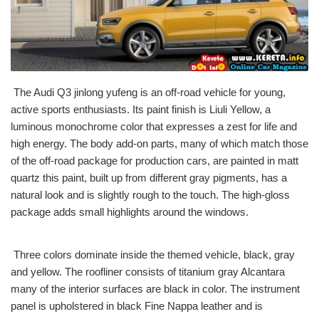
The Audi Q3 jinlong yufeng is an off-road vehicle for young,
active sports enthusiasts. Its paint finish is Liuli Yellow, a
luminous monochrome color that expresses a zest for life and
high energy. The body add-on parts, many of which match those
of the off-road package for production cars, are painted in matt
quartz this paint, built up from different gray pigments, has a
natural look and is slightly rough to the touch. The high-gloss
package adds small highlights around the windows.
Three colors dominate inside the themed vehicle, black, gray
and yellow. The roofliner consists of titanium gray Alcantara
many of the interior surfaces are black in color. The instrument
panel is upholstered in black Fine Nappa leather and is