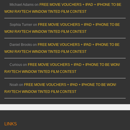
Michael Adams
on
FREE MOVIE VOUCHERS + IPAD + IPHONE TO BE
WON! RAYTECH WINDOW TINTED FILM CONTEST
Sophia Turner
on
FREE MOVIE VOUCHERS + IPAD + IPHONE TO BE
WON! RAYTECH WINDOW TINTED FILM CONTEST
Daniel Brooks
on
FREE MOVIE VOUCHERS + IPAD + IPHONE TO BE
WON! RAYTECH WINDOW TINTED FILM CONTEST
Curious
on
FREE MOVIE VOUCHERS + IPAD + IPHONE TO BE WON!
RAYTECH WINDOW TINTED FILM CONTEST
Noah
on
FREE MOVIE VOUCHERS + IPAD + IPHONE TO BE WON!
RAYTECH WINDOW TINTED FILM CONTEST
LINKS