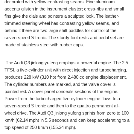
decorated with yellow contrasting seams. Fine aluminum
accents glisten in the instrument cluster; cross-ribs and small
fins give the dials and pointers a sculpted look. The leather-
trimmed steering wheel has contrasting yellow seams, and
behind it there are two large shift paddles for control of the
seven-speed S tronic. The sturdy foot rests and pedal set are
made of stainless steel with rubber caps.
The Audi Q3 jinlong yufeng employs a powerful engine. The 2.5
TFSI, a five-cylinder unit with direct injection and turbocharging,
produces 228 kW (310 hp) from 2,480 cc engine displacement.
The cylinder numbers are marked, and the valve cover is
painted red. A cover panel conceals sections of the engine.
Power from the turbocharged five-cylinder engine flows to a
seven-speed S tronic and then to the quattro permanent all-
wheel drive. The Audi Q3 jinlong yufeng sprints from zero to 100
km/h (62.14 mph) in 5.5 seconds and can keep accelerating to a
top speed of 250 km/h (155.34 mph).