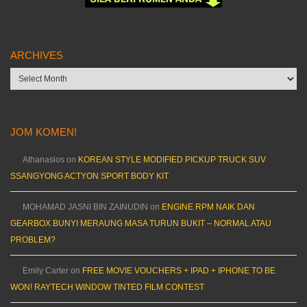
ARCHIVES
Archives
JOM KOMEN!
Athanasios
on
KOREAN STYLE MODIFIED PICKUP TRUCK SUV
SSANGYONG ACTYON SPORT BODY KIT
MOHAMAD JASNI BIN ZAINUDIN
on
ENGINE RPM NAIK DAN
GEARBOX BUNYI MERAUNG MASA TURUN BUKIT – NORMAL ATAU
PROBLEM?
Emily Carter
on
FREE MOVIE VOUCHERS + IPAD + IPHONE TO BE
WON! RAYTECH WINDOW TINTED FILM CONTEST