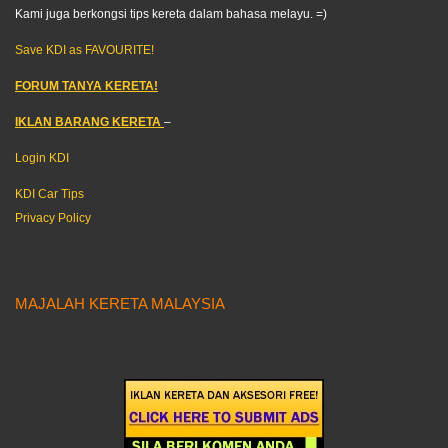
Kami juga berkongsi tips kereta dalam bahasa melayu. =)
Save KDI as FAVOURITE!
FORUM TANYA KERETA!
IKLAN BARANG KERETA
–
Login KDI
KDI Car Tips
Privacy Policy
MAJALAH KERETA MALAYSIA