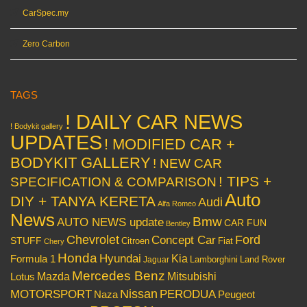
CarSpec.my
Zero Carbon
TAGS
! DAILY CAR NEWS
! Bodykit gallery
UPDATES
! MODIFIED CAR +
BODYKIT GALLERY
! NEW CAR
! TIPS +
SPECIFICATION & COMPARISON
Auto
DIY + TANYA KERETA
Audi
Alfa Romeo
News
Bmw
AUTO NEWS update
CAR FUN
Bentley
Chevrolet
Concept Car
Ford
STUFF
Citroen
Fiat
Chery
Honda
Hyundai
Kia
Formula 1
Lamborghini
Land Rover
Jaguar
Mercedes Benz
Mazda
Mitsubishi
Lotus
Nissan
PERODUA
MOTORSPORT
Peugeot
Naza