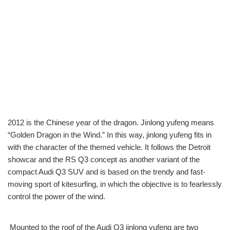
2012 is the Chinese year of the dragon. Jinlong yufeng means
“Golden Dragon in the Wind.” In this way, jinlong yufeng fits in
with the character of the themed vehicle. It follows the Detroit
showcar and the RS Q3 concept as another variant of the
compact Audi Q3 SUV and is based on the trendy and fast-
moving sport of kitesurfing, in which the objective is to fearlessly
control the power of the wind.
Mounted to the roof of the Audi Q3 jinlong yufeng are two