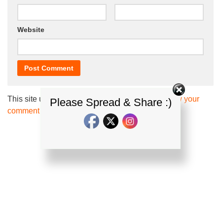
Website
This site uses Akismet to reduce spam.
Learn how your
Please Spread & Share :)
comment data is processed.