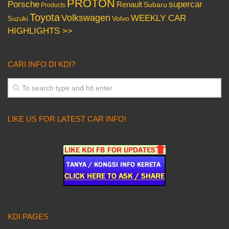
PROTON
Porsche
supercar
Renault
Subaru
Products
Toyota
Volkswagen
WEEKLY CAR
Volvo
Suzuki
HIGHLIGHTS >>
CARI INFO DI KDI?
LIKE US FOR LATEST CAR INFO!
KDI PAGES