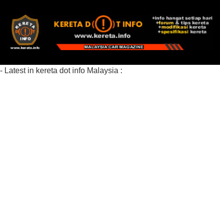
- Latest in kereta dot info Malaysia :