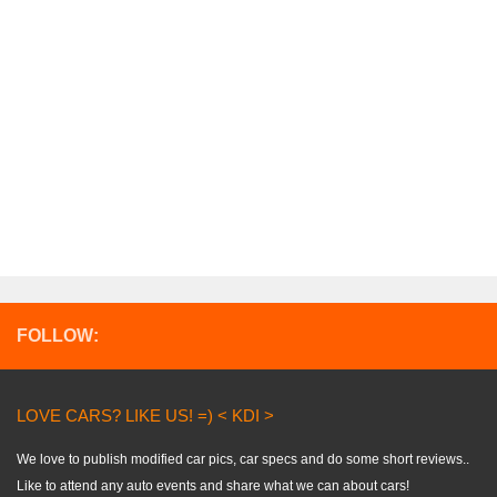
FOLLOW:
LOVE CARS? LIKE US! =) < KDI >
We love to publish modified car pics, car specs and do some short reviews..
Like to attend any auto events and share what we can about cars!