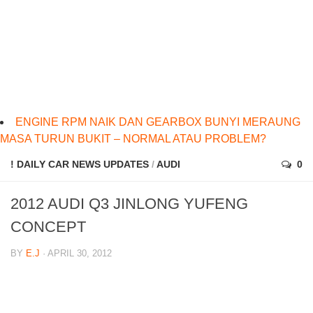
ENGINE RPM NAIK DAN GEARBOX BUNYI MERAUNG
MASA TURUN BUKIT – NORMAL ATAU PROBLEM?
! DAILY CAR NEWS UPDATES
/
AUDI
0
2012 AUDI Q3 JINLONG YUFENG
CONCEPT
BY
E.J
· APRIL 30, 2012