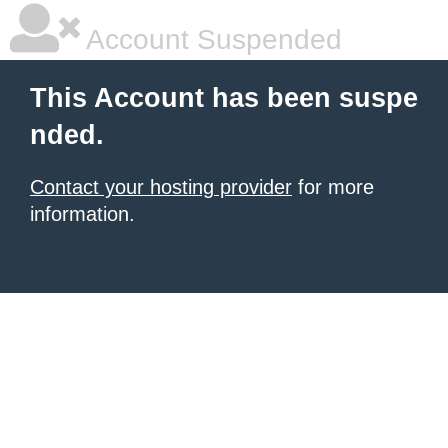
Account Suspended
This Account has been suspe
nded.
Contact your hosting provider
for more
information.