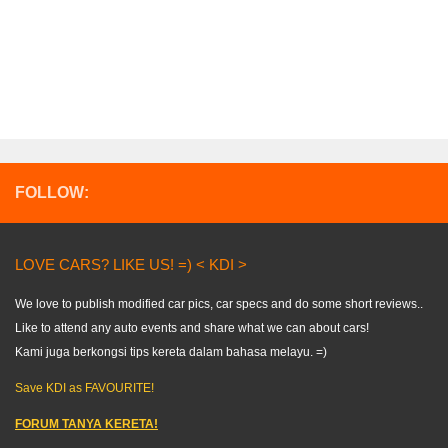
FOLLOW:
LOVE CARS? LIKE US! =) < KDI >
We love to publish modified car pics, car specs and do some short reviews..
Like to attend any auto events and share what we can about cars!
Kami juga berkongsi tips kereta dalam bahasa melayu. =)
Save KDI as FAVOURITE!
FORUM TANYA KERETA!