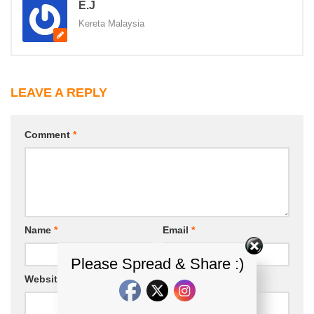
E.J
Kereta Malaysia
LEAVE A REPLY
Comment
*
Name
*
Email
*
Please Spread & Share :)
Website