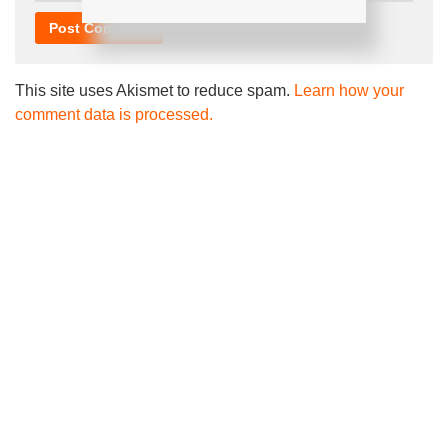
This site uses Akismet to reduce spam.
Learn how your
comment data is processed.