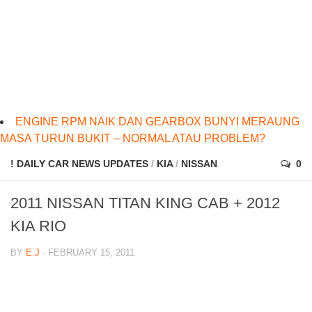
ENGINE RPM NAIK DAN GEARBOX BUNYI MERAUNG
MASA TURUN BUKIT – NORMAL ATAU PROBLEM?
! DAILY CAR NEWS UPDATES
/
KIA
/
NISSAN
0
2011 NISSAN TITAN KING CAB + 2012
KIA RIO
BY
E.J
· FEBRUARY 15, 2011