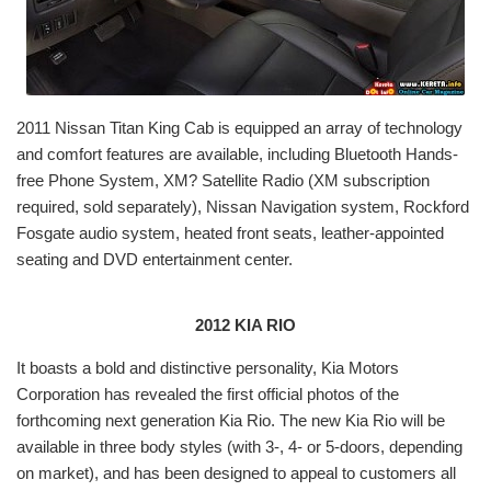
2011 Nissan Titan King Cab is equipped an array of technology
and comfort features are available, including Bluetooth Hands-
free Phone System, XM? Satellite Radio (XM subscription
required, sold separately), Nissan Navigation system, Rockford
Fosgate audio system, heated front seats, leather-appointed
seating and DVD entertainment center.
2012 KIA RIO
It boasts a bold and distinctive personality, Kia Motors
Corporation has revealed the first official photos of the
forthcoming next generation Kia Rio. The new Kia Rio will be
available in three body styles (with 3-, 4- or 5-doors, depending
on market), and has been designed to appeal to customers all