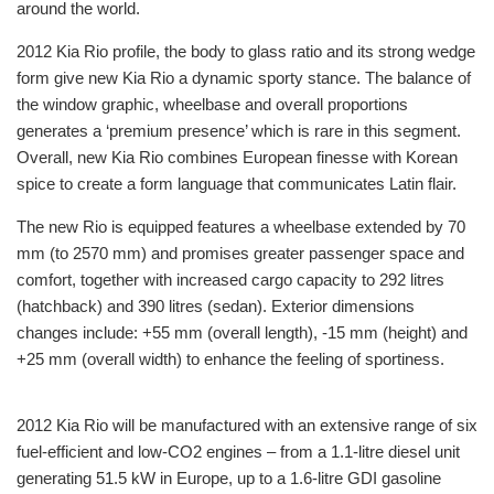
around the world.
2012 Kia Rio profile, the body to glass ratio and its strong wedge
form give new Kia Rio a dynamic sporty stance. The balance of
the window graphic, wheelbase and overall proportions
generates a ‘premium presence’ which is rare in this segment.
Overall, new Kia Rio combines European finesse with Korean
spice to create a form language that communicates Latin flair.
The new Rio is equipped features a wheelbase extended by 70
mm (to 2570 mm) and promises greater passenger space and
comfort, together with increased cargo capacity to 292 litres
(hatchback) and 390 litres (sedan). Exterior dimensions
changes include: +55 mm (overall length), -15 mm (height) and
+25 mm (overall width) to enhance the feeling of sportiness.
2012 Kia Rio will be manufactured with an extensive range of six
fuel-efficient and low-CO2 engines – from a 1.1-litre diesel unit
generating 51.5 kW in Europe, up to a 1.6-litre GDI gasoline