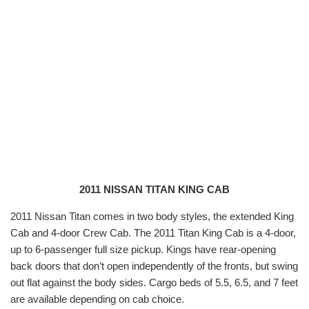
2011 NISSAN TITAN KING CAB
2011 Nissan Titan comes in two body styles, the extended King
Cab and 4-door Crew Cab. The 2011 Titan King Cab is a 4-door,
up to 6-passenger full size pickup. Kings have rear-opening
back doors that don’t open independently of the fronts, but swing
out flat against the body sides. Cargo beds of 5.5, 6.5, and 7 feet
are available depending on cab choice.