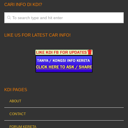
CARI INFO DI KDI?
LIKE US FOR LATEST CAR INFO!
KDI PAGES
ABOUT
CONTACT
FORUM KERETA