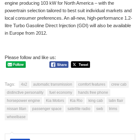
engine producing 103 kW for North America – with the
powertrain selection tailored to best suit individual markets and
local consumer preferences. An all-new, high-performance 1.2-
litre Turbo Gasoline Direct Injection (GDI) will also be available
in Europe from 2012.
Please follow and like us:
Tags:
4x2
automatic transmission
comfort features
crew cab
distinctive personality
fuel economy
hands free phone
horsepower engine
Kia Motors
Kia Rio
king cab
latin flair
nissan titan
passenger space
satellite radio
swb
trims
wheelbase