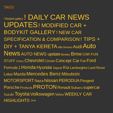
TAGS
! DAILY CAR NEWS
! Bodykit gallery
UPDATES
! MODIFIED CAR +
BODYKIT GALLERY
! NEW CAR
! TIPS +
SPECIFICATION & COMPARISON
Auto
DIY + TANYA KERETA
Audi
Alfa Romeo
News
Bmw
AUTO NEWS update
CAR FUN
Bentley
Chevrolet
Concept Car
Ford
STUFF
Citroen
Fiat
Chery
Honda
Hyundai
Kia
Formula 1
Lamborghini
Land Rover
Jaguar
Mercedes Benz
Mazda
Mitsubishi
Lotus
Nissan
PERODUA
MOTORSPORT
Peugeot
Naza
PROTON
Porsche
supercar
Renault
Subaru
Products
Toyota
Volkswagen
WEEKLY CAR
Volvo
Suzuki
HIGHLIGHTS >>