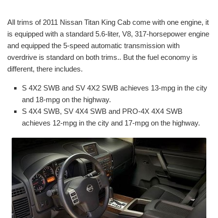
All trims of 2011 Nissan Titan King Cab come with one engine, it
is equipped with a standard 5.6-liter, V8, 317-horsepower engine
and equipped the 5-speed automatic transmission with
overdrive is standard on both trims.. But the fuel economy is
different, there includes.
S 4X2 SWB and SV 4X2 SWB achieves 13-mpg in the city
and 18-mpg on the highway.
S 4X4 SWB, SV 4X4 SWB and PRO-4X 4X4 SWB
achieves 12-mpg in the city and 17-mpg on the highway.