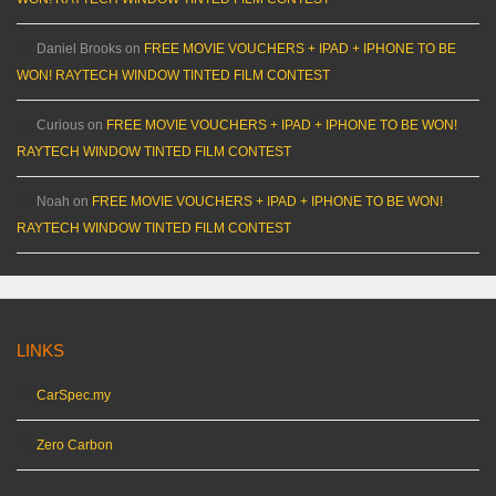
Daniel Brooks
on
FREE MOVIE VOUCHERS + IPAD + IPHONE TO BE
WON! RAYTECH WINDOW TINTED FILM CONTEST
Curious
on
FREE MOVIE VOUCHERS + IPAD + IPHONE TO BE WON!
RAYTECH WINDOW TINTED FILM CONTEST
Noah
on
FREE MOVIE VOUCHERS + IPAD + IPHONE TO BE WON!
RAYTECH WINDOW TINTED FILM CONTEST
LINKS
CarSpec.my
Zero Carbon