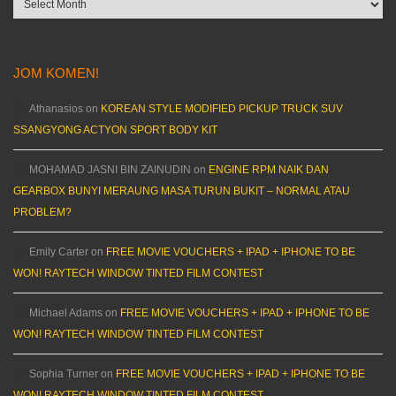
JOM KOMEN!
Athanasios
on
KOREAN STYLE MODIFIED PICKUP TRUCK SUV
SSANGYONG ACTYON SPORT BODY KIT
MOHAMAD JASNI BIN ZAINUDIN
on
ENGINE RPM NAIK DAN
GEARBOX BUNYI MERAUNG MASA TURUN BUKIT – NORMAL ATAU
PROBLEM?
Emily Carter
on
FREE MOVIE VOUCHERS + IPAD + IPHONE TO BE
WON! RAYTECH WINDOW TINTED FILM CONTEST
Michael Adams
on
FREE MOVIE VOUCHERS + IPAD + IPHONE TO BE
WON! RAYTECH WINDOW TINTED FILM CONTEST
Sophia Turner
on
FREE MOVIE VOUCHERS + IPAD + IPHONE TO BE
WON! RAYTECH WINDOW TINTED FILM CONTEST