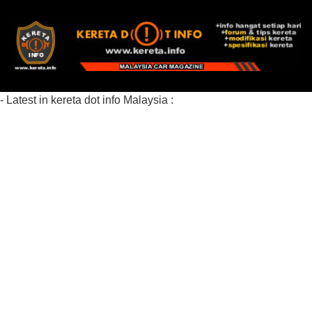
- Latest in kereta dot info Malaysia :