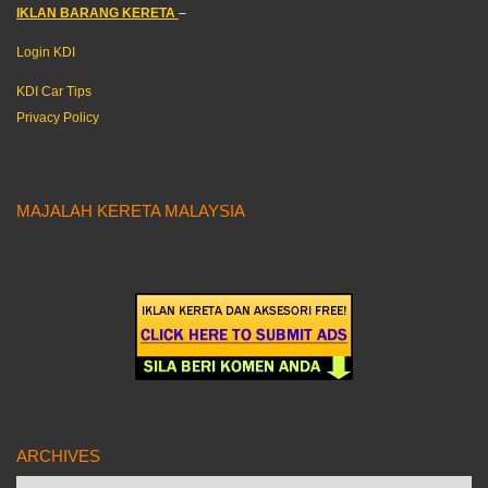
IKLAN BARANG KERETA
–
Login KDI
KDI Car Tips
Privacy Policy
MAJALAH KERETA MALAYSIA
ARCHIVES
Archives