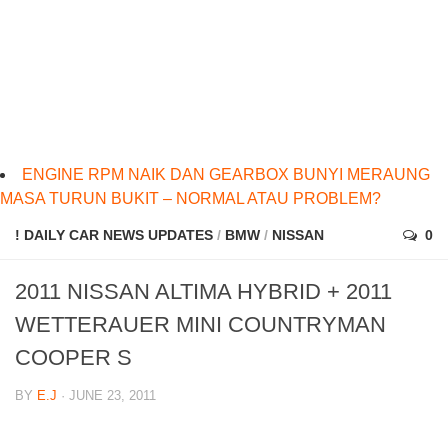
ENGINE RPM NAIK DAN GEARBOX BUNYI MERAUNG
MASA TURUN BUKIT – NORMAL ATAU PROBLEM?
! DAILY CAR NEWS UPDATES
/
BMW
/
NISSAN
0
2011 NISSAN ALTIMA HYBRID + 2011
WETTERAUER MINI COUNTRYMAN
COOPER S
BY
E.J
· JUNE 23, 2011