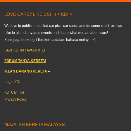
LOVE CARS? LIKE US! =) < KDI >
We love to publish modified car pics, car specs and do some short reviews..
Like to attend any auto events and share what we can about cars!
Kami juga berkongsi tips kereta dalam bahasa melayu. =)
Save KDI as FAVOURITE!
FORUM TANYA KERETA!
IKLAN BARANG KERETA
–
Login KDI
KDI Car Tips
Privacy Policy
MAJALAH KERETA MALAYSIA