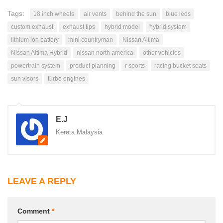
Tags:
18 inch wheels
air vents
behind the sun
blue leds
custom exhaust
exhaust tips
hybrid model
hybrid system
lithium ion battery
mini countryman
Nissan Altima
Nissan Altima Hybrid
nissan north america
other vehicles
powertrain system
product planning
r sports
racing bucket seats
sun visors
turbo engines
E.J
Kereta Malaysia
LEAVE A REPLY
Comment
*