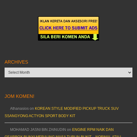
ARCHIVES
Archives
JOM KOMEN!
Athanasios
on
KOREAN STYLE MODIFIED PICKUP TRUCK SUV
SSANGYONG ACTYON SPORT BODY KIT
MOHAMAD JASNI BIN ZAINUDIN
on
ENGINE RPM NAIK DAN
GEARBOX BUNYI MERAUNG MASA TURUN BUKIT – NORMAL ATAU