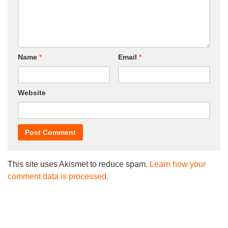
Name
*
Email
*
Website
This site uses Akismet to reduce spam.
Learn how your
comment data is processed.