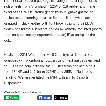
The tuner also added package including a matching set of 18-
inch wheels from ATS shod in 225/45 R18 rubber and matte
exhaust tips. While interior get gains four lightweight racing
bucket seats featuring a carbon fiber shell and which are
wrapped in black leather with light brown piping. Blue LEDs
hidden behind the sun visors and an awkwardly mounted (not to
mention questionably ergonomic or safe) iPad complete the
look.
Finally the 2011 Wetterauer MINI Countryman Cooper S
is
wquipped with a carbon air box, a custom exhaust system and
an ECU tune help increase the 1.6-liter turbo engines output
from 184HP and 240Nm to 235HP and 355Nm. To improve
handling, Wetterauer fitted the MINI with an H&R sports
suspension.
Please follow and like us: