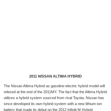
2011 NISSAN ALTIMA HYBRID
The Nissan Altima Hybrid
as gasoline-electric hybrid model will
relesed at the end of the 2011MY. The fact that the Altima Hybrid
utilizes a hybrid system sourced from rival Toyota. Nissan has
since developed its own hybrid system with a new lithium-ion
battery that made its debut on the 2012 Infiniti M Hybrid.