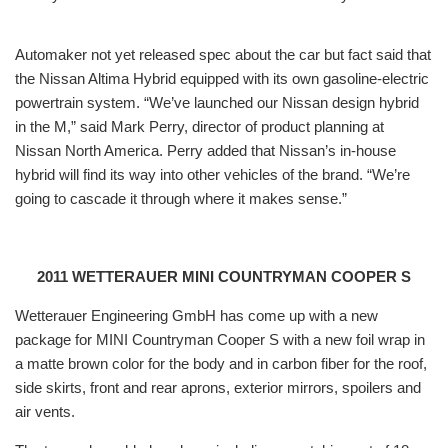
Automaker not yet released spec about the car but fact said that
the Nissan Altima Hybrid
equipped with its own gasoline-electric
powertrain system. “We’ve launched our Nissan design hybrid
in the M,” said Mark Perry, director of product planning at
Nissan North America. Perry added that Nissan’s in-house
hybrid will find its way into other vehicles of the brand. “We’re
going to cascade it through where it makes sense.”
2011 WETTERAUER MINI COUNTRYMAN COOPER S
Wetterauer Engineering GmbH has come up with a new
package for MINI Countryman Cooper S
with a new foil wrap in
a matte brown color for the body and in carbon fiber for the roof,
side skirts, front and rear aprons, exterior mirrors, spoilers and
air vents.