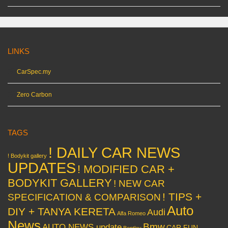
LINKS
CarSpec.my
Zero Carbon
TAGS
! DAILY CAR NEWS
! Bodykit gallery
UPDATES
! MODIFIED CAR +
BODYKIT GALLERY
! NEW CAR
! TIPS +
SPECIFICATION & COMPARISON
Auto
DIY + TANYA KERETA
Audi
Alfa Romeo
News
Bmw
AUTO NEWS update
CAR FUN
Bentley