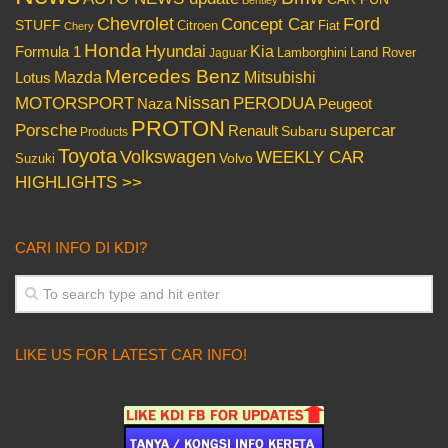
Chevrolet
Concept Car
Ford
STUFF
Citroen
Fiat
Chery
Honda
Hyundai
Kia
Formula 1
Lamborghini
Land Rover
Jaguar
Mercedes Benz
Mazda
Mitsubishi
Lotus
Nissan
PERODUA
MOTORSPORT
Peugeot
Naza
PROTON
Porsche
supercar
Renault
Subaru
Products
Toyota
Volkswagen
WEEKLY CAR
Volvo
Suzuki
HIGHLIGHTS >>
CARI INFO DI KDI?
LIKE US FOR LATEST CAR INFO!