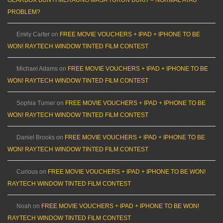
PROBLEM?
Emily Carter
on
FREE MOVIE VOUCHERS + IPAD + IPHONE TO BE
WON! RAYTECH WINDOW TINTED FILM CONTEST
Michael Adams
on
FREE MOVIE VOUCHERS + IPAD + IPHONE TO BE
WON! RAYTECH WINDOW TINTED FILM CONTEST
Sophia Turner
on
FREE MOVIE VOUCHERS + IPAD + IPHONE TO BE
WON! RAYTECH WINDOW TINTED FILM CONTEST
Daniel Brooks
on
FREE MOVIE VOUCHERS + IPAD + IPHONE TO BE
WON! RAYTECH WINDOW TINTED FILM CONTEST
Curious
on
FREE MOVIE VOUCHERS + IPAD + IPHONE TO BE WON!
RAYTECH WINDOW TINTED FILM CONTEST
Noah
on
FREE MOVIE VOUCHERS + IPAD + IPHONE TO BE WON!
RAYTECH WINDOW TINTED FILM CONTEST