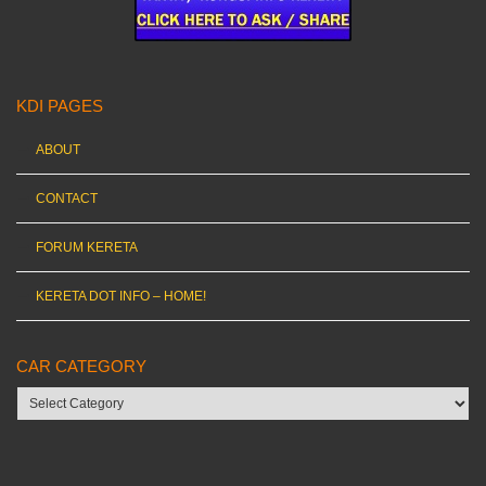
KDI PAGES
ABOUT
CONTACT
FORUM KERETA
KERETA DOT INFO – HOME!
CAR CATEGORY
Car
category