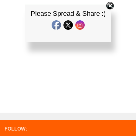
Please Spread & Share :)
FOLLOW: