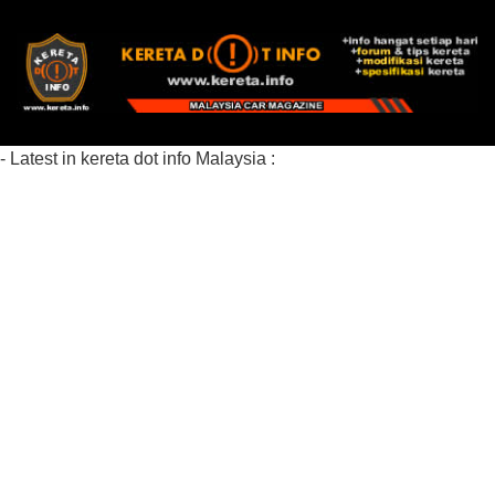
- Latest in kereta dot info Malaysia :