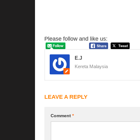
Please follow and like us:
E.J
Kereta Malaysia
LEAVE A REPLY
Comment
*