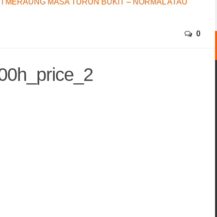
I MERAUNG MASA TURUN BUKIT – NORMAL ATAU
0
00h_price_2