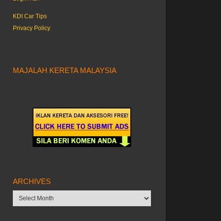
KDI Car Tips
Privacy Policy
MAJALAH KERETA MALAYSIA
ARCHIVES
Archives