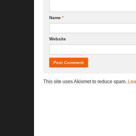
Name
*
Website
This site uses Akismet to reduce spam.
Lea