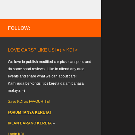
FOLLOW:
LOVE CARS? LIKE US! =) < KDI >
We love to publish modified car pics, car specs and
do some short reviews.. Like to attend any auto
events and share what we can about cars!
Kami juga berkongsi tips kereta dalam bahasa
melayu. =)
Save KDI as FAVOURITE!
FORUM TANYA KERETA!
IKLAN BARANG KERETA
–
Login KDI