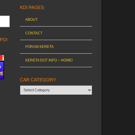
KDI PAGES
ABOUT
CONTACT
NFO!
FORUM KERETA
KERETA DOT INFO – HOME!
CAR CATEGORY
Car
category