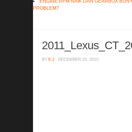
ENGINE RPM NAIK DAN GEARBOX BUNY
PROBLEM?
2011_Lexus_CT_2
BY
E.J
· DECEMBER 20, 2010