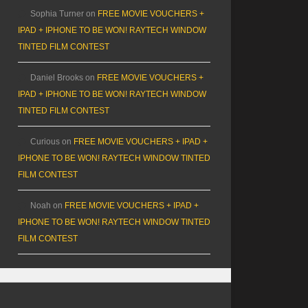
Sophia Turner
on
FREE MOVIE VOUCHERS +
IPAD + IPHONE TO BE WON! RAYTECH WINDOW
TINTED FILM CONTEST
Daniel Brooks
on
FREE MOVIE VOUCHERS +
IPAD + IPHONE TO BE WON! RAYTECH WINDOW
TINTED FILM CONTEST
Curious
on
FREE MOVIE VOUCHERS + IPAD +
IPHONE TO BE WON! RAYTECH WINDOW TINTED
FILM CONTEST
Noah
on
FREE MOVIE VOUCHERS + IPAD +
IPHONE TO BE WON! RAYTECH WINDOW TINTED
FILM CONTEST