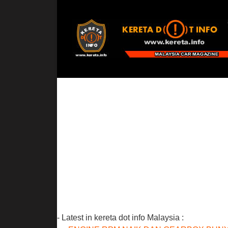
- Latest in kereta dot info Malaysia :