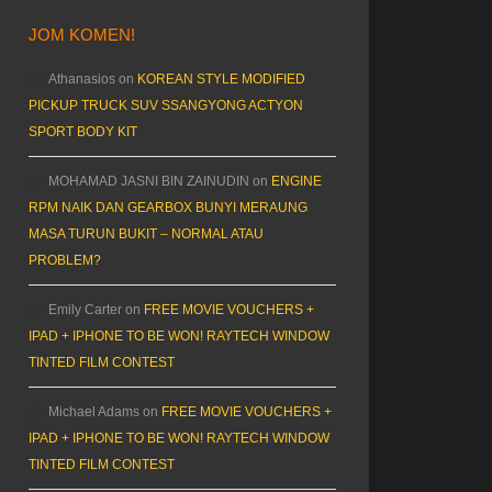
JOM KOMEN!
Athanasios
on
KOREAN STYLE MODIFIED
PICKUP TRUCK SUV SSANGYONG ACTYON
SPORT BODY KIT
MOHAMAD JASNI BIN ZAINUDIN
on
ENGINE
RPM NAIK DAN GEARBOX BUNYI MERAUNG
MASA TURUN BUKIT – NORMAL ATAU
PROBLEM?
Emily Carter
on
FREE MOVIE VOUCHERS +
IPAD + IPHONE TO BE WON! RAYTECH WINDOW
TINTED FILM CONTEST
Michael Adams
on
FREE MOVIE VOUCHERS +
IPAD + IPHONE TO BE WON! RAYTECH WINDOW
TINTED FILM CONTEST