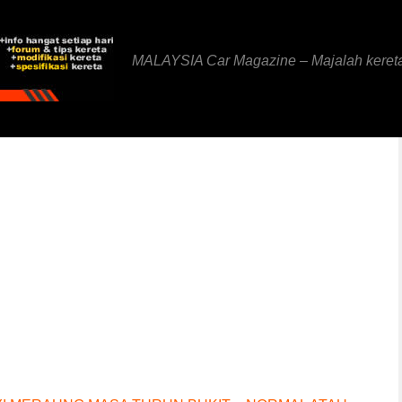
MALAYSIA Car Magazine – Majalah keret