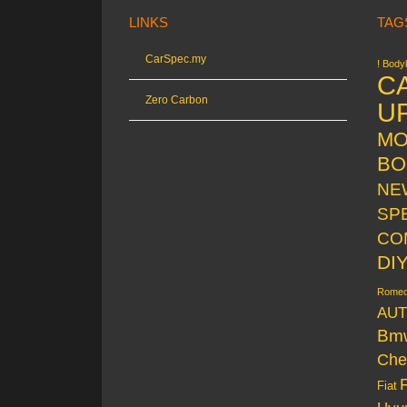
LINKS
TAG
CarSpec.my
! Bodyk
C
Zero Carbon
U
MO
BO
NE
SP
CO
DI
Rome
AUT
Bm
Che
Fiat