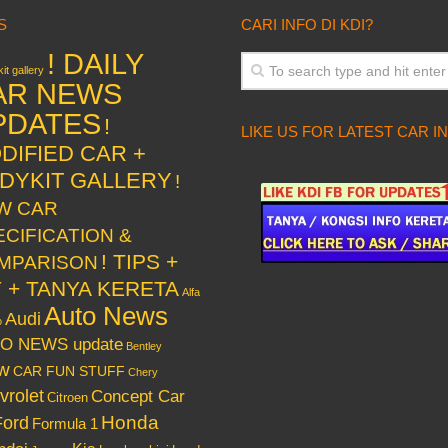
S
CARI INFO DI KDI?
! DAILY
it gallery
AR NEWS
PDATES
!
LIKE US FOR LATEST CAR I
DIFIED CAR +
DYKIT GALLERY
!
W CAR
ECIFICATION &
! TIPS +
MPARISON
Y + TANYA KERETA
Alfa
Auto News
Audi
o
O NEWS update
Bentley
w
CAR FUN STUFF
Chery
vrolet
Concept Car
Citroen
Honda
Ford
Formula 1