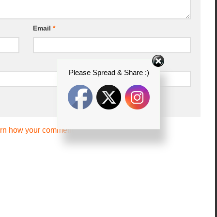
Email
*
Please Spread & Share :)
rn how your comment data is processed.