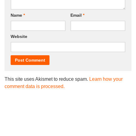
Name
*
Email
*
Website
This site uses Akismet to reduce spam.
Learn how your
comment data is processed.