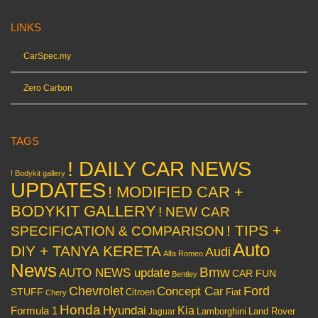
LINKS
CarSpec.my
Zero Carbon
TAGS
! DAILY CAR NEWS
! Bodykit gallery
UPDATES
! MODIFIED CAR +
BODYKIT GALLERY
! NEW CAR
! TIPS +
SPECIFICATION & COMPARISON
Auto
DIY + TANYA KERETA
Audi
Alfa Romeo
News
Bmw
AUTO NEWS update
CAR FUN
Bentley
Chevrolet
Concept Car
Ford
STUFF
Citroen
Fiat
Chery
Honda
Hyundai
Kia
Formula 1
Lamborghini
Land Rover
Jaguar