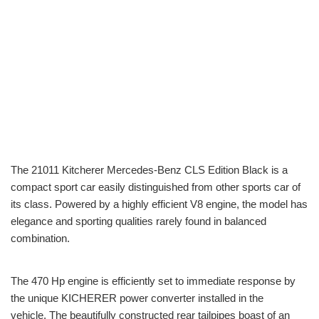
The 21011 Kitcherer Mercedes-Benz CLS Edition Black is a
compact sport car easily distinguished from other sports car of
its class. Powered by a highly efficient V8 engine, the model has
elegance and sporting qualities rarely found in balanced
combination.
The 470 Hp engine is efficiently set to immediate response by
the unique KICHERER power converter installed in the
vehicle. The beautifully constructed rear tailpipes boast of an