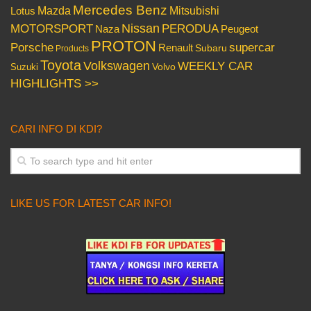
Mercedes Benz
Mazda
Mitsubishi
Lotus
Nissan
PERODUA
MOTORSPORT
Peugeot
Naza
PROTON
Porsche
supercar
Renault
Subaru
Products
Toyota
Volkswagen
WEEKLY CAR
Volvo
Suzuki
HIGHLIGHTS >>
CARI INFO DI KDI?
LIKE US FOR LATEST CAR INFO!