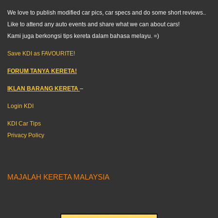
We love to publish modified car pics, car specs and do some short reviews..
Like to attend any auto events and share what we can about cars!
Kami juga berkongsi tips kereta dalam bahasa melayu. =)
Save KDI as FAVOURITE!
FORUM TANYA KERETA!
IKLAN BARANG KERETA
–
Login KDI
KDI Car Tips
Privacy Policy
MAJALAH KERETA MALAYSIA