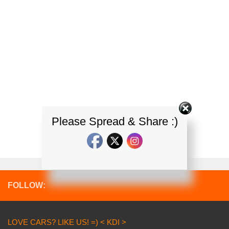
Please Spread & Share :)
FOLLOW:
LOVE CARS? LIKE US! =) < KDI >