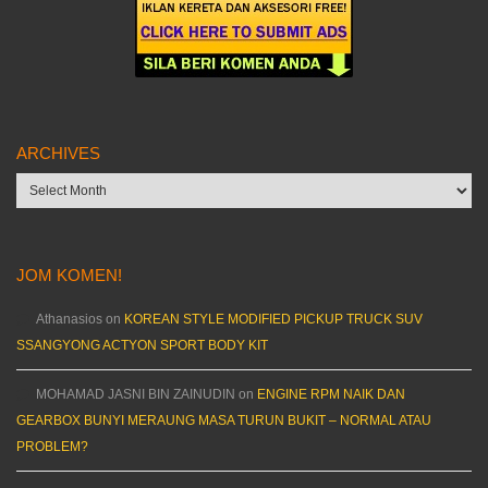
ARCHIVES
Archives
JOM KOMEN!
Athanasios
on
KOREAN STYLE MODIFIED PICKUP TRUCK SUV
SSANGYONG ACTYON SPORT BODY KIT
MOHAMAD JASNI BIN ZAINUDIN
on
ENGINE RPM NAIK DAN
GEARBOX BUNYI MERAUNG MASA TURUN BUKIT – NORMAL ATAU
PROBLEM?