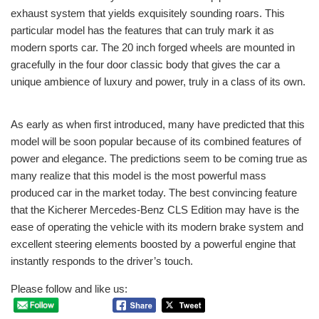
exhaust system that yields exquisitely sounding roars. This
particular model has the features that can truly mark it as
modern sports car. The 20 inch forged wheels are mounted in
gracefully in the four door classic body that gives the car a
unique ambience of luxury and power, truly in a class of its own.
As early as when first introduced, many have predicted that this
model will be soon popular because of its combined features of
power and elegance. The predictions seem to be coming true as
many realize that this model is the most powerful mass
produced car in the market today. The best convincing feature
that the Kicherer Mercedes-Benz CLS Edition may have is the
ease of operating the vehicle with its modern brake system and
excellent steering elements boosted by a powerful engine that
instantly responds to the driver’s touch.
Please follow and like us: