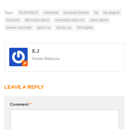
Tags:
ELEGANCE
elements
Exhaust System
hp
hp engine
Kicherer
Mercedes Benz
mercedes benz cls
other sports
power converter
sport car
sports car
V8 engine
E.J
Kereta Malaysia
LEAVE A REPLY
Comment
*