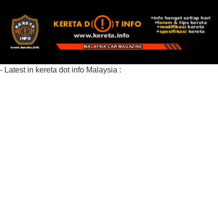
- Latest in kereta dot info Malaysia :