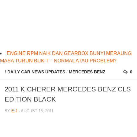
ENGINE RPM NAIK DAN GEARBOX BUNYI MERAUNG
MASA TURUN BUKIT – NORMAL ATAU PROBLEM?
! DAILY CAR NEWS UPDATES
/
MERCEDES BENZ
0
2011 KICHERER MERCEDES BENZ CLS
EDITION BLACK
BY
E.J
· AUGUST 15, 2011