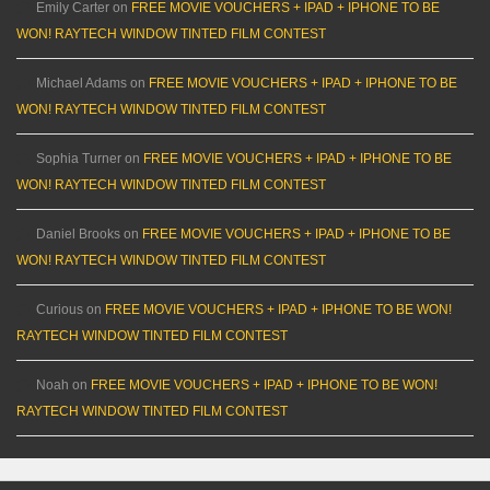
Emily Carter
on
FREE MOVIE VOUCHERS + IPAD + IPHONE TO BE
WON! RAYTECH WINDOW TINTED FILM CONTEST
Michael Adams
on
FREE MOVIE VOUCHERS + IPAD + IPHONE TO BE
WON! RAYTECH WINDOW TINTED FILM CONTEST
Sophia Turner
on
FREE MOVIE VOUCHERS + IPAD + IPHONE TO BE
WON! RAYTECH WINDOW TINTED FILM CONTEST
Daniel Brooks
on
FREE MOVIE VOUCHERS + IPAD + IPHONE TO BE
WON! RAYTECH WINDOW TINTED FILM CONTEST
Curious
on
FREE MOVIE VOUCHERS + IPAD + IPHONE TO BE WON!
RAYTECH WINDOW TINTED FILM CONTEST
Noah
on
FREE MOVIE VOUCHERS + IPAD + IPHONE TO BE WON!
RAYTECH WINDOW TINTED FILM CONTEST