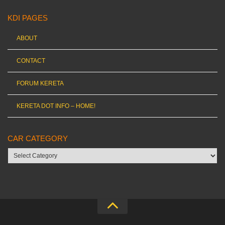
KDI PAGES
ABOUT
CONTACT
FORUM KERETA
KERETA DOT INFO – HOME!
CAR CATEGORY
Car
category