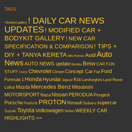
TAGS
! DAILY CAR NEWS
! Bodykit gallery
UPDATES
! MODIFIED CAR +
BODYKIT GALLERY
! NEW CAR
! TIPS +
SPECIFICATION & COMPARISON
Auto
DIY + TANYA KERETA
Audi
Alfa Romeo
News
Bmw
AUTO NEWS update
CAR FUN
Bentley
Chevrolet
Concept Car
Ford
STUFF
Citroen
Fiat
Chery
Honda
Hyundai
Kia
Formula 1
Lamborghini
Land Rover
Jaguar
Mercedes Benz
Mazda
Mitsubishi
Lotus
Nissan
PERODUA
MOTORSPORT
Peugeot
Naza
PROTON
Porsche
supercar
Renault
Subaru
Products
Toyota
Volkswagen
WEEKLY CAR
Volvo
Suzuki
HIGHLIGHTS >>