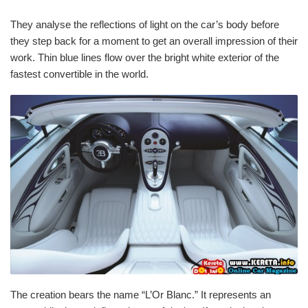
They analyse the reflections of light on the car’s body before
they step back for a moment to get an overall impression of their
work. Thin blue lines flow over the bright white exterior of the
fastest convertible in the world.
The creation bears the name “L’Or Blanc.” It represents an