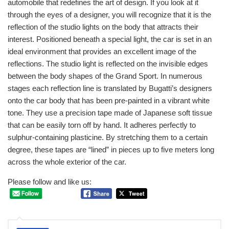
automobile that redefines the art of design. If you look at it
through the eyes of a designer, you will recognize that it is the
reflection of the studio lights on the body that attracts their
interest. Positioned beneath a special light, the car is set in an
ideal environment that provides an excellent image of the
reflections. The studio light is reflected on the invisible edges
between the body shapes of the Grand Sport. In numerous
stages each reflection line is translated by Bugatti’s designers
onto the car body that has been pre-painted in a vibrant white
tone. They use a precision tape made of Japanese soft tissue
that can be easily torn off by hand. It adheres perfectly to
sulphur-containing plasticine. By stretching them to a certain
degree, these tapes are “lined” in pieces up to five meters long
across the whole exterior of the car.
Please follow and like us: