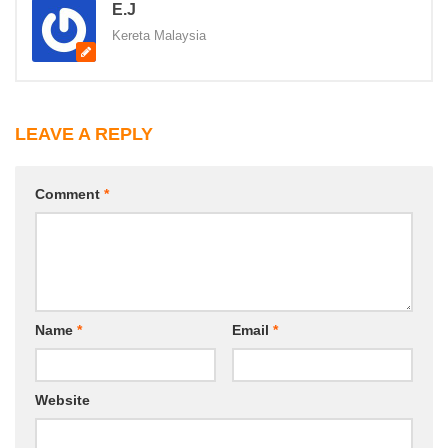
E.J
Kereta Malaysia
LEAVE A REPLY
Comment
*
Name
*
Email
*
Website