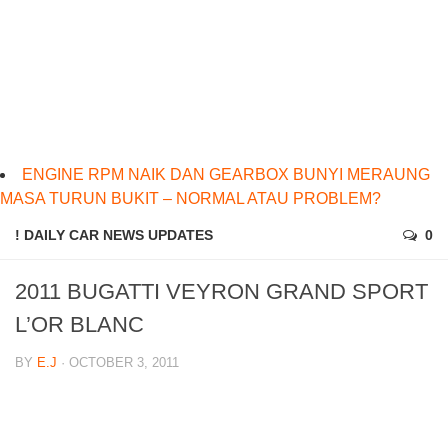
ENGINE RPM NAIK DAN GEARBOX BUNYI MERAUNG
MASA TURUN BUKIT – NORMAL ATAU PROBLEM?
! DAILY CAR NEWS UPDATES
0
2011 BUGATTI VEYRON GRAND SPORT
L’OR BLANC
BY
E.J
· OCTOBER 3, 2011