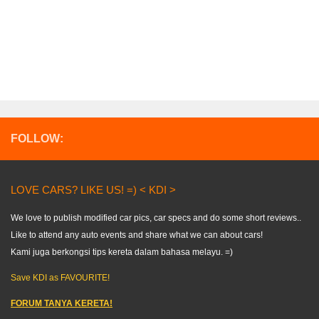
FOLLOW:
LOVE CARS? LIKE US! =) < KDI >
We love to publish modified car pics, car specs and do some short reviews..
Like to attend any auto events and share what we can about cars!
Kami juga berkongsi tips kereta dalam bahasa melayu. =)
Save KDI as FAVOURITE!
FORUM TANYA KERETA!