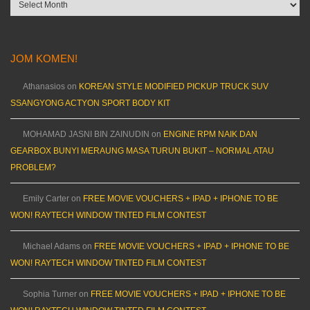
Archives
JOM KOMEN!
Athanasios
on
KOREAN STYLE MODIFIED PICKUP TRUCK SUV
SSANGYONG ACTYON SPORT BODY KIT
MOHAMAD JASNI BIN ZAINUDIN
on
ENGINE RPM NAIK DAN
GEARBOX BUNYI MERAUNG MASA TURUN BUKIT – NORMAL ATAU
PROBLEM?
Emily Carter
on
FREE MOVIE VOUCHERS + IPAD + IPHONE TO BE
WON! RAYTECH WINDOW TINTED FILM CONTEST
Michael Adams
on
FREE MOVIE VOUCHERS + IPAD + IPHONE TO BE
WON! RAYTECH WINDOW TINTED FILM CONTEST
Sophia Turner
on
FREE MOVIE VOUCHERS + IPAD + IPHONE TO BE