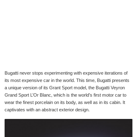
Bugatti never stops experimenting with expensive iterations of
its most expensive car in the world. This time, Bugatti presents
a unique version of its Grant Sport model, the Bugatti Veyron
Grand Sport L’Or Blanc, which is the world’s first motor car to
wear the finest porcelain on its body, as well as in its cabin. It
captivates with an abstract exterior design.