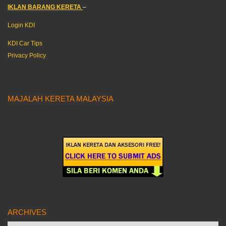
IKLAN BARANG KERETA
–
Login KDI
KDI Car Tips
Privacy Policy
MAJALAH KERETA MALAYSIA
ARCHIVES