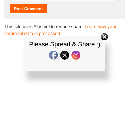
This site uses Akismet to reduce spam.
Learn how your
comment data is processed.
Please Spread & Share :)