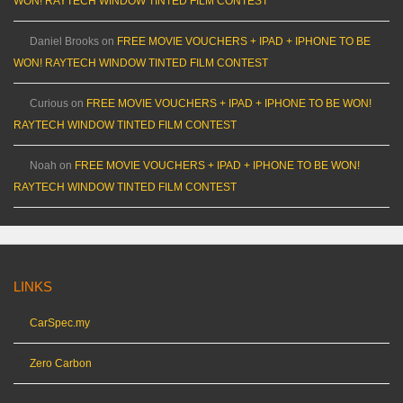
WON! RAYTECH WINDOW TINTED FILM CONTEST
Daniel Brooks
on
FREE MOVIE VOUCHERS + IPAD + IPHONE TO BE
WON! RAYTECH WINDOW TINTED FILM CONTEST
Curious
on
FREE MOVIE VOUCHERS + IPAD + IPHONE TO BE WON!
RAYTECH WINDOW TINTED FILM CONTEST
Noah
on
FREE MOVIE VOUCHERS + IPAD + IPHONE TO BE WON!
RAYTECH WINDOW TINTED FILM CONTEST
LINKS
CarSpec.my
Zero Carbon