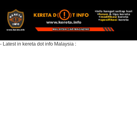
- Latest in kereta dot info Malaysia :