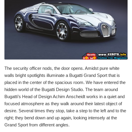
The security officer nods, the door opens. Amidst pure white
walls bright spotlights illuminate a Bugatti Grand Sport that is
placed in the center of the spacious room. We have entered the
hidden world of the Bugatti Design Studio. The team around
Bugatti’s Head of Design Achim Anscheidt works in a quiet and
focused atmosphere as they walk around their latest object of
desire. Several times they stop, take a step to the left and to the
right; they bend down and up again, looking intensely at the
Grand Sport from different angles.