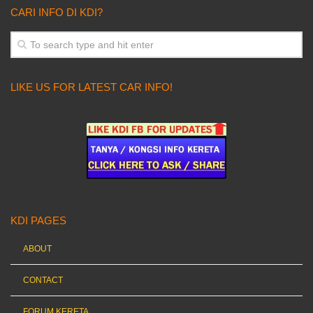
CARI INFO DI KDI?
LIKE US FOR LATEST CAR INFO!
KDI PAGES
ABOUT
CONTACT
FORUM KERETA