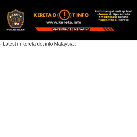
- Latest in kereta dot info Malaysia :