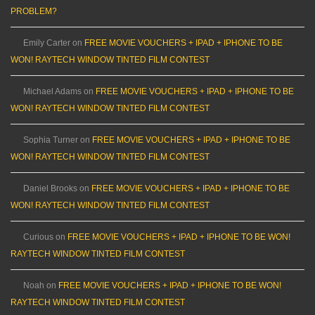
PROBLEM?
Emily Carter
on
FREE MOVIE VOUCHERS + IPAD + IPHONE TO BE
WON! RAYTECH WINDOW TINTED FILM CONTEST
Michael Adams
on
FREE MOVIE VOUCHERS + IPAD + IPHONE TO BE
WON! RAYTECH WINDOW TINTED FILM CONTEST
Sophia Turner
on
FREE MOVIE VOUCHERS + IPAD + IPHONE TO BE
WON! RAYTECH WINDOW TINTED FILM CONTEST
Daniel Brooks
on
FREE MOVIE VOUCHERS + IPAD + IPHONE TO BE
WON! RAYTECH WINDOW TINTED FILM CONTEST
Curious
on
FREE MOVIE VOUCHERS + IPAD + IPHONE TO BE WON!
RAYTECH WINDOW TINTED FILM CONTEST
Noah
on
FREE MOVIE VOUCHERS + IPAD + IPHONE TO BE WON!
RAYTECH WINDOW TINTED FILM CONTEST