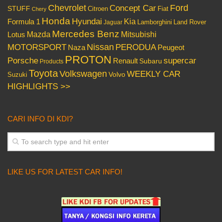
Chevrolet
Concept Car
Ford
STUFF
Citroen
Fiat
Chery
Honda
Hyundai
Kia
Formula 1
Lamborghini
Land Rover
Jaguar
Mercedes Benz
Mazda
Mitsubishi
Lotus
Nissan
PERODUA
MOTORSPORT
Peugeot
Naza
PROTON
Porsche
supercar
Renault
Subaru
Products
Toyota
Volkswagen
WEEKLY CAR
Volvo
Suzuki
HIGHLIGHTS >>
CARI INFO DI KDI?
LIKE US FOR LATEST CAR INFO!