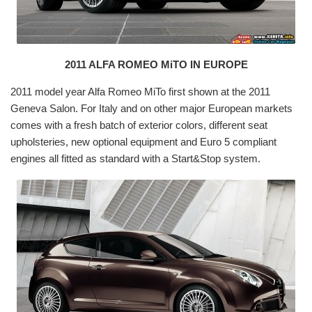
2011 ALFA ROMEO MiTO IN EUROPE
2011 model year Alfa Romeo MiTo first shown at the 2011
Geneva Salon. For Italy and on other major European markets
comes with a fresh batch of exterior colors, different seat
upholsteries, new optional equipment and Euro 5 compliant
engines all fitted as standard with a Start&Stop system.