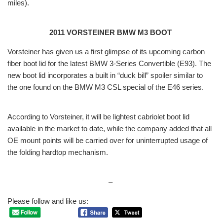
miles).
2011 VORSTEINER BMW M3 BOOT
Vorsteiner has given us a first glimpse of its upcoming carbon
fiber boot lid for the latest BMW 3-Series Convertible (E93). The
new boot lid incorporates a built in “duck bill” spoiler similar to
the one found on the BMW M3 CSL special of the E46 series.
According to Vorsteiner, it will be lightest cabriolet boot lid
available in the market to date, while the company added that all
OE mount points will be carried over for uninterrupted usage of
the folding hardtop mechanism.
–
Please follow and like us: