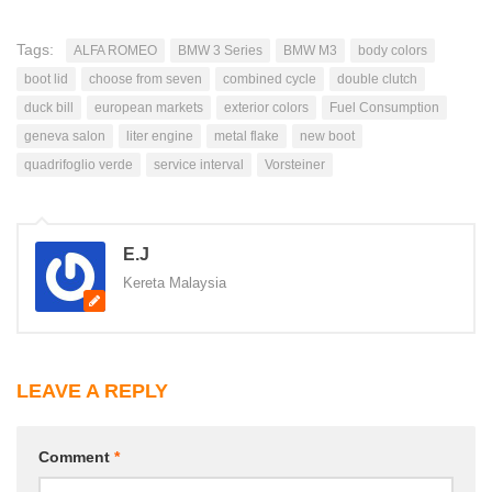
Tags:
ALFA ROMEO
BMW 3 Series
BMW M3
body colors
boot lid
choose from seven
combined cycle
double clutch
duck bill
european markets
exterior colors
Fuel Consumption
geneva salon
liter engine
metal flake
new boot
quadrifoglio verde
service interval
Vorsteiner
E.J
Kereta Malaysia
LEAVE A REPLY
Comment
*