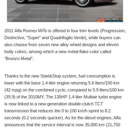
2011 Alfa Romeo MiTo is offered in four trim levels (Progression,
Distinctive, “Super” and Quadrifoglio Verde), while buyers can
also choose from seven new alloy wheel designs and eleven
body colors, among which a new metal-flake color called
“Bronzo Metal”.
Thanks to the new Start&Stop system, fuel consumption is
lower with the base 1.4-liter engine returning 5.6 liters/100 km
(42 mpg) on the combined cycle, compared to 5.9 liters/100 km
(39.9) of the 2010MY. The 135HP 1.4-liter Multiair turbo engine
is now linked to a new-generation double-clutch TCT
transmission that reduces the 0 to 100 km/h sprint to 8.2
seconds (0.2 seconds quicker). As for the diesel engines, Alfa
announces that the service interval is now 35,000 km (21,750