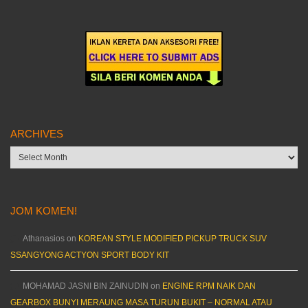
ARCHIVES
Archives
JOM KOMEN!
Athanasios
on
KOREAN STYLE MODIFIED PICKUP TRUCK SUV
SSANGYONG ACTYON SPORT BODY KIT
MOHAMAD JASNI BIN ZAINUDIN
on
ENGINE RPM NAIK DAN
GEARBOX BUNYI MERAUNG MASA TURUN BUKIT – NORMAL ATAU