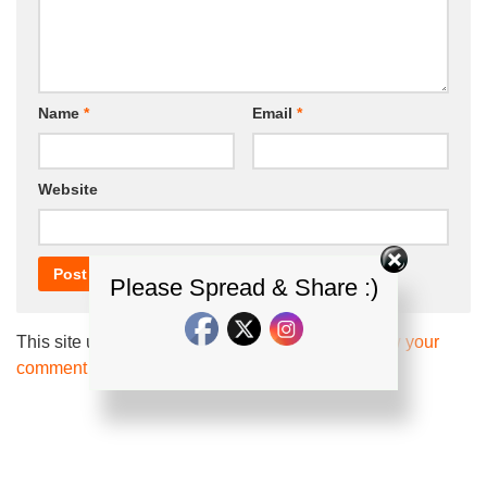
Name
*
Email
*
Website
Please Spread & Share :)
This site uses Akismet to reduce spam.
Learn how your
comment data is processed.