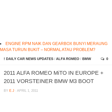
ENGINE RPM NAIK DAN GEARBOX BUNYI MERAUNG
MASA TURUN BUKIT – NORMAL ATAU PROBLEM?
! DAILY CAR NEWS UPDATES
/
ALFA ROMEO
/
BMW
0
2011 ALFA ROMEO MiTO IN EUROPE +
2011 VORSTEINER BMW M3 BOOT
BY
E.J
· APRIL 1, 2011