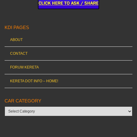
KDI PAGES
ABOUT
CONTACT
FORUM KERETA
KERETA DOT INFO – HOME!
CAR CATEGORY
Car
category