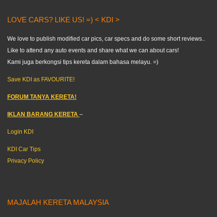
LOVE CARS? LIKE US! =) < KDI >
We love to publish modified car pics, car specs and do some short reviews..
Like to attend any auto events and share what we can about cars!
Kami juga berkongsi tips kereta dalam bahasa melayu. =)
Save KDI as FAVOURITE!
FORUM TANYA KERETA!
IKLAN BARANG KERETA
–
Login KDI
KDI Car Tips
Privacy Policy
MAJALAH KERETA MALAYSIA