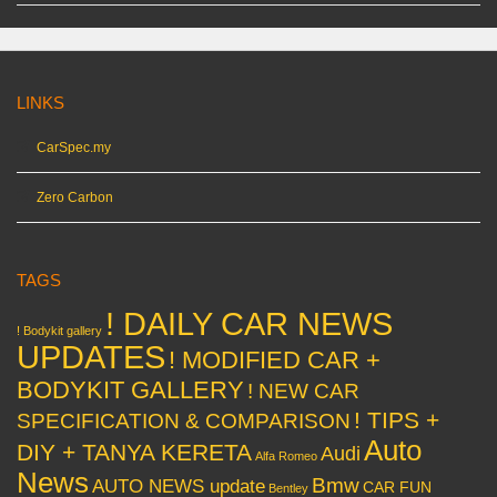
LINKS
CarSpec.my
Zero Carbon
TAGS
! DAILY CAR NEWS
! Bodykit gallery
UPDATES
! MODIFIED CAR +
BODYKIT GALLERY
! NEW CAR
! TIPS +
SPECIFICATION & COMPARISON
Auto
DIY + TANYA KERETA
Audi
Alfa Romeo
News
Bmw
AUTO NEWS update
CAR FUN
Bentley