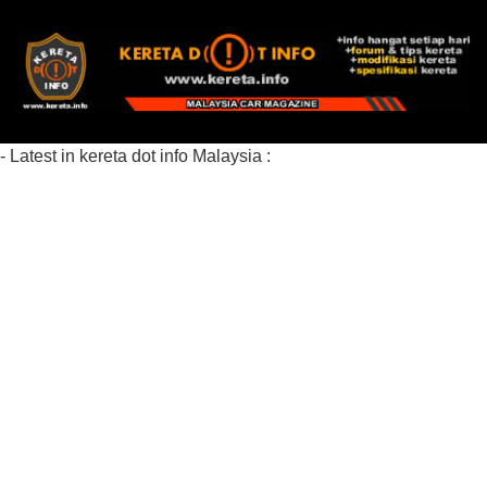
- Latest in kereta dot info Malaysia :