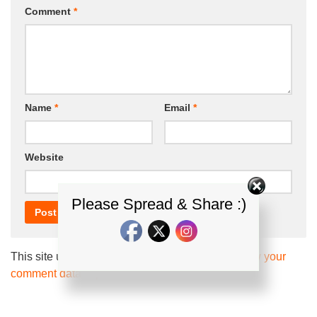
Comment
*
Name
*
Email
*
Website
Please Spread & Share :)
This site uses Akismet to reduce spam.
Learn how your
comment data is processed.