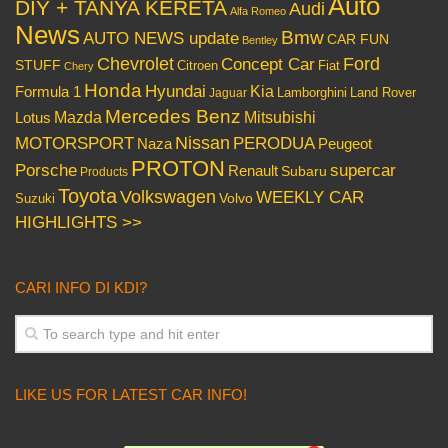
Auto
DIY + TANYA KERETA
Audi
Alfa Romeo
News
Bmw
AUTO NEWS update
CAR FUN
Bentley
Chevrolet
Concept Car
Ford
STUFF
Citroen
Fiat
Chery
Honda
Hyundai
Kia
Formula 1
Lamborghini
Land Rover
Jaguar
Mercedes Benz
Mazda
Mitsubishi
Lotus
Nissan
PERODUA
MOTORSPORT
Peugeot
Naza
PROTON
Porsche
supercar
Renault
Subaru
Products
Toyota
Volkswagen
WEEKLY CAR
Volvo
Suzuki
HIGHLIGHTS >>
CARI INFO DI KDI?
LIKE US FOR LATEST CAR INFO!