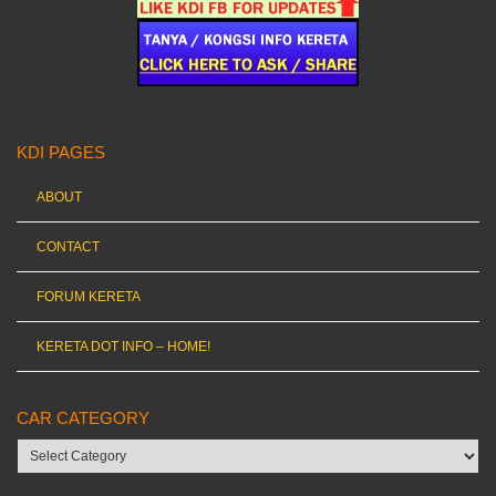
KDI PAGES
ABOUT
CONTACT
FORUM KERETA
KERETA DOT INFO – HOME!
CAR CATEGORY
Car
category