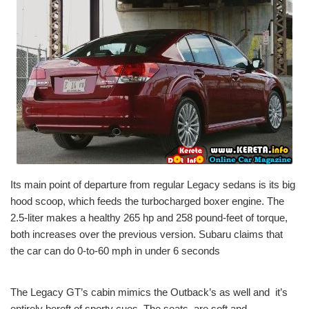
Its main point of departure from regular Legacy sedans is its big
hood scoop, which feeds the turbocharged boxer engine. The
2.5-liter makes a healthy 265 hp and 258 pound-feet of torque,
both increases over the previous version. Subaru claims that
the car can do 0-to-60 mph in under 6 seconds
The Legacy GT’s cabin mimics the Outback’s as well and it’s
entirely bereft of sporty cues. The seats, are soft and