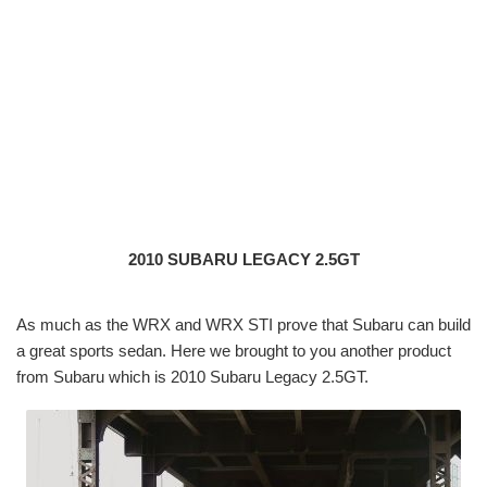
2010 SUBARU LEGACY 2.5GT
As much as the WRX and WRX STI prove that Subaru can build
a great sports sedan. Here we brought to you another product
from Subaru which is 2010 Subaru Legacy 2.5GT.