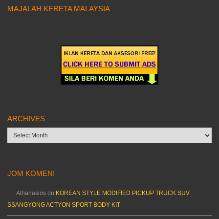
MAJALAH KERETA MALAYSIA
ARCHIVES
Archives
JOM KOMEN!
Athanasios
on
KOREAN STYLE MODIFIED PICKUP TRUCK SUV
SSANGYONG ACTYON SPORT BODY KIT