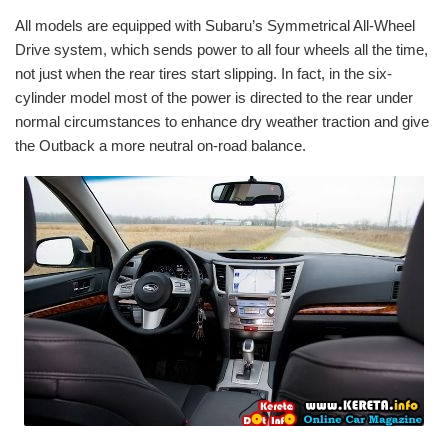
All models are equipped with Subaru’s Symmetrical All-Wheel
Drive system, which sends power to all four wheels all the time,
not just when the rear tires start slipping. In fact, in the six-
cylinder model most of the power is directed to the rear under
normal circumstances to enhance dry weather traction and give
the Outback a more neutral on-road balance.