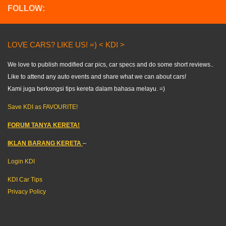
FOLLOW:
LOVE CARS? LIKE US! =) < KDI >
We love to publish modified car pics, car specs and do some short reviews..
Like to attend any auto events and share what we can about cars!
Kami juga berkongsi tips kereta dalam bahasa melayu. =)
Save KDI as FAVOURITE!
FORUM TANYA KERETA!
IKLAN BARANG KERETA
–
Login KDI
KDI Car Tips
Privacy Policy