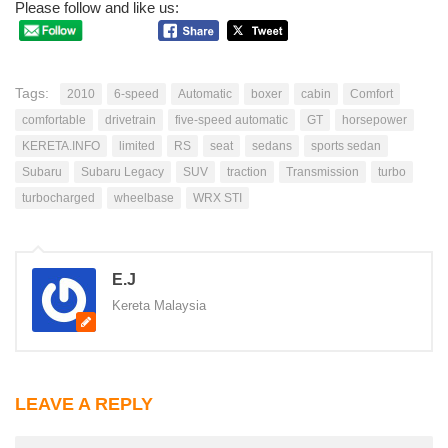
Please follow and like us:
Tags:
2010
6-speed
Automatic
boxer
cabin
Comfort
comfortable
drivetrain
five-speed automatic
GT
horsepower
KERETA.INFO
limited
RS
seat
sedans
sports sedan
Subaru
Subaru Legacy
SUV
traction
Transmission
turbo
turbocharged
wheelbase
WRX STI
E.J
Kereta Malaysia
LEAVE A REPLY