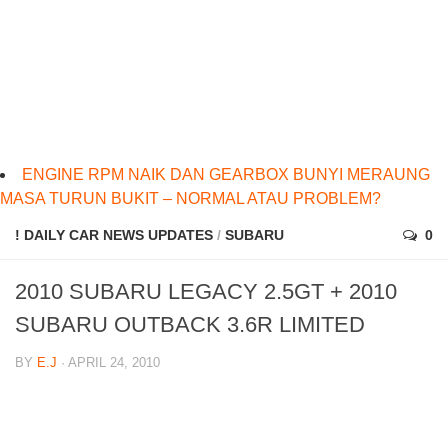
ENGINE RPM NAIK DAN GEARBOX BUNYI MERAUNG
MASA TURUN BUKIT – NORMAL ATAU PROBLEM?
! DAILY CAR NEWS UPDATES
/
SUBARU
0
2010 SUBARU LEGACY 2.5GT + 2010
SUBARU OUTBACK 3.6R LIMITED
BY
E.J
· APRIL 24, 2010