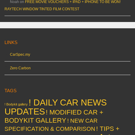
Noah
on
FREE MOVIE VOUCHERS + IPAD + IPHONE TO BE WON!
RAYTECH WINDOW TINTED FILM CONTEST
LINKS
CarSpec.my
Zero Carbon
TAGS
! DAILY CAR NEWS
! Bodykit gallery
UPDATES
! MODIFIED CAR +
BODYKIT GALLERY
! NEW CAR
! TIPS +
SPECIFICATION & COMPARISON