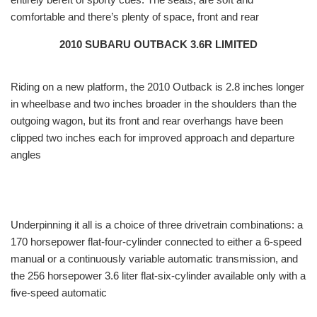
comfortable and there’s plenty of space, front and rear
2010 SUBARU OUTBACK 3.6R LIMITED
Riding on a new platform, the 2010 Outback is 2.8 inches longer
in wheelbase and two inches broader in the shoulders than the
outgoing wagon, but its front and rear overhangs have been
clipped two inches each for improved approach and departure
angles
Underpinning it all is a choice of three drivetrain combinations: a
170 horsepower flat-four-cylinder connected to either a 6-speed
manual or a continuously variable automatic transmission, and
the 256 horsepower 3.6 liter flat-six-cylinder available only with a
five-speed automatic