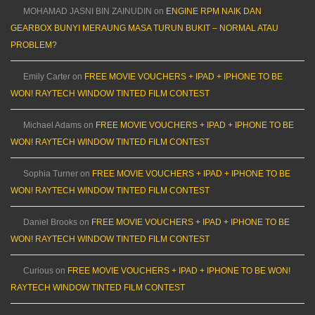
MOHAMAD JASNI BIN ZAINUDIN
on
ENGINE RPM NAIK DAN
GEARBOX BUNYI MERAUNG MASA TURUN BUKIT – NORMAL ATAU
PROBLEM?
Emily Carter
on
FREE MOVIE VOUCHERS + IPAD + IPHONE TO BE
WON! RAYTECH WINDOW TINTED FILM CONTEST
Michael Adams
on
FREE MOVIE VOUCHERS + IPAD + IPHONE TO BE
WON! RAYTECH WINDOW TINTED FILM CONTEST
Sophia Turner
on
FREE MOVIE VOUCHERS + IPAD + IPHONE TO BE
WON! RAYTECH WINDOW TINTED FILM CONTEST
Daniel Brooks
on
FREE MOVIE VOUCHERS + IPAD + IPHONE TO BE
WON! RAYTECH WINDOW TINTED FILM CONTEST
Curious
on
FREE MOVIE VOUCHERS + IPAD + IPHONE TO BE WON!
RAYTECH WINDOW TINTED FILM CONTEST