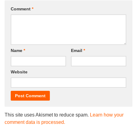
Comment
*
Name
*
Email
*
Website
This site uses Akismet to reduce spam.
Learn how your
comment data is processed.