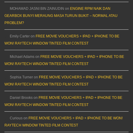
MOHAMAD JASNI BIN ZAINUDIN
on
ENGINE RPM NAIK DAN
GEARBOX BUNYI MERAUNG MASA TURUN BUKIT – NORMAL ATAU
PROBLEM?
Emily Carter
on
FREE MOVIE VOUCHERS + IPAD + IPHONE TO BE
WON! RAYTECH WINDOW TINTED FILM CONTEST
Michael Adams
on
FREE MOVIE VOUCHERS + IPAD + IPHONE TO BE
WON! RAYTECH WINDOW TINTED FILM CONTEST
Sophia Turner
on
FREE MOVIE VOUCHERS + IPAD + IPHONE TO BE
WON! RAYTECH WINDOW TINTED FILM CONTEST
Daniel Brooks
on
FREE MOVIE VOUCHERS + IPAD + IPHONE TO BE
WON! RAYTECH WINDOW TINTED FILM CONTEST
Curious
on
FREE MOVIE VOUCHERS + IPAD + IPHONE TO BE WON!
RAYTECH WINDOW TINTED FILM CONTEST