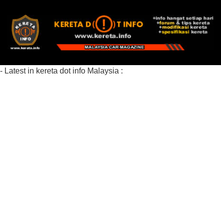
- Latest in kereta dot info Malaysia :