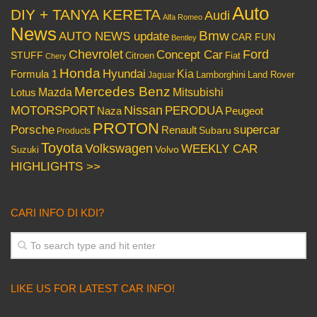
Auto
DIY + TANYA KERETA
Audi
Alfa Romeo
News
Bmw
AUTO NEWS update
CAR FUN
Bentley
Chevrolet
Concept Car
Ford
STUFF
Citroen
Fiat
Chery
Honda
Hyundai
Kia
Formula 1
Lamborghini
Land Rover
Jaguar
Mercedes Benz
Mazda
Mitsubishi
Lotus
Nissan
PERODUA
MOTORSPORT
Peugeot
Naza
PROTON
Porsche
supercar
Renault
Subaru
Products
Toyota
Volkswagen
WEEKLY CAR
Volvo
Suzuki
HIGHLIGHTS >>
CARI INFO DI KDI?
LIKE US FOR LATEST CAR INFO!