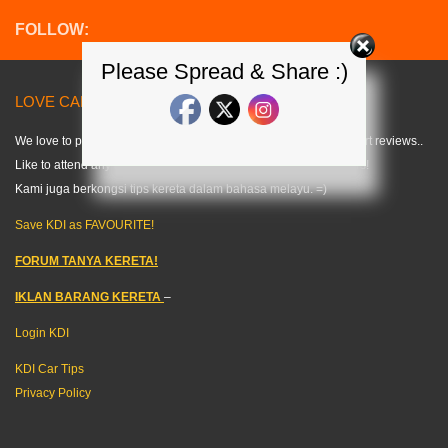
FOLLOW:
Please Spread & Share :)
LOVE CARS? LIKE US! =) < KDI >
We love to publish modified car pics, car specs and do some short reviews..
Like to attend any auto events and share what we can about cars!
Kami juga berkongsi tips kereta dalam bahasa melayu. =)
Save KDI as FAVOURITE!
FORUM TANYA KERETA!
IKLAN BARANG KERETA
–
Login KDI
KDI Car Tips
Privacy Policy