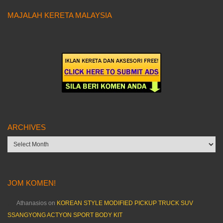
MAJALAH KERETA MALAYSIA
ARCHIVES
Archives
JOM KOMEN!
Athanasios
on
KOREAN STYLE MODIFIED PICKUP TRUCK SUV
SSANGYONG ACTYON SPORT BODY KIT