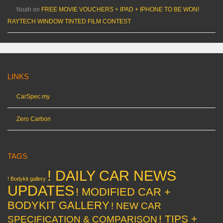
Noah
on
FREE MOVIE VOUCHERS + IPAD + IPHONE TO BE WON!
RAYTECH WINDOW TINTED FILM CONTEST
LINKS
CarSpec.my
Zero Carbon
TAGS
! DAILY CAR NEWS
! Bodykit gallery
UPDATES
! MODIFIED CAR +
BODYKIT GALLERY
! NEW CAR
! TIPS +
SPECIFICATION & COMPARISON