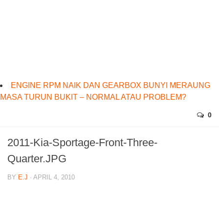
ENGINE RPM NAIK DAN GEARBOX BUNYI MERAUNG
MASA TURUN BUKIT – NORMAL ATAU PROBLEM?
0
2011-Kia-Sportage-Front-Three-
Quarter.JPG
BY
E.J
· APRIL 4, 2010