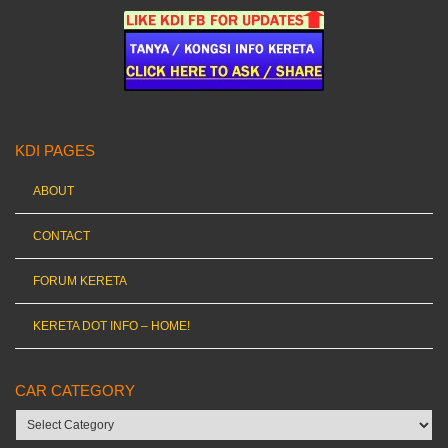
KDI PAGES
ABOUT
CONTACT
FORUM KERETA
KERETA DOT INFO – HOME!
CAR CATEGORY
Car
category