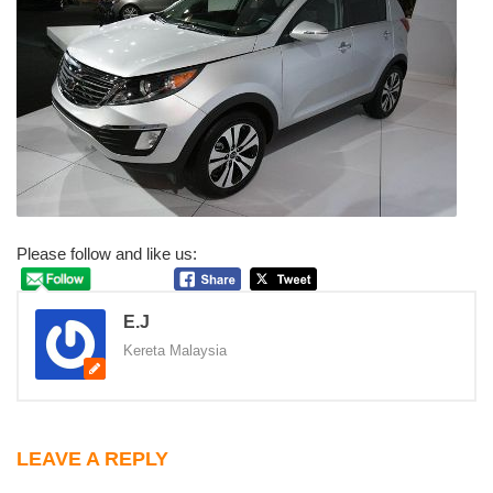
Please follow and like us:
E.J
Kereta Malaysia
LEAVE A REPLY