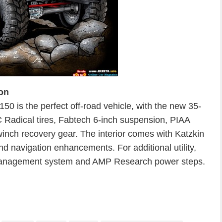
on
 is the perfect off-road vehicle, with the new 35-
Radical tires, Fabtech 6-inch suspension, PIAA
 winch recovery gear. The interior comes with Katzkin
nd navigation enhancements. For additional utility,
 management system and AMP Research power steps.