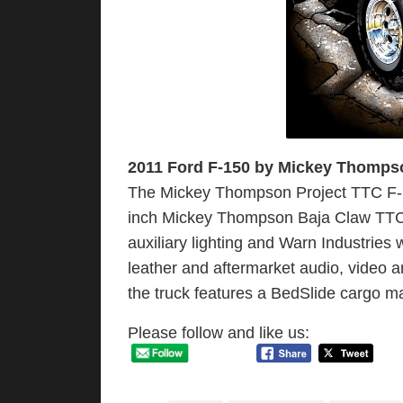
2011 Ford F-150 by Mickey Thomps
The Mickey Thompson Project TTC F-150
inch Mickey Thompson Baja Claw TTC 
auxiliary lighting and Warn Industries
leather and aftermarket audio, video a
the truck features a BedSlide cargo
Please follow and like us: