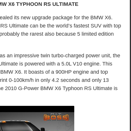
MW X6 TYPHOON RS ULTIMATE
ealed its new upgrade package for the BMW X6.
Ultimate can be the world’s fastest SUV with top
robably the rarest also because 5 limited edition
s an impressive twin turbo-charged power unit, the
mate is powered with a 5.0L V10 engine. This
 BMW X6. It boasts of a 900HP engine and top
rint 0-100km/h in only 4.2 seconds and only 13
he 2010 G-Power BMW X6 Typhoon RS Ultimate is