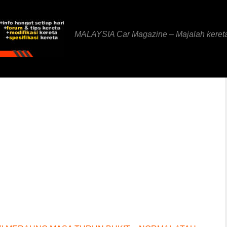
MALAYSIA Car Magazine – Majalah keret