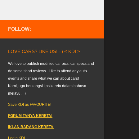
FOLLOW:
LOVE CARS? LIKE US! =) < KDI >
We love to publish modified car pics, car specs and
do some short reviews.. Like to attend any auto
events and share what we can about cars!
Kami juga berkongsi tips kereta dalam bahasa
melayu. =)
Save KDI as FAVOURITE!
FORUM TANYA KERETA!
IKLAN BARANG KERETA
–
Login KDI