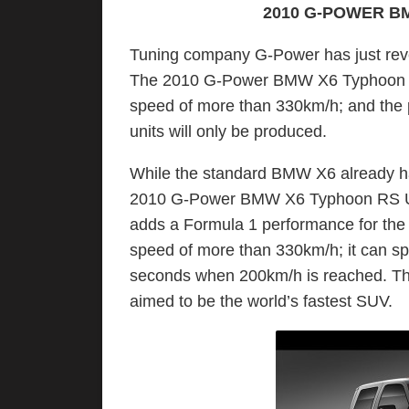
2010 G-POWER B
Tuning company G-Power has just rev
The 2010 G-Power BMW X6 Typhoon RS 
speed of more than 330km/h; and the p
units will only be produced.
While the standard BMW X6 already ha
2010 G-Power BMW X6 Typhoon RS Ulti
adds a Formula 1 performance for the
speed of more than 330km/h; it can sp
seconds when 200km/h is reached. T
aimed to be the world’s fastest SUV.