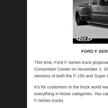
FORD F SER
This time, Ford F-Series truck proposa
Convention Center on November 2. Sh
versions of both the F-150 and Super
It’s for customers in the truck world wan
everything in those categories. You c
F-Series trucks