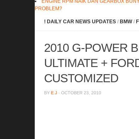
ENGINE RPM NAIK DAN GEARBOX BUNY
PROBLEM?
! DAILY CAR NEWS UPDATES
/
BMW
/
2010 G-POWER 
ULTIMATE + FOR
CUSTOMIZED
BY
E.J
· OCTOBER 23, 2010