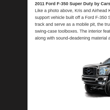
2011 Ford F-350 Super Duty by Car
Like a photo above, Kris and Airhead K
support vehicle built off a Ford F-350 
track and serve as a mobile pit, the t
swing-case toolboxes. The interior fea
along with sound-deadening material 