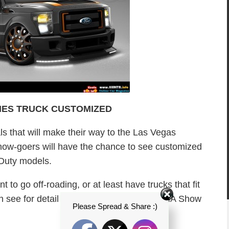
IES TRUCK CUSTOMIZED
ls that will make their way to the Las Vegas
ow-goers will have the chance to see customized
 Duty models.
t to go off-roading, or at least have trucks that fit
an see for detail and photos on Ford’s SEMA Show
Please Spread & Share :)