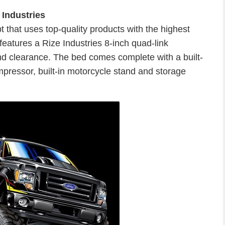
 Industries
that uses top-quality products with the highest
features a Rize Industries 8-inch quad-link
und clearance. The bed comes complete with a built-
pressor, built-in motorcycle stand and storage