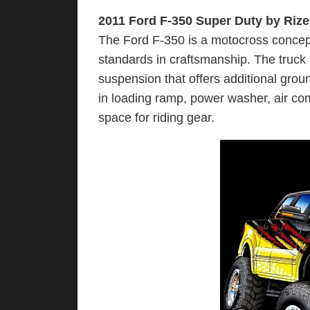
2011 Ford F-350 Super Duty by Rize
The Ford F-350 is a motocross concept 
standards in craftsmanship. The truck 
suspension that offers additional gro
in loading ramp, power washer, air com
space for riding gear.