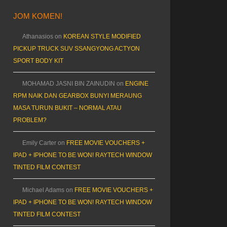
JOM KOMEN!
Athanasios
on
KOREAN STYLE MODIFIED
PICKUP TRUCK SUV SSANGYONG ACTYON
SPORT BODY KIT
MOHAMAD JASNI BIN ZAINUDIN
on
ENGINE
RPM NAIK DAN GEARBOX BUNYI MERAUNG
MASA TURUN BUKIT – NORMAL ATAU
PROBLEM?
Emily Carter
on
FREE MOVIE VOUCHERS +
IPAD + IPHONE TO BE WON! RAYTECH WINDOW
TINTED FILM CONTEST
Michael Adams
on
FREE MOVIE VOUCHERS +
IPAD + IPHONE TO BE WON! RAYTECH WINDOW
TINTED FILM CONTEST