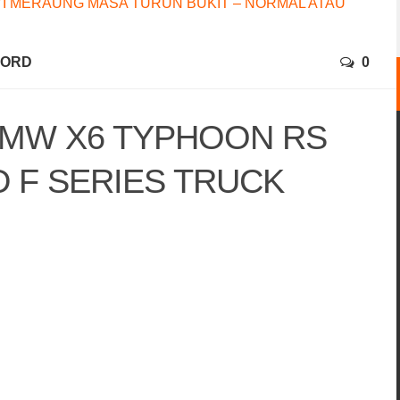
I MERAUNG MASA TURUN BUKIT – NORMAL ATAU
FORD
0
BMW X6 TYPHOON RS
D F SERIES TRUCK