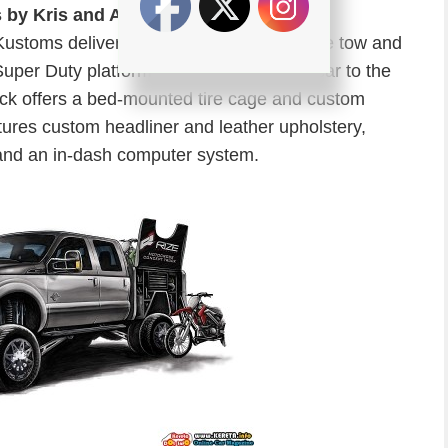
s by Kris and Airhead Kustoms
ustoms delivers the Pit Boss, the ultimate tow and
Super Duty platform. Built to haul a race car to the
ruck offers a bed-mounted tire cage and custom
tures custom headliner and leather upholstery,
and an in-dash computer system.