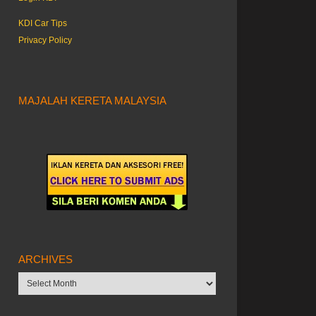
KDI Car Tips
Privacy Policy
MAJALAH KERETA MALAYSIA
ARCHIVES
Archives