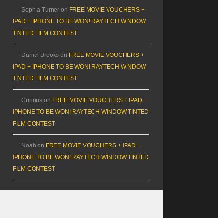
Sophia Turner
on
FREE MOVIE VOUCHERS +
IPAD + IPHONE TO BE WON! RAYTECH WINDOW
TINTED FILM CONTEST
Daniel Brooks
on
FREE MOVIE VOUCHERS +
IPAD + IPHONE TO BE WON! RAYTECH WINDOW
TINTED FILM CONTEST
Curious
on
FREE MOVIE VOUCHERS + IPAD +
IPHONE TO BE WON! RAYTECH WINDOW TINTED
FILM CONTEST
Noah
on
FREE MOVIE VOUCHERS + IPAD +
IPHONE TO BE WON! RAYTECH WINDOW TINTED
FILM CONTEST