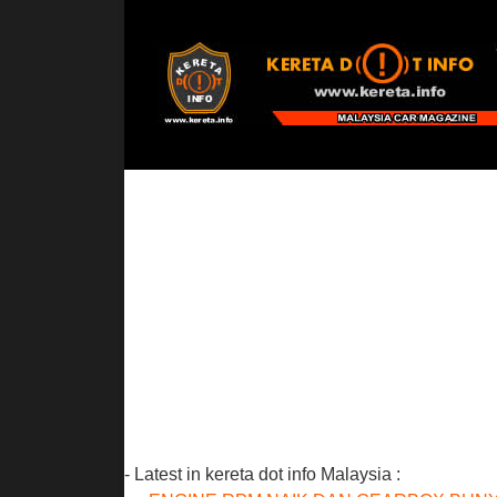
- Latest in kereta dot info Malaysia :