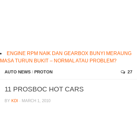
ENGINE RPM NAIK DAN GEARBOX BUNYI MERAUNG
MASA TURUN BUKIT – NORMAL ATAU PROBLEM?
AUTO NEWS
/
PROTON
27
11 PROSBOC HOT CARS
BY
KDI
· MARCH 1, 2010