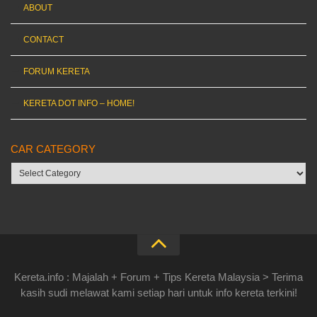
ABOUT
CONTACT
FORUM KERETA
KERETA DOT INFO – HOME!
CAR CATEGORY
Car
category
Kereta.info : Majalah + Forum + Tips Kereta Malaysia > Terima
kasih sudi melawat kami setiap hari untuk info kereta terkini!