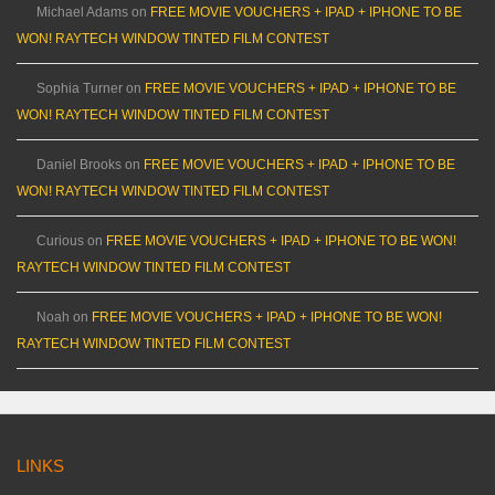
Michael Adams
on
FREE MOVIE VOUCHERS + IPAD + IPHONE TO BE
WON! RAYTECH WINDOW TINTED FILM CONTEST
Sophia Turner
on
FREE MOVIE VOUCHERS + IPAD + IPHONE TO BE
WON! RAYTECH WINDOW TINTED FILM CONTEST
Daniel Brooks
on
FREE MOVIE VOUCHERS + IPAD + IPHONE TO BE
WON! RAYTECH WINDOW TINTED FILM CONTEST
Curious
on
FREE MOVIE VOUCHERS + IPAD + IPHONE TO BE WON!
RAYTECH WINDOW TINTED FILM CONTEST
Noah
on
FREE MOVIE VOUCHERS + IPAD + IPHONE TO BE WON!
RAYTECH WINDOW TINTED FILM CONTEST
LINKS