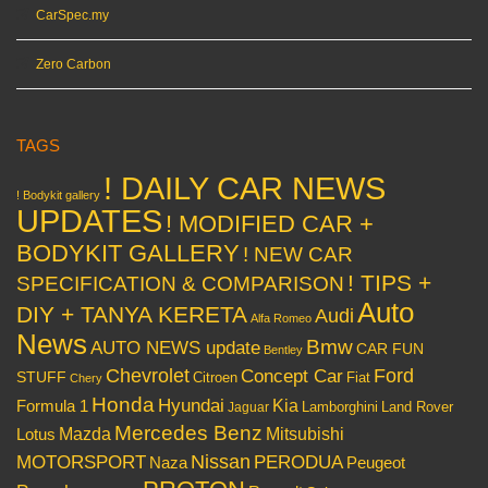
CarSpec.my
Zero Carbon
TAGS
! DAILY CAR NEWS
! Bodykit gallery
UPDATES
! MODIFIED CAR +
BODYKIT GALLERY
! NEW CAR
! TIPS +
SPECIFICATION & COMPARISON
Auto
DIY + TANYA KERETA
Audi
Alfa Romeo
News
Bmw
AUTO NEWS update
CAR FUN
Bentley
Chevrolet
Concept Car
Ford
STUFF
Citroen
Fiat
Chery
Honda
Hyundai
Kia
Formula 1
Lamborghini
Land Rover
Jaguar
Mercedes Benz
Mazda
Mitsubishi
Lotus
Nissan
PERODUA
MOTORSPORT
Peugeot
Naza