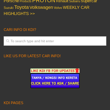
PROTON
Porsche
supercar
Renault
Subaru
Products
Toyota
Volkswagen
WEEKLY CAR
Volvo
Suzuki
HIGHLIGHTS >>
CARI INFO DI KDI?
LIKE US FOR LATEST CAR INFO!
KDI PAGES