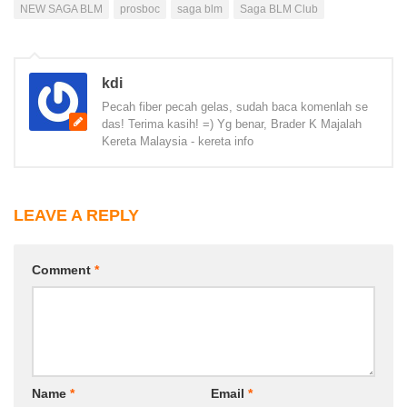
NEW SAGA BLM
prosboc
saga blm
Saga BLM Club
kdi
Pecah fiber pecah gelas, sudah baca komenlah se
das! Terima kasih! =) Yg benar, Brader K Majalah
Kereta Malaysia - kereta info
LEAVE A REPLY
Comment
*
Name
*
Email
*