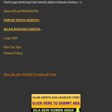
Kami juga berkongsi tips kereta dalam bahasa melayu. =)
Save KDI as FAVOURITE!
FORUM TANYA KERETA!
IKLAN BARANG KERETA
–
Login KDI
KDI Car Tips
Privacy Policy
MAJALAH KERETA MALAYSIA