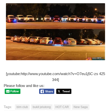
[youtube:http://www.youtube.com/watch?v=O7eu1j5C-zs 425
344]
Please follow and like us:
Tags:
blm club
bukit jelutong
HOT CAR
New Saga