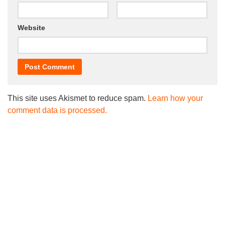
Website
This site uses Akismet to reduce spam.
Learn how your
comment data is processed.