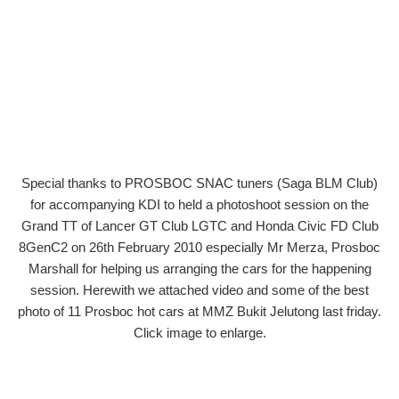
Special thanks to PROSBOC SNAC tuners (Saga BLM Club)
for accompanying KDI to held a photoshoot session on the
Grand TT of Lancer GT Club LGTC and Honda Civic FD Club
8GenC2 on 26th February 2010 especially Mr Merza, Prosboc
Marshall for helping us arranging the cars for the happening
session. Herewith we attached video and some of the best
photo of 11 Prosboc hot cars at MMZ Bukit Jelutong last friday.
Click image to enlarge.