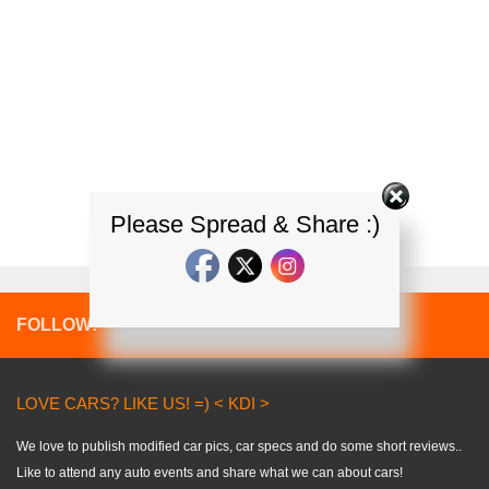
Please Spread & Share :)
FOLLOW:
LOVE CARS? LIKE US! =) < KDI >
We love to publish modified car pics, car specs and do some short reviews..
Like to attend any auto events and share what we can about cars!