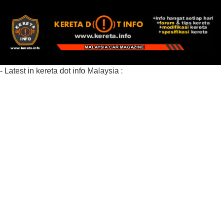
- Latest in kereta dot info Malaysia :