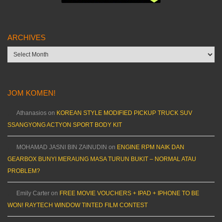
ARCHIVES
Archives
JOM KOMEN!
Athanasios
on
KOREAN STYLE MODIFIED PICKUP TRUCK SUV
SSANGYONG ACTYON SPORT BODY KIT
MOHAMAD JASNI BIN ZAINUDIN
on
ENGINE RPM NAIK DAN
GEARBOX BUNYI MERAUNG MASA TURUN BUKIT – NORMAL ATAU
PROBLEM?
Emily Carter
on
FREE MOVIE VOUCHERS + IPAD + IPHONE TO BE
WON! RAYTECH WINDOW TINTED FILM CONTEST