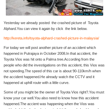
Yesterday we already posted the crashed picture of Toyota
Alphard.You can view it again by click the link below.
http://kereta.info/toyota-alphard-crashed-picture-in-malaysia/
For today we will post another picture of an accident which
happened in Putrajaya in October 2008.In that accident, the
Toyota Vios was hit onto a Palma tree.According from the
people who did the investigations on this accident, this Vios was
not speeding.The speed of this car is about 90-110km/h when
the accident happened.He already watch the CCTV and it
happened at uphill route with a little curve.
Some of you might be the owner of Toyota Vios right?.You must
know your car well.You also need to know how this accident
happened.The accient was happening when the Vios was