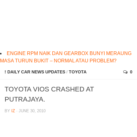
ENGINE RPM NAIK DAN GEARBOX BUNYI MERAUNG
MASA TURUN BUKIT – NORMAL ATAU PROBLEM?
! DAILY CAR NEWS UPDATES
/
TOYOTA
0
TOYOTA VIOS CRASHED AT
PUTRAJAYA.
BY
IZ
· JUNE 30, 2010