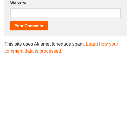
Website
This site uses Akismet to reduce spam.
Learn how your
comment data is processed.