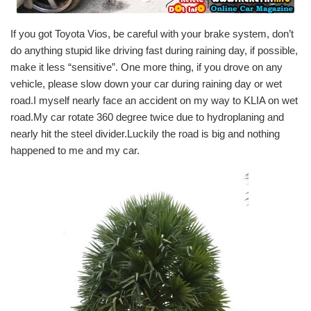
If you got Toyota Vios, be careful with your brake system, don’t
do anything stupid like driving fast during raining day, if possible,
make it less “sensitive”. One more thing, if you drove on any
vehicle, please slow down your car during raining day or wet
road.I myself nearly face an accident on my way to KLIA on wet
road.My car rotate 360 degree twice due to hydroplaning and
nearly hit the steel divider.Luckily the road is big and nothing
happened to me and my car.