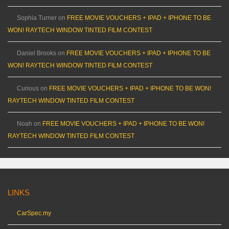
Sophia Turner
on
FREE MOVIE VOUCHERS + IPAD + IPHONE TO BE
WON! RAYTECH WINDOW TINTED FILM CONTEST
Daniel Brooks
on
FREE MOVIE VOUCHERS + IPAD + IPHONE TO BE
WON! RAYTECH WINDOW TINTED FILM CONTEST
Curious
on
FREE MOVIE VOUCHERS + IPAD + IPHONE TO BE WON!
RAYTECH WINDOW TINTED FILM CONTEST
Noah
on
FREE MOVIE VOUCHERS + IPAD + IPHONE TO BE WON!
RAYTECH WINDOW TINTED FILM CONTEST
LINKS
CarSpec.my