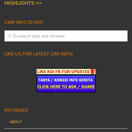
HIGHLIGHTS >>
CARI INFO DI KDI?
LIKE US FOR LATEST CAR INFO!
KDI PAGES
ABOUT