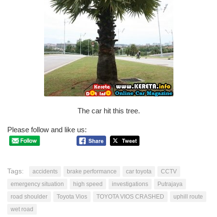
The car hit this tree.
Please follow and like us:
Tags:
accidents
brake performance
car toyota
CCTV
emergency situation
high speed
investigations
Putrajaya
road shoulder
Toyota Vios
TOYOTA VIOS CRASHED
uphill route
wet road