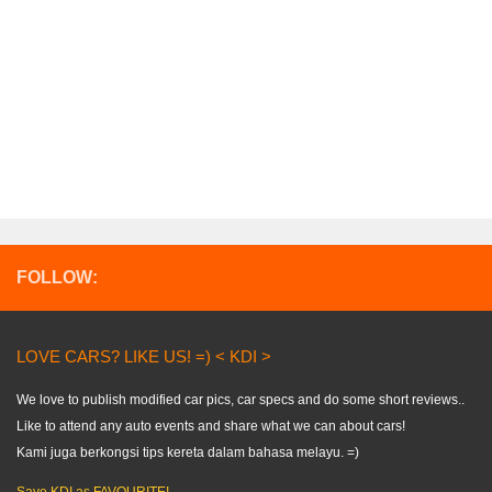
FOLLOW:
LOVE CARS? LIKE US! =) < KDI >
We love to publish modified car pics, car specs and do some short reviews..
Like to attend any auto events and share what we can about cars!
Kami juga berkongsi tips kereta dalam bahasa melayu. =)
Save KDI as FAVOURITE!