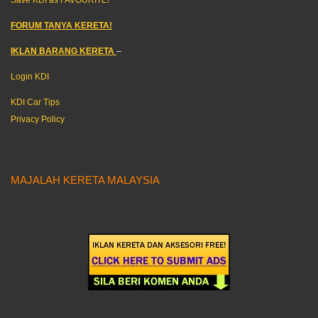
FORUM TANYA KERETA!
IKLAN BARANG KERETA
–
Login KDI
KDI Car Tips
Privacy Policy
MAJALAH KERETA MALAYSIA