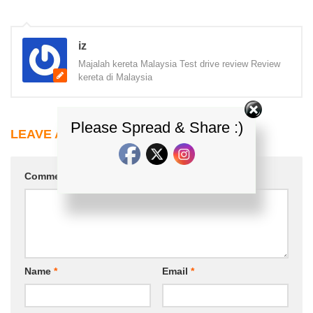
iz
Majalah kereta Malaysia Test drive review Review
kereta di Malaysia
Please Spread & Share :)
LEAVE A REPLY
Comment
*
Name
*
Email
*