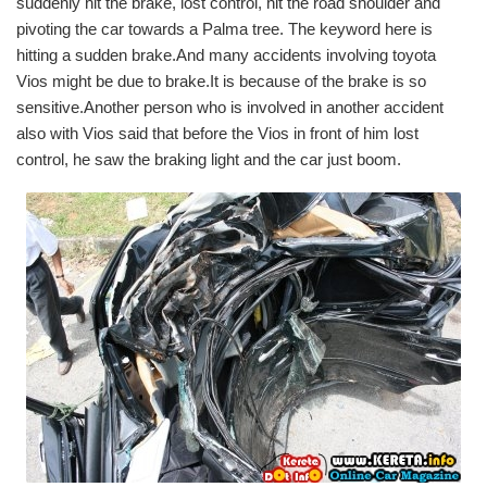
suddenly hit the brake, lost control, hit the road shoulder and
pivoting the car towards a Palma tree. The keyword here is
hitting a sudden brake.And many accidents involving toyota
Vios might be due to brake.It is because of the brake is so
sensitive.Another person who is involved in another accident
also with Vios said that before the Vios in front of him lost
control, he saw the braking light and the car just boom.