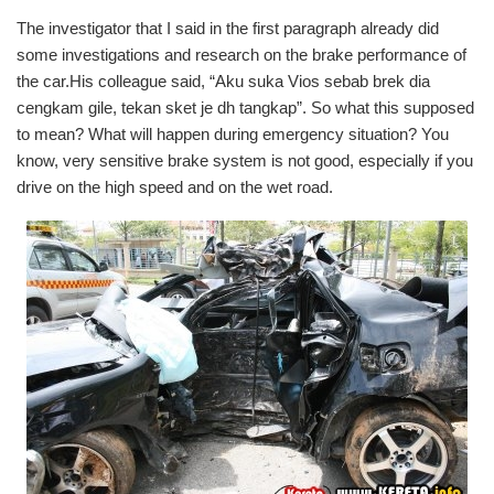
The investigator that I said in the first paragraph already did
some investigations and research on the brake performance of
the car.His colleague said, “Aku suka Vios sebab brek dia
cengkam gile, tekan sket je dh tangkap”. So what this supposed
to mean? What will happen during emergency situation? You
know, very sensitive brake system is not good, especially if you
drive on the high speed and on the wet road.