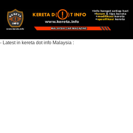
- Latest in kereta dot info Malaysia :