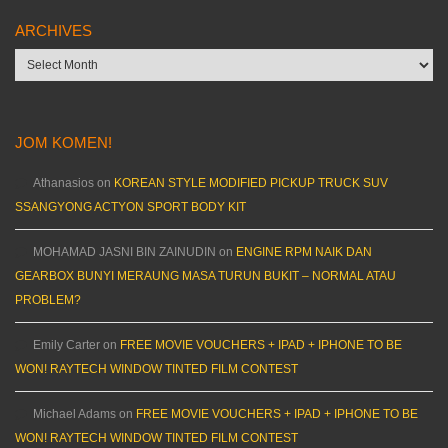
ARCHIVES
Archives
JOM KOMEN!
Athanasios
on
KOREAN STYLE MODIFIED PICKUP TRUCK SUV
SSANGYONG ACTYON SPORT BODY KIT
MOHAMAD JASNI BIN ZAINUDIN
on
ENGINE RPM NAIK DAN
GEARBOX BUNYI MERAUNG MASA TURUN BUKIT – NORMAL ATAU
PROBLEM?
Emily Carter
on
FREE MOVIE VOUCHERS + IPAD + IPHONE TO BE
WON! RAYTECH WINDOW TINTED FILM CONTEST
Michael Adams
on
FREE MOVIE VOUCHERS + IPAD + IPHONE TO BE
WON! RAYTECH WINDOW TINTED FILM CONTEST