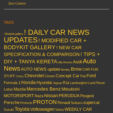
Zero Carbon
TAGS
! DAILY CAR NEWS
! Bodykit gallery
UPDATES
! MODIFIED CAR +
BODYKIT GALLERY
! NEW CAR
! TIPS +
SPECIFICATION & COMPARISON
Auto
DIY + TANYA KERETA
Audi
Alfa Romeo
News
Bmw
AUTO NEWS update
CAR FUN
Bentley
Chevrolet
Concept Car
Ford
STUFF
Citroen
Fiat
Chery
Honda
Hyundai
Kia
Formula 1
Lamborghini
Land Rover
Jaguar
Mercedes Benz
Mazda
Mitsubishi
Lotus
Nissan
PERODUA
MOTORSPORT
Peugeot
Naza
PROTON
Porsche
supercar
Renault
Subaru
Products
Toyota
Volkswagen
WEEKLY CAR
Volvo
Suzuki