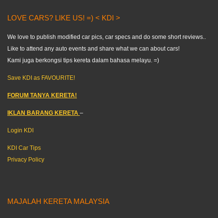
LOVE CARS? LIKE US! =) < KDI >
We love to publish modified car pics, car specs and do some short reviews..
Like to attend any auto events and share what we can about cars!
Kami juga berkongsi tips kereta dalam bahasa melayu. =)
Save KDI as FAVOURITE!
FORUM TANYA KERETA!
IKLAN BARANG KERETA
–
Login KDI
KDI Car Tips
Privacy Policy
MAJALAH KERETA MALAYSIA