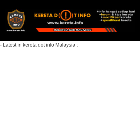
- Latest in kereta dot info Malaysia :