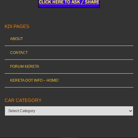
KDI PAGES
ABOUT
CONTACT
FORUM KERETA
KERETA DOT INFO – HOME!
CAR CATEGORY
Car
category