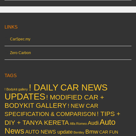
LINKS
CarSpec.my
Zero Carbon
TAGS
! DAILY CAR NEWS
! Bodykit gallery
UPDATES
! MODIFIED CAR +
BODYKIT GALLERY
! NEW CAR
! TIPS +
SPECIFICATION & COMPARISON
Auto
DIY + TANYA KERETA
Audi
Alfa Romeo
News
Bmw
AUTO NEWS update
CAR FUN
Bentley