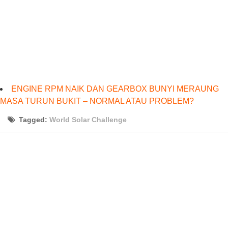
ENGINE RPM NAIK DAN GEARBOX BUNYI MERAUNG
MASA TURUN BUKIT – NORMAL ATAU PROBLEM?
Tagged:
World Solar Challenge