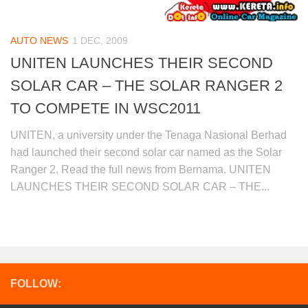
AUTO NEWS
1 DEC, 2009
UNITEN LAUNCHES THEIR SECOND
SOLAR CAR – THE SOLAR RANGER 2
TO COMPETE IN WSC2011
UNITEN, a university under the Tenaga Nasional Berhad
had launched their second solar car named as the Solar
Ranger 2. Read the full news from Bernama. UNITEN
LAUNCHES THEIR SECOND SOLAR CAR – THE...
FOLLOW: