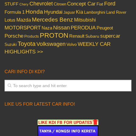
Chevrolet
Concept Car
Ford
STUFF
Citroen
Fiat
Chery
Honda
Hyundai
Kia
Formula 1
Lamborghini
Land Rover
Jaguar
Mercedes Benz
Mazda
Mitsubishi
Lotus
Nissan
PERODUA
MOTORSPORT
Peugeot
Naza
PROTON
Porsche
supercar
Renault
Subaru
Products
Toyota
Volkswagen
WEEKLY CAR
Volvo
Suzuki
HIGHLIGHTS >>
CARI INFO DI KDI?
LIKE US FOR LATEST CAR INFO!