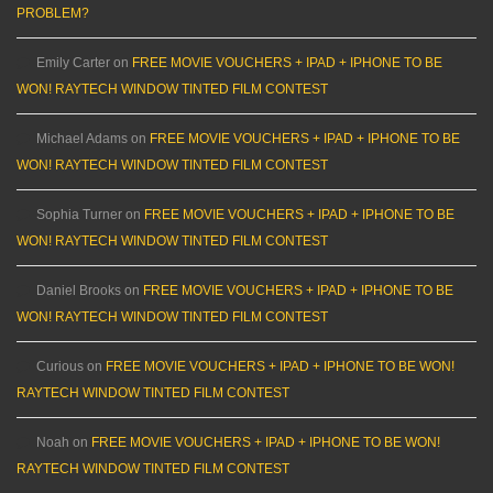
PROBLEM?
Emily Carter
on
FREE MOVIE VOUCHERS + IPAD + IPHONE TO BE
WON! RAYTECH WINDOW TINTED FILM CONTEST
Michael Adams
on
FREE MOVIE VOUCHERS + IPAD + IPHONE TO BE
WON! RAYTECH WINDOW TINTED FILM CONTEST
Sophia Turner
on
FREE MOVIE VOUCHERS + IPAD + IPHONE TO BE
WON! RAYTECH WINDOW TINTED FILM CONTEST
Daniel Brooks
on
FREE MOVIE VOUCHERS + IPAD + IPHONE TO BE
WON! RAYTECH WINDOW TINTED FILM CONTEST
Curious
on
FREE MOVIE VOUCHERS + IPAD + IPHONE TO BE WON!
RAYTECH WINDOW TINTED FILM CONTEST
Noah
on
FREE MOVIE VOUCHERS + IPAD + IPHONE TO BE WON!
RAYTECH WINDOW TINTED FILM CONTEST