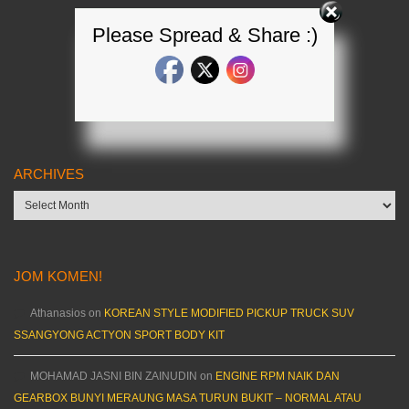
Please Spread & Share :)
ARCHIVES
Archives
JOM KOMEN!
Athanasios
on
KOREAN STYLE MODIFIED PICKUP TRUCK SUV
SSANGYONG ACTYON SPORT BODY KIT
MOHAMAD JASNI BIN ZAINUDIN
on
ENGINE RPM NAIK DAN
GEARBOX BUNYI MERAUNG MASA TURUN BUKIT – NORMAL ATAU