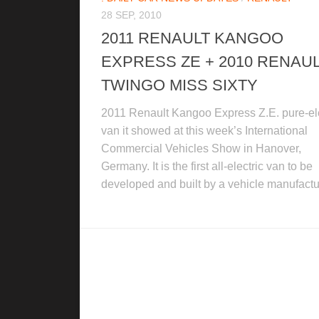
28 SEP, 2010
2011 RENAULT KANGOO
EXPRESS ZE + 2010 RENAU
TWINGO MISS SIXTY
2011 Renault Kangoo Express Z.E. pure-ele
van it showed at this week’s International
Commercial Vehicles Show in Hanover,
Germany. It is the first all-electric van to be
developed and built by a vehicle manufactur