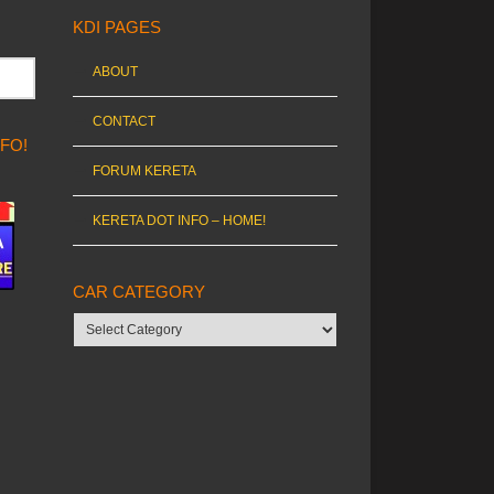
KDI PAGES
ABOUT
CONTACT
NFO!
FORUM KERETA
KERETA DOT INFO – HOME!
CAR CATEGORY
Car
category