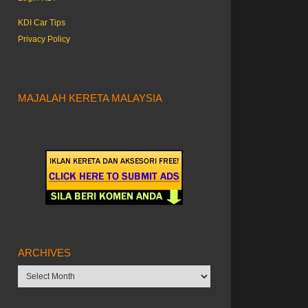
KDI Car Tips
Privacy Policy
MAJALAH KERETA MALAYSIA
ARCHIVES
Archives