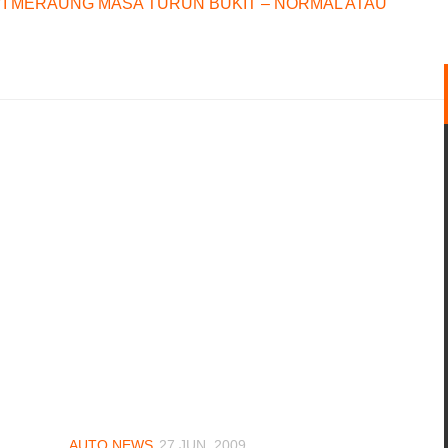
I MERAUNG MASA TURUN BUKIT – NORMAL ATAU
AUTO NEWS
27 JUN, 2009