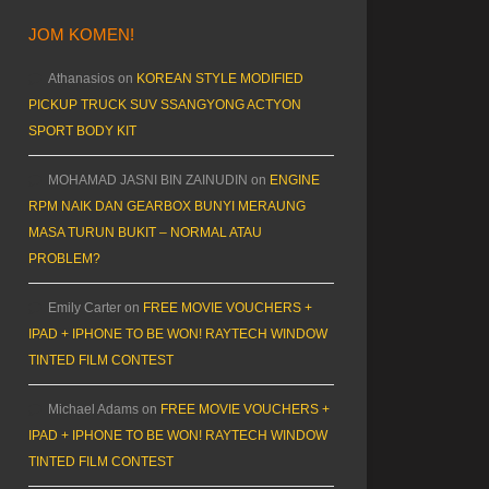
JOM KOMEN!
Athanasios
on
KOREAN STYLE MODIFIED
PICKUP TRUCK SUV SSANGYONG ACTYON
SPORT BODY KIT
MOHAMAD JASNI BIN ZAINUDIN
on
ENGINE
RPM NAIK DAN GEARBOX BUNYI MERAUNG
MASA TURUN BUKIT – NORMAL ATAU
PROBLEM?
Emily Carter
on
FREE MOVIE VOUCHERS +
IPAD + IPHONE TO BE WON! RAYTECH WINDOW
TINTED FILM CONTEST
Michael Adams
on
FREE MOVIE VOUCHERS +
IPAD + IPHONE TO BE WON! RAYTECH WINDOW
TINTED FILM CONTEST