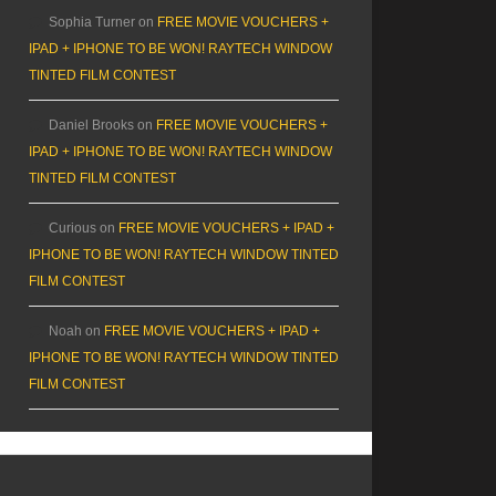
Sophia Turner
on
FREE MOVIE VOUCHERS +
IPAD + IPHONE TO BE WON! RAYTECH WINDOW
TINTED FILM CONTEST
Daniel Brooks
on
FREE MOVIE VOUCHERS +
IPAD + IPHONE TO BE WON! RAYTECH WINDOW
TINTED FILM CONTEST
Curious
on
FREE MOVIE VOUCHERS + IPAD +
IPHONE TO BE WON! RAYTECH WINDOW TINTED
FILM CONTEST
Noah
on
FREE MOVIE VOUCHERS + IPAD +
IPHONE TO BE WON! RAYTECH WINDOW TINTED
FILM CONTEST