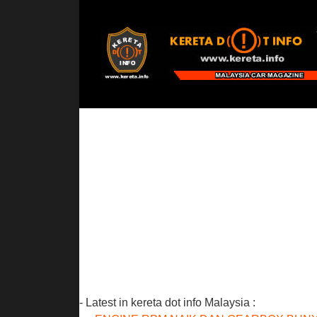
- Latest in kereta dot info Malaysia :