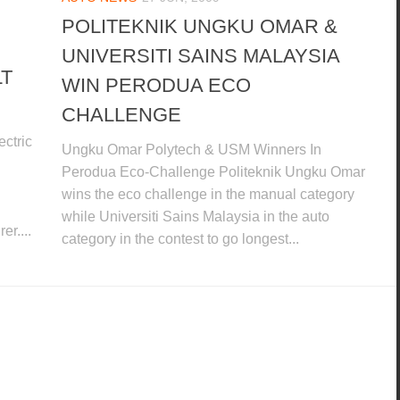
POLITEKNIK UNGKU OMAR &
UNIVERSITI SAINS MALAYSIA
LT
WIN PERODUA ECO
CHALLENGE
ctric
Ungku Omar Polytech & USM Winners In
Perodua Eco-Challenge Politeknik Ungku Omar
wins the eco challenge in the manual category
while Universiti Sains Malaysia in the auto
er....
category in the contest to go longest...