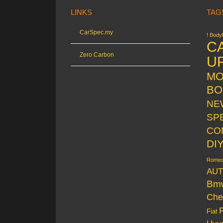
LINKS
TAG
CarSpec.my
! Bodyk
C
Zero Carbon
U
MO
BO
NE
SP
CO
DI
Rome
AUT
Bm
Che
Fiat