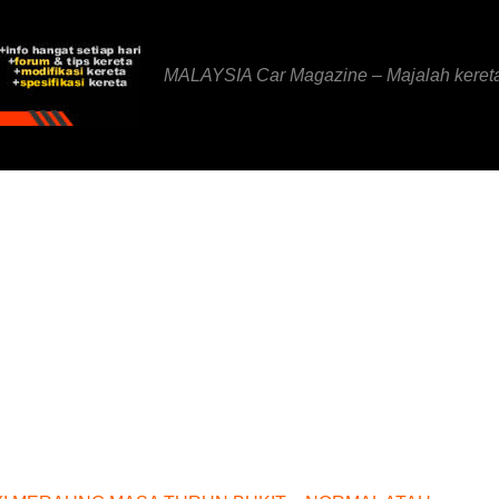
MALAYSIA Car Magazine – Majalah keret