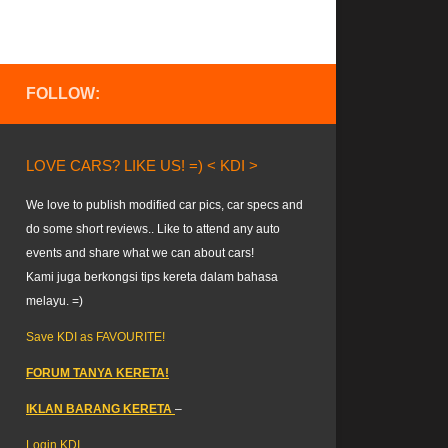
FOLLOW:
LOVE CARS? LIKE US! =) < KDI >
We love to publish modified car pics, car specs and
do some short reviews.. Like to attend any auto
events and share what we can about cars!
Kami juga berkongsi tips kereta dalam bahasa
melayu. =)
Save KDI as FAVOURITE!
FORUM TANYA KERETA!
IKLAN BARANG KERETA
–
Login KDI