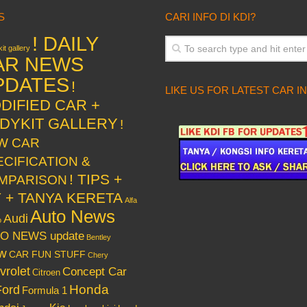
S
CARI INFO DI KDI?
! DAILY
it gallery
AR NEWS
PDATES
!
LIKE US FOR LATEST CAR I
DIFIED CAR +
DYKIT GALLERY
!
W CAR
ECIFICATION &
! TIPS +
MPARISON
Y + TANYA KERETA
Alfa
Auto News
Audi
o
O NEWS update
Bentley
w
CAR FUN STUFF
Chery
vrolet
Concept Car
Citroen
Honda
Ford
Formula 1