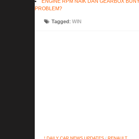
ENGINE RPM NAIK DAN GEARBOX BUNY
PROBLEM?
Tagged:
WIN
! DAILY CAR NEWS UPDATES
/
RENAULT