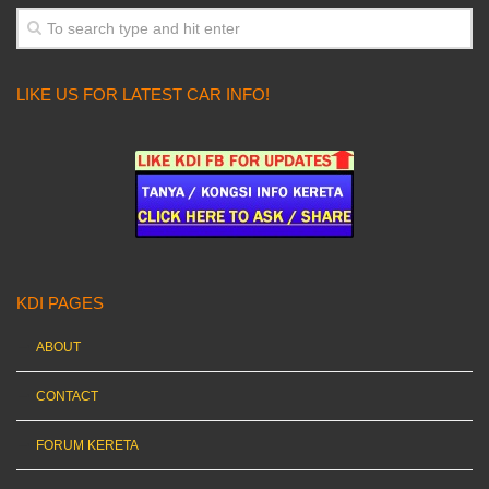
LIKE US FOR LATEST CAR INFO!
KDI PAGES
ABOUT
CONTACT
FORUM KERETA