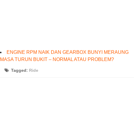
ENGINE RPM NAIK DAN GEARBOX BUNYI MERAUNG
MASA TURUN BUKIT – NORMAL ATAU PROBLEM?
Tagged:
Ride