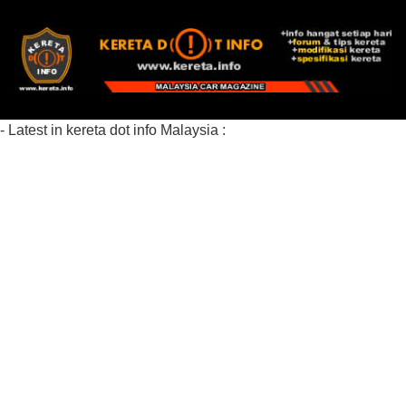
- Latest in kereta dot info Malaysia :