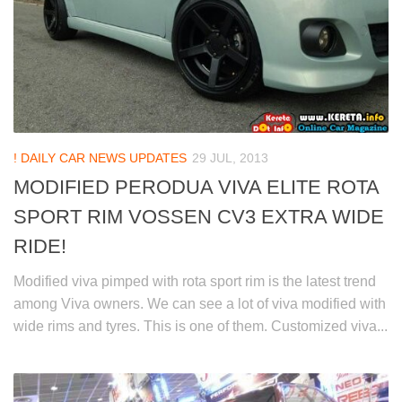
! DAILY CAR NEWS UPDATES
29 JUL, 2013
MODIFIED PERODUA VIVA ELITE ROTA
SPORT RIM VOSSEN CV3 EXTRA WIDE
RIDE!
Modified viva pimped with rota sport rim is the latest trend
among Viva owners. We can see a lot of viva modified with
wide rims and tyres. This is one of them. Customized viva...