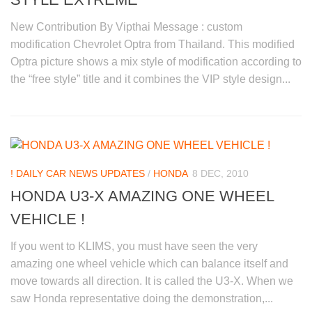
New Contribution By Vipthai Message : custom
modification Chevrolet Optra from Thailand. This modified
Optra picture shows a mix style of modification according to
the “free style” title and it combines the VIP style design...
! DAILY CAR NEWS UPDATES
/
HONDA
8 DEC, 2010
HONDA U3-X AMAZING ONE WHEEL
VEHICLE !
If you went to KLIMS, you must have seen the very
amazing one wheel vehicle which can balance itself and
move towards all direction. It is called the U3-X. When we
saw Honda representative doing the demonstration,...