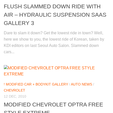
FLUSH SLAMMED DOWN RIDE WITH
AIR – HYDRAULIC SUSPENSION SAAS
GALLERY 3
Dare to slam it down? Get the lowest ride in town? Well,
here we show to you, the lowest ride of Korean, taken by
KDI editors on last Seoul Auto Salon. Slammed down
cars...
! MODIFIED CAR + BODYKIT GALLERY
/
AUTO NEWS
/
CHEVROLET
12 DEC, 2010
MODIFIED CHEVROLET OPTRA FREE
STYLE EXTREME