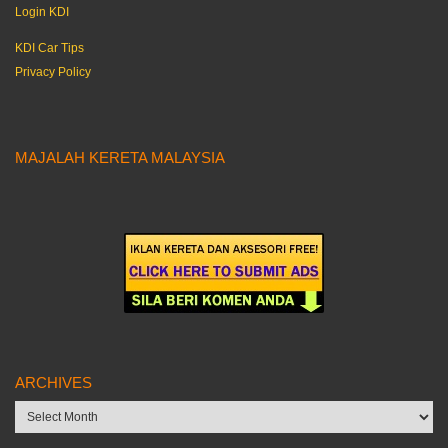
Login KDI
KDI Car Tips
Privacy Policy
MAJALAH KERETA MALAYSIA
ARCHIVES
Archives