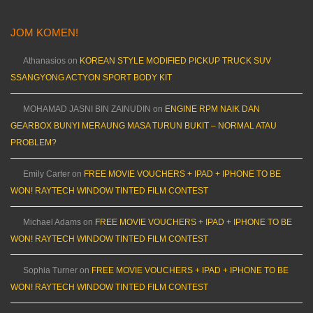
JOM KOMEN!
Athanasios
on
KOREAN STYLE MODIFIED PICKUP TRUCK SUV
SSANGYONG ACTYON SPORT BODY KIT
MOHAMAD JASNI BIN ZAINUDIN
on
ENGINE RPM NAIK DAN
GEARBOX BUNYI MERAUNG MASA TURUN BUKIT – NORMAL ATAU
PROBLEM?
Emily Carter
on
FREE MOVIE VOUCHERS + IPAD + IPHONE TO BE
WON! RAYTECH WINDOW TINTED FILM CONTEST
Michael Adams
on
FREE MOVIE VOUCHERS + IPAD + IPHONE TO BE
WON! RAYTECH WINDOW TINTED FILM CONTEST
Sophia Turner
on
FREE MOVIE VOUCHERS + IPAD + IPHONE TO BE
WON! RAYTECH WINDOW TINTED FILM CONTEST