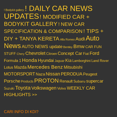
! DAILY CAR NEWS
! Bodykit gallery
UPDATES
! MODIFIED CAR +
BODYKIT GALLERY
! NEW CAR
! TIPS +
SPECIFICATION & COMPARISON
Auto
DIY + TANYA KERETA
Audi
Alfa Romeo
News
Bmw
AUTO NEWS update
CAR FUN
Bentley
Chevrolet
Concept Car
Ford
STUFF
Citroen
Fiat
Chery
Honda
Hyundai
Kia
Formula 1
Lamborghini
Land Rover
Jaguar
Mercedes Benz
Mazda
Mitsubishi
Lotus
Nissan
PERODUA
MOTORSPORT
Peugeot
Naza
PROTON
Porsche
supercar
Renault
Subaru
Products
Toyota
Volkswagen
WEEKLY CAR
Volvo
Suzuki
HIGHLIGHTS >>
CARI INFO DI KDI?