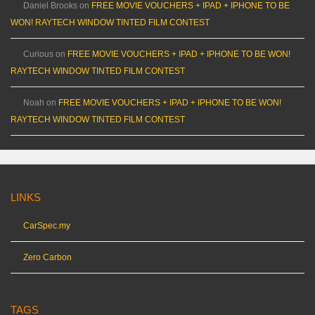
Daniel Brooks
on
FREE MOVIE VOUCHERS + IPAD + IPHONE TO BE
WON! RAYTECH WINDOW TINTED FILM CONTEST
Curious
on
FREE MOVIE VOUCHERS + IPAD + IPHONE TO BE WON!
RAYTECH WINDOW TINTED FILM CONTEST
Noah
on
FREE MOVIE VOUCHERS + IPAD + IPHONE TO BE WON!
RAYTECH WINDOW TINTED FILM CONTEST
LINKS
CarSpec.my
Zero Carbon
TAGS