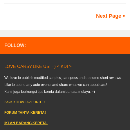
Next Page »
FOLLOW:
LOVE CARS? LIKE US! =) < KDI >
We love to publish modified car pics, car specs and do some short reviews..
Like to attend any auto events and share what we can about cars!
Kami juga berkongsi tips kereta dalam bahasa melayu. =)
Save KDI as FAVOURITE!
FORUM TANYA KERETA!
IKLAN BARANG KERETA
–