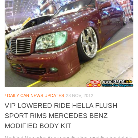
! DAILY CAR NEWS UPDATES
23 NOV, 2012
VIP LOWERED RIDE HELLA FLUSH
SPORT RIMS MERCEDES BENZ
MODIFIED BODY KIT
Modified Mercedes Benz specification, modification details