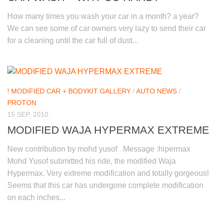
How many times you wash your car in a month? a year?
We can see some of car owners very lazy to send their car
for a cleaning until the car full of dust...
! MODIFIED CAR + BODYKIT GALLERY
/
AUTO NEWS
/
PROTON
15 SEP, 2010
MODIFIED WAJA HYPERMAX EXTREME
New contribution by mohd yusof Message :hipermax
Mohd Yusof submitted his ride, the modified Waja
Hypermax. Very extreme modification and totally gorgeous!
Seems that this car has undergone complete modification
on each inches...