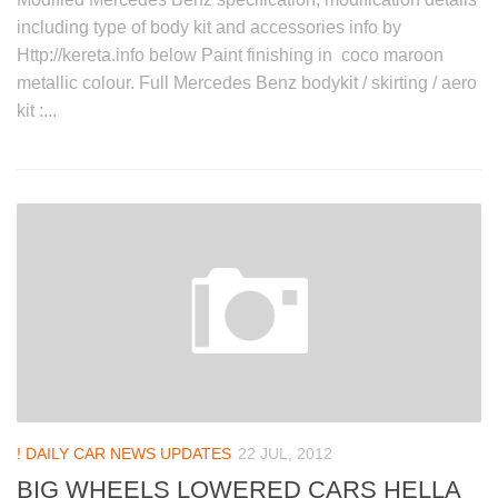
including type of body kit and accessories info by
Http://kereta.info below Paint finishing in coco maroon
metallic colour. Full Mercedes Benz bodykit / skirting / aero
kit :...
! DAILY CAR NEWS UPDATES
22 JUL, 2012
BIG WHEELS LOWERED CARS HELLA