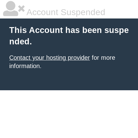
Account Suspended
This Account has been suspe
nded.
Contact your hosting provider
for more
information.